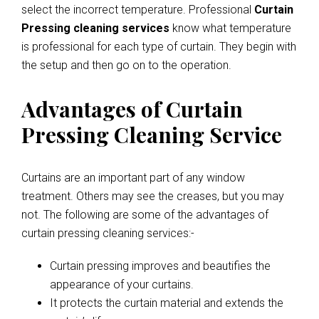
select the incorrect temperature. Professional
Curtain
Pressing cleaning services
know what temperature
is professional for each type of curtain. They begin with
the setup and then go on to the operation.
Advantages of Curtain
Pressing Cleaning Service
Curtains are an important part of any window
treatment. Others may see the creases, but you may
not. The following are some of the advantages of
curtain pressing cleaning services:-
Curtain pressing improves and beautifies the
appearance of your curtains.
It protects the curtain material and extends the