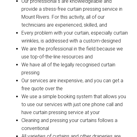
Our professional s are knowledgeable and
provide a stress-free curtain pressing service in
Mount Rivers. For this activity, all of our
technicians are experienced, skilled, and
Every problem with your curtain, especially curtain
wrinkles, is addressed with a custom-designed
We are the professional in the field because we
use top-of-the-line resources and
We have all of the legally recognised curtain
pressing
Our services are inexpensive, and you can get a
free quote over the
We use a simple booking system that allows you
to use our services with just one phone call and
have curtain pressing service at your
Cleaning and pressing your curtains follows a
conventional
All varieties of curtains and other draperies are