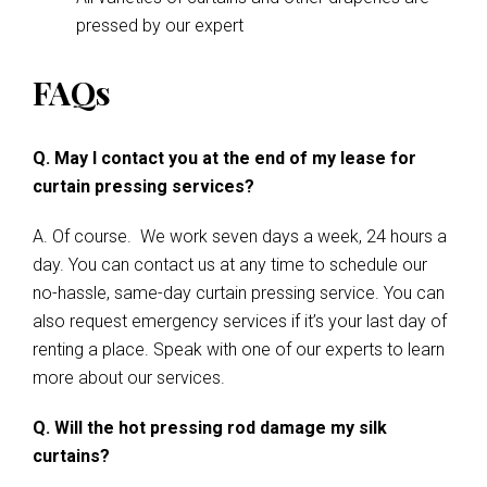
pressed by our expert
FAQs
Q. May I contact you at the end of my lease for
curtain pressing services?
A. Of course. We work seven days a week, 24 hours a
day. You can contact us at any time to schedule our
no-hassle, same-day curtain pressing service. You can
also request emergency services if it’s your last day of
renting a place. Speak with one of our experts to learn
more about our services.
Q. Will the hot pressing rod damage my silk
curtains?