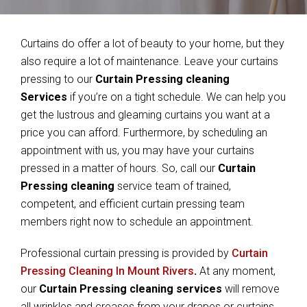
Curtains do offer a lot of beauty to your home, but they
also require a lot of maintenance. Leave your curtains
pressing to our
Curtain Pressing cleaning
Services
if you’re on a tight schedule. We can help you
get the lustrous and gleaming curtains you want at a
price you can afford. Furthermore, by scheduling an
appointment with us, you may have your curtains
pressed in a matter of hours. So, call our
Curtain
Pressing cleaning
service team of trained,
competent, and efficient curtain pressing team
members right now to schedule an appointment.
Professional curtain pressing is provided by
Curtain
Pressing Cleaning In Mount Rivers
.
At any moment,
our
Curtain Pressing cleaning services
will remove
all wrinkles and creases from your drapes or curtains.