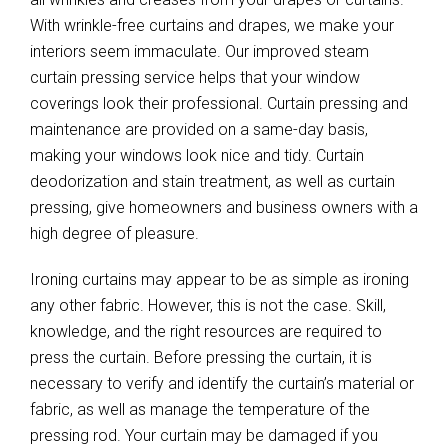
With wrinkle-free curtains and drapes, we make your
interiors seem immaculate. Our improved steam
curtain pressing service helps that your window
coverings look their professional. Curtain pressing and
maintenance are provided on a same-day basis,
making your windows look nice and tidy. Curtain
deodorization and stain treatment, as well as curtain
pressing, give homeowners and business owners with a
high degree of pleasure.
Ironing curtains may appear to be as simple as ironing
any other fabric. However, this is not the case. Skill,
knowledge, and the right resources are required to
press the curtain. Before pressing the curtain, it is
necessary to verify and identify the curtain’s material or
fabric, as well as manage the temperature of the
pressing rod. Your curtain may be damaged if you