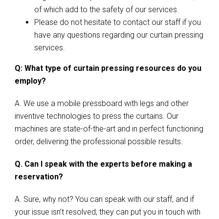
of which add to the safety of our services.
Please do not hesitate to contact our staff if you
have any questions regarding our curtain pressing
services.
Q: What type of curtain pressing resources do you
employ?
A. We use a mobile pressboard with legs and other
inventive technologies to press the curtains. Our
machines are state-of-the-art and in perfect functioning
order, delivering the professional possible results.
Q. Can I speak with the experts before making a
reservation?
A. Sure, why not? You can speak with our staff, and if
your issue isn’t resolved, they can put you in touch with