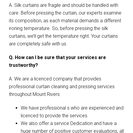
A. Silk curtains are fragile and should be handled with
care. Before pressing the curtain, our experts examine
its composition, as each material demands a different
ironing temperature. So, before pressing the silk
curtains, we’ll get the temperature right. Your curtains
are completely safe with us.
Q. How can I be sure that your services are
trustworthy?
A. We are a licenced company that provides
professional curtain cleaning and pressing services
throughout Mount Rivers.
We have professional s who are experienced and
licenced to provide the services.
We also offer a service Dedication and have a
huge number of positive customer evaluations, all