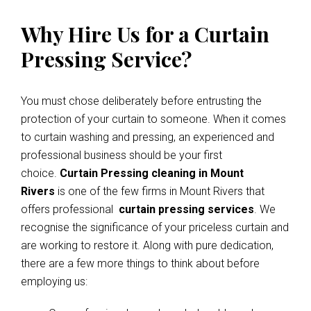
Why Hire Us for a Curtain
Pressing Service?
You must chose deliberately before entrusting the
protection of your curtain to someone. When it comes
to curtain washing and pressing, an experienced and
professional business should be your first
choice.
Curtain Pressing cleaning in Mount
Rivers
is one of the few firms in Mount Rivers that
offers professional
curtain pressing services
. We
recognise the significance of your priceless curtain and
are working to restore it. Along with pure dedication,
there are a few more things to think about before
employing us: