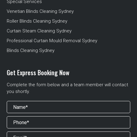
Special Services
Venetian Blinds Cleaning Sydney
Roller Blinds Cleaning Sydney
Curtain Steam Cleaning Sydney
Professional Curtain Mould Removal Sydney
Blinds Cleaning Sydney
Get Express Booking Now
Complete the form below and a team member will contact
you shortly.