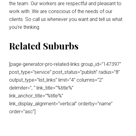
the team. Our workers are respectful and pleasant to
work with. We are conscious of the needs of our
clients. So call us whenever you want and tell us what
you’re thinking.
Related Suburbs
[page-generator-pro-related-links group_id=”147397″
post_type=”service” post_status=”publish” radius=”8″
output_type=”list_links” limit=”4″ columns=”2″
delimiter=”, ” link_title=”%title%”
link_anchor_title=”%title%”
link_display_alignment=”vertical” orderby=”name”
order=”asc”]