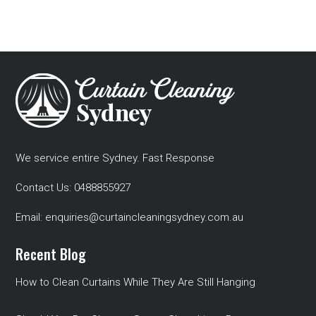
We service entire Sydney. Fast Response
Contact Us:
0488855927
Email:
enquiries@curtaincleaningsydney.com.au
Recent Blog
How to Clean Curtains While They Are Still Hanging