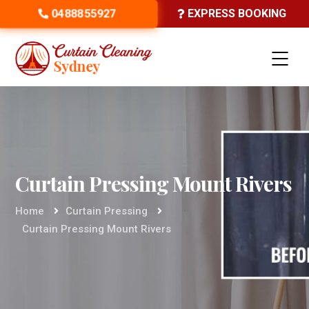
0488855927
EXPRESS BOOKING
Curtain Pressing Mount Rivers
Home
Curtain Pressing
Curtain Pressing Mount Rivers