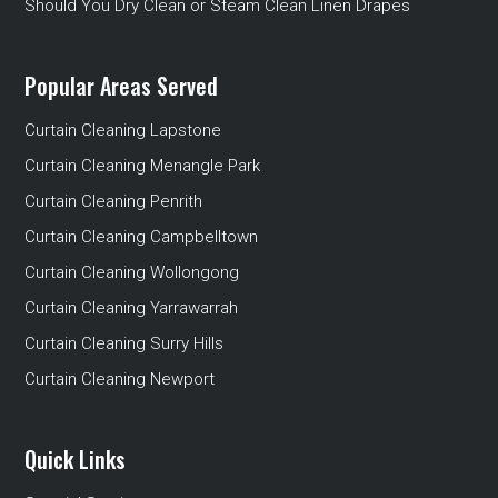
Should You Dry Clean or Steam Clean Linen Drapes
Popular Areas Served
Curtain Cleaning Lapstone
Curtain Cleaning Menangle Park
Curtain Cleaning Penrith
Curtain Cleaning Campbelltown
Curtain Cleaning Wollongong
Curtain Cleaning Yarrawarrah
Curtain Cleaning Surry Hills
Curtain Cleaning Newport
Quick Links