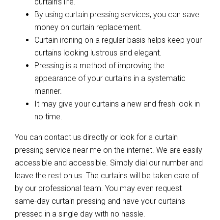
curtain’s life.
By using curtain pressing services, you can save
money on curtain replacement.
Curtain ironing on a regular basis helps keep your
curtains looking lustrous and elegant.
Pressing is a method of improving the
appearance of your curtains in a systematic
manner.
It may give your curtains a new and fresh look in
no time.
You can contact us directly or look for a curtain
pressing service near me on the internet. We are easily
accessible and accessible. Simply dial our number and
leave the rest on us. The curtains will be taken care of
by our professional team. You may even request
same-day curtain pressing and have your curtains
pressed in a single day with no hassle.