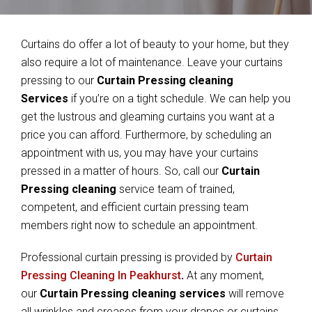
Curtains do offer a lot of beauty to your home, but they
also require a lot of maintenance. Leave your curtains
pressing to our
Curtain Pressing cleaning
Services
if you’re on a tight schedule. We can help you
get the lustrous and gleaming curtains you want at a
price you can afford. Furthermore, by scheduling an
appointment with us, you may have your curtains
pressed in a matter of hours. So, call our
Curtain
Pressing cleaning
service team of trained,
competent, and efficient curtain pressing team
members right now to schedule an appointment.
Professional curtain pressing is provided by
Curtain
Pressing Cleaning In Peakhurst
.
At any moment,
our
Curtain Pressing cleaning services
will remove
all wrinkles and creases from your drapes or curtains.