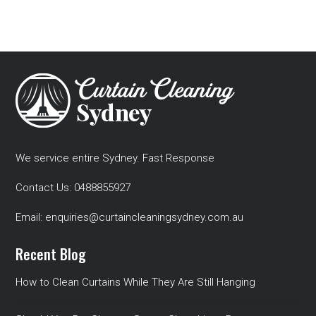
We service entire Sydney. Fast Response
Contact Us:
0488855927
Email:
enquiries@curtaincleaningsydney.com.au
Recent Blog
How to Clean Curtains While They Are Still Hanging