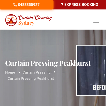
0488855927
EXPRESS BOOKING
Curtain Pressing Peakhurst
Home
Curtain Pressing
Curtain Pressing Peakhurst