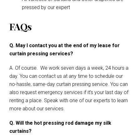
pressed by our expert
FAQs
Q. May I contact you at the end of my lease for
curtain pressing services?
A. Of course. We work seven days a week, 24 hours a
day. You can contact us at any time to schedule our
no-hassle, same-day curtain pressing service. You can
also request emergency services if it’s your last day of
renting a place. Speak with one of our experts to learn
more about our services.
Q. Will the hot pressing rod damage my silk
curtains?