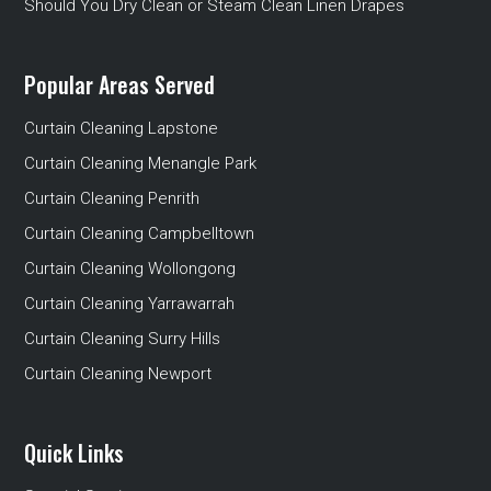
Should You Dry Clean or Steam Clean Linen Drapes
Popular Areas Served
Curtain Cleaning Lapstone
Curtain Cleaning Menangle Park
Curtain Cleaning Penrith
Curtain Cleaning Campbelltown
Curtain Cleaning Wollongong
Curtain Cleaning Yarrawarrah
Curtain Cleaning Surry Hills
Curtain Cleaning Newport
Quick Links