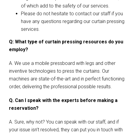
of which add to the safety of our services.
Please do not hesitate to contact our staff if you
have any questions regarding our curtain pressing
services.
Q: What type of curtain pressing resources do you
employ?
A. We use a mobile pressboard with legs and other
inventive technologies to press the curtains. Our
machines are state-of-the-art and in perfect functioning
order, delivering the professional possible results.
Q. Can I speak with the experts before making a
reservation?
A. Sure, why not? You can speak with our staff, and if
your issue isn’t resolved, they can put you in touch with