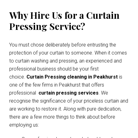
Why Hire Us for a Curtain
Pressing Service?
You must chose deliberately before entrusting the
protection of your curtain to someone. When it comes
to curtain washing and pressing, an experienced and
professional business should be your first
choice.
Curtain Pressing cleaning in Peakhurst
is
one of the few firms in Peakhurst that offers
professional
curtain pressing services
. We
recognise the significance of your priceless curtain and
are working to restore it. Along with pure dedication,
there are a few more things to think about before
employing us: