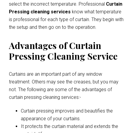
select the incorrect temperature. Professional
Curtain
Pressing cleaning services
know what temperature
is professional for each type of curtain. They begin with
the setup and then go on to the operation.
Advantages of Curtain
Pressing Cleaning Service
Curtains are an important part of any window
treatment. Others may see the creases, but you may
not. The following are some of the advantages of
curtain pressing cleaning services:-
Curtain pressing improves and beautifies the
appearance of your curtains.
It protects the curtain material and extends the