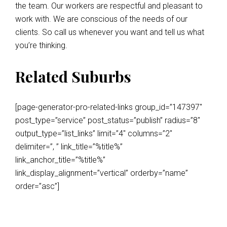
the team. Our workers are respectful and pleasant to
work with. We are conscious of the needs of our
clients. So call us whenever you want and tell us what
you’re thinking.
Related Suburbs
[page-generator-pro-related-links group_id=”147397″
post_type=”service” post_status=”publish” radius=”8″
output_type=”list_links” limit=”4″ columns=”2″
delimiter=”, ” link_title=”%title%”
link_anchor_title=”%title%”
link_display_alignment=”vertical” orderby=”name”
order=”asc”]