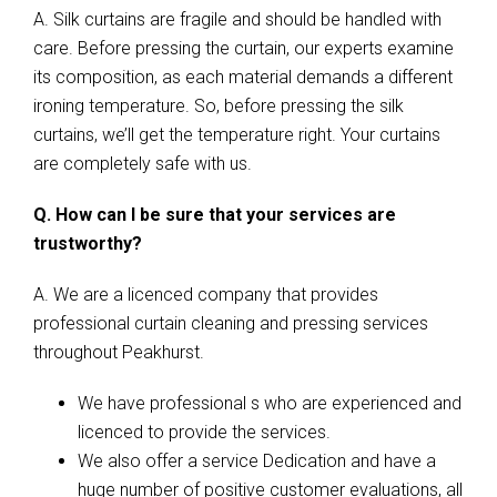
A. Silk curtains are fragile and should be handled with
care. Before pressing the curtain, our experts examine
its composition, as each material demands a different
ironing temperature. So, before pressing the silk
curtains, we’ll get the temperature right. Your curtains
are completely safe with us.
Q. How can I be sure that your services are
trustworthy?
A. We are a licenced company that provides
professional curtain cleaning and pressing services
throughout Peakhurst.
We have professional s who are experienced and
licenced to provide the services.
We also offer a service Dedication and have a
huge number of positive customer evaluations, all