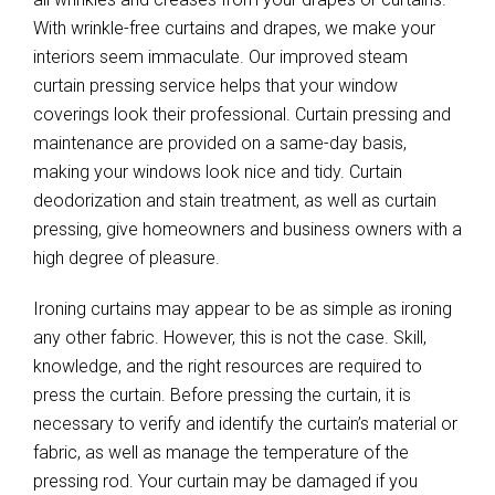
With wrinkle-free curtains and drapes, we make your
interiors seem immaculate. Our improved steam
curtain pressing service helps that your window
coverings look their professional. Curtain pressing and
maintenance are provided on a same-day basis,
making your windows look nice and tidy. Curtain
deodorization and stain treatment, as well as curtain
pressing, give homeowners and business owners with a
high degree of pleasure.
Ironing curtains may appear to be as simple as ironing
any other fabric. However, this is not the case. Skill,
knowledge, and the right resources are required to
press the curtain. Before pressing the curtain, it is
necessary to verify and identify the curtain’s material or
fabric, as well as manage the temperature of the
pressing rod. Your curtain may be damaged if you