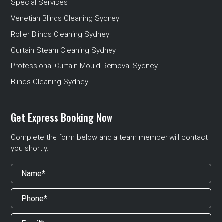
Special Services
Venetian Blinds Cleaning Sydney
Roller Blinds Cleaning Sydney
Curtain Steam Cleaning Sydney
Professional Curtain Mould Removal Sydney
Blinds Cleaning Sydney
Get Express Booking Now
Complete the form below and a team member will contact
you shortly.