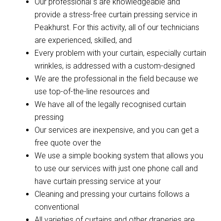
Our professional s are knowledgeable and
provide a stress-free curtain pressing service in
Peakhurst. For this activity, all of our technicians
are experienced, skilled, and
Every problem with your curtain, especially curtain
wrinkles, is addressed with a custom-designed
We are the professional in the field because we
use top-of-the-line resources and
We have all of the legally recognised curtain
pressing
Our services are inexpensive, and you can get a
free quote over the
We use a simple booking system that allows you
to use our services with just one phone call and
have curtain pressing service at your
Cleaning and pressing your curtains follows a
conventional
All varieties of curtains and other draperies are