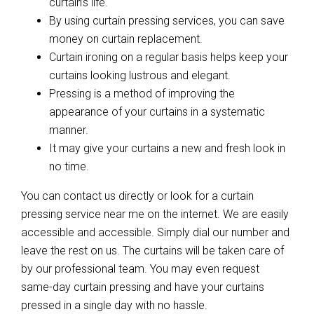
curtain’s life.
By using curtain pressing services, you can save
money on curtain replacement.
Curtain ironing on a regular basis helps keep your
curtains looking lustrous and elegant.
Pressing is a method of improving the
appearance of your curtains in a systematic
manner.
It may give your curtains a new and fresh look in
no time.
You can contact us directly or look for a curtain
pressing service near me on the internet. We are easily
accessible and accessible. Simply dial our number and
leave the rest on us. The curtains will be taken care of
by our professional team. You may even request
same-day curtain pressing and have your curtains
pressed in a single day with no hassle.