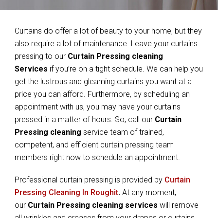
Curtains do offer a lot of beauty to your home, but they
also require a lot of maintenance. Leave your curtains
pressing to our
Curtain Pressing cleaning
Services
if you’re on a tight schedule. We can help you
get the lustrous and gleaming curtains you want at a
price you can afford. Furthermore, by scheduling an
appointment with us, you may have your curtains
pressed in a matter of hours. So, call our
Curtain
Pressing cleaning
service team of trained,
competent, and efficient curtain pressing team
members right now to schedule an appointment.
Professional curtain pressing is provided by
Curtain
Pressing Cleaning In Roughit
.
At any moment,
our
Curtain Pressing cleaning services
will remove
all wrinkles and creases from your drapes or curtains.