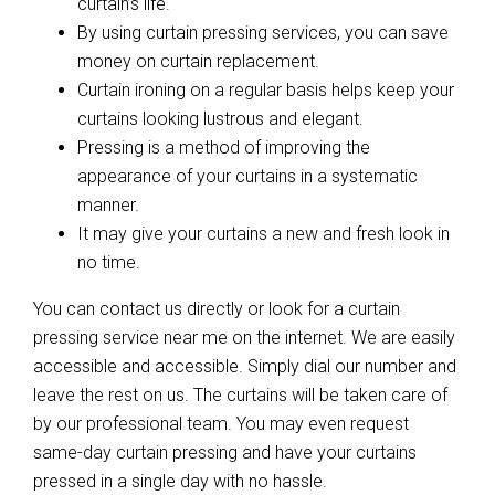
curtain’s life.
By using curtain pressing services, you can save
money on curtain replacement.
Curtain ironing on a regular basis helps keep your
curtains looking lustrous and elegant.
Pressing is a method of improving the
appearance of your curtains in a systematic
manner.
It may give your curtains a new and fresh look in
no time.
You can contact us directly or look for a curtain
pressing service near me on the internet. We are easily
accessible and accessible. Simply dial our number and
leave the rest on us. The curtains will be taken care of
by our professional team. You may even request
same-day curtain pressing and have your curtains
pressed in a single day with no hassle.