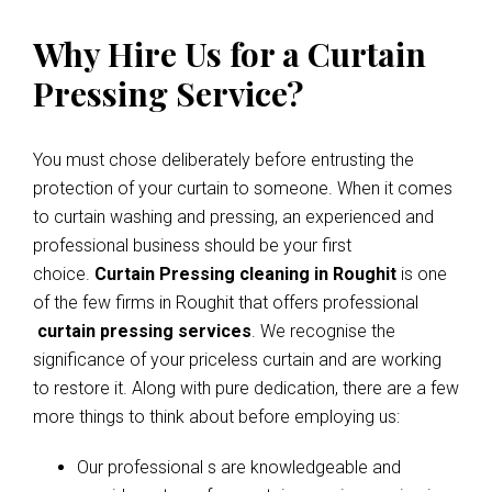
Why Hire Us for a Curtain
Pressing Service?
You must chose deliberately before entrusting the
protection of your curtain to someone. When it comes
to curtain washing and pressing, an experienced and
professional business should be your first
choice.
Curtain Pressing cleaning in Roughit
is one
of the few firms in Roughit that offers professional
curtain pressing services
. We recognise the
significance of your priceless curtain and are working
to restore it. Along with pure dedication, there are a few
more things to think about before employing us:
Our professional s are knowledgeable and