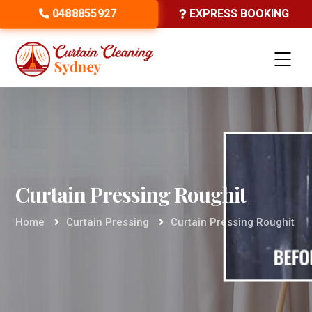
0488855927
EXPRESS BOOKING
Curtain Pressing Roughit
Home
Curtain Pressing
Curtain Pressing Roughit