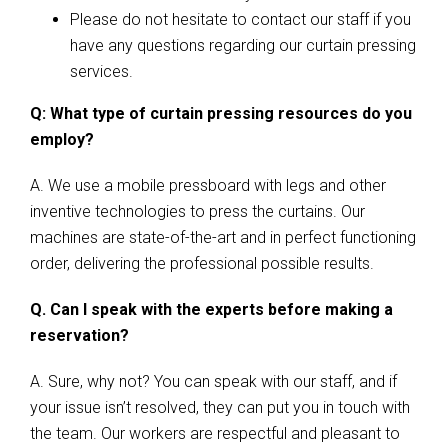
Please do not hesitate to contact our staff if you
have any questions regarding our curtain pressing
services.
Q: What type of curtain pressing resources do you
employ?
A. We use a mobile pressboard with legs and other
inventive technologies to press the curtains. Our
machines are state-of-the-art and in perfect functioning
order, delivering the professional possible results.
Q. Can I speak with the experts before making a
reservation?
A. Sure, why not? You can speak with our staff, and if
your issue isn’t resolved, they can put you in touch with
the team. Our workers are respectful and pleasant to