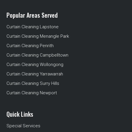
Popular Areas Served
Curtain Cleaning Lapstone
Curtain Cleaning Menangle Park
Curtain Cleaning Penrith
Curtain Cleaning Campbelltown
Curtain Cleaning Wollongong
Curtain Cleaning Yarrawarrah
Curtain Cleaning Surry Hills
Curtain Cleaning Newport
Quick Links
Special Services