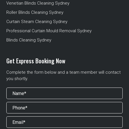
Venetian Blinds Cleaning Sydney
Roller Blinds Cleaning Sydney
Curtain Steam Cleaning Sydney
Professional Curtain Mould Removal Sydney
Blinds Cleaning Sydney
Get Express Booking Now
Complete the form below and a team member will contact
you shortly.