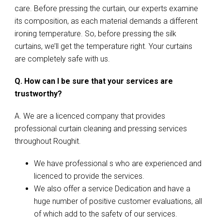
care. Before pressing the curtain, our experts examine
its composition, as each material demands a different
ironing temperature. So, before pressing the silk
curtains, we’ll get the temperature right. Your curtains
are completely safe with us.
Q. How can I be sure that your services are
trustworthy?
A. We are a licenced company that provides
professional curtain cleaning and pressing services
throughout Roughit.
We have professional s who are experienced and
licenced to provide the services.
We also offer a service Dedication and have a
huge number of positive customer evaluations, all
of which add to the safety of our services.