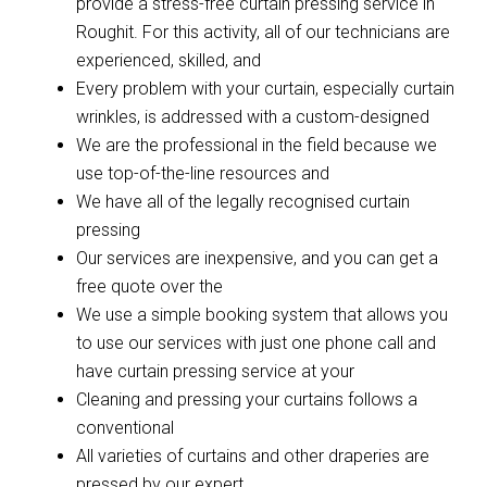
provide a stress-free curtain pressing service in
Roughit. For this activity, all of our technicians are
experienced, skilled, and
Every problem with your curtain, especially curtain
wrinkles, is addressed with a custom-designed
We are the professional in the field because we
use top-of-the-line resources and
We have all of the legally recognised curtain
pressing
Our services are inexpensive, and you can get a
free quote over the
We use a simple booking system that allows you
to use our services with just one phone call and
have curtain pressing service at your
Cleaning and pressing your curtains follows a
conventional
All varieties of curtains and other draperies are
pressed by our expert