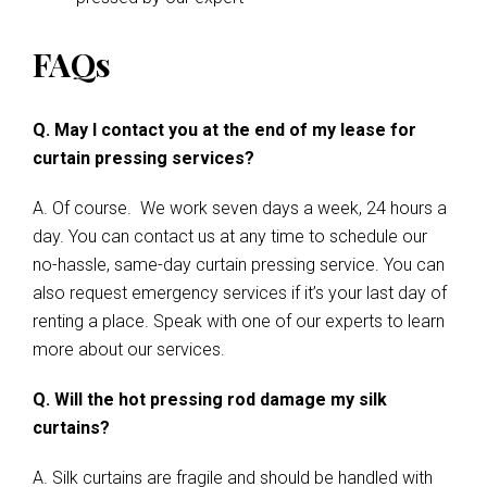
FAQs
Q. May I contact you at the end of my lease for
curtain pressing services?
A. Of course. We work seven days a week, 24 hours a
day. You can contact us at any time to schedule our
no-hassle, same-day curtain pressing service. You can
also request emergency services if it’s your last day of
renting a place. Speak with one of our experts to learn
more about our services.
Q. Will the hot pressing rod damage my silk
curtains?
A. Silk curtains are fragile and should be handled with