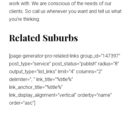
work with. We are conscious of the needs of our
clients. So call us whenever you want and tell us what
you’re thinking.
Related Suburbs
[page-generator-pro-related-links group_id=”147397″
post_type=”service” post_status=”publish” radius=”8″
output_type=”list_links” limit=”4″ columns=”2″
delimiter=”, ” link_title=”%title%”
link_anchor_title=”%title%”
link_display_alignment=”vertical” orderby=”name”
order=”asc”]