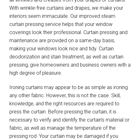
With wrinkle-free curtains and drapes, we make your
interiors seem immaculate. Our improved steam
curtain pressing service helps that your window
coverings look their professional. Curtain pressing and
maintenance are provided on a same-day basis,
making your windows look nice and tidy. Curtain
deodorization and stain treatment, as well as curtain
pressing, give homeowners and business owners with a
high degree of pleasure.
Ironing curtains may appear to be as simple as ironing
any other fabric. However, this is not the case. Skill,
knowledge, and the right resources are required to
press the curtain. Before pressing the curtain, it is
necessary to verify and identify the curtain’s material or
fabric, as well as manage the temperature of the
pressing rod. Your curtain may be damaged if you