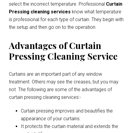
select the incorrect temperature. Professional
Curtain
Pressing cleaning services
know what temperature
is professional for each type of curtain. They begin with
the setup and then go on to the operation.
Advantages of Curtain
Pressing Cleaning Service
Curtains are an important part of any window
treatment. Others may see the creases, but you may
not. The following are some of the advantages of
curtain pressing cleaning services:-
Curtain pressing improves and beautifies the
appearance of your curtains.
It protects the curtain material and extends the