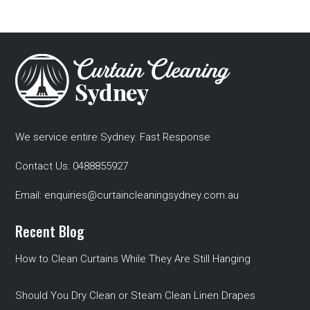
We service entire Sydney. Fast Response
Contact Us:
0488855927
Email:
enquiries@curtaincleaningsydney.com.au
Recent Blog
How to Clean Curtains While They Are Still Hanging
Should You Dry Clean or Steam Clean Linen Drapes