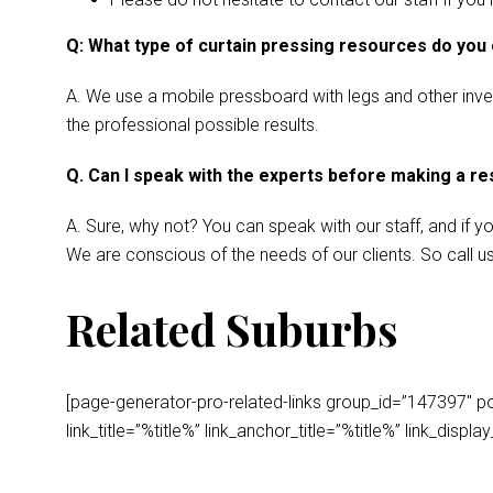
Q: What type of curtain pressing resources do you
A. We use a mobile pressboard with legs and other invent
the professional possible results.
Q. Can I speak with the experts before making a r
A. Sure, why not? You can speak with our staff, and if y
We are conscious of the needs of our clients. So call u
Related Suburbs
[page-generator-pro-related-links group_id=”147397″ post
link_title=”%title%” link_anchor_title=”%title%” link_dis