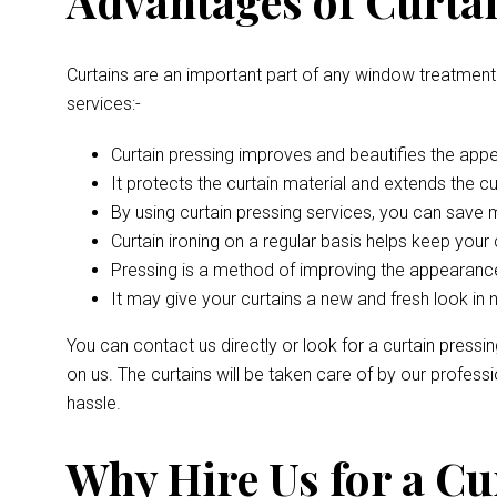
Advantages of Curtai
Curtains are an important part of any window treatment
services:-
Curtain pressing improves and beautifies the appe
It protects the curtain material and extends the curt
By using curtain pressing services, you can save
Curtain ironing on a regular basis helps keep your 
Pressing is a method of improving the appearance
It may give your curtains a new and fresh look in 
You can contact us directly or look for a curtain pressi
on us. The curtains will be taken care of by our profes
hassle.
Why Hire Us for a Cu