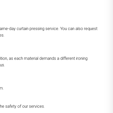
ame-day curtain pressing service. You can also request
es.
ition, as each material demands a different ironing
us.
am.
he safety of our services.