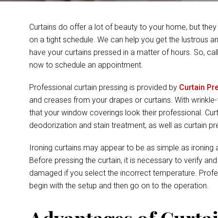
Curtains do offer a lot of beauty to your home, but they
on a tight schedule. We can help you get the lustrous 
have your curtains pressed in a matter of hours. So, cal
now to schedule an appointment.
Professional curtain pressing is provided by
Curtain Pr
and creases from your drapes or curtains. With wrinkle
that your window coverings look their professional. Cu
deodorization and stain treatment, as well as curtain 
Ironing curtains may appear to be as simple as ironing an
Before pressing the curtain, it is necessary to verify an
damaged if you select the incorrect temperature. Prof
begin with the setup and then go on to the operation.