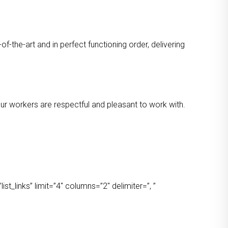
-the-art and in perfect functioning order, delivering
 Our workers are respectful and pleasant to work with.
t_links” limit=”4″ columns=”2″ delimiter=”, ”