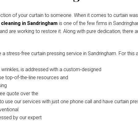
ection of your curtain to someone. When it comes to curtain was
 cleaning in Sandringham
is one of the few firms in Sandringh
 and are working to restore it. Along with pure dedication, there
stress-free curtain pressing service in Sandringham. For this acti
in wrinkles, is addressed with a custom-designed
se top-of-the-line resources and
sing
ree quote over the
 use our services with just one phone call and have curtain pre
ventional
ressed by our expert