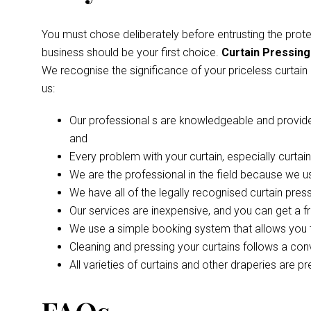
You must chose deliberately before entrusting the prot
business should be your first choice.
Curtain Pressing
We recognise the significance of your priceless curtain
us:
Our professional s are knowledgeable and provide a 
and
Every problem with your curtain, especially curta
We are the professional in the field because we u
We have all of the legally recognised curtain pres
Our services are inexpensive, and you can get a f
We use a simple booking system that allows you to
Cleaning and pressing your curtains follows a con
All varieties of curtains and other draperies are p