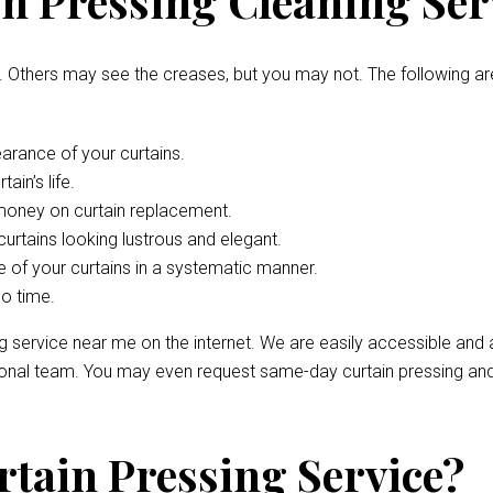
n Pressing Cleaning Ser
. Others may see the creases, but you may not. The following ar
arance of your curtains.
ain’s life.
 money on curtain replacement.
curtains looking lustrous and elegant.
 of your curtains in a systematic manner.
no time.
ng service near me on the internet. We are easily accessible and
sional team. You may even request same-day curtain pressing and
rtain Pressing Service?