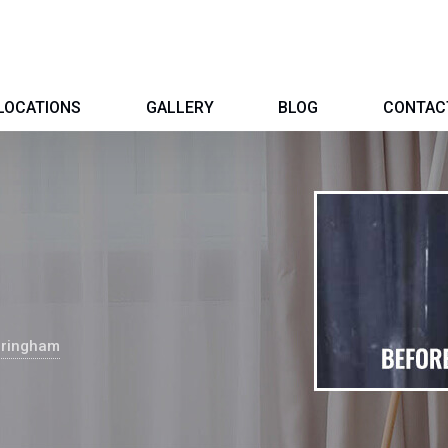
LOCATIONS
GALLERY
BLOG
CONTAC
dringham