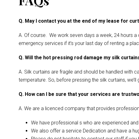
FAQs
Q. May I contact you at the end of my lease for cur
A. Of course. We work seven days a week, 24 hours a d
emergency services if it’s your last day of renting a pl
Q. Will the hot pressing rod damage my silk curtain
A. Silk curtains are fragile and should be handled with 
temperature. So, before pressing the silk curtains, we’ll
Q. How can I be sure that your services are trustw
A. We are a licenced company that provides profession
We have professional s who are experienced and l
We also offer a service Dedication and have a hug
Please do not hesitate to contact our staff if you