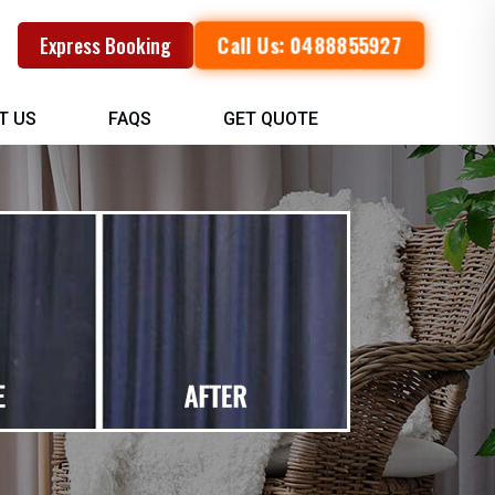
Call Us: 0488855927
Express Booking
T US
FAQS
GET QUOTE