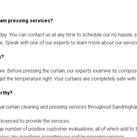
tain pressing services?
ay. You can contact us at any time to schedule our no-hassle, s
ace. Speak with one of our experts to learn more about our servic
s?
care. Before pressing the curtain, our experts examine its compos
 get the temperature right. Your curtains are completely safe with 
orthy?
al curtain cleaning and pressing services throughout Sandringh
icenced to provide the services.
e number of positive customer evaluations, all of which add to t
 have any questions regarding our curtain pressing services.