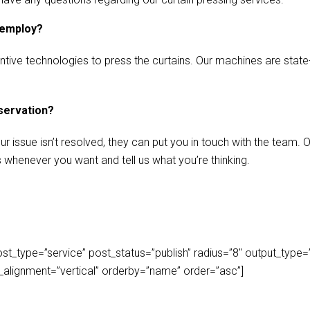
 employ?
ive technologies to press the curtains. Our machines are state-of
eservation?
our issue isn’t resolved, they can put you in touch with the team.
s whenever you want and tell us what you’re thinking.
_type=”service” post_status=”publish” radius=”8″ output_type=”lis
play_alignment=”vertical” orderby=”name” order=”asc”]