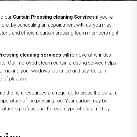
 to our
Curtain Pressing cleaning Services
if you’re
rmore, by scheduling an appointment with us, you may
tent, and efficient curtain pressing team members right
Pressing cleaning services
will remove all wrinkles
ate. Our improved steam curtain pressing service helps
, making your windows look nice and tidy. Curtain
e of pleasure.
nd the right resources are required to press the curtain.
 temperature of the pressing rod. Your curtain may be
ture is professional for each type of curtain. They