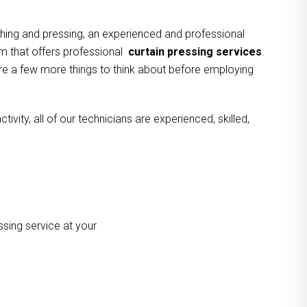
hing and pressing, an experienced and professional
am that offers professional
curtain pressing services
.
 are a few more things to think about before employing
vity, all of our technicians are experienced, skilled,
ssing service at your