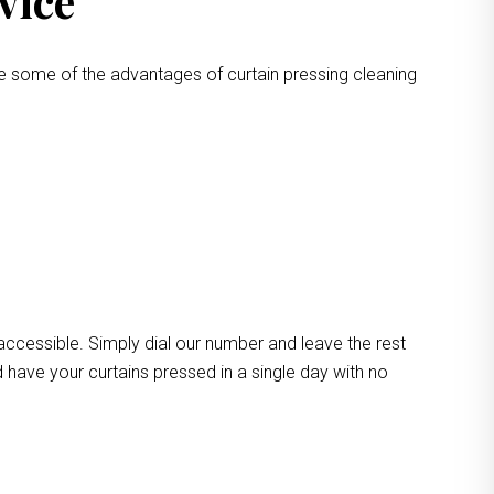
vice
e some of the advantages of curtain pressing cleaning
 accessible. Simply dial our number and leave the rest
 have your curtains pressed in a single day with no