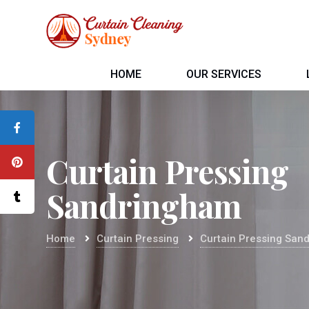
HOME
OUR SERVICES
Curtain Pressing
Sandringham
Home
Curtain Pressing
Curtain Pressing San