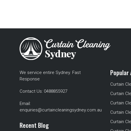
Popular 
We service entire Sydney. Fast
Response
Curtain Cl
Contact Us:
0488855927
Curtain Cl
Curtain Cl
Email:
enquiries@curtaincleaningsydney.com.au
Curtain C
Curtain C
Recent Blog