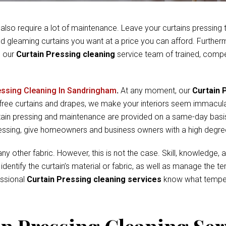
 also require a lot of maintenance. Leave your curtains pressing
and gleaming curtains you want at a price you can afford. Furthe
l our
Curtain Pressing cleaning
service team of trained, compe
essing Cleaning In Sandringham
.
At any moment, our
Curtain 
-free curtains and drapes, we make your interiors seem immacul
rtain pressing and maintenance are provided on a same-day basis
pressing, give homeowners and business owners with a high degre
y other fabric. However, this is not the case. Skill, knowledge, a
d identify the curtain’s material or fabric, as well as manage the
essional
Curtain Pressing cleaning services
know what tempera