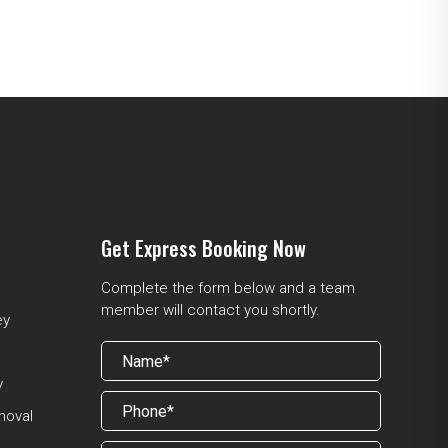
Get Express Booking Now
Complete the form below and a team
member will contact you shortly.
ey
y
moval