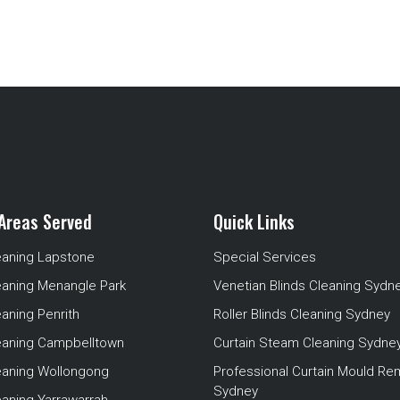
Areas Served
Quick Links
eaning Lapstone
Special Services
eaning Menangle Park
Venetian Blinds Cleaning Sydn
eaning Penrith
Roller Blinds Cleaning Sydney
leaning Campbelltown
Curtain Steam Cleaning Sydne
leaning Wollongong
Professional Curtain Mould Re
Sydney