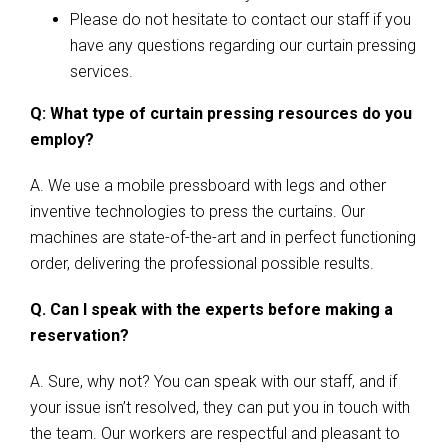
Please do not hesitate to contact our staff if you
have any questions regarding our curtain pressing
services.
Q: What type of curtain pressing resources do you
employ?
A. We use a mobile pressboard with legs and other
inventive technologies to press the curtains. Our
machines are state-of-the-art and in perfect functioning
order, delivering the professional possible results.
Q. Can I speak with the experts before making a
reservation?
A. Sure, why not? You can speak with our staff, and if
your issue isn’t resolved, they can put you in touch with
the team. Our workers are respectful and pleasant to