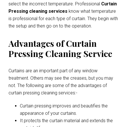
select the incorrect temperature. Professional
Curtain
Pressing cleaning services
know what temperature
is professional for each type of curtain. They begin with
the setup and then go on to the operation.
Advantages of Curtain
Pressing Cleaning Service
Curtains are an important part of any window
treatment. Others may see the creases, but you may
not. The following are some of the advantages of
curtain pressing cleaning services:-
Curtain pressing improves and beautifies the
appearance of your curtains.
It protects the curtain material and extends the