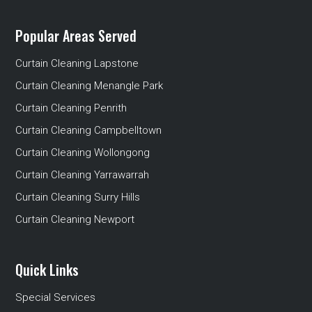
Popular Areas Served
Curtain Cleaning Lapstone
Curtain Cleaning Menangle Park
Curtain Cleaning Penrith
Curtain Cleaning Campbelltown
Curtain Cleaning Wollongong
Curtain Cleaning Yarrawarrah
Curtain Cleaning Surry Hills
Curtain Cleaning Newport
Quick Links
Special Services