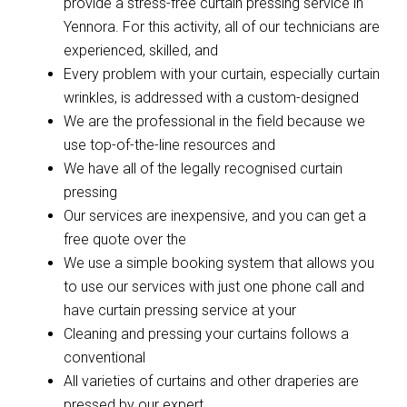
provide a stress-free curtain pressing service in
Yennora. For this activity, all of our technicians are
experienced, skilled, and
Every problem with your curtain, especially curtain
wrinkles, is addressed with a custom-designed
We are the professional in the field because we
use top-of-the-line resources and
We have all of the legally recognised curtain
pressing
Our services are inexpensive, and you can get a
free quote over the
We use a simple booking system that allows you
to use our services with just one phone call and
have curtain pressing service at your
Cleaning and pressing your curtains follows a
conventional
All varieties of curtains and other draperies are
pressed by our expert