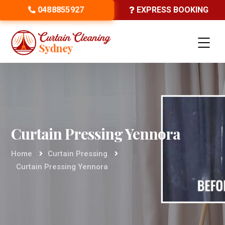
0488855927
EXPRESS BOOKING
Curtain Pressing Yennora
Home
Curtain Pressing
Curtain Pressing Yennora