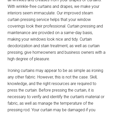
With wrinkle-free curtains and drapes, we make your
interiors seem immaculate. Our improved steam
curtain pressing service helps that your window
coverings look their professional. Curtain pressing and
maintenance are provided on a same-day basis,
making your windows look nice and tidy. Curtain
deodorization and stain treatment, as well as curtain
pressing, give homeowners and business owners with a
high degree of pleasure.
Ironing curtains may appear to be as simple as ironing
any other fabric. However, this is not the case. Skill,
knowledge, and the right resources are required to
press the curtain. Before pressing the curtain, it is
necessary to verify and identify the curtain’s material or
fabric, as well as manage the temperature of the
pressing rod. Your curtain may be damaged if you