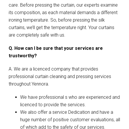
care. Before pressing the curtain, our experts examine
its composition, as each material demands a different
ironing temperature. So, before pressing the silk
curtains, we’ll get the temperature right. Your curtains
are completely safe with us.
Q. How can I be sure that your services are
trustworthy?
A. We are a licenced company that provides
professional curtain cleaning and pressing services
throughout Yennora.
We have professional s who are experienced and
licenced to provide the services.
We also offer a service Dedication and have a
huge number of positive customer evaluations, all
of which add to the safety of our services.