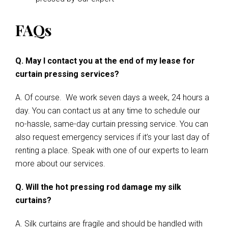
FAQs
Q. May I contact you at the end of my lease for
curtain pressing services?
A. Of course. We work seven days a week, 24 hours a
day. You can contact us at any time to schedule our
no-hassle, same-day curtain pressing service. You can
also request emergency services if it’s your last day of
renting a place. Speak with one of our experts to learn
more about our services.
Q. Will the hot pressing rod damage my silk
curtains?
A. Silk curtains are fragile and should be handled with