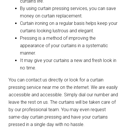
curtain’s life.
By using curtain pressing services, you can save
money on curtain replacement.
Curtain ironing on a regular basis helps keep your
curtains looking lustrous and elegant.
Pressing is a method of improving the
appearance of your curtains in a systematic
manner.
It may give your curtains a new and fresh look in
no time.
You can contact us directly or look for a curtain
pressing service near me on the internet. We are easily
accessible and accessible. Simply dial our number and
leave the rest on us. The curtains will be taken care of
by our professional team. You may even request
same-day curtain pressing and have your curtains
pressed in a single day with no hassle.