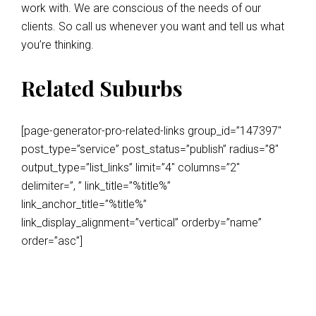
work with. We are conscious of the needs of our
clients. So call us whenever you want and tell us what
you’re thinking.
Related Suburbs
[page-generator-pro-related-links group_id=”147397″
post_type=”service” post_status=”publish” radius=”8″
output_type=”list_links” limit=”4″ columns=”2″
delimiter=”, ” link_title=”%title%”
link_anchor_title=”%title%”
link_display_alignment=”vertical” orderby=”name”
order=”asc”]