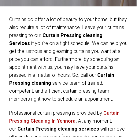
Curtains do offer a lot of beauty to your home, but they
also require a lot of maintenance. Leave your curtains
pressing to our
Curtain Pressing cleaning
Services
if you’re on a tight schedule. We can help you
get the lustrous and gleaming curtains you want at a
price you can afford. Furthermore, by scheduling an
appointment with us, you may have your curtains
pressed in a matter of hours. So, call our
Curtain
Pressing cleaning
service team of trained,
competent, and efficient curtain pressing team
members right now to schedule an appointment.
Professional curtain pressing is provided by
Curtain
Pressing Cleaning In Yennora
.
At any moment,
our
Curtain Pressing cleaning services
will remove
all wrinkles and creases from your drapes or curtains.