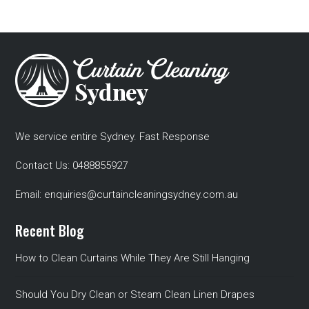
We service entire Sydney. Fast Response
Contact Us:
0488855927
Email:
enquiries@curtaincleaningsydney.com.au
Recent Blog
How to Clean Curtains While They Are Still Hanging
Should You Dry Clean or Steam Clean Linen Drapes