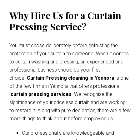
Why Hire Us for a Curtain
Pressing Service?
You must chose deliberately before entrusting the
protection of your curtain to someone. When it comes
to curtain washing and pressing, an experienced and
professional business should be your first
choice.
Curtain Pressing cleaning in Yennora
is one
of the few firms in Yennora that offers professional
curtain pressing services
. We recognise the
significance of your priceless curtain and are working
to restore it. Along with pure dedication, there are a few
more things to think about before employing us:
Our professional s are knowledgeable and