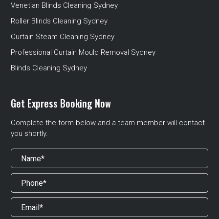
Venetian Blinds Cleaning Sydney
Roller Blinds Cleaning Sydney
Curtain Steam Cleaning Sydney
Professional Curtain Mould Removal Sydney
Blinds Cleaning Sydney
Get Express Booking Now
Complete the form below and a team member will contact
you shortly.