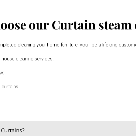
oose our Curtain steam c
pleted cleaning your home furniture, you’ll be a lifelong custom
er house cleaning services.
w:
 curtains
 Curtains?