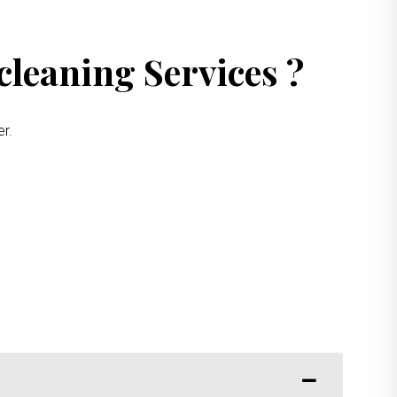
leaning Services ?
er.