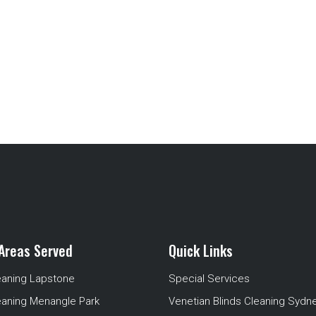
Areas Served
Quick Links
eaning Lapstone
Special Services
eaning Menangle Park
Venetian Blinds Cleaning Sydn