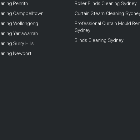
eaning Penrith
Roller Blinds Cleaning Sydney
leaning Campbelltown
Curtain Steam Cleaning Sydne
leaning Wollongong
Professional Curtain Mould Re
Sydney
eaning Yarrawarrah
Blinds Cleaning Sydney
aning Surry Hills
leaning Newport