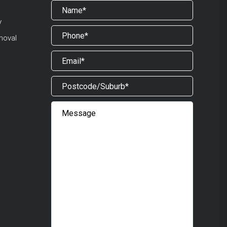
y
moval