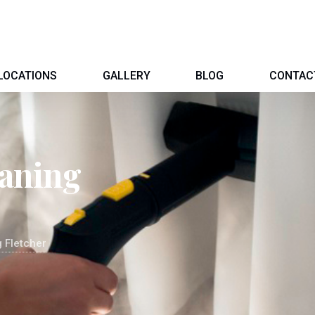
LOCATIONS
GALLERY
BLOG
CONTAC
eaning
 Fletcher