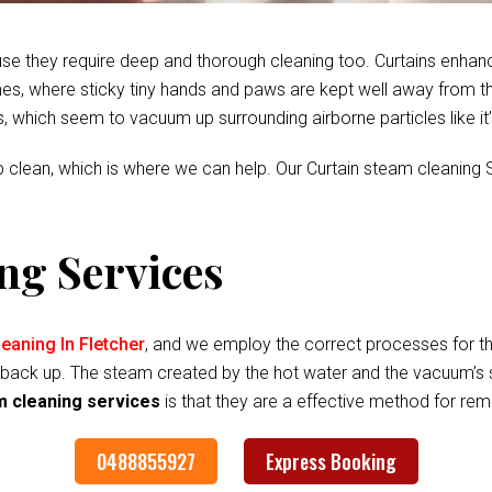
se they require deep and thorough cleaning too. Curtains enhan
s, where sticky tiny hands and paws are kept well away from the fa
es, which seem to vacuum up surrounding airborne particles like it
 clean, which is where we can help. Our Curtain steam cleaning S
ng Services
eaning In Fletcher
, and we employ the correct processes for t
 it back up. The steam created by the hot water and the vacuum’s 
m cleaning services
is that they are a effective method for rem
0488855927
Express Booking