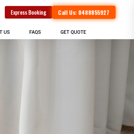
Call Us: 0488855927
Express Booking
T US
FAQS
GET QUOTE