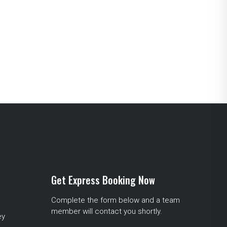
Get Express Booking Now
Complete the form below and a team
member will contact you shortly.
ey