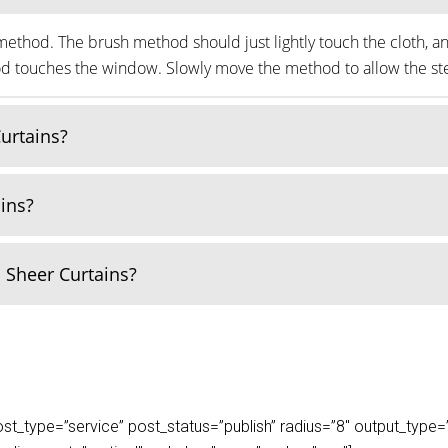
ethod. The brush method should just lightly touch the cloth, an
thod touches the window. Slowly move the method to allow the ste
Curtains?
ains?
 Sheer Curtains?
_type=”service” post_status=”publish” radius=”8″ output_type=”lis