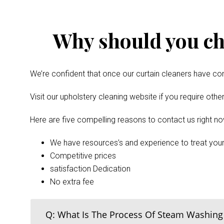
Why should you ch
We’re confident that once our curtain cleaners have com
Visit our upholstery cleaning website if you require oth
Here are five compelling reasons to contact us right no
We have resources’s and experience to treat your
Competitive prices
satisfaction Dedication
No extra fee
Q: What Is The Process Of Steam Washing