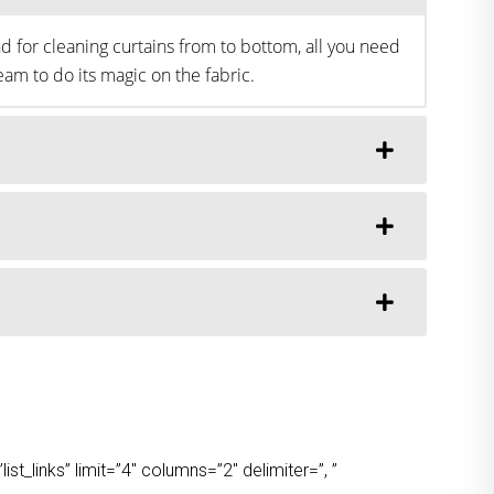
d for cleaning curtains from to bottom, all you need
am to do its magic on the fabric.
t_links” limit=”4″ columns=”2″ delimiter=”, ”