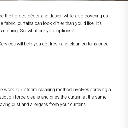
ce the home’s décor and design while also covering up
bric, curtains can look dirtier than you’d like. It’s
’s nothing. So, what are your options?
ervices will help you get fresh and clean curtains once
he work. Our steam cleaning method involves spraying a
suction force cleans and dries the curtain at the same
oving dust and allergens from your curtains.