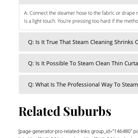
A: Connect the steamer hose to the fabric or drape m
is a light touch. You're pressing too hard if the me
Q: Is It True That Steam Cleaning Shrinks 
Q: Is It Possible To Steam Clean Thin Curt
Q: What Is The Professional Way To Steam
Related Suburbs
[page-generator-pro-related-links group_id=”146480″ post