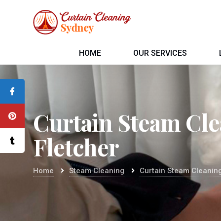
HOME
OUR SERVICES
Curtain Steam Cl
Fletcher
Home
Steam Cleaning
Curtain Steam Cleaning