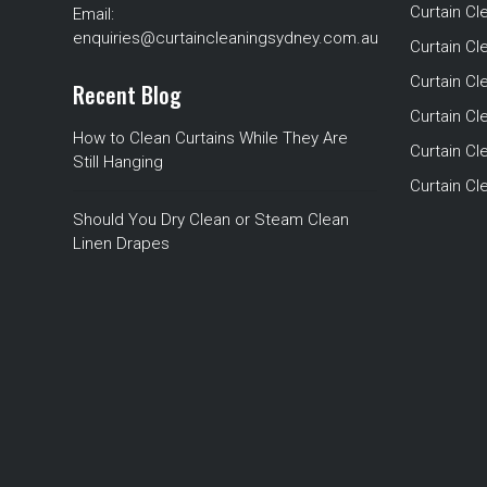
Curtain Cl
Email:
enquiries@curtaincleaningsydney.com.au
Curtain C
Curtain C
Recent Blog
Curtain Cl
How to Clean Curtains While They Are
Curtain Cle
Still Hanging
Curtain C
Should You Dry Clean or Steam Clean
Linen Drapes