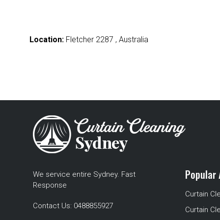
Location:
Fletcher 2287 , Australia
Popular 
We service entire Sydney. Fast
Response
Curtain Cl
Contact Us:
0488855927
Curtain Cl