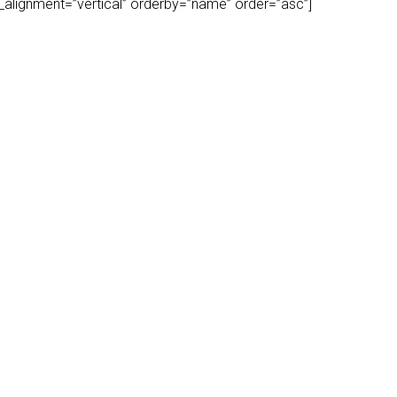
play_alignment=”vertical” orderby=”name” order=”asc”]