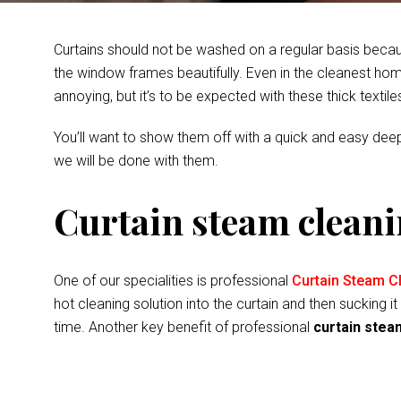
Curtains should not be washed on a regular basis becau
the window frames beautifully. Even in the cleanest home
annoying, but it’s to be expected with these thick textil
You’ll want to show them off with a quick and easy deep
we will be done with them.
Curtain steam cleani
One of our specialities is professional
Curtain Steam Cl
hot cleaning solution into the curtain and then sucking
time. Another key benefit of professional
curtain stea