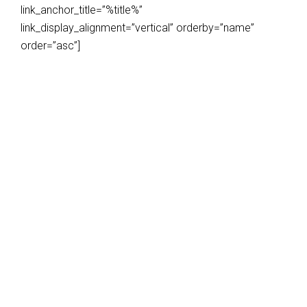
link_anchor_title=”%title%”
link_display_alignment=”vertical” orderby=”name”
order=”asc”]