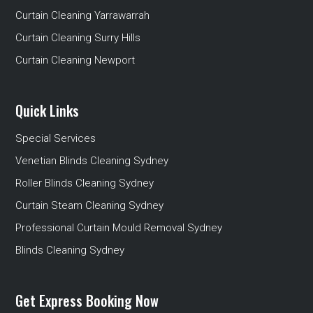
Curtain Cleaning Yarrawarrah
Curtain Cleaning Surry Hills
Curtain Cleaning Newport
Quick Links
Special Services
Venetian Blinds Cleaning Sydney
Roller Blinds Cleaning Sydney
Curtain Steam Cleaning Sydney
Professional Curtain Mould Removal Sydney
Blinds Cleaning Sydney
Get Express Booking Now