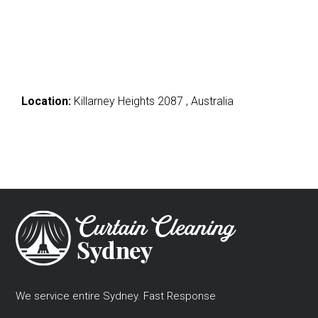
Location:
Killarney Heights 2087 , Australia
We service entire Sydney. Fast Response