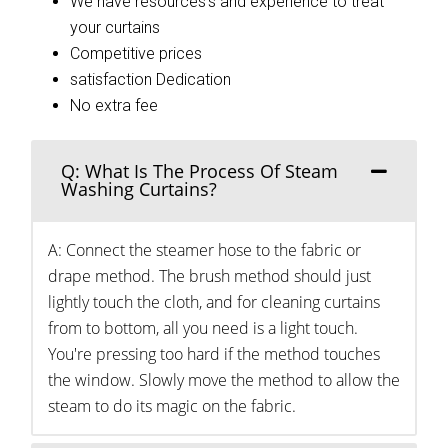
We have resources’s and experience to treat
your curtains
Competitive prices
satisfaction Dedication
No extra fee
Q: What Is The Process Of Steam
Washing Curtains?
A: Connect the steamer hose to the fabric or
drape method. The brush method should just
lightly touch the cloth, and for cleaning curtains
from to bottom, all you need is a light touch.
You're pressing too hard if the method touches
the window. Slowly move the method to allow the
steam to do its magic on the fabric.