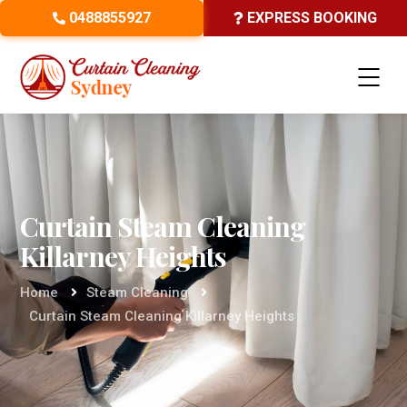
0488855927
EXPRESS BOOKING
Curtain Steam Cleaning
Killarney Heights
Home
Steam Cleaning
Curtain Steam Cleaning Killarney Heights