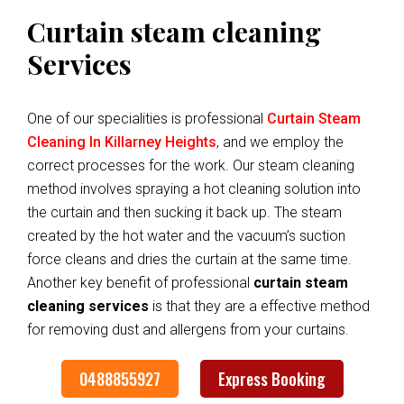
Curtain steam cleaning
Services
One of our specialities is professional
Curtain Steam
Cleaning In Killarney Heights
, and we employ the
correct processes for the work. Our steam cleaning
method involves spraying a hot cleaning solution into
the curtain and then sucking it back up. The steam
created by the hot water and the vacuum’s suction
force cleans and dries the curtain at the same time.
Another key benefit of professional
curtain steam
cleaning services
is that they are a effective method
for removing dust and allergens from your curtains.
0488855927
Express Booking