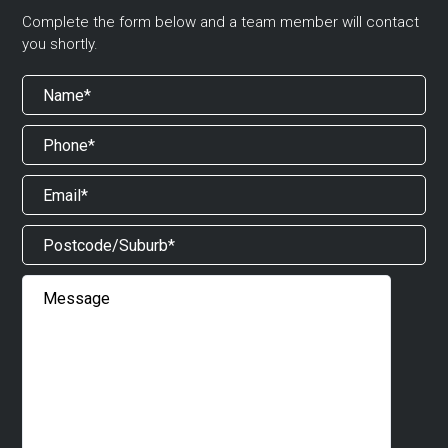
Complete the form below and a team member will contact
you shortly.