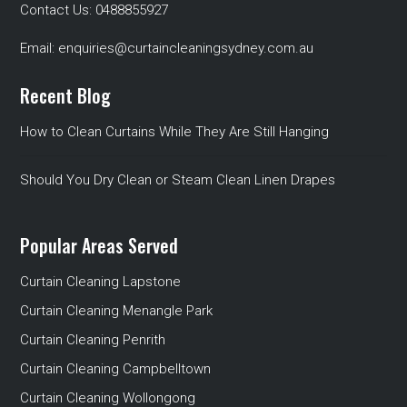
Contact Us:
0488855927
Email:
enquiries@curtaincleaningsydney.com.au
Recent Blog
How to Clean Curtains While They Are Still Hanging
Should You Dry Clean or Steam Clean Linen Drapes
Popular Areas Served
Curtain Cleaning Lapstone
Curtain Cleaning Menangle Park
Curtain Cleaning Penrith
Curtain Cleaning Campbelltown
Curtain Cleaning Wollongong