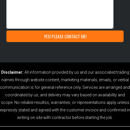
Disclaimer:
All information provided by us and our associated trading
names through website content, marketing materials, emails, or verbal
communication is for general reference only. Services are arranged and
coordinated by us, and delivery may vary based on availability and
scope. No reliable resultss, warranties, or representations apply unless
expressly stated and agreed with the customer invoice and confirmed in
writing on site with contractor before starting the job.