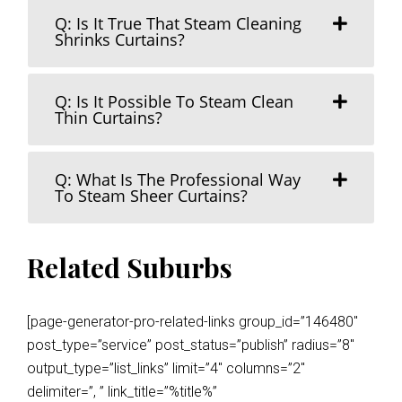
Q: Is It True That Steam Cleaning
Shrinks Curtains?
Q: Is It Possible To Steam Clean
Thin Curtains?
Q: What Is The Professional Way
To Steam Sheer Curtains?
Related Suburbs
[page-generator-pro-related-links group_id=”146480″
post_type=”service” post_status=”publish” radius=”8″
output_type=”list_links” limit=”4″ columns=”2″
delimiter=”, ” link_title=”%title%”