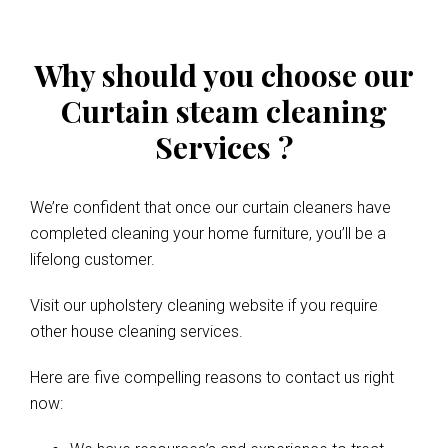
Why should you choose our
Curtain steam cleaning
Services ?
We’re confident that once our curtain cleaners have
completed cleaning your home furniture, you’ll be a
lifelong customer.
Visit our upholstery cleaning website if you require
other house cleaning services.
Here are five compelling reasons to contact us right
now: