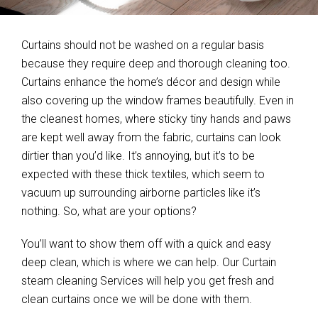
Curtains should not be washed on a regular basis
because they require deep and thorough cleaning too.
Curtains enhance the home’s décor and design while
also covering up the window frames beautifully. Even in
the cleanest homes, where sticky tiny hands and paws
are kept well away from the fabric, curtains can look
dirtier than you’d like. It’s annoying, but it’s to be
expected with these thick textiles, which seem to
vacuum up surrounding airborne particles like it’s
nothing. So, what are your options?
You’ll want to show them off with a quick and easy
deep clean, which is where we can help. Our Curtain
steam cleaning Services will help you get fresh and
clean curtains once we will be done with them.