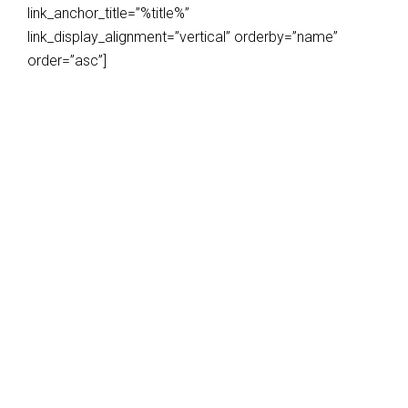
link_anchor_title=”%title%”
link_display_alignment=”vertical” orderby=”name”
order=”asc”]