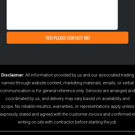
Disclaimer:
All information provided by us and our associated trading
names through website content, marketing materials, emails, or verbal
communication is for general reference only. Services are arranged and
coordinated by us, and delivery may vary based on availability and
scope. No reliable resultss, warranties, or representations apply unless
expressly stated and agreed with the customer invoice and confirmed in
writing on site with contractor before starting the job.