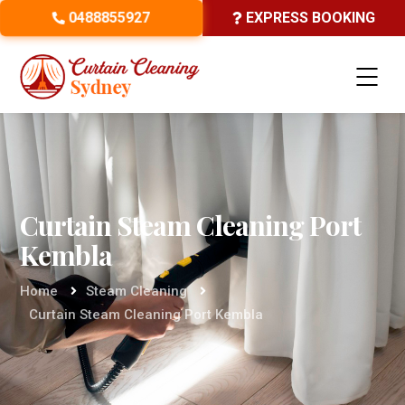
0488855927
EXPRESS BOOKING
Curtain Steam Cleaning Port
Kembla
Home
Steam Cleaning
Curtain Steam Cleaning Port Kembla