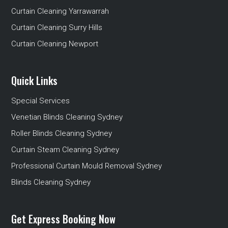
Curtain Cleaning Yarrawarrah
Curtain Cleaning Surry Hills
Curtain Cleaning Newport
Quick Links
Special Services
Venetian Blinds Cleaning Sydney
Roller Blinds Cleaning Sydney
Curtain Steam Cleaning Sydney
Professional Curtain Mould Removal Sydney
Blinds Cleaning Sydney
Get Express Booking Now