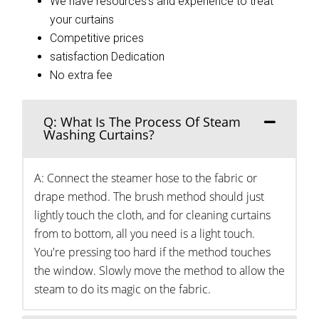
We have resources’s and experience to treat
your curtains
Competitive prices
satisfaction Dedication
No extra fee
Q: What Is The Process Of Steam
Washing Curtains?
A: Connect the steamer hose to the fabric or
drape method. The brush method should just
lightly touch the cloth, and for cleaning curtains
from to bottom, all you need is a light touch.
You're pressing too hard if the method touches
the window. Slowly move the method to allow the
steam to do its magic on the fabric.