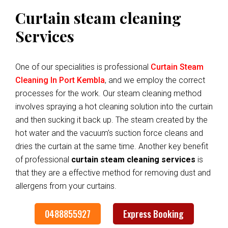
Curtain steam cleaning
Services
One of our specialities is professional
Curtain Steam
Cleaning In Port Kembla
, and we employ the correct
processes for the work. Our steam cleaning method
involves spraying a hot cleaning solution into the curtain
and then sucking it back up. The steam created by the
hot water and the vacuum’s suction force cleans and
dries the curtain at the same time. Another key benefit
of professional
curtain steam cleaning services
is
that they are a effective method for removing dust and
allergens from your curtains.
0488855927
Express Booking