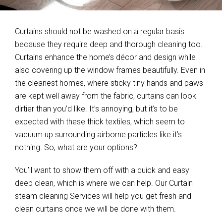
Curtains should not be washed on a regular basis
because they require deep and thorough cleaning too.
Curtains enhance the home’s décor and design while
also covering up the window frames beautifully. Even in
the cleanest homes, where sticky tiny hands and paws
are kept well away from the fabric, curtains can look
dirtier than you’d like. It’s annoying, but it’s to be
expected with these thick textiles, which seem to
vacuum up surrounding airborne particles like it’s
nothing. So, what are your options?
You’ll want to show them off with a quick and easy
deep clean, which is where we can help. Our Curtain
steam cleaning Services will help you get fresh and
clean curtains once we will be done with them.