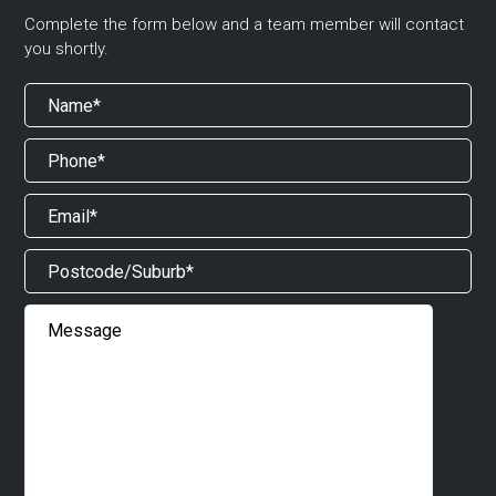
Complete the form below and a team member will contact
you shortly.