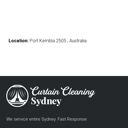
Location:
Port Kembla 2505 , Australia
We service entire Sydney. Fast Response