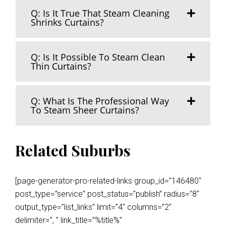
Q: Is It True That Steam Cleaning
Shrinks Curtains?
Q: Is It Possible To Steam Clean
Thin Curtains?
Q: What Is The Professional Way
To Steam Sheer Curtains?
Related Suburbs
[page-generator-pro-related-links group_id=”146480″
post_type=”service” post_status=”publish” radius=”8″
output_type=”list_links” limit=”4″ columns=”2″
delimiter=”, ” link_title=”%title%”