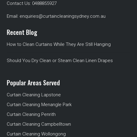
Contact Us:
0488855927
Email:
enquiries@curtaincleaningsydney.com.au
Recent Blog
How to Clean Curtains While They Are Still Hanging
Should You Dry Clean or Steam Clean Linen Drapes
Popular Areas Served
Curtain Cleaning Lapstone
Curtain Cleaning Menangle Park
Curtain Cleaning Penrith
Curtain Cleaning Campbelltown
Curtain Cleaning Wollongong