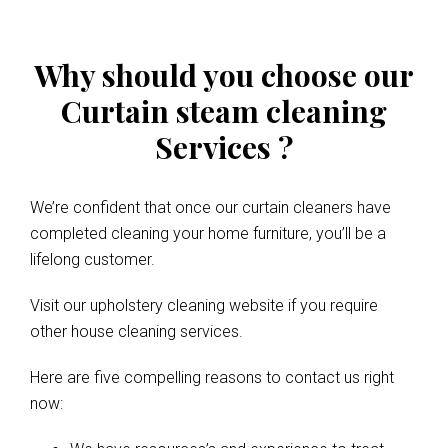
Why should you choose our
Curtain steam cleaning
Services ?
We’re confident that once our curtain cleaners have
completed cleaning your home furniture, you’ll be a
lifelong customer.
Visit our upholstery cleaning website if you require
other house cleaning services.
Here are five compelling reasons to contact us right
now: