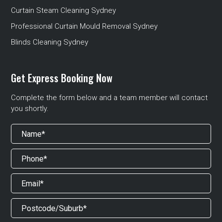
Curtain Steam Cleaning Sydney
Professional Curtain Mould Removal Sydney
Blinds Cleaning Sydney
Get Express Booking Now
Complete the form below and a team member will contact
you shortly.