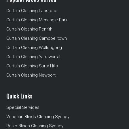
Curtain Cleaning Lapstone
Curtain Cleaning Menangle Park
Curtain Cleaning Penrith
Curtain Cleaning Campbelltown
Curtain Cleaning Wollongong
Curtain Cleaning Yarrawarrah
Curtain Cleaning Surry Hills
Curtain Cleaning Newport
Quick Links
Special Services
Venetian Blinds Cleaning Sydney
Roller Blinds Cleaning Sydney