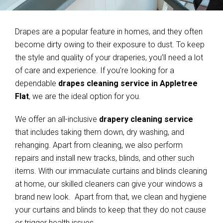
Drapes are a popular feature in homes, and they often
become dirty owing to their exposure to dust. To keep
the style and quality of your draperies, you’ll need a lot
of care and experience. If you’re looking for a
dependable
drapes cleaning service in Appletree
Flat
, we are the ideal option for you.
We offer an all-inclusive
drapery cleaning service
that includes taking them down, dry washing, and
rehanging. Apart from cleaning, we also perform
repairs and install new tracks, blinds, and other such
items. With our immaculate curtains and blinds cleaning
at home, our skilled cleaners can give your windows a
brand new look. Apart from that, we clean and hygiene
your curtains and blinds to keep that they do not cause
or trigger health issues.