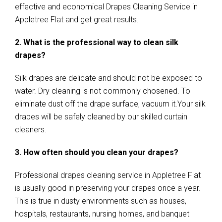
effective and economical Drapes Cleaning Service in
Appletree Flat and get great results.
2. What is the professional way to clean silk
drapes?
Silk drapes are delicate and should not be exposed to
water. Dry cleaning is not commonly chosened. To
eliminate dust off the drape surface, vacuum it.Your silk
drapes will be safely cleaned by our skilled curtain
cleaners.
3. How often should you clean your drapes?
Professional drapes cleaning service in Appletree Flat
is usually good in preserving your drapes once a year.
This is true in dusty environments such as houses,
hospitals, restaurants, nursing homes, and banquet