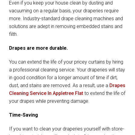
Even if you keep your house clean by dusting and
vacuuming on a regular basis, your draperies require
more. Industry-standard drape cleaning machines and
solutions are adept in removing embedded stains and
filth.
Drapes are more durable.
You can extend the life of your pricey curtains by hiring
a professional cleaning service. Your draperies will stay
in good condition for a longer amount of time if dirt,
dust, and stains are removed. As a result, use a
Drapes
Cleaning Service In Appletree Flat
to extend the life of
your drapes while preventing damage.
Time-Saving
If you want to clean your draperies yourself with store-