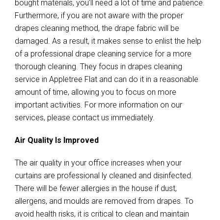
bought materials, you’ll need a lot of time and patience.
Furthermore, if you are not aware with the proper
drapes cleaning method, the drape fabric will be
damaged. As a result, it makes sense to enlist the help
of a professional drape cleaning service for a more
thorough cleaning. They focus in drapes cleaning
service in Appletree Flat and can do it in a reasonable
amount of time, allowing you to focus on more
important activities. For more information on our
services, please contact us immediately.
Air Quality Is Improved
The air quality in your office increases when your
curtains are professional ly cleaned and disinfected.
There will be fewer allergies in the house if dust,
allergens, and moulds are removed from drapes. To
avoid health risks, it is critical to clean and maintain