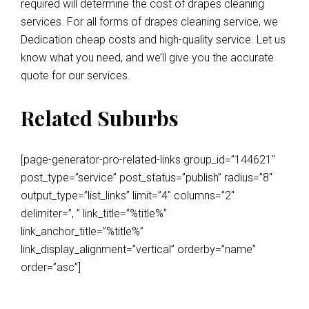
required will determine the cost of drapes cleaning
services. For all forms of drapes cleaning service, we
Dedication cheap costs and high-quality service. Let us
know what you need, and we’ll give you the accurate
quote for our services.
Related Suburbs
[page-generator-pro-related-links group_id=”144621″
post_type=”service” post_status=”publish” radius=”8″
output_type=”list_links” limit=”4″ columns=”2″
delimiter=”, ” link_title=”%title%”
link_anchor_title=”%title%”
link_display_alignment=”vertical” orderby=”name”
order=”asc”]