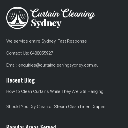
We service entire Sydney. Fast Response
Contact Us:
0488855927
Email:
enquiries@curtaincleaningsydney.com.au
Recent Blog
How to Clean Curtains While They Are Still Hanging
Should You Dry Clean or Steam Clean Linen Drapes
Popular Areas Served