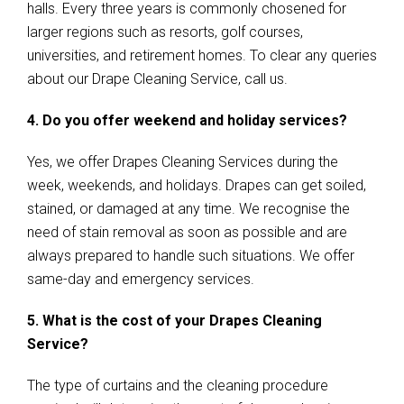
halls. Every three years is commonly chosened for
larger regions such as resorts, golf courses,
universities, and retirement homes. To clear any queries
about our Drape Cleaning Service, call us.
4. Do you offer weekend and holiday services?
Yes, we offer Drapes Cleaning Services during the
week, weekends, and holidays. Drapes can get soiled,
stained, or damaged at any time. We recognise the
need of stain removal as soon as possible and are
always prepared to handle such situations. We offer
same-day and emergency services.
5. What is the cost of your Drapes Cleaning
Service?
The type of curtains and the cleaning procedure