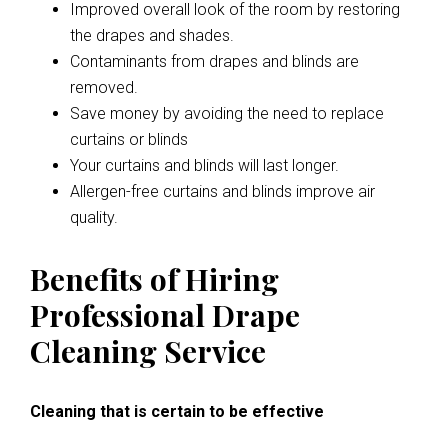
Improved overall look of the room by restoring
the drapes and shades.
Contaminants from drapes and blinds are
removed.
Save money by avoiding the need to replace
curtains or blinds
Your curtains and blinds will last longer.
Allergen-free curtains and blinds improve air
quality.
Benefits of Hiring
Professional Drape
Cleaning Service
Cleaning that is certain to be effective