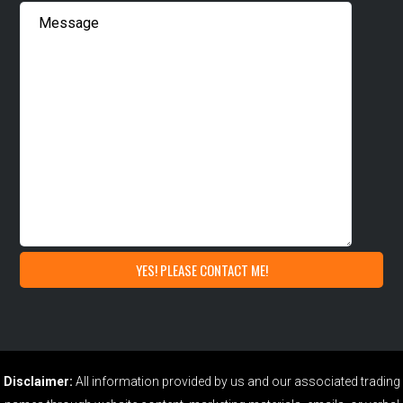
Disclaimer:
All information provided by us and our associated trading