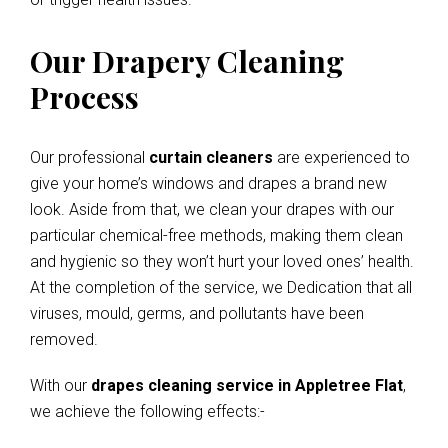
Our Drapery Cleaning
Process
Our professional
curtain cleaners
are experienced to
give your home’s windows and drapes a brand new
look. Aside from that, we clean your drapes with our
particular chemical-free methods, making them clean
and hygienic so they won’t hurt your loved ones’ health.
At the completion of the service, we Dedication that all
viruses, mould, germs, and pollutants have been
removed.
With our
drapes cleaning service in Appletree Flat
,
we achieve the following effects:-