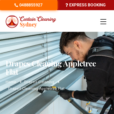
0488855927
EXPRESS BOOKING
Drapes Cleaning Appletree
Flat
Home
Drapes Cleaning
Drapes Cleaning Appletree Flat