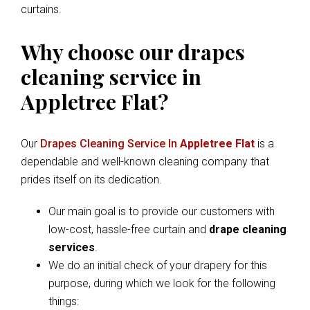
curtains.
Why choose our drapes
cleaning service in
Appletree Flat?
Our
Drapes Cleaning Service In
Appletree Flat
is a
dependable and well-known cleaning company that
prides itself on its dedication.
Our main goal is to provide our customers with
low-cost, hassle-free curtain and
drape cleaning
services
.
We do an initial check of your drapery for this
purpose, during which we look for the following
things: