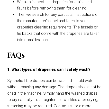
We also inspect the draperies for stains and
faults before removing them for cleaning.
Then we search for any particular instructions on
the manufacturer’s label and listen to your
draperies cleaning requirements. The tassels or
tie backs that come with the draperies are taken
into consideration.
FAQs
1. What types of draperies can I safely wash?
Synthetic fibre drapes can be washed in cold water
without causing any damage. The drapes should not be
dried in the machine. Simply hang the washed drapes
to dry naturally. To straighten the wrinkles after drying,
steaming may be required. Contact us for a more