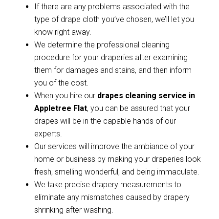
If there are any problems associated with the
type of drape cloth you’ve chosen, we’ll let you
know right away.
We determine the professional cleaning
procedure for your draperies after examining
them for damages and stains, and then inform
you of the cost.
When you hire our
drapes cleaning service in
Appletree Flat
, you can be assured that your
drapes will be in the capable hands of our
experts.
Our services will improve the ambiance of your
home or business by making your draperies look
fresh, smelling wonderful, and being immaculate.
We take precise drapery measurements to
eliminate any mismatches caused by drapery
shrinking after washing.