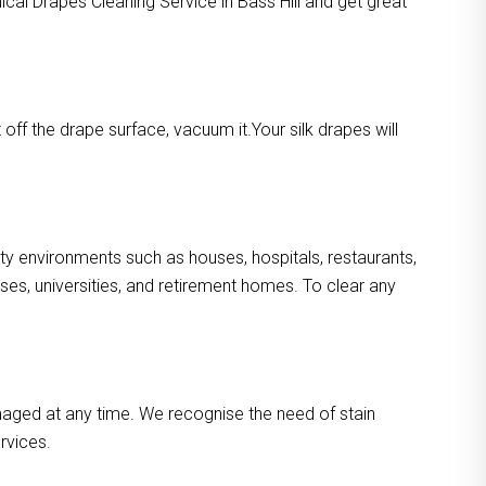
ical Drapes Cleaning Service in Bass Hill and get great
ff the drape surface, vacuum it.Your silk drapes will
usty environments such as houses, hospitals, restaurants,
es, universities, and retirement homes. To clear any
maged at any time. We recognise the need of stain
rvices.