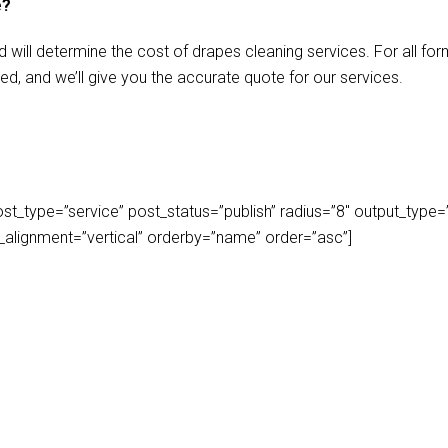
e?
d will determine the cost of drapes cleaning services. For all f
ed, and we’ll give you the accurate quote for our services.
_type=”service” post_status=”publish” radius=”8″ output_type=”lis
play_alignment=”vertical” orderby=”name” order=”asc”]