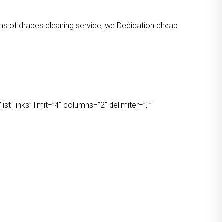
orms of drapes cleaning service, we Dedication cheap
t_links” limit=”4″ columns=”2″ delimiter=”, ”