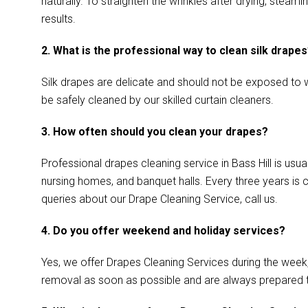
naturally. To straighten the wrinkles after drying, stea
results.
2. What is the professional way to clean silk drape
Silk drapes are delicate and should not be exposed to w
be safely cleaned by our skilled curtain cleaners.
3. How often should you clean your drapes?
Professional drapes cleaning service in Bass Hill is usu
nursing homes, and banquet halls. Every three years is 
queries about our Drape Cleaning Service, call us.
4. Do you offer weekend and holiday services?
Yes, we offer Drapes Cleaning Services during the week
removal as soon as possible and are always prepared 