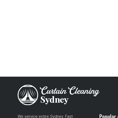
Popular 
We service entire Sydney. Fast