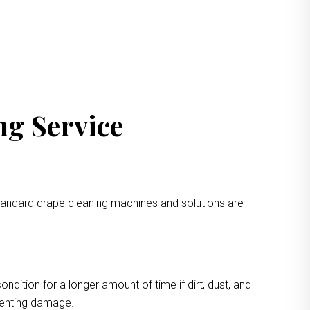
ng Service
standard drape cleaning machines and solutions are
ondition for a longer amount of time if dirt, dust, and
eventing damage.