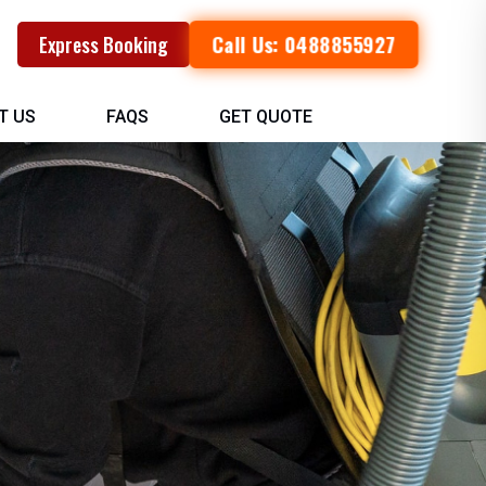
Call Us: 0488855927
Express Booking
T US
FAQS
GET QUOTE