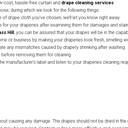
w-cost, hassle-free curtain and
drape cleaning services
.
pose, during which we look for the following things:
 of drape cloth you’ve chosen, we’ll let you know right away.
 for your draperies after examining them for damages and stains
ss Hill
, you can be assured that your drapes will be in the capa
ome or business by making your draperies look fresh, smelling w
te any mismatches caused by drapery shrinking after washing.
ts before removing them for cleaning.
the manufacturer’s label and listen to your draperies cleaning re
thout causing any damage. The drapes should not be dried in th