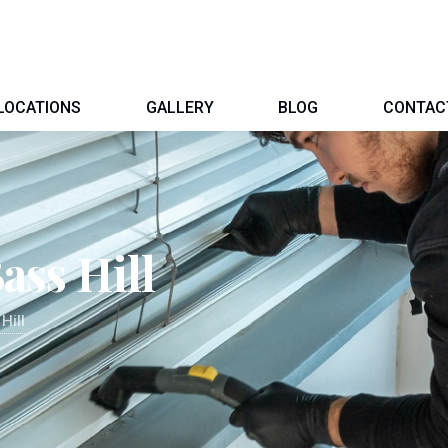
LOCATIONS
GALLERY
BLOG
CONTAC
ass Hill
Hill