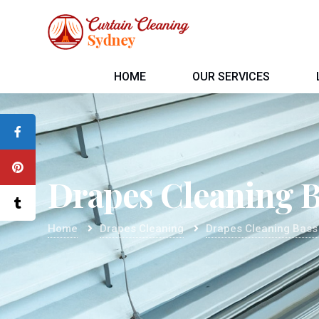
HOME
OUR SERVICES
Drapes Cleaning B
Home
Drapes Cleaning
Drapes Cleaning Bass 