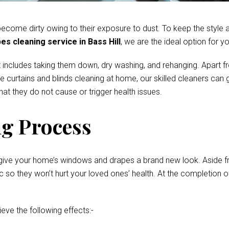
come dirty owing to their exposure to dust. To keep the style and
es cleaning service in Bass Hill
, we are the ideal option for yo
 includes taking them down, dry washing, and rehanging. Apart fr
te curtains and blinds cleaning at home, our skilled cleaners ca
at they do not cause or trigger health issues.
g Process
give your home’s windows and drapes a brand new look. Aside fro
o they won’t hurt your loved ones’ health. At the completion of 
ieve the following effects:-