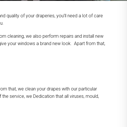
 quality of your draperies, you’ll need a lot of care
u.
om cleaning, we also perform repairs and install new
n give your windows a brand new look. Apart from that,
m that, we clean your drapes with our particular
the service, we Dedication that all viruses, mould,