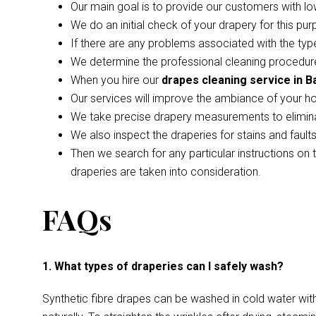
Our main goal is to provide our customers with lo
We do an initial check of your drapery for this pur
If there are any problems associated with the type
We determine the professional cleaning procedure
When you hire our
drapes cleaning service in Ba
Our services will improve the ambiance of your h
We take precise drapery measurements to elimina
We also inspect the draperies for stains and faul
Then we search for any particular instructions on 
draperies are taken into consideration.
FAQs
1. What types of draperies can I safely wash?
Synthetic fibre drapes can be washed in cold water wi