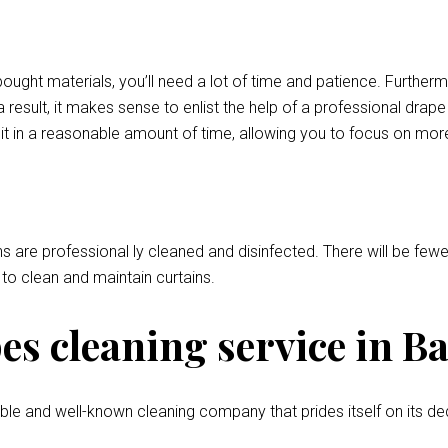
bought materials, you’ll need a lot of time and patience. Further
 result, it makes sense to enlist the help of a professional drap
o it in a reasonable amount of time, allowing you to focus on mor
ns are professional ly cleaned and disinfected. There will be fewer
l to clean and maintain curtains.
s cleaning service in Ba
le and well-known cleaning company that prides itself on its de