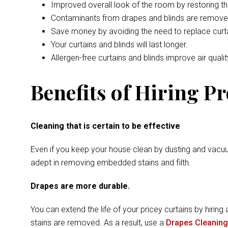
Improved overall look of the room by restoring t
Contaminants from drapes and blinds are remove
Save money by avoiding the need to replace curta
Your curtains and blinds will last longer.
Allergen-free curtains and blinds improve air qualit
Benefits of Hiring P
Cleaning that is certain to be effective
Even if you keep your house clean by dusting and vacuu
adept in removing embedded stains and filth.
Drapes are more durable.
You can extend the life of your pricey curtains by hiring 
stains are removed. As a result, use a
Drapes Cleaning 