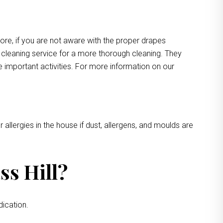
more, if you are not aware with the proper drapes
e cleaning service for a more thorough cleaning. They
e important activities. For more information on our
 allergies in the house if dust, allergens, and moulds are
ss Hill?
dication.