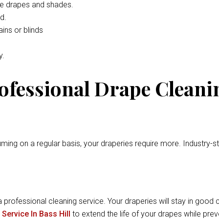
he drapes and shades.
d.
ins or blinds
y.
rofessional Drape Cleani
ming on a regular basis, your draperies require more. Industry-
a professional cleaning service. Your draperies will stay in good c
Service In Bass Hill
to extend the life of your drapes while pr