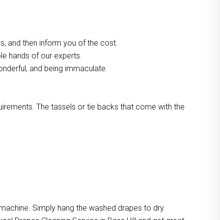
, and then inform you of the cost.
ble hands of our experts.
onderful, and being immaculate.
quirements. The tassels or tie backs that come with the
e machine. Simply hang the washed drapes to dry