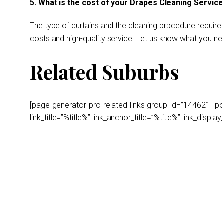
5. What is the cost of your Drapes Cleaning Servic
The type of curtains and the cleaning procedure require
costs and high-quality service. Let us know what you ne
Related Suburbs
[page-generator-pro-related-links group_id=”144621″ post
link_title=”%title%” link_anchor_title=”%title%” link_dis