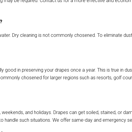
ming may be required. Contact us for a more effective and econom
s?
ater. Dry cleaning is not commonly chosened. To eliminate dust o
ally good in preserving your drapes once a year. This is true in d
commonly chosened for larger regions such as resorts, golf cours
, weekends, and holidays. Drapes can get soiled, stained, or da
to handle such situations. We offer same-day and emergency se