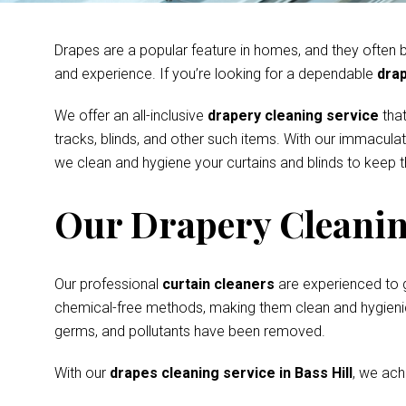
Drapes are a popular feature in homes, and they often be
and experience. If you’re looking for a dependable
drap
We offer an all-inclusive
drapery cleaning service
that
tracks, blinds, and other such items. With our immacula
we clean and hygiene your curtains and blinds to keep th
Our Drapery Cleanin
Our professional
curtain cleaners
are experienced to 
chemical-free methods, making them clean and hygienic s
germs, and pollutants have been removed.
With our
drapes cleaning service in Bass Hill
, we ach