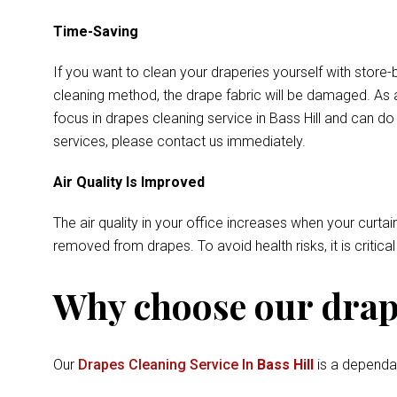
Time-Saving
If you want to clean your draperies yourself with store-
cleaning method, the drape fabric will be damaged. As a
focus in drapes cleaning service in Bass Hill and can d
services, please contact us immediately.
Air Quality Is Improved
The air quality in your office increases when your curtai
removed from drapes. To avoid health risks, it is critica
Why choose our drape
Our
Drapes Cleaning Service In
Bass Hill
is a dependab