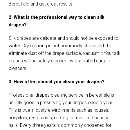
Beresfield and get great results.
2. What is the professional way to clean silk
drapes?
Silk drapes are delicate and should not be exposed to
water. Dry cleaning is not commonly chosened. To
eliminate dust off the drape surface, vacuum it.Your silk
drapes will be safely cleaned by our skilled curtain
cleaners.
3. How often should you clean your drapes?
Professional drapes cleaning service in Beresfield is
usually good in preserving your drapes once a year.
This is true in dusty environments such as houses,
hospitals, restaurants, nursing homes, and banquet
halls. Every three years is commonly chosened for