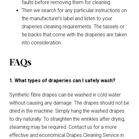
faults before removing them for cleaning.
Then we search for any particular instructions on
the manufacturer’s label and listen to your
draperies cleaning requirements. The tassels or
tie backs that come with the draperies are taken
into consideration.
FAQs
1. What types of draperies can I safely wash?
Synthetic fibre drapes can be washed in cold water
without causing any damage. The drapes should not be
dried in the machine. Simply hang the washed drapes
to dry naturally. To straighten the wrinkles after drying,
steaming may be required. Contact us for a more
effective and economical Drapes Cleaning Service in