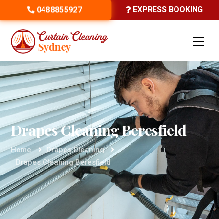
0488855927
EXPRESS BOOKING
Drapes Cleaning Beresfield
Home
Drapes Cleaning
Drapes Cleaning Beresfield