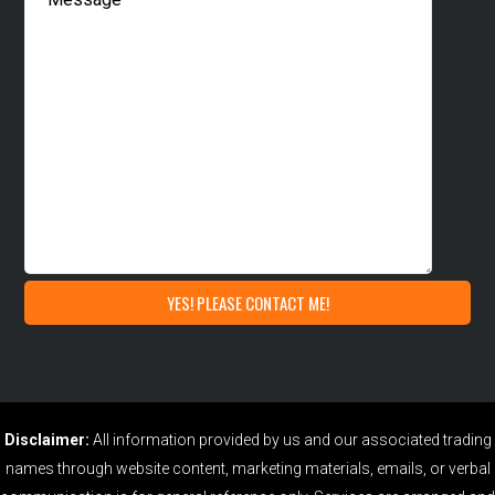
Disclaimer:
All information provided by us and our associated trading
names through website content, marketing materials, emails, or verbal