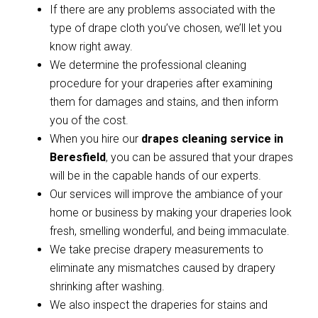
If there are any problems associated with the
type of drape cloth you’ve chosen, we’ll let you
know right away.
We determine the professional cleaning
procedure for your draperies after examining
them for damages and stains, and then inform
you of the cost.
When you hire our
drapes cleaning service in
Beresfield
, you can be assured that your drapes
will be in the capable hands of our experts.
Our services will improve the ambiance of your
home or business by making your draperies look
fresh, smelling wonderful, and being immaculate.
We take precise drapery measurements to
eliminate any mismatches caused by drapery
shrinking after washing.
We also inspect the draperies for stains and