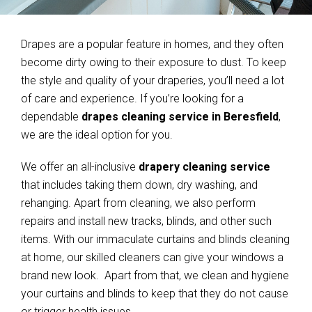
Drapes are a popular feature in homes, and they often
become dirty owing to their exposure to dust. To keep
the style and quality of your draperies, you’ll need a lot
of care and experience. If you’re looking for a
dependable
drapes cleaning service in Beresfield
,
we are the ideal option for you.
We offer an all-inclusive
drapery cleaning service
that includes taking them down, dry washing, and
rehanging. Apart from cleaning, we also perform
repairs and install new tracks, blinds, and other such
items. With our immaculate curtains and blinds cleaning
at home, our skilled cleaners can give your windows a
brand new look. Apart from that, we clean and hygiene
your curtains and blinds to keep that they do not cause
or trigger health issues.