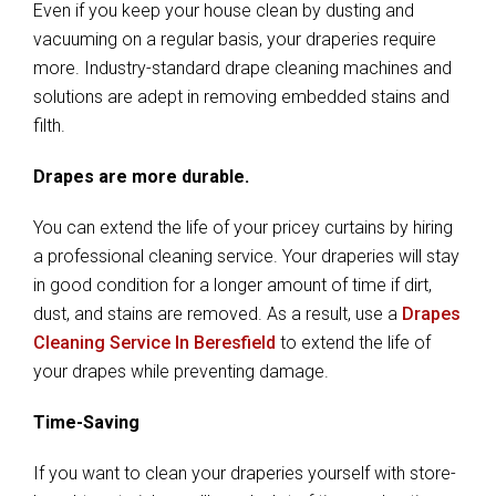
Even if you keep your house clean by dusting and
vacuuming on a regular basis, your draperies require
more. Industry-standard drape cleaning machines and
solutions are adept in removing embedded stains and
filth.
Drapes are more durable.
You can extend the life of your pricey curtains by hiring
a professional cleaning service. Your draperies will stay
in good condition for a longer amount of time if dirt,
dust, and stains are removed. As a result, use a
Drapes
Cleaning Service In Beresfield
to extend the life of
your drapes while preventing damage.
Time-Saving
If you want to clean your draperies yourself with store-