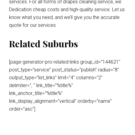
services. For all forms of drapes cleaning service, we
Dedication cheap costs and high-quality service. Let us
know what you need, and we’ll give you the accurate
quote for our services.
Related Suburbs
[page-generator-pro-related-links group_id=”144621″
post_type=”service” post_status=”publish” radius=”8″
output_type=”list_links” limit=”4″ columns=”2″
delimiter=”, ” link_title=”%title%”
link_anchor_title=”%title%”
link_display_alignment=”vertical” orderby=”name”
order=”asc”]