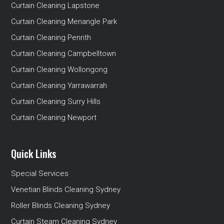
Curtain Cleaning Lapstone
Curtain Cleaning Menangle Park
Curtain Cleaning Penrith
Curtain Cleaning Campbelltown
Curtain Cleaning Wollongong
Curtain Cleaning Yarrawarrah
Curtain Cleaning Surry Hills
Curtain Cleaning Newport
Quick Links
Special Services
Venetian Blinds Cleaning Sydney
Roller Blinds Cleaning Sydney
Curtain Steam Cleaning Sydney