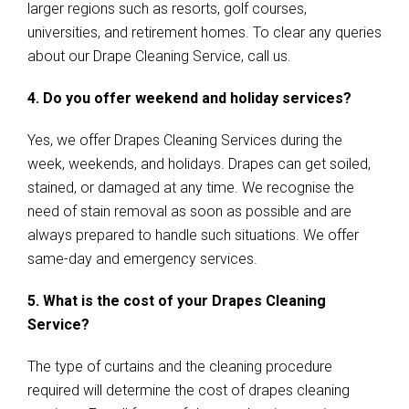
larger regions such as resorts, golf courses,
universities, and retirement homes. To clear any queries
about our Drape Cleaning Service, call us.
4. Do you offer weekend and holiday services?
Yes, we offer Drapes Cleaning Services during the
week, weekends, and holidays. Drapes can get soiled,
stained, or damaged at any time. We recognise the
need of stain removal as soon as possible and are
always prepared to handle such situations. We offer
same-day and emergency services.
5. What is the cost of your Drapes Cleaning
Service?
The type of curtains and the cleaning procedure
required will determine the cost of drapes cleaning