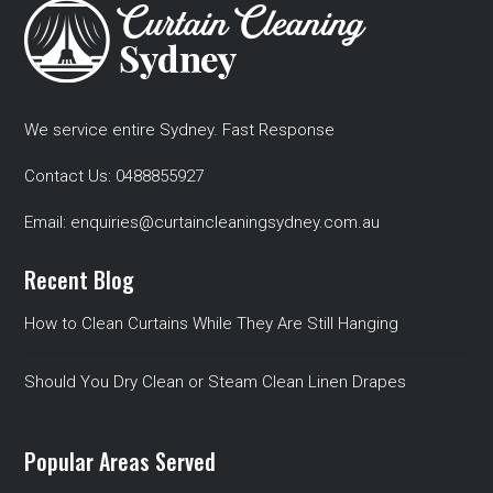
We service entire Sydney. Fast Response
Contact Us:
0488855927
Email:
enquiries@curtaincleaningsydney.com.au
Recent Blog
How to Clean Curtains While They Are Still Hanging
Should You Dry Clean or Steam Clean Linen Drapes
Popular Areas Served