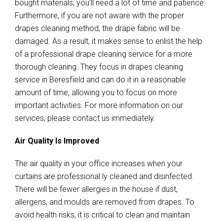
bought materials, you’ll need a lot of time and patience.
Furthermore, if you are not aware with the proper
drapes cleaning method, the drape fabric will be
damaged. As a result, it makes sense to enlist the help
of a professional drape cleaning service for a more
thorough cleaning. They focus in drapes cleaning
service in Beresfield and can do it in a reasonable
amount of time, allowing you to focus on more
important activities. For more information on our
services, please contact us immediately.
Air Quality Is Improved
The air quality in your office increases when your
curtains are professional ly cleaned and disinfected.
There will be fewer allergies in the house if dust,
allergens, and moulds are removed from drapes. To
avoid health risks, it is critical to clean and maintain