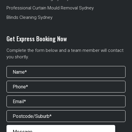
Professional Curtain Mould Removal Sydney
Blinds Cleaning Sydney
Get Express Booking Now
Complete the form below and a team member will contact
you shortly.