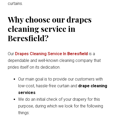
curtains.
Why choose our drapes
cleaning service in
Beresfield?
Our
Drapes Cleaning Service In
Beresfield
is a
dependable and well-known cleaning company that
prides itself on its dedication.
Our main goal is to provide our customers with
low-cost, hassle-free curtain and
drape cleaning
services
.
We do an initial check of your drapery for this
purpose, during which we look for the following
things: