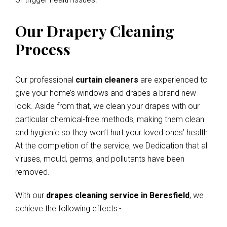
Our Drapery Cleaning
Process
Our professional
curtain cleaners
are experienced to
give your home’s windows and drapes a brand new
look. Aside from that, we clean your drapes with our
particular chemical-free methods, making them clean
and hygienic so they won’t hurt your loved ones’ health.
At the completion of the service, we Dedication that all
viruses, mould, germs, and pollutants have been
removed.
With our
drapes cleaning service in Beresfield
, we
achieve the following effects:-