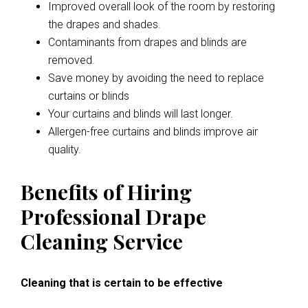
Improved overall look of the room by restoring
the drapes and shades.
Contaminants from drapes and blinds are
removed.
Save money by avoiding the need to replace
curtains or blinds
Your curtains and blinds will last longer.
Allergen-free curtains and blinds improve air
quality.
Benefits of Hiring
Professional Drape
Cleaning Service
Cleaning that is certain to be effective