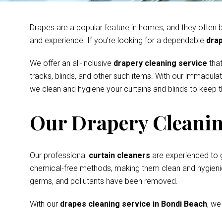
Drapes are a popular feature in homes, and they often be
and experience. If you’re looking for a dependable
drap
We offer an all-inclusive
drapery cleaning service
that
tracks, blinds, and other such items. With our immacula
we clean and hygiene your curtains and blinds to keep th
Our Drapery Cleanin
Our professional
curtain cleaners
are experienced to 
chemical-free methods, making them clean and hygienic s
germs, and pollutants have been removed.
With our
drapes cleaning service in Bondi Beach
, we