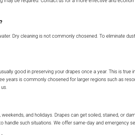
aming may be required. Contact us for a more effective and econo
s?
ater. Dry cleaning is not commonly chosened. To eliminate dust o
usually good in preserving your drapes once a year. This is true 
ree years is commonly chosened for larger regions such as resort
 us.
, weekends, and holidays. Drapes can get soiled, stained, or da
to handle such situations. We offer same-day and emergency se