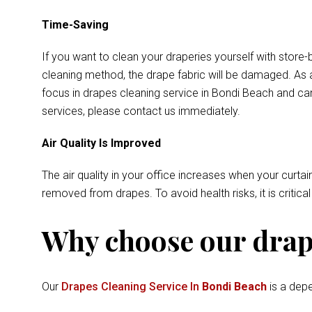
Time-Saving
If you want to clean your draperies yourself with store-
cleaning method, the drape fabric will be damaged. As a
focus in drapes cleaning service in Bondi Beach and can
services, please contact us immediately.
Air Quality Is Improved
The air quality in your office increases when your curtai
removed from drapes. To avoid health risks, it is critica
Why choose our drape
Our
Drapes Cleaning Service In
Bondi Beach
is a depe