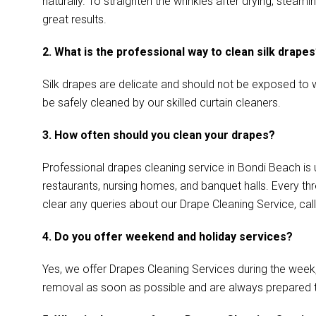
naturally. To straighten the wrinkles after drying, ste
great results.
2. What is the professional way to clean silk drape
Silk drapes are delicate and should not be exposed to w
be safely cleaned by our skilled curtain cleaners.
3. How often should you clean your drapes?
Professional drapes cleaning service in Bondi Beach is 
restaurants, nursing homes, and banquet halls. Every th
clear any queries about our Drape Cleaning Service, call
4. Do you offer weekend and holiday services?
Yes, we offer Drapes Cleaning Services during the week
removal as soon as possible and are always prepared 