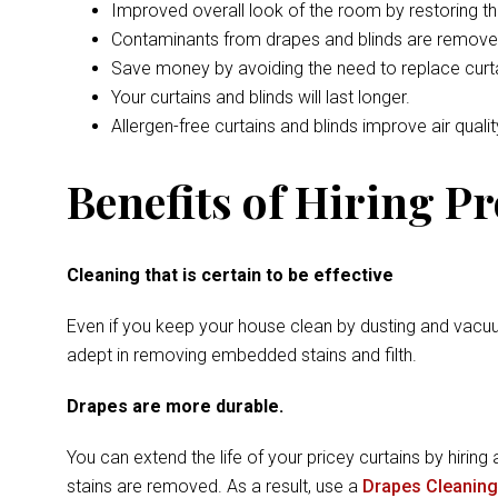
Improved overall look of the room by restoring t
Contaminants from drapes and blinds are remove
Save money by avoiding the need to replace curta
Your curtains and blinds will last longer.
Allergen-free curtains and blinds improve air qualit
Benefits of Hiring P
Cleaning that is certain to be effective
Even if you keep your house clean by dusting and vacuu
adept in removing embedded stains and filth.
Drapes are more durable.
You can extend the life of your pricey curtains by hiring 
stains are removed. As a result, use a
Drapes Cleaning