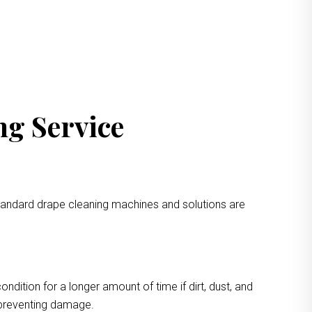
ng Service
standard drape cleaning machines and solutions are
ondition for a longer amount of time if dirt, dust, and
e preventing damage.