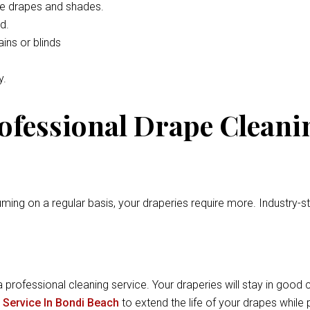
he drapes and shades.
d.
ins or blinds
y.
rofessional Drape Cleani
ming on a regular basis, your draperies require more. Industry-
a professional cleaning service. Your draperies will stay in good c
 Service In Bondi Beach
to extend the life of your drapes whil