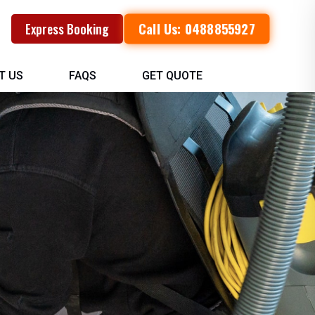
Call Us: 0488855927
Express Booking
T US
FAQS
GET QUOTE