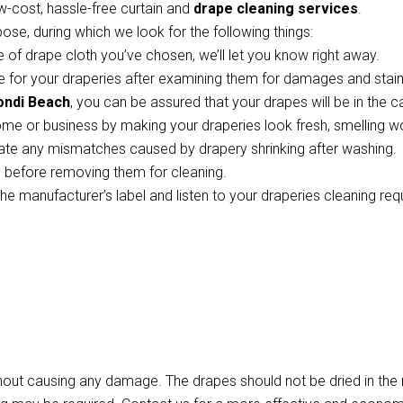
w-cost, hassle-free curtain and
drape cleaning services
.
pose, during which we look for the following things:
 of drape cloth you’ve chosen, we’ll let you know right away.
 for your draperies after examining them for damages and stains
ondi Beach
, you can be assured that your drapes will be in the 
ome or business by making your draperies look fresh, smelling w
te any mismatches caused by drapery shrinking after washing.
ts before removing them for cleaning.
the manufacturer’s label and listen to your draperies cleaning re
thout causing any damage. The drapes should not be dried in th