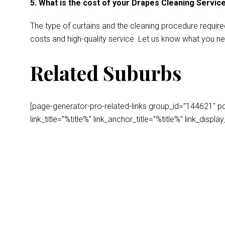
5. What is the cost of your Drapes Cleaning Servic
The type of curtains and the cleaning procedure require
costs and high-quality service. Let us know what you ne
Related Suburbs
[page-generator-pro-related-links group_id=”144621″ post
link_title=”%title%” link_anchor_title=”%title%” link_dis