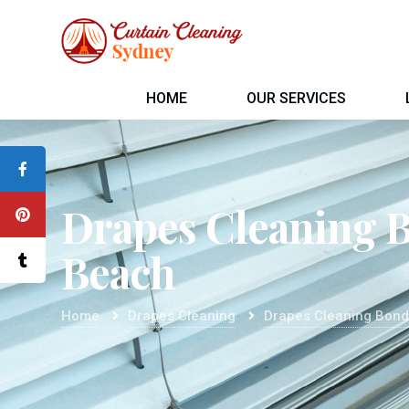
HOME
OUR SERVICES
Drapes Cleaning 
Beach
Home
Drapes Cleaning
Drapes Cleaning Bond