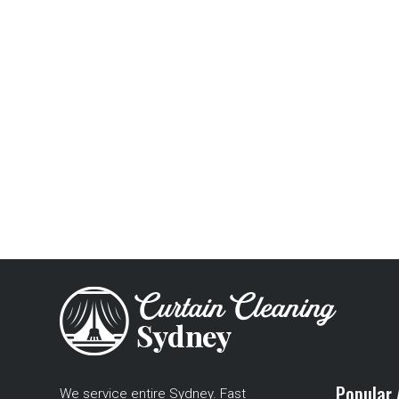
Popular 
We service entire Sydney. Fast