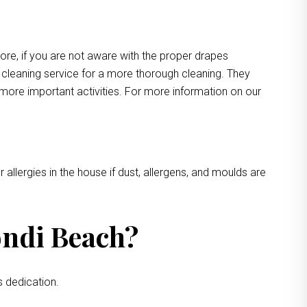
more, if you are not aware with the proper drapes
e cleaning service for a more thorough cleaning. They
 more important activities. For more information on our
 allergies in the house if dust, allergens, and moulds are
ondi Beach?
s dedication.