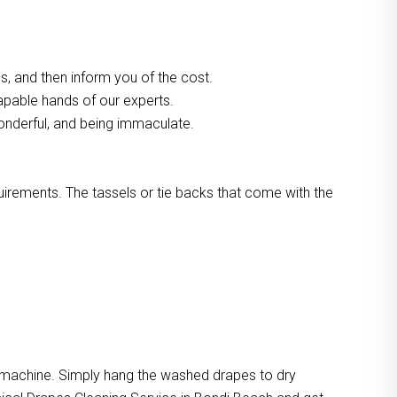
, and then inform you of the cost.
capable hands of our experts.
onderful, and being immaculate.
quirements. The tassels or tie backs that come with the
e machine. Simply hang the washed drapes to dry