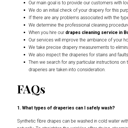
Our main goal is to provide our customers with lo
We do an initial check of your drapery for this pur
If there are any problems associated with the type
We determine the professional cleaning procedure
When you hire our
drapes cleaning service in B
Our services will improve the ambiance of your h
We take precise drapery measurements to elimina
We also inspect the draperies for stains and faul
Then we search for any particular instructions on 
draperies are taken into consideration.
FAQs
1. What types of draperies can I safely wash?
Synthetic fibre drapes can be washed in cold water wi