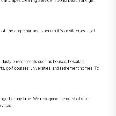
mical Drapes Cleaning Service in Bondi Beach and get
ff the drape surface, vacuum it.Your silk drapes will
in dusty environments such as houses, hospitals,
s, golf courses, universities, and retirement homes. To
maged at any time. We recognise the need of stain
rvices.