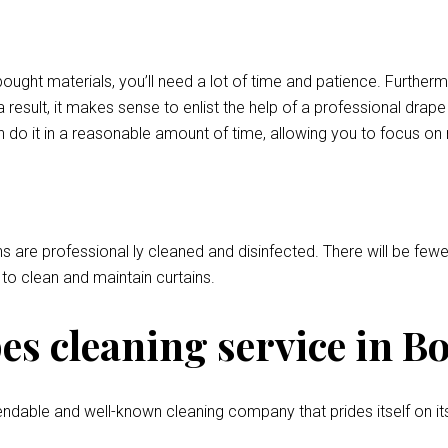
bought materials, you’ll need a lot of time and patience. Further
 result, it makes sense to enlist the help of a professional drap
 do it in a reasonable amount of time, allowing you to focus on
ns are professional ly cleaned and disinfected. There will be fewer
l to clean and maintain curtains.
s cleaning service in B
ndable and well-known cleaning company that prides itself on it