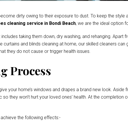
come dirty owing to their exposure to dust. To keep the style and
es cleaning service in Bondi Beach
, we are the ideal option f
 includes taking them down, dry washing, and rehanging. Apart fr
te curtains and blinds cleaning at home, our skilled cleaners ca
at they do not cause or trigger health issues.
g Process
give your home’s windows and drapes a brand new look. Aside fro
o they won’t hurt your loved ones’ health. At the completion of 
 achieve the following effects:-