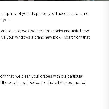
 quality of your draperies, you’ll need a lot of care
or you.
om cleaning, we also perform repairs and install new
n give your windows a brand new look. Apart from that,
m that, we clean your drapes with our particular
the service, we Dedication that all viruses, mould,