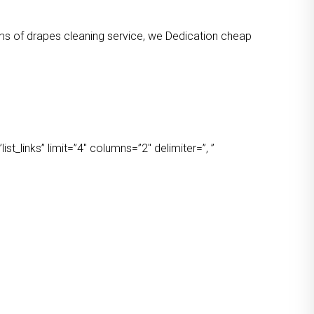
orms of drapes cleaning service, we Dedication cheap
t_links” limit=”4″ columns=”2″ delimiter=”, ”