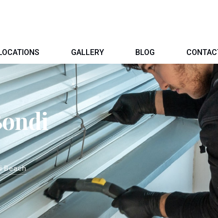
LOCATIONS
GALLERY
BLOG
CONTAC
Bondi
i Beach