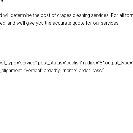
e?
d will determine the cost of drapes cleaning services. For all f
ed, and we’ll give you the accurate quote for our services.
_type=”service” post_status=”publish” radius=”8″ output_type=”lis
play_alignment=”vertical” orderby=”name” order=”asc”]