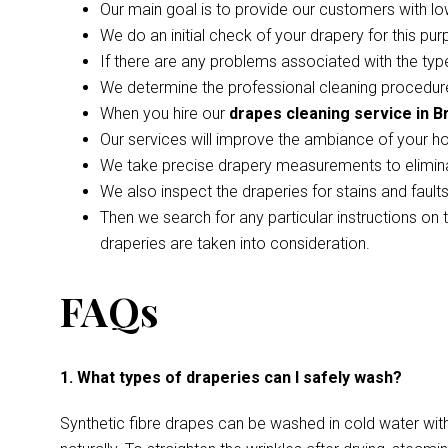
Our main goal is to provide our customers with lo
We do an initial check of your drapery for this pur
If there are any problems associated with the type
We determine the professional cleaning procedure
When you hire our
drapes cleaning service in B
Our services will improve the ambiance of your h
We take precise drapery measurements to elimina
We also inspect the draperies for stains and faul
Then we search for any particular instructions on 
draperies are taken into consideration.
FAQs
1. What types of draperies can I safely wash?
Synthetic fibre drapes can be washed in cold water wi