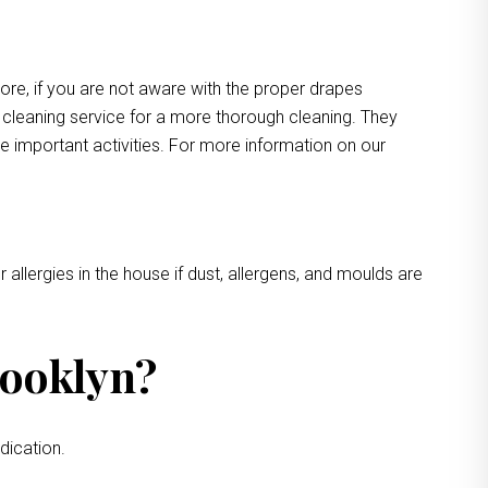
more, if you are not aware with the proper drapes
e cleaning service for a more thorough cleaning. They
e important activities. For more information on our
 allergies in the house if dust, allergens, and moulds are
rooklyn?
dication.