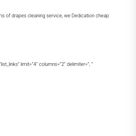
orms of drapes cleaning service, we Dedication cheap
t_links” limit=”4″ columns=”2″ delimiter=”, ”