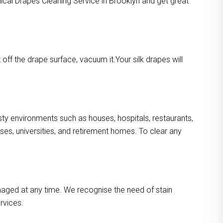
mical Drapes Cleaning Service in Brooklyn and get great
ff the drape surface, vacuum it.Your silk drapes will
usty environments such as houses, hospitals, restaurants,
es, universities, and retirement homes. To clear any
maged at any time. We recognise the need of stain
rvices.