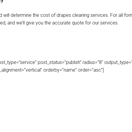
e?
d will determine the cost of drapes cleaning services. For all f
ed, and we’ll give you the accurate quote for our services.
_type=”service” post_status=”publish” radius=”8″ output_type=”lis
play_alignment=”vertical” orderby=”name” order=”asc”]