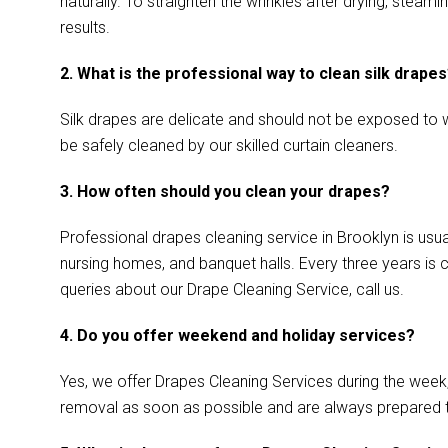
naturally. To straighten the wrinkles after drying, ste
results.
2. What is the professional way to clean silk drape
Silk drapes are delicate and should not be exposed to w
be safely cleaned by our skilled curtain cleaners.
3. How often should you clean your drapes?
Professional drapes cleaning service in Brooklyn is usua
nursing homes, and banquet halls. Every three years is 
queries about our Drape Cleaning Service, call us.
4. Do you offer weekend and holiday services?
Yes, we offer Drapes Cleaning Services during the week
removal as soon as possible and are always prepared 