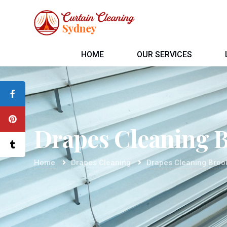
HOME
OUR SERVICES
Drapes Cleaning 
Home
Drapes Cleaning
Drapes Cleaning Broo