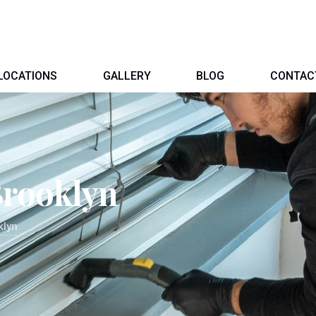
LOCATIONS
GALLERY
BLOG
CONTAC
Brooklyn
klyn