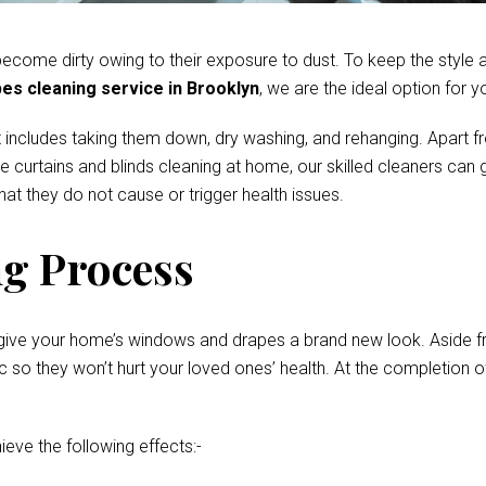
come dirty owing to their exposure to dust. To keep the style and
es cleaning service in Brooklyn
, we are the ideal option for y
 includes taking them down, dry washing, and rehanging. Apart fr
te curtains and blinds cleaning at home, our skilled cleaners ca
at they do not cause or trigger health issues.
g Process
give your home’s windows and drapes a brand new look. Aside fro
o they won’t hurt your loved ones’ health. At the completion of 
ieve the following effects:-