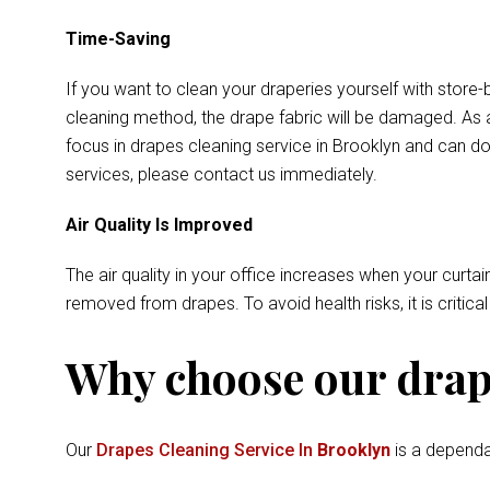
Time-Saving
If you want to clean your draperies yourself with store-
cleaning method, the drape fabric will be damaged. As a
focus in drapes cleaning service in Brooklyn and can do
services, please contact us immediately.
Air Quality Is Improved
The air quality in your office increases when your curtai
removed from drapes. To avoid health risks, it is critica
Why choose our drape
Our
Drapes Cleaning Service In
Brooklyn
is a dependa