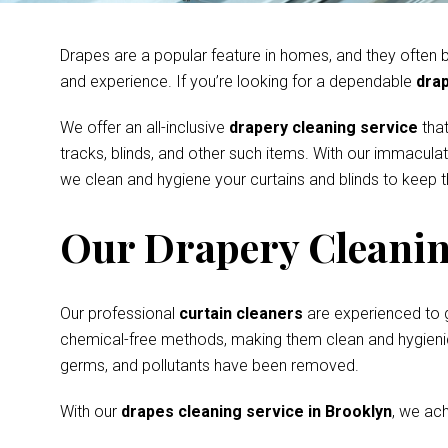
Drapes are a popular feature in homes, and they often be
and experience. If you’re looking for a dependable
drap
We offer an all-inclusive
drapery cleaning service
that
tracks, blinds, and other such items. With our immacula
we clean and hygiene your curtains and blinds to keep th
Our Drapery Cleanin
Our professional
curtain cleaners
are experienced to 
chemical-free methods, making them clean and hygienic s
germs, and pollutants have been removed.
With our
drapes cleaning service in Brooklyn
, we ach