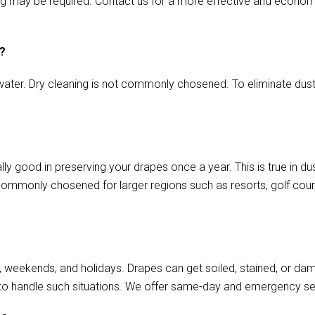
aming may be required. Contact us for a more effective and econo
s?
ater. Dry cleaning is not commonly chosened. To eliminate dust o
lly good in preserving your drapes once a year. This is true in d
commonly chosened for larger regions such as resorts, golf cours
, weekends, and holidays. Drapes can get soiled, stained, or da
to handle such situations. We offer same-day and emergency se