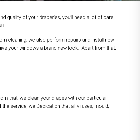
 quality of your draperies, you’ll need a lot of care
ou.
om cleaning, we also perform repairs and install new
n give your windows a brand new look. Apart from that,
m that, we clean your drapes with our particular
the service, we Dedication that all viruses, mould,