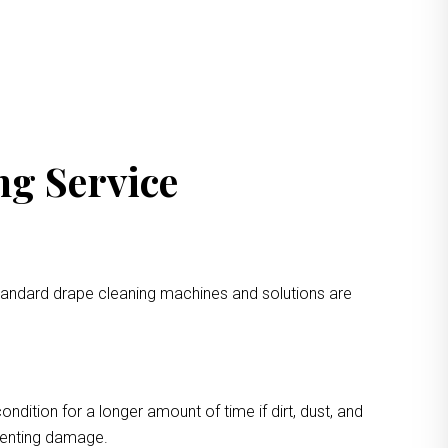
ng Service
standard drape cleaning machines and solutions are
ondition for a longer amount of time if dirt, dust, and
eventing damage.