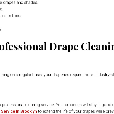
he drapes and shades.
d.
ins or blinds
y.
rofessional Drape Cleani
ming on a regular basis, your draperies require more. Industry-
a professional cleaning service. Your draperies will stay in good c
 Service In Brooklyn
to extend the life of your drapes while pr