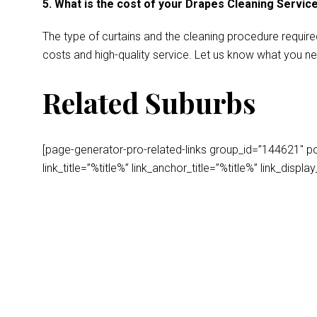
5. What is the cost of your Drapes Cleaning Servic
The type of curtains and the cleaning procedure require
costs and high-quality service. Let us know what you ne
Related Suburbs
[page-generator-pro-related-links group_id=”144621″ post
link_title=”%title%” link_anchor_title=”%title%” link_dis