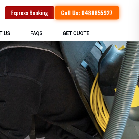
Call Us: 0488855927
Express Booking
T US
FAQS
GET QUOTE