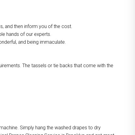
, and then inform you of the cost.
ble hands of our experts.
onderful, and being immaculate.
quirements. The tassels or tie backs that come with the
e machine. Simply hang the washed drapes to dry