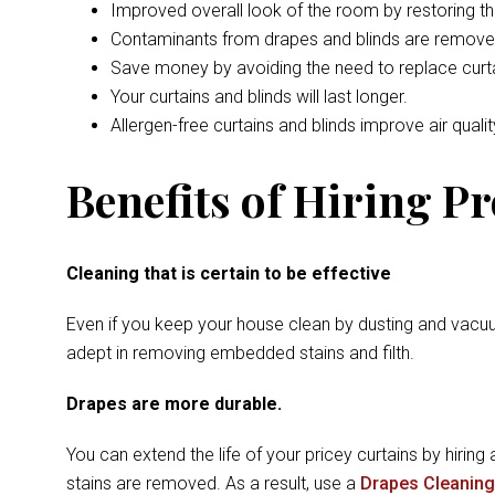
Improved overall look of the room by restoring t
Contaminants from drapes and blinds are remove
Save money by avoiding the need to replace curta
Your curtains and blinds will last longer.
Allergen-free curtains and blinds improve air qualit
Benefits of Hiring P
Cleaning that is certain to be effective
Even if you keep your house clean by dusting and vacuu
adept in removing embedded stains and filth.
Drapes are more durable.
You can extend the life of your pricey curtains by hiring 
stains are removed. As a result, use a
Drapes Cleaning