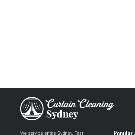
Popular 
We service entire Sydney. Fast