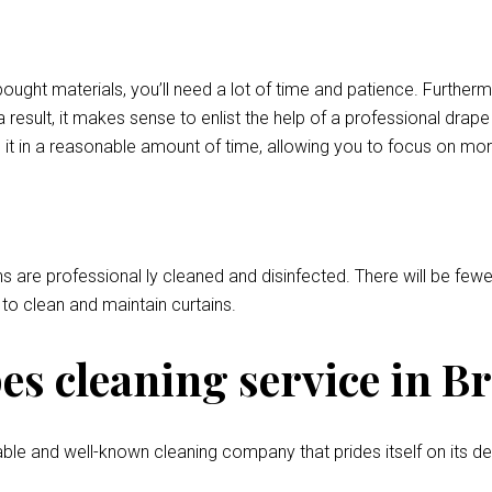
bought materials, you’ll need a lot of time and patience. Further
 result, it makes sense to enlist the help of a professional drap
 it in a reasonable amount of time, allowing you to focus on mor
ns are professional ly cleaned and disinfected. There will be fewer
l to clean and maintain curtains.
s cleaning service in B
ble and well-known cleaning company that prides itself on its de