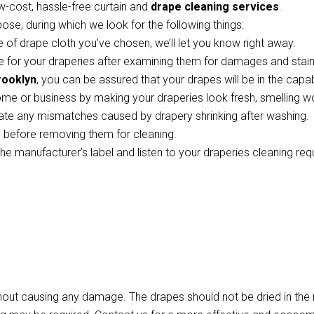
w-cost, hassle-free curtain and
drape cleaning services
.
pose, during which we look for the following things:
 of drape cloth you’ve chosen, we’ll let you know right away.
 for your draperies after examining them for damages and stains
rooklyn
, you can be assured that your drapes will be in the capa
ome or business by making your draperies look fresh, smelling w
te any mismatches caused by drapery shrinking after washing.
ts before removing them for cleaning.
the manufacturer’s label and listen to your draperies cleaning re
thout causing any damage. The drapes should not be dried in th