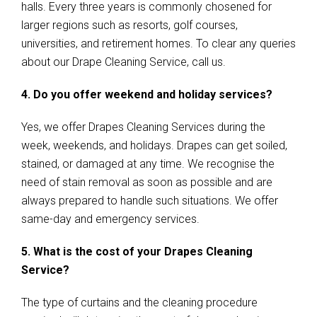
halls. Every three years is commonly chosened for
larger regions such as resorts, golf courses,
universities, and retirement homes. To clear any queries
about our Drape Cleaning Service, call us.
4. Do you offer weekend and holiday services?
Yes, we offer Drapes Cleaning Services during the
week, weekends, and holidays. Drapes can get soiled,
stained, or damaged at any time. We recognise the
need of stain removal as soon as possible and are
always prepared to handle such situations. We offer
same-day and emergency services.
5. What is the cost of your Drapes Cleaning
Service?
The type of curtains and the cleaning procedure