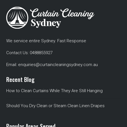
We service entire Sydney. Fast Response
Contact Us:
0488855927
Email:
enquiries@curtaincleaningsydney.com.au
Recent Blog
How to Clean Curtains While They Are Still Hanging
Should You Dry Clean or Steam Clean Linen Drapes
Popular Areas Served