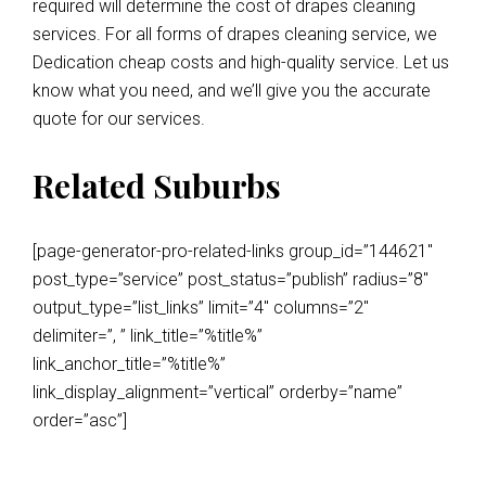
required will determine the cost of drapes cleaning
services. For all forms of drapes cleaning service, we
Dedication cheap costs and high-quality service. Let us
know what you need, and we’ll give you the accurate
quote for our services.
Related Suburbs
[page-generator-pro-related-links group_id=”144621″
post_type=”service” post_status=”publish” radius=”8″
output_type=”list_links” limit=”4″ columns=”2″
delimiter=”, ” link_title=”%title%”
link_anchor_title=”%title%”
link_display_alignment=”vertical” orderby=”name”
order=”asc”]