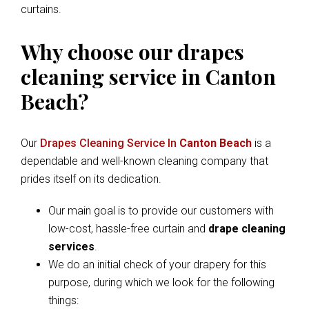
curtains.
Why choose our drapes
cleaning service in Canton
Beach?
Our
Drapes Cleaning Service In
Canton Beach
is a
dependable and well-known cleaning company that
prides itself on its dedication.
Our main goal is to provide our customers with
low-cost, hassle-free curtain and
drape cleaning
services
.
We do an initial check of your drapery for this
purpose, during which we look for the following
things: