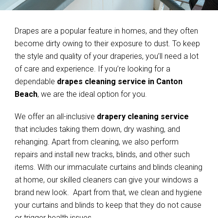
Drapes are a popular feature in homes, and they often
become dirty owing to their exposure to dust. To keep
the style and quality of your draperies, you’ll need a lot
of care and experience. If you’re looking for a
dependable
drapes cleaning service in Canton
Beach
, we are the ideal option for you.
We offer an all-inclusive
drapery cleaning service
that includes taking them down, dry washing, and
rehanging. Apart from cleaning, we also perform
repairs and install new tracks, blinds, and other such
items. With our immaculate curtains and blinds cleaning
at home, our skilled cleaners can give your windows a
brand new look. Apart from that, we clean and hygiene
your curtains and blinds to keep that they do not cause
or trigger health issues.