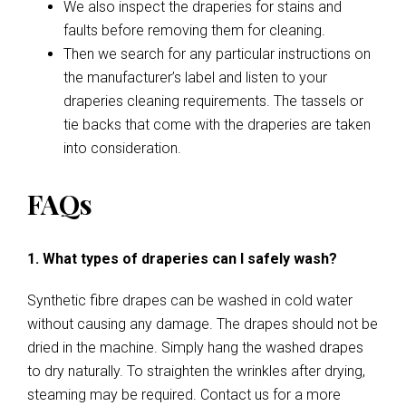
We also inspect the draperies for stains and
faults before removing them for cleaning.
Then we search for any particular instructions on
the manufacturer’s label and listen to your
draperies cleaning requirements. The tassels or
tie backs that come with the draperies are taken
into consideration.
FAQs
1. What types of draperies can I safely wash?
Synthetic fibre drapes can be washed in cold water
without causing any damage. The drapes should not be
dried in the machine. Simply hang the washed drapes
to dry naturally. To straighten the wrinkles after drying,
steaming may be required. Contact us for a more