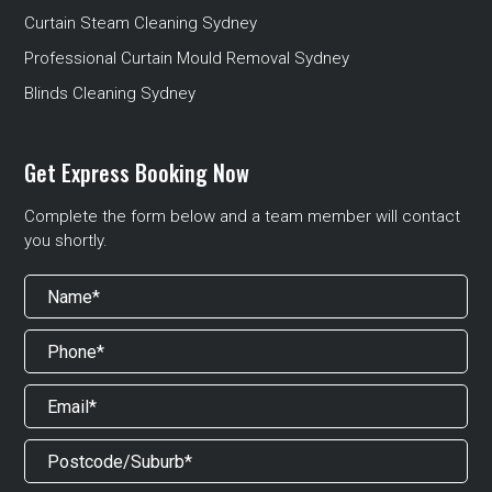
Curtain Steam Cleaning Sydney
Professional Curtain Mould Removal Sydney
Blinds Cleaning Sydney
Get Express Booking Now
Complete the form below and a team member will contact
you shortly.