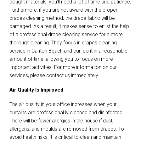
bought materials, you’ll need a lot of time and patience.
Furthermore, if you are not aware with the proper
drapes cleaning method, the drape fabric will be
damaged. As a result, it makes sense to enlist the help
of a professional drape cleaning service for a more
thorough cleaning. They focus in drapes cleaning
service in Canton Beach and can do it in a reasonable
amount of time, allowing you to focus on more
important activities. For more information on our
services, please contact us immediately.
Air Quality Is Improved
The air quality in your office increases when your
curtains are professional ly cleaned and disinfected.
There will be fewer allergies in the house if dust,
allergens, and moulds are removed from drapes. To
avoid health risks, it is critical to clean and maintain