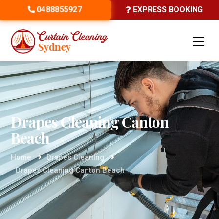
0488855927
EXPRESS BOOKING
Drapes Cleaning Canton
Beach
Home
Drapes Cleaning
Drapes Cleaning Canton Beach