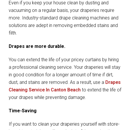
Even if you keep your house clean by dusting and
vacuuming on a regular basis, your draperies require
more. Industry-standard drape cleaning machines and
solutions are adept in removing embedded stains and
filth.
Drapes are more durable.
You can extend the life of your pricey curtains by hiring
a professional cleaning service. Your draperies will stay
in good condition for a longer amount of time if dirt,
dust, and stains are removed. As a result, use a
Drapes
Cleaning Service In Canton Beach
to extend the life of
your drapes while preventing damage.
Time-Saving
If you want to clean your draperies yourself with store-