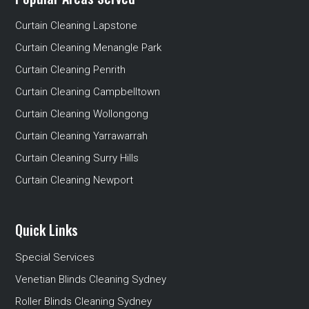
Curtain Cleaning Lapstone
Curtain Cleaning Menangle Park
Curtain Cleaning Penrith
Curtain Cleaning Campbelltown
Curtain Cleaning Wollongong
Curtain Cleaning Yarrawarrah
Curtain Cleaning Surry Hills
Curtain Cleaning Newport
Quick Links
Special Services
Venetian Blinds Cleaning Sydney
Roller Blinds Cleaning Sydney