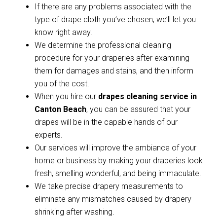
If there are any problems associated with the
type of drape cloth you’ve chosen, we’ll let you
know right away.
We determine the professional cleaning
procedure for your draperies after examining
them for damages and stains, and then inform
you of the cost.
When you hire our
drapes cleaning service in
Canton Beach
, you can be assured that your
drapes will be in the capable hands of our
experts.
Our services will improve the ambiance of your
home or business by making your draperies look
fresh, smelling wonderful, and being immaculate.
We take precise drapery measurements to
eliminate any mismatches caused by drapery
shrinking after washing.