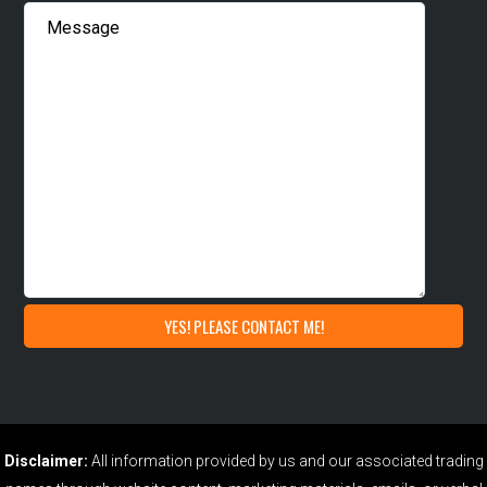
Disclaimer:
All information provided by us and our associated trading