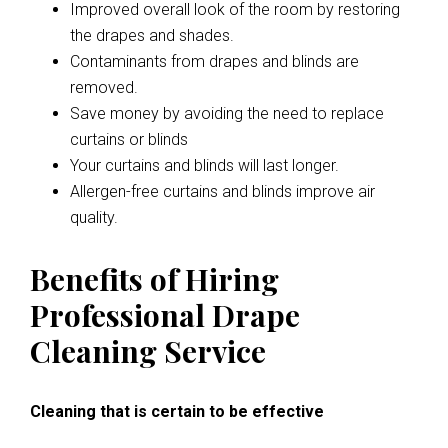
Improved overall look of the room by restoring
the drapes and shades.
Contaminants from drapes and blinds are
removed.
Save money by avoiding the need to replace
curtains or blinds
Your curtains and blinds will last longer.
Allergen-free curtains and blinds improve air
quality.
Benefits of Hiring
Professional Drape
Cleaning Service
Cleaning that is certain to be effective