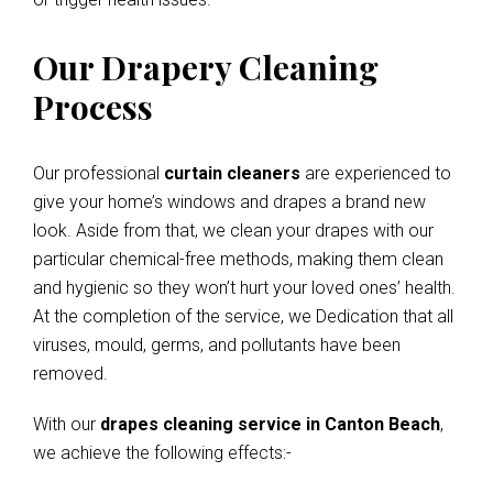
Our Drapery Cleaning
Process
Our professional
curtain cleaners
are experienced to
give your home’s windows and drapes a brand new
look. Aside from that, we clean your drapes with our
particular chemical-free methods, making them clean
and hygienic so they won’t hurt your loved ones’ health.
At the completion of the service, we Dedication that all
viruses, mould, germs, and pollutants have been
removed.
With our
drapes cleaning service in Canton Beach
,
we achieve the following effects:-