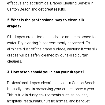
effective and economical Drapes Cleaning Service in
Canton Beach and get great results.
2. What is the professional way to clean silk
drapes?
Silk drapes are delicate and should not be exposed to
water. Dry cleaning is not commonly chosened. To
eliminate dust off the drape surface, vacuum it.Your silk
drapes will be safely cleaned by our skilled curtain
cleaners.
3. How often should you clean your drapes?
Professional drapes cleaning service in Canton Beach
is usually good in preserving your drapes once a year.
This is true in dusty environments such as houses,
hospitals, restaurants, nursing homes, and banquet