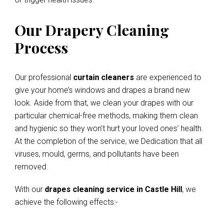
Our Drapery Cleaning
Process
Our professional
curtain cleaners
are experienced to
give your home’s windows and drapes a brand new
look. Aside from that, we clean your drapes with our
particular chemical-free methods, making them clean
and hygienic so they won’t hurt your loved ones’ health.
At the completion of the service, we Dedication that all
viruses, mould, germs, and pollutants have been
removed.
With our
drapes cleaning service in Castle Hill
, we
achieve the following effects:-