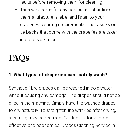
faults before removing them for cleaning.
Then we search for any particular instructions on
the manufacturer’s label and listen to your
draperies cleaning requirements. The tassels or
tie backs that come with the draperies are taken
into consideration.
FAQs
1. What types of draperies can I safely wash?
Synthetic fibre drapes can be washed in cold water
without causing any damage. The drapes should not be
dried in the machine. Simply hang the washed drapes
to dry naturally. To straighten the wrinkles after drying,
steaming may be required. Contact us for a more
effective and economical Drapes Cleaning Service in