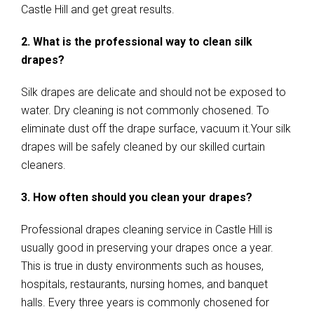
Castle Hill and get great results.
2. What is the professional way to clean silk
drapes?
Silk drapes are delicate and should not be exposed to
water. Dry cleaning is not commonly chosened. To
eliminate dust off the drape surface, vacuum it.Your silk
drapes will be safely cleaned by our skilled curtain
cleaners.
3. How often should you clean your drapes?
Professional drapes cleaning service in Castle Hill is
usually good in preserving your drapes once a year.
This is true in dusty environments such as houses,
hospitals, restaurants, nursing homes, and banquet
halls. Every three years is commonly chosened for