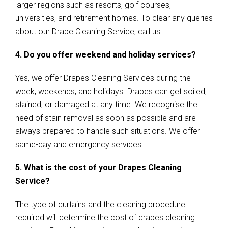
larger regions such as resorts, golf courses,
universities, and retirement homes. To clear any queries
about our Drape Cleaning Service, call us.
4. Do you offer weekend and holiday services?
Yes, we offer Drapes Cleaning Services during the
week, weekends, and holidays. Drapes can get soiled,
stained, or damaged at any time. We recognise the
need of stain removal as soon as possible and are
always prepared to handle such situations. We offer
same-day and emergency services.
5. What is the cost of your Drapes Cleaning
Service?
The type of curtains and the cleaning procedure
required will determine the cost of drapes cleaning