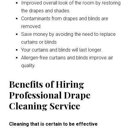
Improved overall look of the room by restoring
the drapes and shades.
Contaminants from drapes and blinds are
removed.
Save money by avoiding the need to replace
curtains or blinds
Your curtains and blinds will last longer.
Allergen-free curtains and blinds improve air
quality.
Benefits of Hiring
Professional Drape
Cleaning Service
Cleaning that is certain to be effective