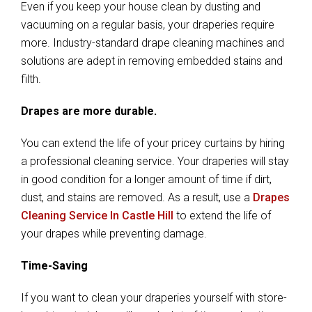
Even if you keep your house clean by dusting and
vacuuming on a regular basis, your draperies require
more. Industry-standard drape cleaning machines and
solutions are adept in removing embedded stains and
filth.
Drapes are more durable.
You can extend the life of your pricey curtains by hiring
a professional cleaning service. Your draperies will stay
in good condition for a longer amount of time if dirt,
dust, and stains are removed. As a result, use a
Drapes
Cleaning Service In Castle Hill
to extend the life of
your drapes while preventing damage.
Time-Saving
If you want to clean your draperies yourself with store-