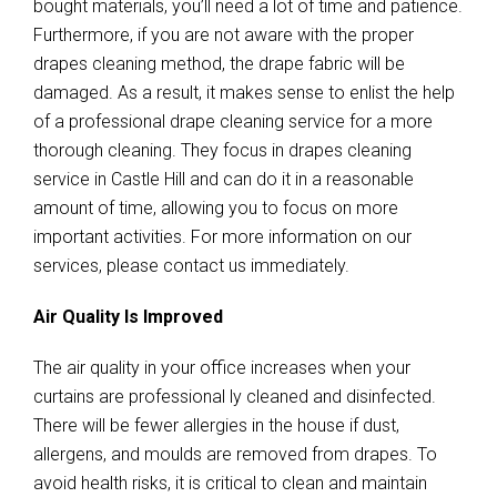
bought materials, you’ll need a lot of time and patience.
Furthermore, if you are not aware with the proper
drapes cleaning method, the drape fabric will be
damaged. As a result, it makes sense to enlist the help
of a professional drape cleaning service for a more
thorough cleaning. They focus in drapes cleaning
service in Castle Hill and can do it in a reasonable
amount of time, allowing you to focus on more
important activities. For more information on our
services, please contact us immediately.
Air Quality Is Improved
The air quality in your office increases when your
curtains are professional ly cleaned and disinfected.
There will be fewer allergies in the house if dust,
allergens, and moulds are removed from drapes. To
avoid health risks, it is critical to clean and maintain