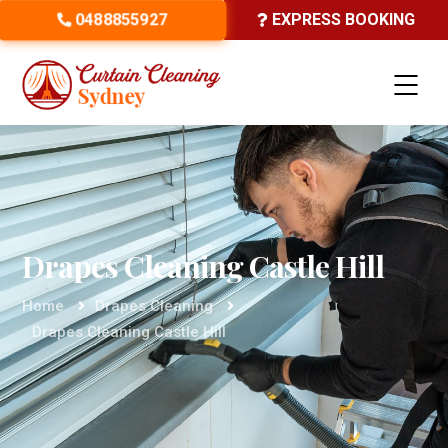
0488855927
EXPRESS BOOKING
Drapes Cleaning Castle Hill
Home
Drapes Cleaning
Drapes Cleaning Castle Hill