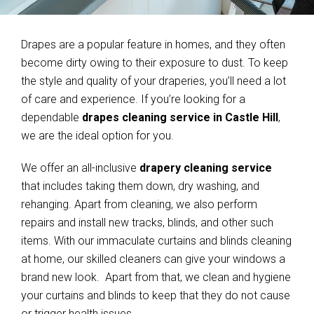
Drapes are a popular feature in homes, and they often
become dirty owing to their exposure to dust. To keep
the style and quality of your draperies, you’ll need a lot
of care and experience. If you’re looking for a
dependable
drapes cleaning service in Castle Hill
,
we are the ideal option for you.
We offer an all-inclusive
drapery cleaning service
that includes taking them down, dry washing, and
rehanging. Apart from cleaning, we also perform
repairs and install new tracks, blinds, and other such
items. With our immaculate curtains and blinds cleaning
at home, our skilled cleaners can give your windows a
brand new look. Apart from that, we clean and hygiene
your curtains and blinds to keep that they do not cause
or trigger health issues.