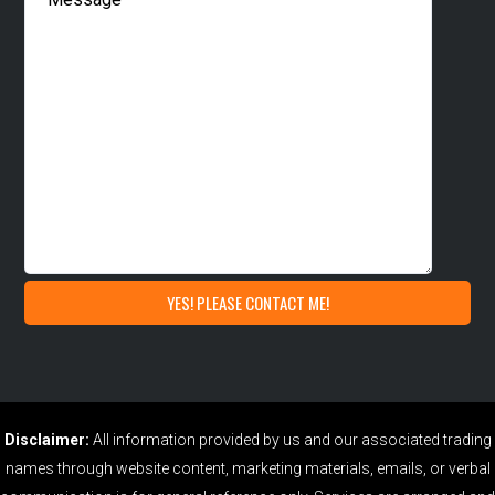
Disclaimer:
All information provided by us and our associated trading
names through website content, marketing materials, emails, or verbal