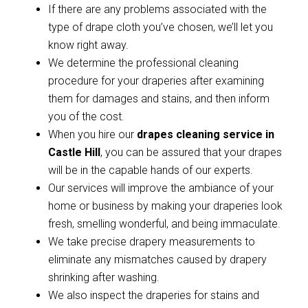
If there are any problems associated with the
type of drape cloth you’ve chosen, we’ll let you
know right away.
We determine the professional cleaning
procedure for your draperies after examining
them for damages and stains, and then inform
you of the cost.
When you hire our
drapes cleaning service in
Castle Hill
, you can be assured that your drapes
will be in the capable hands of our experts.
Our services will improve the ambiance of your
home or business by making your draperies look
fresh, smelling wonderful, and being immaculate.
We take precise drapery measurements to
eliminate any mismatches caused by drapery
shrinking after washing.
We also inspect the draperies for stains and