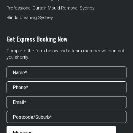
Professional Curtain Mould Removal Sydney
Blinds Cleaning Sydney
Get Express Booking Now
Complete the form below and a team member will contact
you shortly.