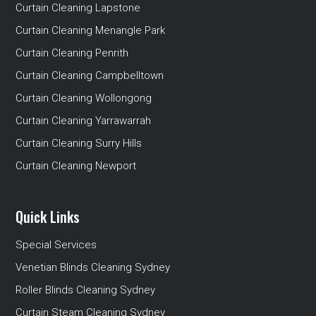
Curtain Cleaning Lapstone
Curtain Cleaning Menangle Park
Curtain Cleaning Penrith
Curtain Cleaning Campbelltown
Curtain Cleaning Wollongong
Curtain Cleaning Yarrawarrah
Curtain Cleaning Surry Hills
Curtain Cleaning Newport
Quick Links
Special Services
Venetian Blinds Cleaning Sydney
Roller Blinds Cleaning Sydney
Curtain Steam Cleaning Sydney