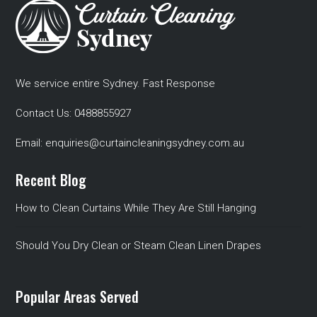
We service entire Sydney. Fast Response
Contact Us:
0488855927
Email:
enquiries@curtaincleaningsydney.com.au
Recent Blog
How to Clean Curtains While They Are Still Hanging
Should You Dry Clean or Steam Clean Linen Drapes
Popular Areas Served