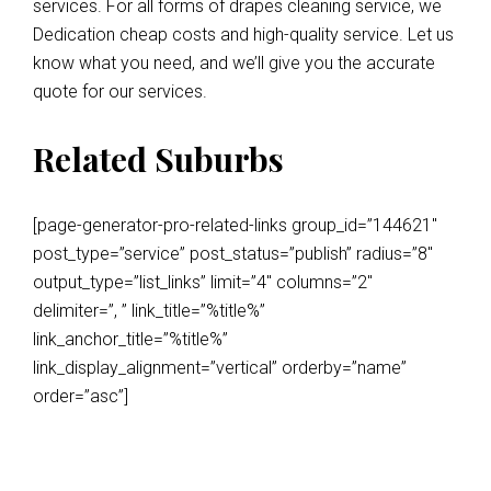
services. For all forms of drapes cleaning service, we
Dedication cheap costs and high-quality service. Let us
know what you need, and we’ll give you the accurate
quote for our services.
Related Suburbs
[page-generator-pro-related-links group_id=”144621″
post_type=”service” post_status=”publish” radius=”8″
output_type=”list_links” limit=”4″ columns=”2″
delimiter=”, ” link_title=”%title%”
link_anchor_title=”%title%”
link_display_alignment=”vertical” orderby=”name”
order=”asc”]