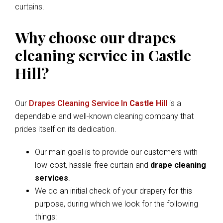
curtains.
Why choose our drapes
cleaning service in Castle
Hill?
Our
Drapes Cleaning Service In
Castle Hill
is a
dependable and well-known cleaning company that
prides itself on its dedication.
Our main goal is to provide our customers with
low-cost, hassle-free curtain and
drape cleaning
services
.
We do an initial check of your drapery for this
purpose, during which we look for the following
things: