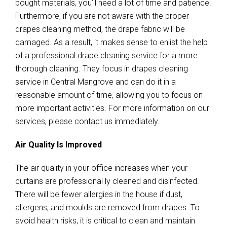
bought materials, you’ll need a lot of time and patience.
Furthermore, if you are not aware with the proper
drapes cleaning method, the drape fabric will be
damaged. As a result, it makes sense to enlist the help
of a professional drape cleaning service for a more
thorough cleaning. They focus in drapes cleaning
service in Central Mangrove and can do it in a
reasonable amount of time, allowing you to focus on
more important activities. For more information on our
services, please contact us immediately.
Air Quality Is Improved
The air quality in your office increases when your
curtains are professional ly cleaned and disinfected.
There will be fewer allergies in the house if dust,
allergens, and moulds are removed from drapes. To
avoid health risks, it is critical to clean and maintain