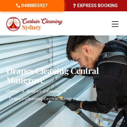
0488855927
EXPRESS BOOKING
Drapes Cleaning Central
Mangrove
Home
Drapes Cleaning
Drapes Cleaning Central Mangrove