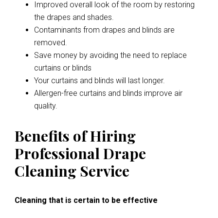
Improved overall look of the room by restoring
the drapes and shades.
Contaminants from drapes and blinds are
removed.
Save money by avoiding the need to replace
curtains or blinds
Your curtains and blinds will last longer.
Allergen-free curtains and blinds improve air
quality.
Benefits of Hiring
Professional Drape
Cleaning Service
Cleaning that is certain to be effective