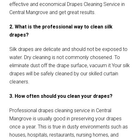
effective and economical Drapes Cleaning Service in
Central Mangrove and get great results.
2. What is the professional way to clean silk
drapes?
Silk drapes are delicate and should not be exposed to
water. Dry cleaning is not commonly chosened. To
eliminate dust off the drape surface, vacuum it.Your silk
drapes will be safely cleaned by our skilled curtain
cleaners.
3. How often should you clean your drapes?
Professional drapes cleaning service in Central
Mangrove is usually good in preserving your drapes
once a year. This is true in dusty environments such as
houses, hospitals, restaurants, nursing homes, and