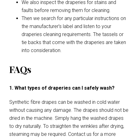
We also inspect the draperies for stains and
faults before removing them for cleaning.
Then we search for any particular instructions on
the manufacturer’s label and listen to your
draperies cleaning requirements. The tassels or
tie backs that come with the draperies are taken
into consideration.
FAQs
1. What types of draperies can I safely wash?
Synthetic fibre drapes can be washed in cold water
without causing any damage. The drapes should not be
dried in the machine. Simply hang the washed drapes
to dry naturally. To straighten the wrinkles after drying,
steaming may be required. Contact us for a more