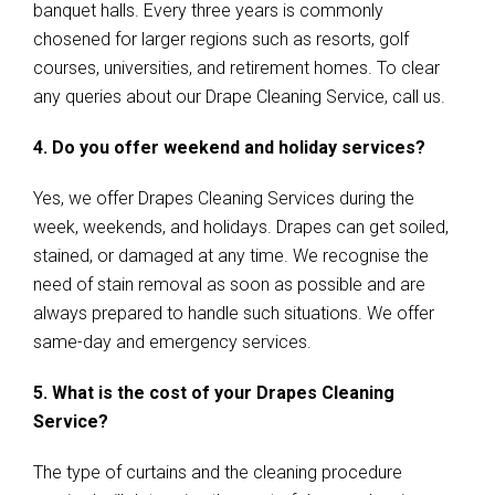
banquet halls. Every three years is commonly
chosened for larger regions such as resorts, golf
courses, universities, and retirement homes. To clear
any queries about our Drape Cleaning Service, call us.
4. Do you offer weekend and holiday services?
Yes, we offer Drapes Cleaning Services during the
week, weekends, and holidays. Drapes can get soiled,
stained, or damaged at any time. We recognise the
need of stain removal as soon as possible and are
always prepared to handle such situations. We offer
same-day and emergency services.
5. What is the cost of your Drapes Cleaning
Service?
The type of curtains and the cleaning procedure