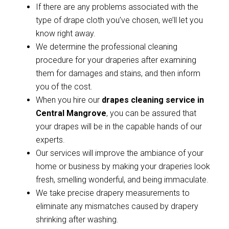
If there are any problems associated with the
type of drape cloth you’ve chosen, we’ll let you
know right away.
We determine the professional cleaning
procedure for your draperies after examining
them for damages and stains, and then inform
you of the cost.
When you hire our
drapes cleaning service in
Central Mangrove
, you can be assured that
your drapes will be in the capable hands of our
experts.
Our services will improve the ambiance of your
home or business by making your draperies look
fresh, smelling wonderful, and being immaculate.
We take precise drapery measurements to
eliminate any mismatches caused by drapery
shrinking after washing.