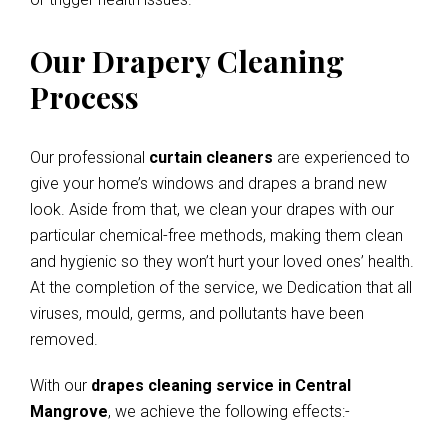
Our Drapery Cleaning
Process
Our professional
curtain cleaners
are experienced to
give your home’s windows and drapes a brand new
look. Aside from that, we clean your drapes with our
particular chemical-free methods, making them clean
and hygienic so they won’t hurt your loved ones’ health.
At the completion of the service, we Dedication that all
viruses, mould, germs, and pollutants have been
removed.
With our
drapes cleaning service in Central
Mangrove
, we achieve the following effects:-