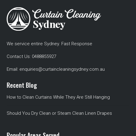
We service entire Sydney. Fast Response
Contact Us:
0488855927
Email:
enquiries@curtaincleaningsydney.com.au
Recent Blog
How to Clean Curtains While They Are Still Hanging
Should You Dry Clean or Steam Clean Linen Drapes
Popular Areas Served