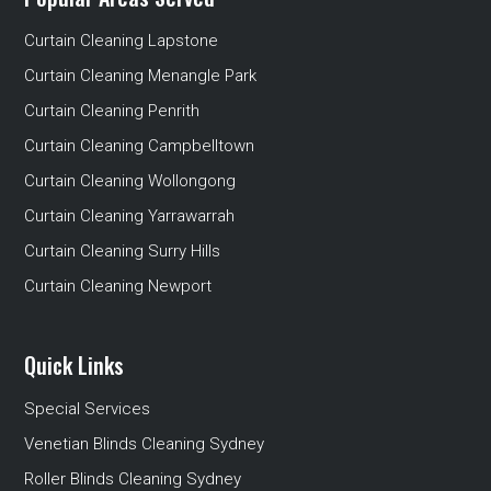
Curtain Cleaning Lapstone
Curtain Cleaning Menangle Park
Curtain Cleaning Penrith
Curtain Cleaning Campbelltown
Curtain Cleaning Wollongong
Curtain Cleaning Yarrawarrah
Curtain Cleaning Surry Hills
Curtain Cleaning Newport
Quick Links
Special Services
Venetian Blinds Cleaning Sydney
Roller Blinds Cleaning Sydney