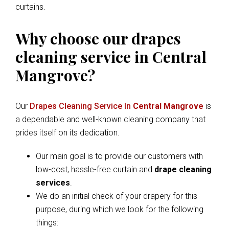
curtains.
Why choose our drapes
cleaning service in Central
Mangrove?
Our
Drapes Cleaning Service In
Central Mangrove
is
a dependable and well-known cleaning company that
prides itself on its dedication.
Our main goal is to provide our customers with
low-cost, hassle-free curtain and
drape cleaning
services
.
We do an initial check of your drapery for this
purpose, during which we look for the following
things: