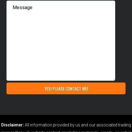
Disclaimer:
All information provided by us and our associated trading