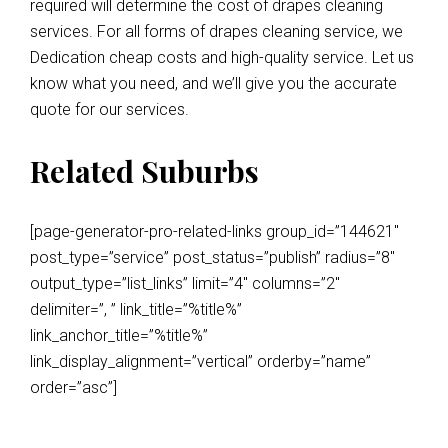
required will determine the cost of drapes cleaning
services. For all forms of drapes cleaning service, we
Dedication cheap costs and high-quality service. Let us
know what you need, and we’ll give you the accurate
quote for our services.
Related Suburbs
[page-generator-pro-related-links group_id=”144621″
post_type=”service” post_status=”publish” radius=”8″
output_type=”list_links” limit=”4″ columns=”2″
delimiter=”, ” link_title=”%title%”
link_anchor_title=”%title%”
link_display_alignment=”vertical” orderby=”name”
order=”asc”]