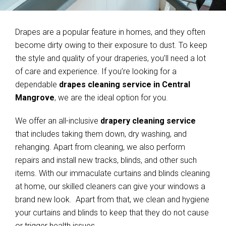
Drapes are a popular feature in homes, and they often
become dirty owing to their exposure to dust. To keep
the style and quality of your draperies, you’ll need a lot
of care and experience. If you’re looking for a
dependable
drapes cleaning service in Central
Mangrove
, we are the ideal option for you.
We offer an all-inclusive
drapery cleaning service
that includes taking them down, dry washing, and
rehanging. Apart from cleaning, we also perform
repairs and install new tracks, blinds, and other such
items. With our immaculate curtains and blinds cleaning
at home, our skilled cleaners can give your windows a
brand new look. Apart from that, we clean and hygiene
your curtains and blinds to keep that they do not cause
or trigger health issues.