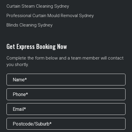
Curtain Steam Cleaning Sydney
Professional Curtain Mould Removal Sydney
Blinds Cleaning Sydney
Get Express Booking Now
Complete the form below and a team member will contact
you shortly.