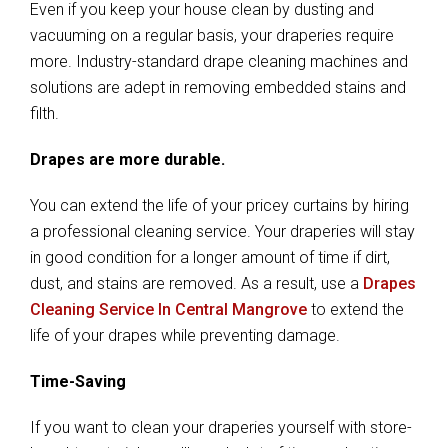
Even if you keep your house clean by dusting and
vacuuming on a regular basis, your draperies require
more. Industry-standard drape cleaning machines and
solutions are adept in removing embedded stains and
filth.
Drapes are more durable.
You can extend the life of your pricey curtains by hiring
a professional cleaning service. Your draperies will stay
in good condition for a longer amount of time if dirt,
dust, and stains are removed. As a result, use a
Drapes
Cleaning Service In Central Mangrove
to extend the
life of your drapes while preventing damage.
Time-Saving
If you want to clean your draperies yourself with store-