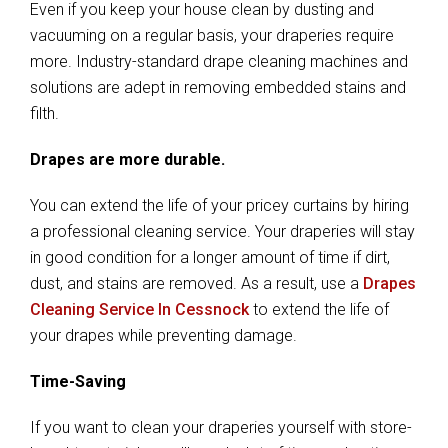
Even if you keep your house clean by dusting and
vacuuming on a regular basis, your draperies require
more. Industry-standard drape cleaning machines and
solutions are adept in removing embedded stains and
filth.
Drapes are more durable.
You can extend the life of your pricey curtains by hiring
a professional cleaning service. Your draperies will stay
in good condition for a longer amount of time if dirt,
dust, and stains are removed. As a result, use a
Drapes
Cleaning Service In Cessnock
to extend the life of
your drapes while preventing damage.
Time-Saving
If you want to clean your draperies yourself with store-