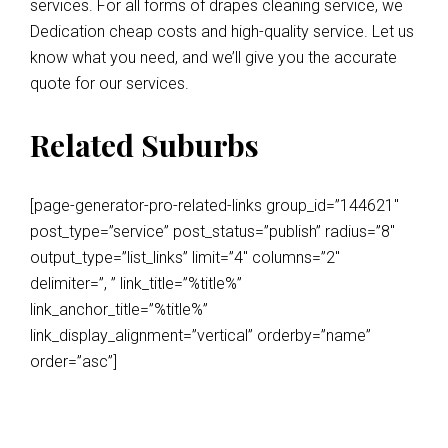
services. For all forms of drapes cleaning service, we
Dedication cheap costs and high-quality service. Let us
know what you need, and we’ll give you the accurate
quote for our services.
Related Suburbs
[page-generator-pro-related-links group_id=”144621″
post_type=”service” post_status=”publish” radius=”8″
output_type=”list_links” limit=”4″ columns=”2″
delimiter=”, ” link_title=”%title%”
link_anchor_title=”%title%”
link_display_alignment=”vertical” orderby=”name”
order=”asc”]