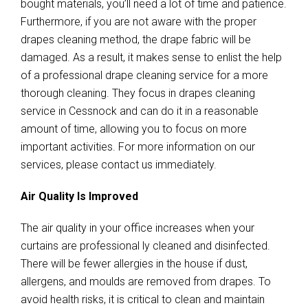
bought materials, you’ll need a lot of time and patience.
Furthermore, if you are not aware with the proper
drapes cleaning method, the drape fabric will be
damaged. As a result, it makes sense to enlist the help
of a professional drape cleaning service for a more
thorough cleaning. They focus in drapes cleaning
service in Cessnock and can do it in a reasonable
amount of time, allowing you to focus on more
important activities. For more information on our
services, please contact us immediately.
Air Quality Is Improved
The air quality in your office increases when your
curtains are professional ly cleaned and disinfected.
There will be fewer allergies in the house if dust,
allergens, and moulds are removed from drapes. To
avoid health risks, it is critical to clean and maintain