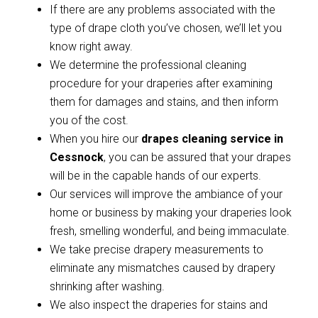
If there are any problems associated with the
type of drape cloth you’ve chosen, we’ll let you
know right away.
We determine the professional cleaning
procedure for your draperies after examining
them for damages and stains, and then inform
you of the cost.
When you hire our
drapes cleaning service in
Cessnock
, you can be assured that your drapes
will be in the capable hands of our experts.
Our services will improve the ambiance of your
home or business by making your draperies look
fresh, smelling wonderful, and being immaculate.
We take precise drapery measurements to
eliminate any mismatches caused by drapery
shrinking after washing.
We also inspect the draperies for stains and