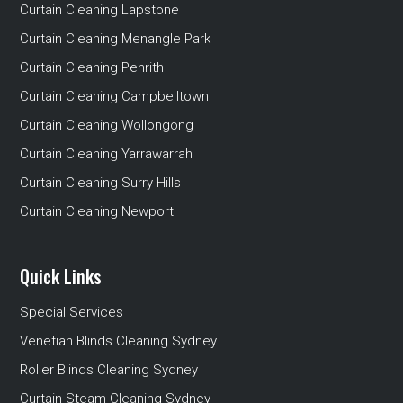
Curtain Cleaning Lapstone
Curtain Cleaning Menangle Park
Curtain Cleaning Penrith
Curtain Cleaning Campbelltown
Curtain Cleaning Wollongong
Curtain Cleaning Yarrawarrah
Curtain Cleaning Surry Hills
Curtain Cleaning Newport
Quick Links
Special Services
Venetian Blinds Cleaning Sydney
Roller Blinds Cleaning Sydney
Curtain Steam Cleaning Sydney