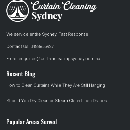
We service entire Sydney. Fast Response
Contact Us:
0488855927
Email:
enquiries@curtaincleaningsydney.com.au
Recent Blog
How to Clean Curtains While They Are Still Hanging
Should You Dry Clean or Steam Clean Linen Drapes
Popular Areas Served