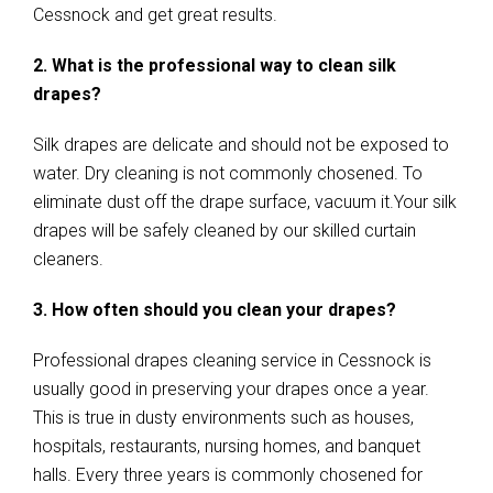
Cessnock and get great results.
2. What is the professional way to clean silk
drapes?
Silk drapes are delicate and should not be exposed to
water. Dry cleaning is not commonly chosened. To
eliminate dust off the drape surface, vacuum it.Your silk
drapes will be safely cleaned by our skilled curtain
cleaners.
3. How often should you clean your drapes?
Professional drapes cleaning service in Cessnock is
usually good in preserving your drapes once a year.
This is true in dusty environments such as houses,
hospitals, restaurants, nursing homes, and banquet
halls. Every three years is commonly chosened for