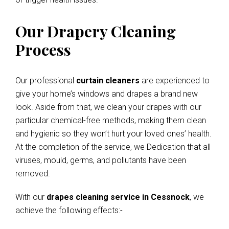
Our Drapery Cleaning
Process
Our professional
curtain cleaners
are experienced to
give your home’s windows and drapes a brand new
look. Aside from that, we clean your drapes with our
particular chemical-free methods, making them clean
and hygienic so they won’t hurt your loved ones’ health.
At the completion of the service, we Dedication that all
viruses, mould, germs, and pollutants have been
removed.
With our
drapes cleaning service in Cessnock
, we
achieve the following effects:-