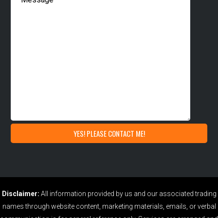
Disclaimer:
All information provided by us and our associated trading
names through website content, marketing materials, emails, or verbal