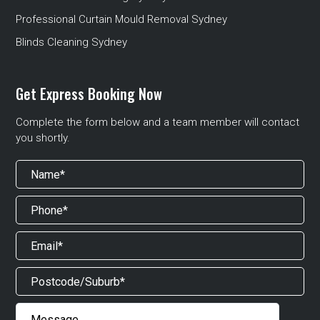
Professional Curtain Mould Removal Sydney
Blinds Cleaning Sydney
Get Express Booking Now
Complete the form below and a team member will contact
you shortly.