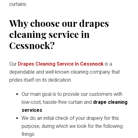
curtains.
Why choose our drapes
cleaning service in
Cessnock?
Our
Drapes Cleaning Service In
Cessnock
is a
dependable and well-known cleaning company that
prides itself on its dedication.
Our main goal is to provide our customers with
low-cost, hassle-free curtain and
drape cleaning
services
.
We do an initial check of your drapery for this
purpose, during which we look for the following
things: