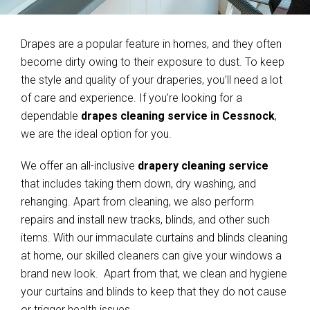
Drapes are a popular feature in homes, and they often
become dirty owing to their exposure to dust. To keep
the style and quality of your draperies, you’ll need a lot
of care and experience. If you’re looking for a
dependable
drapes cleaning service in Cessnock
,
we are the ideal option for you.
We offer an all-inclusive
drapery cleaning service
that includes taking them down, dry washing, and
rehanging. Apart from cleaning, we also perform
repairs and install new tracks, blinds, and other such
items. With our immaculate curtains and blinds cleaning
at home, our skilled cleaners can give your windows a
brand new look. Apart from that, we clean and hygiene
your curtains and blinds to keep that they do not cause
or trigger health issues.