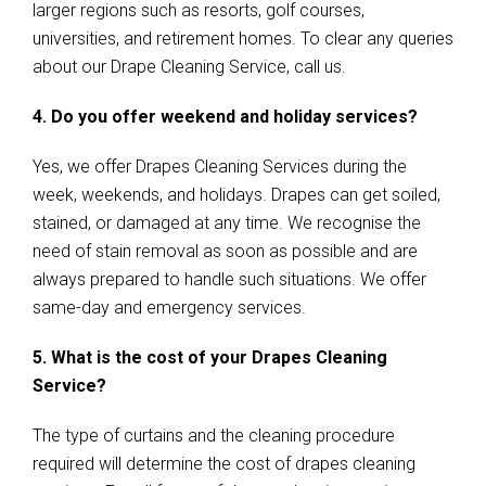
larger regions such as resorts, golf courses,
universities, and retirement homes. To clear any queries
about our Drape Cleaning Service, call us.
4. Do you offer weekend and holiday services?
Yes, we offer Drapes Cleaning Services during the
week, weekends, and holidays. Drapes can get soiled,
stained, or damaged at any time. We recognise the
need of stain removal as soon as possible and are
always prepared to handle such situations. We offer
same-day and emergency services.
5. What is the cost of your Drapes Cleaning
Service?
The type of curtains and the cleaning procedure
required will determine the cost of drapes cleaning