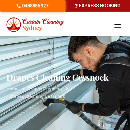
0488855927
EXPRESS BOOKING
Drapes Cleaning Cessnock
Home
Drapes Cleaning
Drapes Cleaning Cessnock