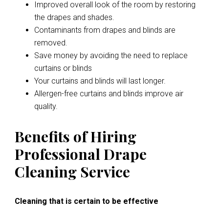
Improved overall look of the room by restoring
the drapes and shades.
Contaminants from drapes and blinds are
removed.
Save money by avoiding the need to replace
curtains or blinds
Your curtains and blinds will last longer.
Allergen-free curtains and blinds improve air
quality.
Benefits of Hiring
Professional Drape
Cleaning Service
Cleaning that is certain to be effective