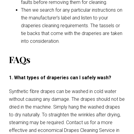
faults before removing them for cleaning.
Then we search for any particular instructions on
the manufacturer’s label and listen to your
draperies cleaning requirements. The tassels or
tie backs that come with the draperies are taken
into consideration.
FAQs
1. What types of draperies can I safely wash?
Synthetic fibre drapes can be washed in cold water
without causing any damage. The drapes should not be
dried in the machine. Simply hang the washed drapes
to dry naturally. To straighten the wrinkles after drying,
steaming may be required. Contact us for a more
effective and economical Drapes Cleaning Service in