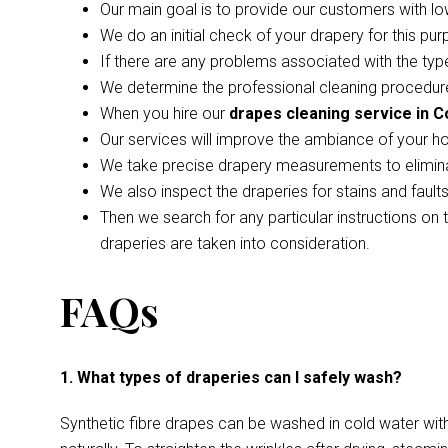
Our main goal is to provide our customers with lo
We do an initial check of your drapery for this pur
If there are any problems associated with the type
We determine the professional cleaning procedure
When you hire our
drapes cleaning service in 
Our services will improve the ambiance of your h
We take precise drapery measurements to elimina
We also inspect the draperies for stains and faul
Then we search for any particular instructions on 
draperies are taken into consideration.
FAQs
1. What types of draperies can I safely wash?
Synthetic fibre drapes can be washed in cold water wi