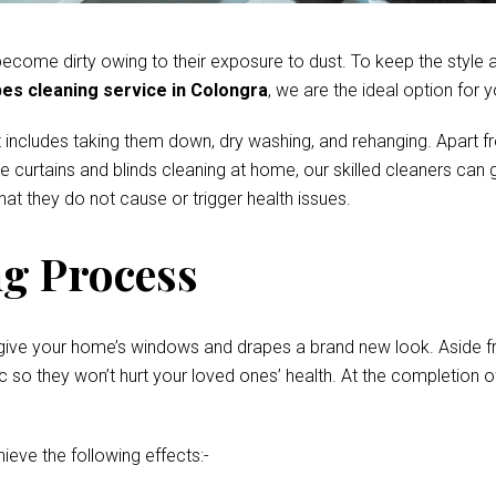
come dirty owing to their exposure to dust. To keep the style and
es cleaning service in Colongra
, we are the ideal option for y
 includes taking them down, dry washing, and rehanging. Apart fr
te curtains and blinds cleaning at home, our skilled cleaners ca
at they do not cause or trigger health issues.
g Process
give your home’s windows and drapes a brand new look. Aside fro
o they won’t hurt your loved ones’ health. At the completion of 
hieve the following effects:-