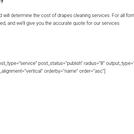
e?
d will determine the cost of drapes cleaning services. For all f
ed, and we’ll give you the accurate quote for our services.
_type=”service” post_status=”publish” radius=”8″ output_type=”lis
play_alignment=”vertical” orderby=”name” order=”asc”]