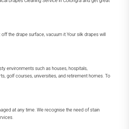
mical Drapes Cleaning Service in Colongra and get great
ff the drape surface, vacuum it.Your silk drapes will
dusty environments such as houses, hospitals,
s, golf courses, universities, and retirement homes. To
maged at any time. We recognise the need of stain
rvices.