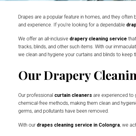
Drapes are a popular feature in homes, and they often be
and experience. If you’re looking for a dependable
drap
We offer an all-inclusive
drapery cleaning service
that
tracks, blinds, and other such items. With our immacula
we clean and hygiene your curtains and blinds to keep th
Our Drapery Cleanin
Our professional
curtain cleaners
are experienced to 
chemical-free methods, making them clean and hygienic s
germs, and pollutants have been removed.
With our
drapes cleaning service in Colongra
, we ac