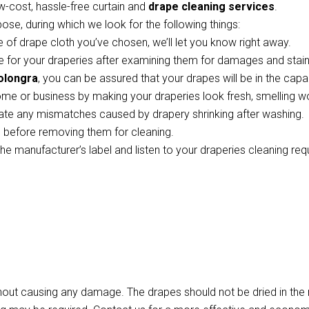
w-cost, hassle-free curtain and
drape cleaning services
.
pose, during which we look for the following things:
 of drape cloth you’ve chosen, we’ll let you know right away.
 for your draperies after examining them for damages and stains
Colongra
, you can be assured that your drapes will be in the cap
ome or business by making your draperies look fresh, smelling w
te any mismatches caused by drapery shrinking after washing.
ts before removing them for cleaning.
the manufacturer’s label and listen to your draperies cleaning re
thout causing any damage. The drapes should not be dried in th