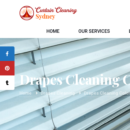
HOME
OUR SERVICES
Drapes Cleaning 
Home
Drapes Cleaning
Drapes Cleaning Colo