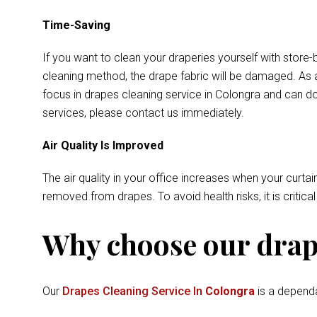
Time-Saving
If you want to clean your draperies yourself with store-
cleaning method, the drape fabric will be damaged. As a
focus in drapes cleaning service in Colongra and can do
services, please contact us immediately.
Air Quality Is Improved
The air quality in your office increases when your curtai
removed from drapes. To avoid health risks, it is critica
Why choose our drape
Our
Drapes Cleaning Service In
Colongra
is a dependa