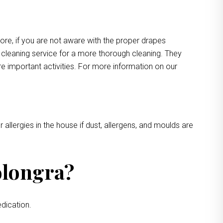
more, if you are not aware with the proper drapes
e cleaning service for a more thorough cleaning. They
e important activities. For more information on our
 allergies in the house if dust, allergens, and moulds are
olongra?
dication.