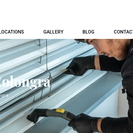
LOCATIONS
GALLERY
BLOG
CONTAC
Colongra
ngra