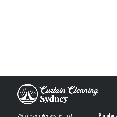
Popular 
We service entire Sydney. Fast