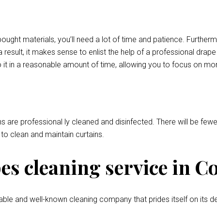
bought materials, you’ll need a lot of time and patience. Further
 result, it makes sense to enlist the help of a professional drap
 it in a reasonable amount of time, allowing you to focus on mor
ns are professional ly cleaned and disinfected. There will be fewer
l to clean and maintain curtains.
s cleaning service in C
ble and well-known cleaning company that prides itself on its de