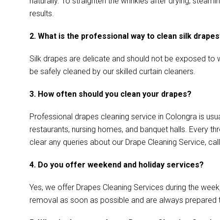
naturally. To straighten the wrinkles after drying, ste
results.
2. What is the professional way to clean silk drape
Silk drapes are delicate and should not be exposed to w
be safely cleaned by our skilled curtain cleaners.
3. How often should you clean your drapes?
Professional drapes cleaning service in Colongra is usua
restaurants, nursing homes, and banquet halls. Every th
clear any queries about our Drape Cleaning Service, call
4. Do you offer weekend and holiday services?
Yes, we offer Drapes Cleaning Services during the week
removal as soon as possible and are always prepared 