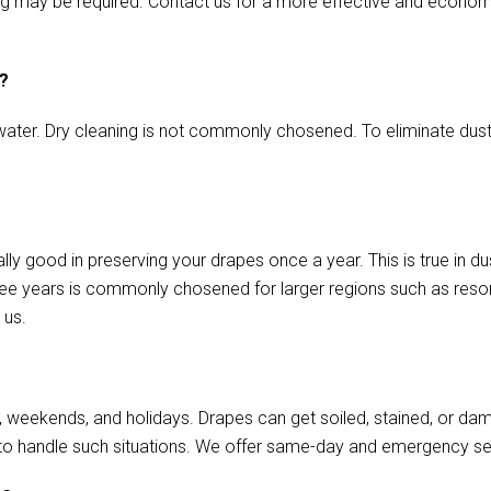
aming may be required. Contact us for a more effective and econo
s?
ater. Dry cleaning is not commonly chosened. To eliminate dust o
lly good in preserving your drapes once a year. This is true in 
ree years is commonly chosened for larger regions such as resort
 us.
, weekends, and holidays. Drapes can get soiled, stained, or da
to handle such situations. We offer same-day and emergency se