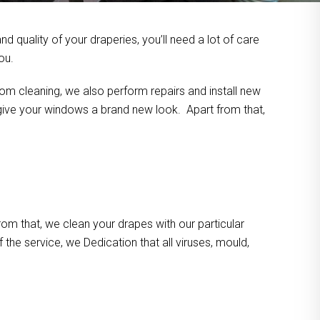
 quality of your draperies, you’ll need a lot of care
ou.
om cleaning, we also perform repairs and install new
n give your windows a brand new look. Apart from that,
m that, we clean your drapes with our particular
the service, we Dedication that all viruses, mould,