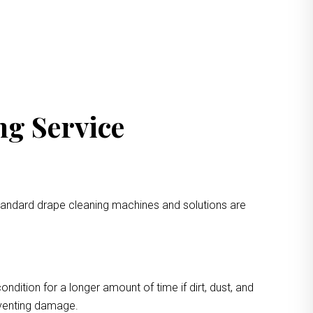
ng Service
standard drape cleaning machines and solutions are
ondition for a longer amount of time if dirt, dust, and
eventing damage.