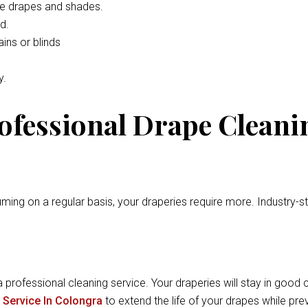
he drapes and shades.
d.
ins or blinds
y.
rofessional Drape Cleani
ming on a regular basis, your draperies require more. Industry-
a professional cleaning service. Your draperies will stay in good c
 Service In Colongra
to extend the life of your drapes while pr