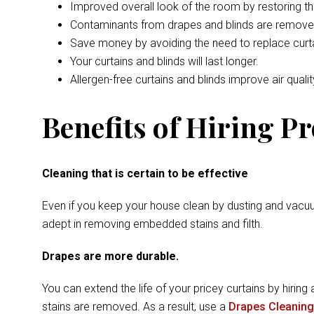
Improved overall look of the room by restoring t
Contaminants from drapes and blinds are remove
Save money by avoiding the need to replace curta
Your curtains and blinds will last longer.
Allergen-free curtains and blinds improve air qualit
Benefits of Hiring P
Cleaning that is certain to be effective
Even if you keep your house clean by dusting and vacuu
adept in removing embedded stains and filth.
Drapes are more durable.
You can extend the life of your pricey curtains by hiring 
stains are removed. As a result, use a
Drapes Cleaning