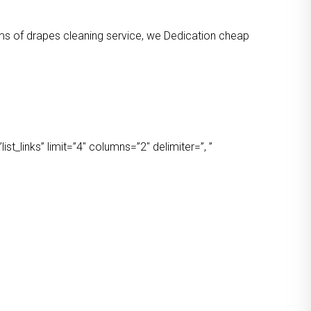
orms of drapes cleaning service, we Dedication cheap
t_links” limit=”4″ columns=”2″ delimiter=”, ”