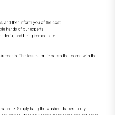
, and then inform you of the cost.
able hands of our experts.
onderful, and being immaculate.
quirements. The tassels or tie backs that come with the
e machine. Simply hang the washed drapes to dry