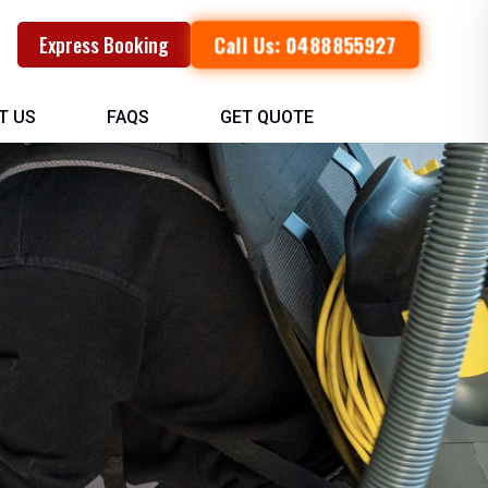
Call Us: 0488855927
Express Booking
T US
FAQS
GET QUOTE