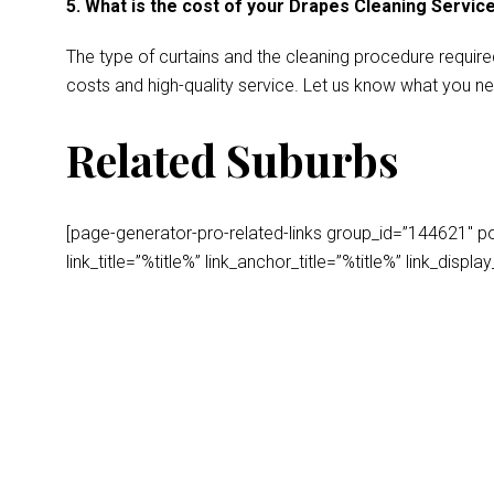
5. What is the cost of your Drapes Cleaning Servic
The type of curtains and the cleaning procedure require
costs and high-quality service. Let us know what you ne
Related Suburbs
[page-generator-pro-related-links group_id=”144621″ post
link_title=”%title%” link_anchor_title=”%title%” link_dis