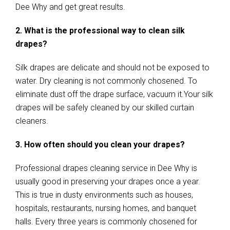
Dee Why and get great results.
2. What is the professional way to clean silk
drapes?
Silk drapes are delicate and should not be exposed to
water. Dry cleaning is not commonly chosened. To
eliminate dust off the drape surface, vacuum it.Your silk
drapes will be safely cleaned by our skilled curtain
cleaners.
3. How often should you clean your drapes?
Professional drapes cleaning service in Dee Why is
usually good in preserving your drapes once a year.
This is true in dusty environments such as houses,
hospitals, restaurants, nursing homes, and banquet
halls. Every three years is commonly chosened for