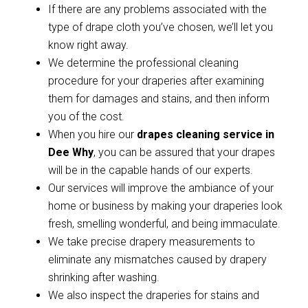
If there are any problems associated with the
type of drape cloth you’ve chosen, we’ll let you
know right away.
We determine the professional cleaning
procedure for your draperies after examining
them for damages and stains, and then inform
you of the cost.
When you hire our
drapes cleaning service in
Dee Why
, you can be assured that your drapes
will be in the capable hands of our experts.
Our services will improve the ambiance of your
home or business by making your draperies look
fresh, smelling wonderful, and being immaculate.
We take precise drapery measurements to
eliminate any mismatches caused by drapery
shrinking after washing.
We also inspect the draperies for stains and