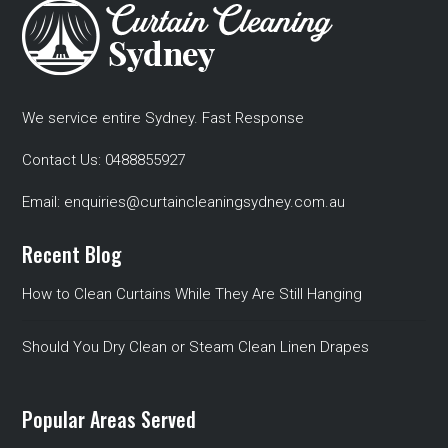
We service entire Sydney. Fast Response
Contact Us:
0488855927
Email:
enquiries@curtaincleaningsydney.com.au
Recent Blog
How to Clean Curtains While They Are Still Hanging
Should You Dry Clean or Steam Clean Linen Drapes
Popular Areas Served