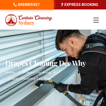
0488855927
EXPRESS BOOKING
Drapes Cleaning Dee Why
Home
Drapes Cleaning
Drapes Cleaning Dee Why