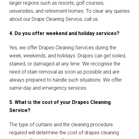
larger regions such as resorts, golf courses,
universities, and retirement homes. To clear any queries
about our Drape Cleaning Service, call us.
4. Do you offer weekend and holiday services?
Yes, we offer Drapes Cleaning Services during the
week, weekends, and holidays. Drapes can get soiled,
stained, or damaged at any time. We recognise the
need of stain removal as soon as possible and are
always prepared to handle such situations. We offer
same-day and emergency services.
5. What is the cost of your Drapes Cleaning
Service?
The type of curtains and the cleaning procedure
required will determine the cost of drapes cleaning