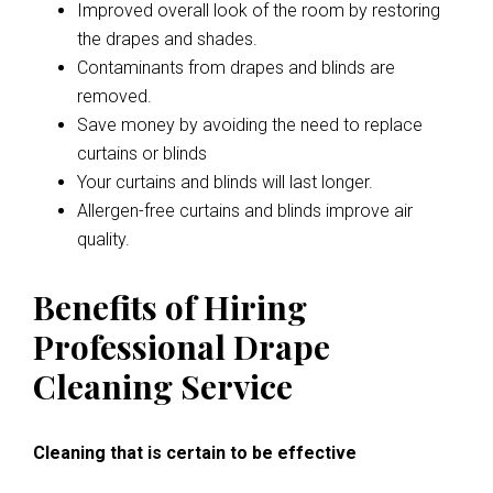
Improved overall look of the room by restoring
the drapes and shades.
Contaminants from drapes and blinds are
removed.
Save money by avoiding the need to replace
curtains or blinds
Your curtains and blinds will last longer.
Allergen-free curtains and blinds improve air
quality.
Benefits of Hiring
Professional Drape
Cleaning Service
Cleaning that is certain to be effective