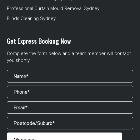
Professional Curtain Mould Removal Sydney
Blinds Cleaning Sydney
Get Express Booking Now
Complete the form below and a team member will contact
you shortly.