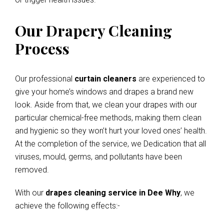
Our Drapery Cleaning
Process
Our professional
curtain cleaners
are experienced to
give your home’s windows and drapes a brand new
look. Aside from that, we clean your drapes with our
particular chemical-free methods, making them clean
and hygienic so they won’t hurt your loved ones’ health.
At the completion of the service, we Dedication that all
viruses, mould, germs, and pollutants have been
removed.
With our
drapes cleaning service in Dee Why
, we
achieve the following effects:-