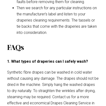
faults before removing them for cleaning.
Then we search for any particular instructions on
the manufacturer’s label and listen to your
draperies cleaning requirements. The tassels or
tie backs that come with the draperies are taken
into consideration.
FAQs
1. What types of draperies can I safely wash?
Synthetic fibre drapes can be washed in cold water
without causing any damage. The drapes should not be
dried in the machine. Simply hang the washed drapes
to dry naturally. To straighten the wrinkles after drying,
steaming may be required. Contact us for a more
effective and economical Drapes Cleaning Service in