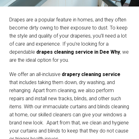
Drapes are a popular feature in homes, and they often
become dirty owing to their exposure to dust. To keep
the style and quality of your draperies, you’ll need a lot
of care and experience. If you’re looking for a
dependable
drapes cleaning service in Dee Why
, we
are the ideal option for you.
We offer an all-inclusive
drapery cleaning service
that includes taking them down, dry washing, and
rehanging. Apart from cleaning, we also perform
repairs and install new tracks, blinds, and other such
items. With our immaculate curtains and blinds cleaning
at home, our skilled cleaners can give your windows a
brand new look. Apart from that, we clean and hygiene
your curtains and blinds to keep that they do not cause
or trigger health issues.