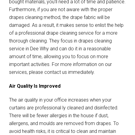
bought materials, you’ll need a lot of time and patience.
Furthermore, if you are not aware with the proper
drapes cleaning method, the drape fabric will be
damaged. As a result, it makes sense to enlist the help
of a professional drape cleaning service for a more
thorough cleaning. They focus in drapes cleaning
service in Dee Why and can do it in a reasonable
amount of time, allowing you to focus on more
important activities. For more information on our
services, please contact us immediately.
Air Quality Is Improved
The air quality in your office increases when your
curtains are professional ly cleaned and disinfected.
There will be fewer allergies in the house if dust,
allergens, and moulds are removed from drapes. To
avoid health risks, it is critical to clean and maintain