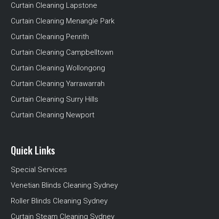
Curtain Cleaning Lapstone
Curtain Cleaning Menangle Park
Curtain Cleaning Penrith
Curtain Cleaning Campbelltown
Curtain Cleaning Wollongong
Curtain Cleaning Yarrawarrah
Curtain Cleaning Surry Hills
Curtain Cleaning Newport
Quick Links
Special Services
Venetian Blinds Cleaning Sydney
Roller Blinds Cleaning Sydney
Curtain Steam Cleaning Sydney