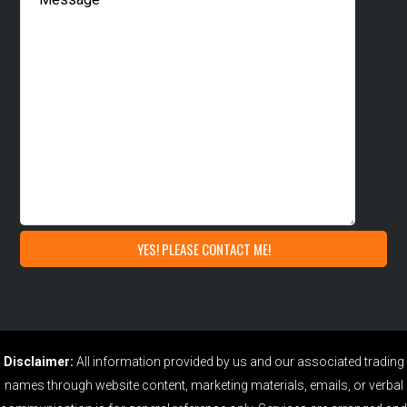
Disclaimer:
All information provided by us and our associated trading
names through website content, marketing materials, emails, or verbal