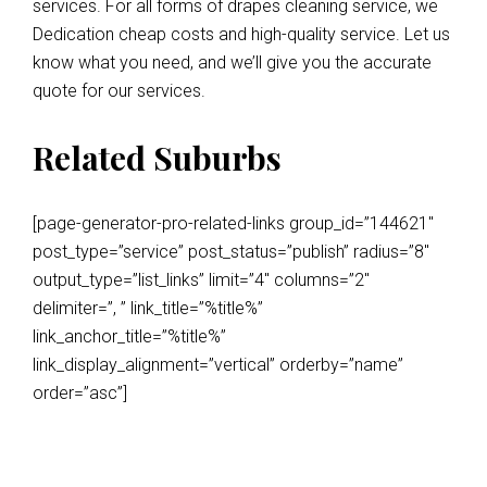
services. For all forms of drapes cleaning service, we
Dedication cheap costs and high-quality service. Let us
know what you need, and we’ll give you the accurate
quote for our services.
Related Suburbs
[page-generator-pro-related-links group_id=”144621″
post_type=”service” post_status=”publish” radius=”8″
output_type=”list_links” limit=”4″ columns=”2″
delimiter=”, ” link_title=”%title%”
link_anchor_title=”%title%”
link_display_alignment=”vertical” orderby=”name”
order=”asc”]