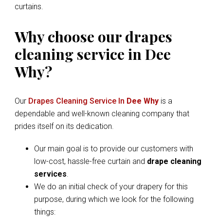
curtains.
Why choose our drapes
cleaning service in Dee
Why?
Our
Drapes Cleaning Service In
Dee Why
is a
dependable and well-known cleaning company that
prides itself on its dedication.
Our main goal is to provide our customers with
low-cost, hassle-free curtain and
drape cleaning
services
.
We do an initial check of your drapery for this
purpose, during which we look for the following
things: