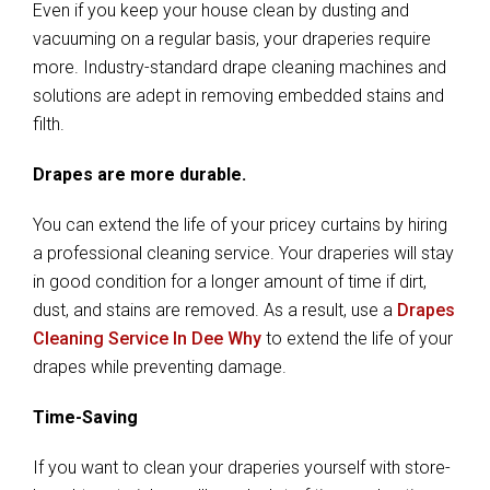
Even if you keep your house clean by dusting and
vacuuming on a regular basis, your draperies require
more. Industry-standard drape cleaning machines and
solutions are adept in removing embedded stains and
filth.
Drapes are more durable.
You can extend the life of your pricey curtains by hiring
a professional cleaning service. Your draperies will stay
in good condition for a longer amount of time if dirt,
dust, and stains are removed. As a result, use a
Drapes
Cleaning Service In Dee Why
to extend the life of your
drapes while preventing damage.
Time-Saving
If you want to clean your draperies yourself with store-