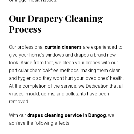
Our Drapery Cleaning
Process
Our professional
curtain cleaners
are experienced to
give your home’s windows and drapes a brand new
look. Aside from that, we clean your drapes with our
particular chemical-free methods, making them clean
and hygienic so they won’t hurt your loved ones’ health.
At the completion of the service, we Dedication that all
viruses, mould, germs, and pollutants have been
removed.
With our
drapes cleaning service in Dungog
, we
achieve the following effects:-