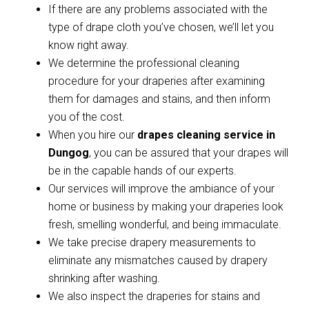
If there are any problems associated with the
type of drape cloth you’ve chosen, we’ll let you
know right away.
We determine the professional cleaning
procedure for your draperies after examining
them for damages and stains, and then inform
you of the cost.
When you hire our
drapes cleaning service in
Dungog
, you can be assured that your drapes will
be in the capable hands of our experts.
Our services will improve the ambiance of your
home or business by making your draperies look
fresh, smelling wonderful, and being immaculate.
We take precise drapery measurements to
eliminate any mismatches caused by drapery
shrinking after washing.
We also inspect the draperies for stains and