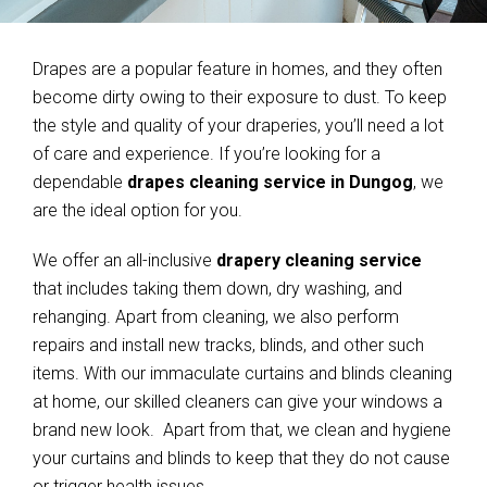
Drapes are a popular feature in homes, and they often
become dirty owing to their exposure to dust. To keep
the style and quality of your draperies, you’ll need a lot
of care and experience. If you’re looking for a
dependable
drapes cleaning service in Dungog
, we
are the ideal option for you.
We offer an all-inclusive
drapery cleaning service
that includes taking them down, dry washing, and
rehanging. Apart from cleaning, we also perform
repairs and install new tracks, blinds, and other such
items. With our immaculate curtains and blinds cleaning
at home, our skilled cleaners can give your windows a
brand new look. Apart from that, we clean and hygiene
your curtains and blinds to keep that they do not cause
or trigger health issues.