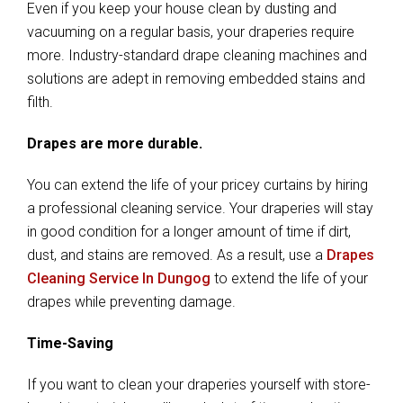
Even if you keep your house clean by dusting and
vacuuming on a regular basis, your draperies require
more. Industry-standard drape cleaning machines and
solutions are adept in removing embedded stains and
filth.
Drapes are more durable.
You can extend the life of your pricey curtains by hiring
a professional cleaning service. Your draperies will stay
in good condition for a longer amount of time if dirt,
dust, and stains are removed. As a result, use a
Drapes
Cleaning Service In Dungog
to extend the life of your
drapes while preventing damage.
Time-Saving
If you want to clean your draperies yourself with store-