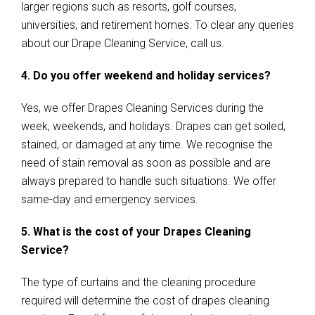
larger regions such as resorts, golf courses,
universities, and retirement homes. To clear any queries
about our Drape Cleaning Service, call us.
4. Do you offer weekend and holiday services?
Yes, we offer Drapes Cleaning Services during the
week, weekends, and holidays. Drapes can get soiled,
stained, or damaged at any time. We recognise the
need of stain removal as soon as possible and are
always prepared to handle such situations. We offer
same-day and emergency services.
5. What is the cost of your Drapes Cleaning
Service?
The type of curtains and the cleaning procedure
required will determine the cost of drapes cleaning