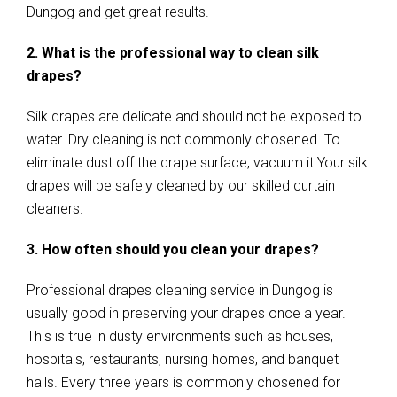
Dungog and get great results.
2. What is the professional way to clean silk
drapes?
Silk drapes are delicate and should not be exposed to
water. Dry cleaning is not commonly chosened. To
eliminate dust off the drape surface, vacuum it.Your silk
drapes will be safely cleaned by our skilled curtain
cleaners.
3. How often should you clean your drapes?
Professional drapes cleaning service in Dungog is
usually good in preserving your drapes once a year.
This is true in dusty environments such as houses,
hospitals, restaurants, nursing homes, and banquet
halls. Every three years is commonly chosened for