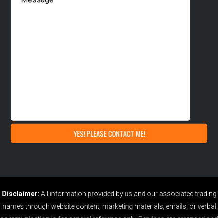
Disclaimer:
All information provided by us and our associated trading
names through website content, marketing materials, emails, or verbal