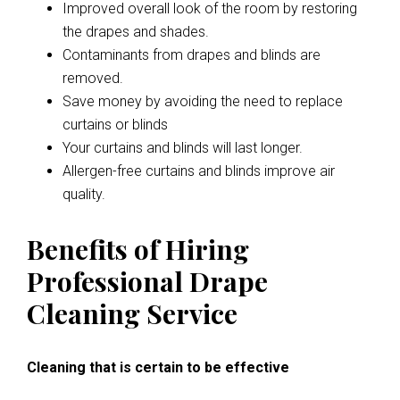
Improved overall look of the room by restoring
the drapes and shades.
Contaminants from drapes and blinds are
removed.
Save money by avoiding the need to replace
curtains or blinds
Your curtains and blinds will last longer.
Allergen-free curtains and blinds improve air
quality.
Benefits of Hiring
Professional Drape
Cleaning Service
Cleaning that is certain to be effective