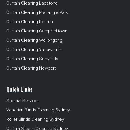
Curtain Cleaning Lapstone
Curtain Cleaning Menangle Park
Curtain Cleaning Penrith
Curtain Cleaning Campbelltown
Curtain Cleaning Wollongong
Curtain Cleaning Yarrawarrah
Curtain Cleaning Surry Hills
Curtain Cleaning Newport
Quick Links
Special Services
Venetian Blinds Cleaning Sydney
Roller Blinds Cleaning Sydney
Curtain Steam Cleaning Sydney