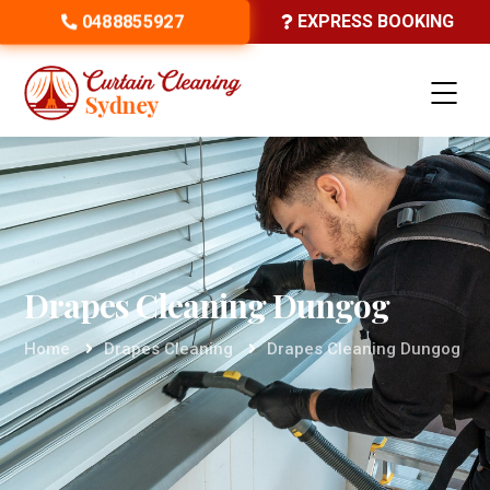
0488855927
EXPRESS BOOKING
Drapes Cleaning Dungog
Home
Drapes Cleaning
Drapes Cleaning Dungog