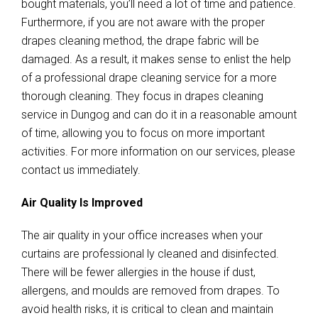
bought materials, you’ll need a lot of time and patience.
Furthermore, if you are not aware with the proper
drapes cleaning method, the drape fabric will be
damaged. As a result, it makes sense to enlist the help
of a professional drape cleaning service for a more
thorough cleaning. They focus in drapes cleaning
service in Dungog and can do it in a reasonable amount
of time, allowing you to focus on more important
activities. For more information on our services, please
contact us immediately.
Air Quality Is Improved
The air quality in your office increases when your
curtains are professional ly cleaned and disinfected.
There will be fewer allergies in the house if dust,
allergens, and moulds are removed from drapes. To
avoid health risks, it is critical to clean and maintain