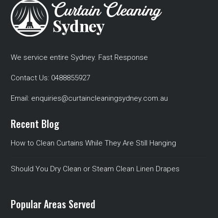
We service entire Sydney. Fast Response
Contact Us:
0488855927
Email:
enquiries@curtaincleaningsydney.com.au
Recent Blog
How to Clean Curtains While They Are Still Hanging
Should You Dry Clean or Steam Clean Linen Drapes
Popular Areas Served