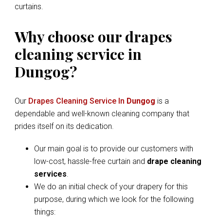
curtains.
Why choose our drapes
cleaning service in
Dungog?
Our
Drapes Cleaning Service In
Dungog
is a
dependable and well-known cleaning company that
prides itself on its dedication.
Our main goal is to provide our customers with
low-cost, hassle-free curtain and
drape cleaning
services
.
We do an initial check of your drapery for this
purpose, during which we look for the following
things: