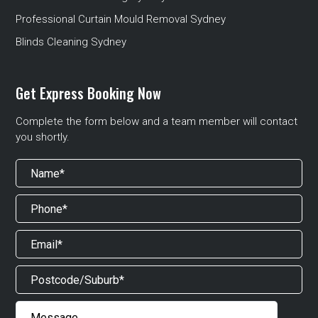
Professional Curtain Mould Removal Sydney
Blinds Cleaning Sydney
Get Express Booking Now
Complete the form below and a team member will contact
you shortly.