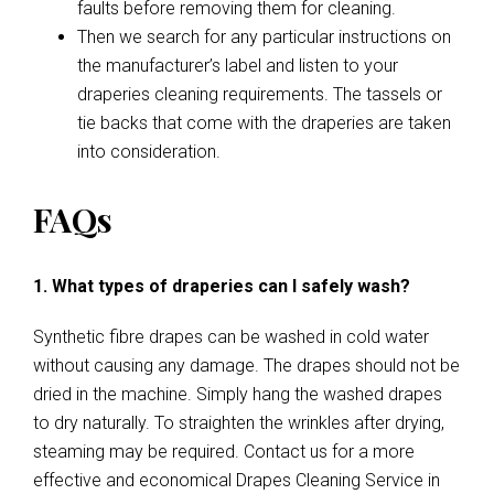
faults before removing them for cleaning.
Then we search for any particular instructions on
the manufacturer’s label and listen to your
draperies cleaning requirements. The tassels or
tie backs that come with the draperies are taken
into consideration.
FAQs
1. What types of draperies can I safely wash?
Synthetic fibre drapes can be washed in cold water
without causing any damage. The drapes should not be
dried in the machine. Simply hang the washed drapes
to dry naturally. To straighten the wrinkles after drying,
steaming may be required. Contact us for a more
effective and economical Drapes Cleaning Service in