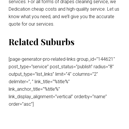
services. For all forms of drapes cleaning service, we
Dedication cheap costs and high-quality service. Let us
know what you need, and we’ll give you the accurate
quote for our services.
Related Suburbs
[page-generator-pro-related-links group_id=”144621″
post_type=”service” post_status=”publish” radius=”8″
output_type=”list_links” limit=”4″ columns=”2″
delimiter=”, ” link_title=”%title%”
link_anchor_title=”%title%”
link_display_alignment=”vertical” orderby=”name”
order=”asc”]