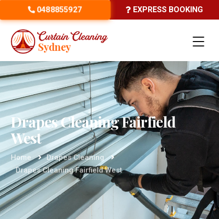
0488855927
EXPRESS BOOKING
Drapes Cleaning Fairfield
West
Home
Drapes Cleaning
Drapes Cleaning Fairfield West