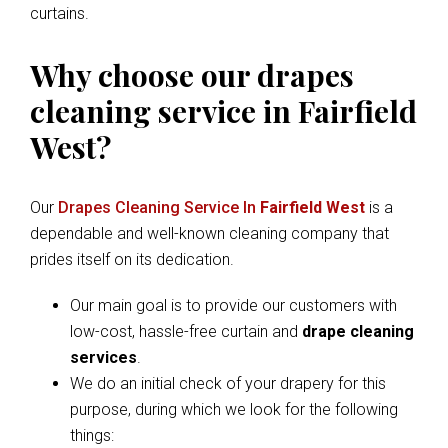
curtains.
Why choose our drapes
cleaning service in Fairfield
West?
Our
Drapes Cleaning Service In
Fairfield West
is a
dependable and well-known cleaning company that
prides itself on its dedication.
Our main goal is to provide our customers with
low-cost, hassle-free curtain and
drape cleaning
services
.
We do an initial check of your drapery for this
purpose, during which we look for the following
things: