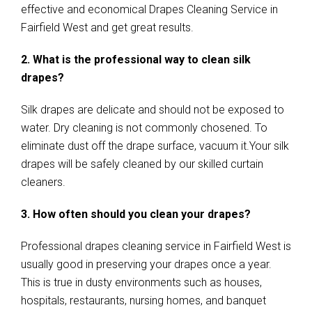
effective and economical Drapes Cleaning Service in
Fairfield West and get great results.
2. What is the professional way to clean silk
drapes?
Silk drapes are delicate and should not be exposed to
water. Dry cleaning is not commonly chosened. To
eliminate dust off the drape surface, vacuum it.Your silk
drapes will be safely cleaned by our skilled curtain
cleaners.
3. How often should you clean your drapes?
Professional drapes cleaning service in Fairfield West is
usually good in preserving your drapes once a year.
This is true in dusty environments such as houses,
hospitals, restaurants, nursing homes, and banquet