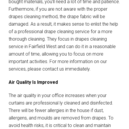
bought materials, you’ll need a lot of time and patience.
Furthermore, if you are not aware with the proper
drapes cleaning method, the drape fabric will be
damaged. As a result, it makes sense to enlist the help
of a professional drape cleaning service for a more
thorough cleaning. They focus in drapes cleaning
service in Fairfield West and can do it in a reasonable
amount of time, allowing you to focus on more
important activities. For more information on our
services, please contact us immediately.
Air Quality Is Improved
The air quality in your office increases when your
curtains are professional ly cleaned and disinfected.
There will be fewer allergies in the house if dust,
allergens, and moulds are removed from drapes. To
avoid health risks, it is critical to clean and maintain