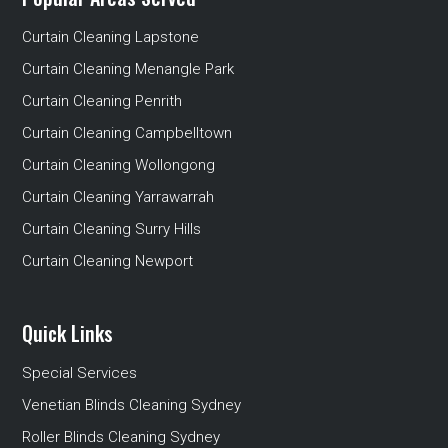
Curtain Cleaning Lapstone
Curtain Cleaning Menangle Park
Curtain Cleaning Penrith
Curtain Cleaning Campbelltown
Curtain Cleaning Wollongong
Curtain Cleaning Yarrawarrah
Curtain Cleaning Surry Hills
Curtain Cleaning Newport
Quick Links
Special Services
Venetian Blinds Cleaning Sydney
Roller Blinds Cleaning Sydney