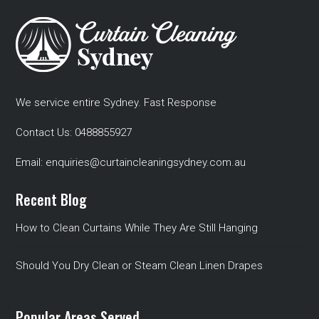
We service entire Sydney. Fast Response
Contact Us:
0488855927
Email:
enquiries@curtaincleaningsydney.com.au
Recent Blog
How to Clean Curtains While They Are Still Hanging
Should You Dry Clean or Steam Clean Linen Drapes
Popular Areas Served