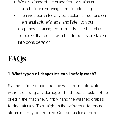
We also inspect the draperies for stains and
faults before removing them for cleaning.
Then we search for any particular instructions on
the manufacturer’s label and listen to your
draperies cleaning requirements. The tassels or
tie backs that come with the draperies are taken
into consideration.
FAQs
1. What types of draperies can I safely wash?
Synthetic fibre drapes can be washed in cold water
without causing any damage. The drapes should not be
dried in the machine. Simply hang the washed drapes
to dry naturally. To straighten the wrinkles after drying,
steaming may be required. Contact us for a more