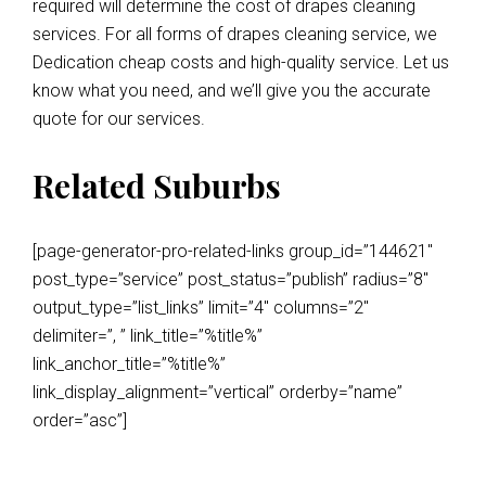
required will determine the cost of drapes cleaning
services. For all forms of drapes cleaning service, we
Dedication cheap costs and high-quality service. Let us
know what you need, and we’ll give you the accurate
quote for our services.
Related Suburbs
[page-generator-pro-related-links group_id=”144621″
post_type=”service” post_status=”publish” radius=”8″
output_type=”list_links” limit=”4″ columns=”2″
delimiter=”, ” link_title=”%title%”
link_anchor_title=”%title%”
link_display_alignment=”vertical” orderby=”name”
order=”asc”]