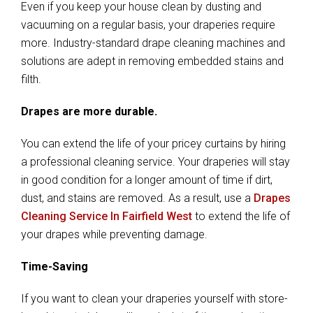
Even if you keep your house clean by dusting and
vacuuming on a regular basis, your draperies require
more. Industry-standard drape cleaning machines and
solutions are adept in removing embedded stains and
filth.
Drapes are more durable.
You can extend the life of your pricey curtains by hiring
a professional cleaning service. Your draperies will stay
in good condition for a longer amount of time if dirt,
dust, and stains are removed. As a result, use a
Drapes
Cleaning Service In Fairfield West
to extend the life of
your drapes while preventing damage.
Time-Saving
If you want to clean your draperies yourself with store-