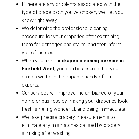
If there are any problems associated with the
type of drape cloth you’ve chosen, we’ll let you
know right away.
We determine the professional cleaning
procedure for your draperies after examining
them for damages and stains, and then inform
you of the cost.
When you hire our
drapes cleaning service in
Fairfield West
, you can be assured that your
drapes will be in the capable hands of our
experts.
Our services will improve the ambiance of your
home or business by making your draperies look
fresh, smelling wonderful, and being immaculate.
We take precise drapery measurements to
eliminate any mismatches caused by drapery
shrinking after washing.