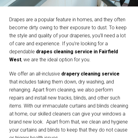
Drapes are a popular feature in homes, and they often
become dirty owing to their exposure to dust. To keep
the style and quality of your draperies, you’ll need a lot
of care and experience. If you’re looking for a
dependable
drapes cleaning service in Fairfield
West
, we are the ideal option for you.
We offer an all-inclusive
drapery cleaning service
that includes taking them down, dry washing, and
rehanging. Apart from cleaning, we also perform
repairs and install new tracks, blinds, and other such
items. With our immaculate curtains and blinds cleaning
at home, our skilled cleaners can give your windows a
brand new look. Apart from that, we clean and hygiene
your curtains and blinds to keep that they do not cause
or trigger health issues.