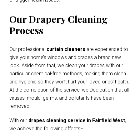
Our Drapery Cleaning
Process
Our professional
curtain cleaners
are experienced to
give your home’s windows and drapes a brand new
look. Aside from that, we clean your drapes with our
particular chemical-free methods, making them clean
and hygienic so they won’t hurt your loved ones’ health.
At the completion of the service, we Dedication that all
viruses, mould, germs, and pollutants have been
removed.
With our
drapes cleaning service in Fairfield West
,
we achieve the following effects:-