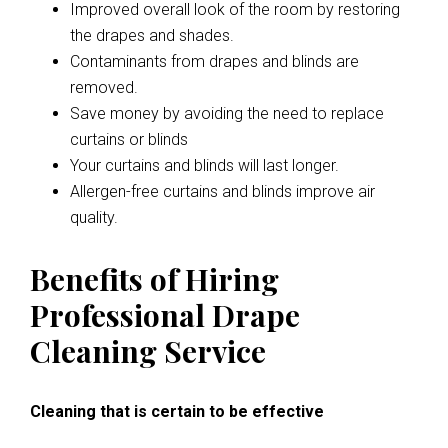
Improved overall look of the room by restoring
the drapes and shades.
Contaminants from drapes and blinds are
removed.
Save money by avoiding the need to replace
curtains or blinds
Your curtains and blinds will last longer.
Allergen-free curtains and blinds improve air
quality.
Benefits of Hiring
Professional Drape
Cleaning Service
Cleaning that is certain to be effective