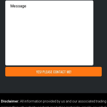
Disclaimer:
All information provided by us and our associated trading