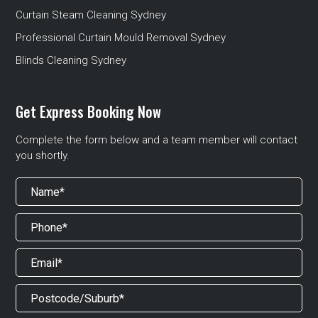
Curtain Steam Cleaning Sydney
Professional Curtain Mould Removal Sydney
Blinds Cleaning Sydney
Get Express Booking Now
Complete the form below and a team member will contact
you shortly.