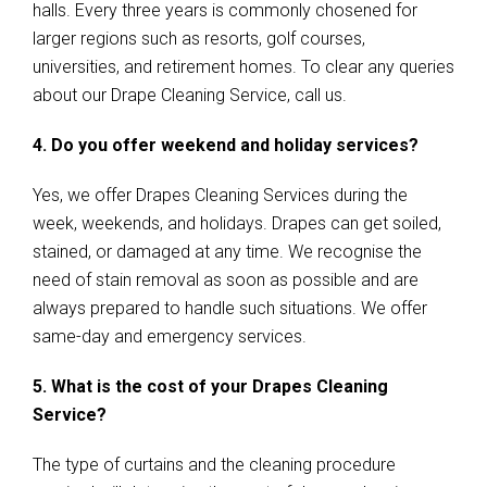
halls. Every three years is commonly chosened for
larger regions such as resorts, golf courses,
universities, and retirement homes. To clear any queries
about our Drape Cleaning Service, call us.
4. Do you offer weekend and holiday services?
Yes, we offer Drapes Cleaning Services during the
week, weekends, and holidays. Drapes can get soiled,
stained, or damaged at any time. We recognise the
need of stain removal as soon as possible and are
always prepared to handle such situations. We offer
same-day and emergency services.
5. What is the cost of your Drapes Cleaning
Service?
The type of curtains and the cleaning procedure