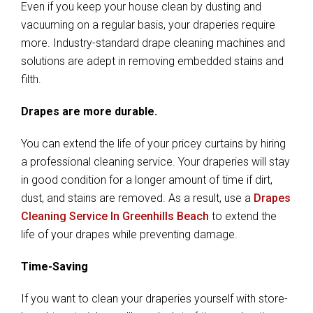
Even if you keep your house clean by dusting and
vacuuming on a regular basis, your draperies require
more. Industry-standard drape cleaning machines and
solutions are adept in removing embedded stains and
filth.
Drapes are more durable.
You can extend the life of your pricey curtains by hiring
a professional cleaning service. Your draperies will stay
in good condition for a longer amount of time if dirt,
dust, and stains are removed. As a result, use a
Drapes
Cleaning Service In Greenhills Beach
to extend the
life of your drapes while preventing damage.
Time-Saving
If you want to clean your draperies yourself with store-