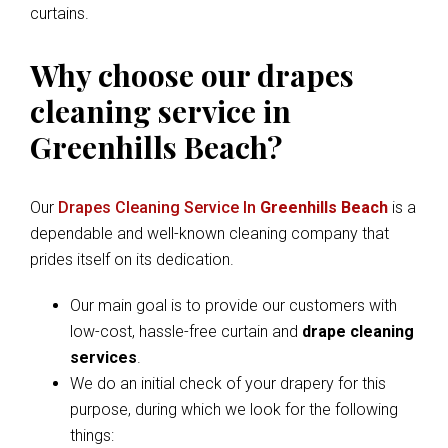
curtains.
Why choose our drapes
cleaning service in
Greenhills Beach?
Our
Drapes Cleaning Service In
Greenhills Beach
is a
dependable and well-known cleaning company that
prides itself on its dedication.
Our main goal is to provide our customers with
low-cost, hassle-free curtain and
drape cleaning
services
.
We do an initial check of your drapery for this
purpose, during which we look for the following
things: