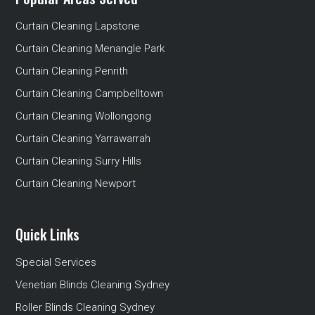
Curtain Cleaning Lapstone
Curtain Cleaning Menangle Park
Curtain Cleaning Penrith
Curtain Cleaning Campbelltown
Curtain Cleaning Wollongong
Curtain Cleaning Yarrawarrah
Curtain Cleaning Surry Hills
Curtain Cleaning Newport
Quick Links
Special Services
Venetian Blinds Cleaning Sydney
Roller Blinds Cleaning Sydney