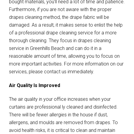
bought materials, you’ll need a lot of time and patience.
Furthermore, if you are not aware with the proper
drapes cleaning method, the drape fabric will be
damaged. As a result, it makes sense to enlist the help
of a professional drape cleaning service for a more
thorough cleaning. They focus in drapes cleaning
service in Greenhills Beach and can do it in a
reasonable amount of time, allowing you to focus on
more important activities. For more information on our
services, please contact us immediately.
Air Quality Is Improved
The air quality in your office increases when your
curtains are professional ly cleaned and disinfected.
There will be fewer allergies in the house if dust,
allergens, and moulds are removed from drapes. To
avoid health risks, it is critical to clean and maintain