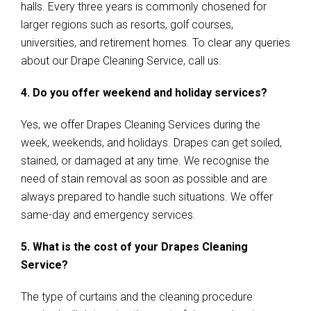
halls. Every three years is commonly chosened for
larger regions such as resorts, golf courses,
universities, and retirement homes. To clear any queries
about our Drape Cleaning Service, call us.
4. Do you offer weekend and holiday services?
Yes, we offer Drapes Cleaning Services during the
week, weekends, and holidays. Drapes can get soiled,
stained, or damaged at any time. We recognise the
need of stain removal as soon as possible and are
always prepared to handle such situations. We offer
same-day and emergency services.
5. What is the cost of your Drapes Cleaning
Service?
The type of curtains and the cleaning procedure