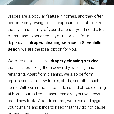
Drapes are a popular feature in homes, and they often
become dirty owing to their exposure to dust. To keep
the style and quality of your draperies, you’ll need a lot
of care and experience. If you’re looking for a
dependable
drapes cleaning service in Greenhills
Beach
, we are the ideal option for you.
We offer an all-inclusive
drapery cleaning service
that includes taking them down, dry washing, and
rehanging. Apart from cleaning, we also perform
repairs and install new tracks, blinds, and other such
items. With our immaculate curtains and blinds cleaning
at home, our skilled cleaners can give your windows a
brand new look. Apart from that, we clean and hygiene
your curtains and blinds to keep that they do not cause
or trigger health issues.