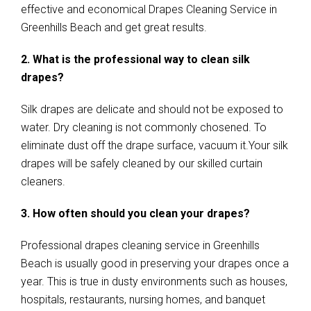
effective and economical Drapes Cleaning Service in
Greenhills Beach and get great results.
2. What is the professional way to clean silk
drapes?
Silk drapes are delicate and should not be exposed to
water. Dry cleaning is not commonly chosened. To
eliminate dust off the drape surface, vacuum it.Your silk
drapes will be safely cleaned by our skilled curtain
cleaners.
3. How often should you clean your drapes?
Professional drapes cleaning service in Greenhills
Beach is usually good in preserving your drapes once a
year. This is true in dusty environments such as houses,
hospitals, restaurants, nursing homes, and banquet