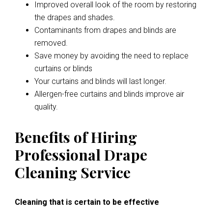
Improved overall look of the room by restoring
the drapes and shades.
Contaminants from drapes and blinds are
removed.
Save money by avoiding the need to replace
curtains or blinds
Your curtains and blinds will last longer.
Allergen-free curtains and blinds improve air
quality.
Benefits of Hiring
Professional Drape
Cleaning Service
Cleaning that is certain to be effective