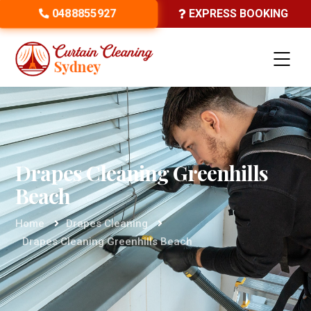
0488855927
EXPRESS BOOKING
Drapes Cleaning Greenhills
Beach
Home
Drapes Cleaning
Drapes Cleaning Greenhills Beach