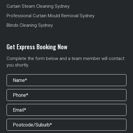
Curtain Steam Cleaning Sydney
Professional Curtain Mould Removal Sydney
Blinds Cleaning Sydney
Get Express Booking Now
Complete the form below and a team member will contact
you shortly.