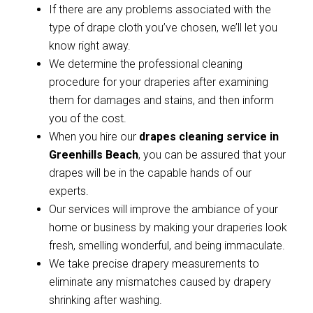
If there are any problems associated with the
type of drape cloth you’ve chosen, we’ll let you
know right away.
We determine the professional cleaning
procedure for your draperies after examining
them for damages and stains, and then inform
you of the cost.
When you hire our
drapes cleaning service in
Greenhills Beach
, you can be assured that your
drapes will be in the capable hands of our
experts.
Our services will improve the ambiance of your
home or business by making your draperies look
fresh, smelling wonderful, and being immaculate.
We take precise drapery measurements to
eliminate any mismatches caused by drapery
shrinking after washing.