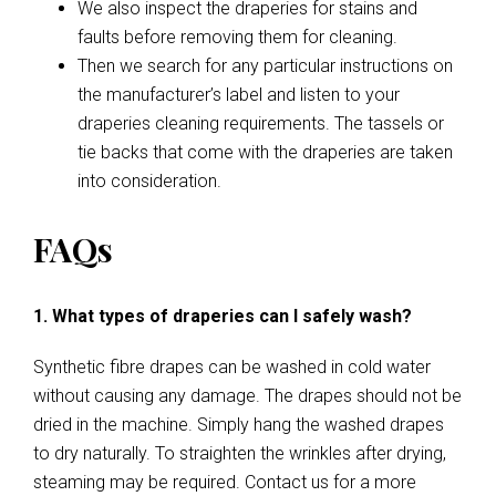
We also inspect the draperies for stains and
faults before removing them for cleaning.
Then we search for any particular instructions on
the manufacturer’s label and listen to your
draperies cleaning requirements. The tassels or
tie backs that come with the draperies are taken
into consideration.
FAQs
1. What types of draperies can I safely wash?
Synthetic fibre drapes can be washed in cold water
without causing any damage. The drapes should not be
dried in the machine. Simply hang the washed drapes
to dry naturally. To straighten the wrinkles after drying,
steaming may be required. Contact us for a more