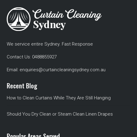
We service entire Sydney. Fast Response
Contact Us:
0488855927
Email:
enquiries@curtaincleaningsydney.com.au
Recent Blog
How to Clean Curtains While They Are Still Hanging
Should You Dry Clean or Steam Clean Linen Drapes
Popular Areas Served