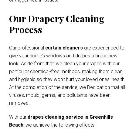
Our Drapery Cleaning
Process
Our professional
curtain cleaners
are experienced to
give your home’s windows and drapes a brand new
look. Aside from that, we clean your drapes with our
particular chemical-free methods, making them clean
and hygienic so they won’t hurt your loved ones’ health.
At the completion of the service, we Dedication that all
viruses, mould, germs, and pollutants have been
removed.
With our
drapes cleaning service in Greenhills
Beach
, we achieve the following effects:-