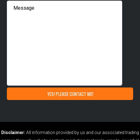
Disclaimer:
All information provided by us and our associated trading