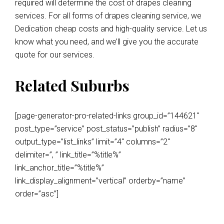
required will determine the cost of drapes cleaning
services. For all forms of drapes cleaning service, we
Dedication cheap costs and high-quality service. Let us
know what you need, and we’ll give you the accurate
quote for our services.
Related Suburbs
[page-generator-pro-related-links group_id=”144621″
post_type=”service” post_status=”publish” radius=”8″
output_type=”list_links” limit=”4″ columns=”2″
delimiter=”, ” link_title=”%title%”
link_anchor_title=”%title%”
link_display_alignment=”vertical” orderby=”name”
order=”asc”]