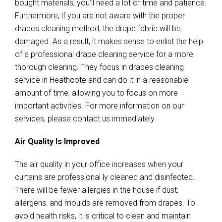
bought materials, you’ll need a lot of time and patience.
Furthermore, if you are not aware with the proper
drapes cleaning method, the drape fabric will be
damaged. As a result, it makes sense to enlist the help
of a professional drape cleaning service for a more
thorough cleaning. They focus in drapes cleaning
service in Heathcote and can do it in a reasonable
amount of time, allowing you to focus on more
important activities. For more information on our
services, please contact us immediately.
Air Quality Is Improved
The air quality in your office increases when your
curtains are professional ly cleaned and disinfected.
There will be fewer allergies in the house if dust,
allergens, and moulds are removed from drapes. To
avoid health risks, it is critical to clean and maintain