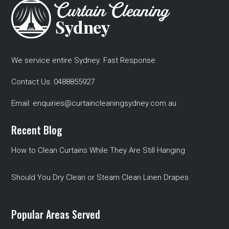
We service entire Sydney. Fast Response
Contact Us:
0488855927
Email:
enquiries@curtaincleaningsydney.com.au
Recent Blog
How to Clean Curtains While They Are Still Hanging
Should You Dry Clean or Steam Clean Linen Drapes
Popular Areas Served