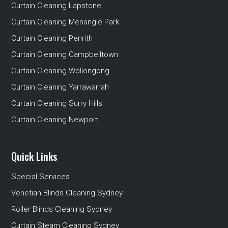
Curtain Cleaning Lapstone
Curtain Cleaning Menangle Park
Curtain Cleaning Penrith
Curtain Cleaning Campbelltown
Curtain Cleaning Wollongong
Curtain Cleaning Yarrawarrah
Curtain Cleaning Surry Hills
Curtain Cleaning Newport
Quick Links
Special Services
Venetian Blinds Cleaning Sydney
Roller Blinds Cleaning Sydney
Curtain Steam Cleaning Sydney