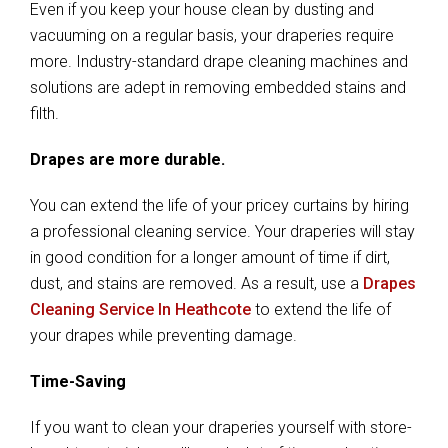
Even if you keep your house clean by dusting and
vacuuming on a regular basis, your draperies require
more. Industry-standard drape cleaning machines and
solutions are adept in removing embedded stains and
filth.
Drapes are more durable.
You can extend the life of your pricey curtains by hiring
a professional cleaning service. Your draperies will stay
in good condition for a longer amount of time if dirt,
dust, and stains are removed. As a result, use a
Drapes
Cleaning Service In Heathcote
to extend the life of
your drapes while preventing damage.
Time-Saving
If you want to clean your draperies yourself with store-