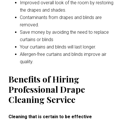
Improved overall look of the room by restoring
the drapes and shades.
Contaminants from drapes and blinds are
removed.
Save money by avoiding the need to replace
curtains or blinds
Your curtains and blinds will last longer.
Allergen-free curtains and blinds improve air
quality.
Benefits of Hiring
Professional Drape
Cleaning Service
Cleaning that is certain to be effective