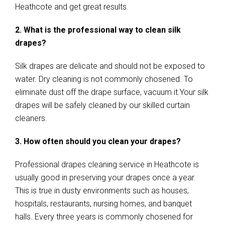
Heathcote and get great results.
2. What is the professional way to clean silk
drapes?
Silk drapes are delicate and should not be exposed to
water. Dry cleaning is not commonly chosened. To
eliminate dust off the drape surface, vacuum it.Your silk
drapes will be safely cleaned by our skilled curtain
cleaners.
3. How often should you clean your drapes?
Professional drapes cleaning service in Heathcote is
usually good in preserving your drapes once a year.
This is true in dusty environments such as houses,
hospitals, restaurants, nursing homes, and banquet
halls. Every three years is commonly chosened for