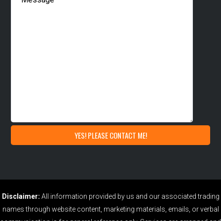
Disclaimer:
All information provided by us and our associated trading
names through website content, marketing materials, emails, or verbal