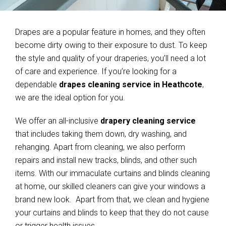
Drapes are a popular feature in homes, and they often
become dirty owing to their exposure to dust. To keep
the style and quality of your draperies, you’ll need a lot
of care and experience. If you’re looking for a
dependable
drapes cleaning service in Heathcote
,
we are the ideal option for you.
We offer an all-inclusive
drapery cleaning service
that includes taking them down, dry washing, and
rehanging. Apart from cleaning, we also perform
repairs and install new tracks, blinds, and other such
items. With our immaculate curtains and blinds cleaning
at home, our skilled cleaners can give your windows a
brand new look. Apart from that, we clean and hygiene
your curtains and blinds to keep that they do not cause
or trigger health issues.