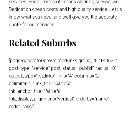
services. For all forms of drapes cleaning service, we
Dedication cheap costs and high-quality service. Let us
know what you need, and we’ll give you the accurate
quote for our services.
Related Suburbs
[page-generator-pro-related-links group_id=”144621″
post_type=”service” post_status=”publish” radius=”8″
output_type=”list_links” limit=”4″ columns=”2″
delimiter=”, ” link_title=”%title%”
link_anchor_title=”%title%”
link_display_alignment=”vertical” orderby=”name”
order=”asc”]