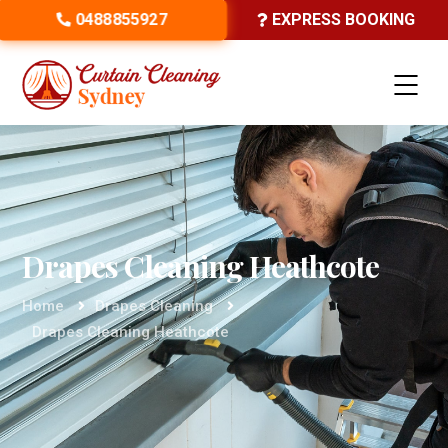
0488855927
EXPRESS BOOKING
Drapes Cleaning Heathcote
Home
Drapes Cleaning
Drapes Cleaning Heathcote