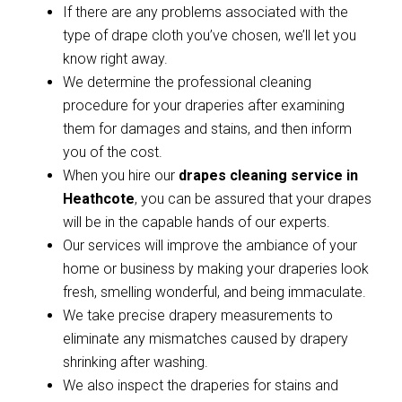
If there are any problems associated with the
type of drape cloth you’ve chosen, we’ll let you
know right away.
We determine the professional cleaning
procedure for your draperies after examining
them for damages and stains, and then inform
you of the cost.
When you hire our
drapes cleaning service in
Heathcote
, you can be assured that your drapes
will be in the capable hands of our experts.
Our services will improve the ambiance of your
home or business by making your draperies look
fresh, smelling wonderful, and being immaculate.
We take precise drapery measurements to
eliminate any mismatches caused by drapery
shrinking after washing.
We also inspect the draperies for stains and