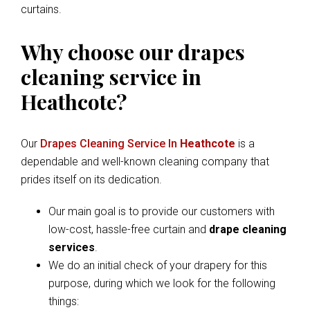
curtains.
Why choose our drapes
cleaning service in
Heathcote?
Our
Drapes Cleaning Service In
Heathcote
is a
dependable and well-known cleaning company that
prides itself on its dedication.
Our main goal is to provide our customers with
low-cost, hassle-free curtain and
drape cleaning
services
.
We do an initial check of your drapery for this
purpose, during which we look for the following
things: