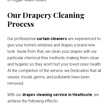
Our Drapery Cleaning
Process
Our professional
curtain cleaners
are experienced to
give your home’s windows and drapes a brand new
look. Aside from that, we clean your drapes with our
particular chemical-free methods, making them clean
and hygienic so they won’t hurt your loved ones’ health.
At the completion of the service, we Dedication that all
viruses, mould, germs, and pollutants have been
removed.
With our
drapes cleaning service in Heathcote
, we
achieve the following effects:-