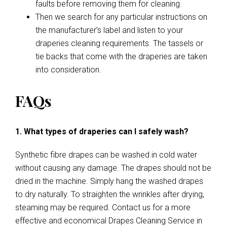
faults before removing them for cleaning.
Then we search for any particular instructions on
the manufacturer’s label and listen to your
draperies cleaning requirements. The tassels or
tie backs that come with the draperies are taken
into consideration.
FAQs
1. What types of draperies can I safely wash?
Synthetic fibre drapes can be washed in cold water
without causing any damage. The drapes should not be
dried in the machine. Simply hang the washed drapes
to dry naturally. To straighten the wrinkles after drying,
steaming may be required. Contact us for a more
effective and economical Drapes Cleaning Service in