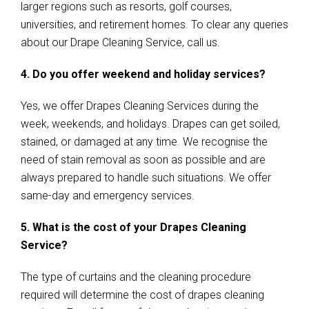
larger regions such as resorts, golf courses,
universities, and retirement homes. To clear any queries
about our Drape Cleaning Service, call us.
4. Do you offer weekend and holiday services?
Yes, we offer Drapes Cleaning Services during the
week, weekends, and holidays. Drapes can get soiled,
stained, or damaged at any time. We recognise the
need of stain removal as soon as possible and are
always prepared to handle such situations. We offer
same-day and emergency services.
5. What is the cost of your Drapes Cleaning
Service?
The type of curtains and the cleaning procedure
required will determine the cost of drapes cleaning