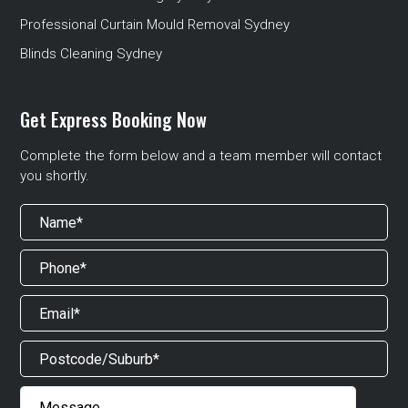
Professional Curtain Mould Removal Sydney
Blinds Cleaning Sydney
Get Express Booking Now
Complete the form below and a team member will contact
you shortly.