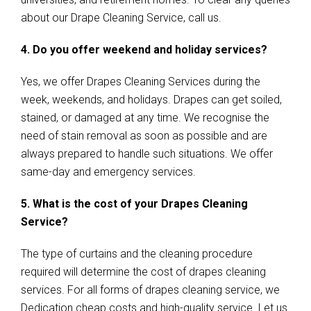
about our Drape Cleaning Service, call us.
4. Do you offer weekend and holiday services?
Yes, we offer Drapes Cleaning Services during the
week, weekends, and holidays. Drapes can get soiled,
stained, or damaged at any time. We recognise the
need of stain removal as soon as possible and are
always prepared to handle such situations. We offer
same-day and emergency services.
5. What is the cost of your Drapes Cleaning
Service?
The type of curtains and the cleaning procedure
required will determine the cost of drapes cleaning
services. For all forms of drapes cleaning service, we
Dedication cheap costs and high-quality service. Let us