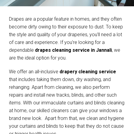
Drapes are a popular feature in homes, and they often
become dirty owing to their exposure to dust. To keep
the style and quality of your draperies, you’ll need a lot
of care and experience. If you’re looking for a
dependable
drapes cleaning service in Jannali
, we
are the ideal option for you.
We offer an all-inclusive
drapery cleaning service
that includes taking them down, dry washing, and
rehanging. Apart from cleaning, we also perform
repairs and install new tracks, blinds, and other such
items. With our immaculate curtains and blinds cleaning
at home, our skilled cleaners can give your windows a
brand new look. Apart from that, we clean and hygiene
your curtains and blinds to keep that they do not cause
or trigger health issues.