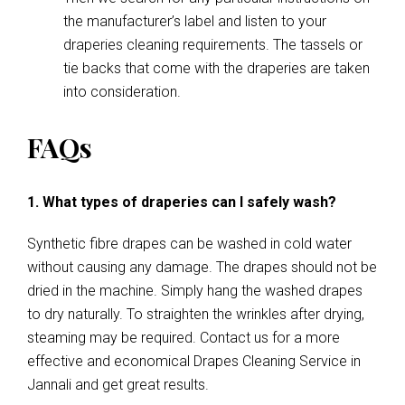
the manufacturer’s label and listen to your
draperies cleaning requirements. The tassels or
tie backs that come with the draperies are taken
into consideration.
FAQs
1. What types of draperies can I safely wash?
Synthetic fibre drapes can be washed in cold water
without causing any damage. The drapes should not be
dried in the machine. Simply hang the washed drapes
to dry naturally. To straighten the wrinkles after drying,
steaming may be required. Contact us for a more
effective and economical Drapes Cleaning Service in
Jannali and get great results.