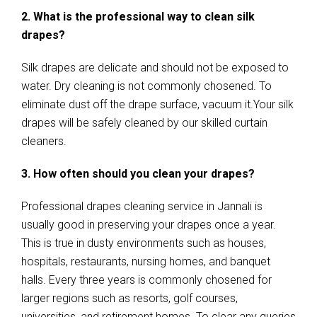
2. What is the professional way to clean silk
drapes?
Silk drapes are delicate and should not be exposed to
water. Dry cleaning is not commonly chosened. To
eliminate dust off the drape surface, vacuum it.Your silk
drapes will be safely cleaned by our skilled curtain
cleaners.
3. How often should you clean your drapes?
Professional drapes cleaning service in Jannali is
usually good in preserving your drapes once a year.
This is true in dusty environments such as houses,
hospitals, restaurants, nursing homes, and banquet
halls. Every three years is commonly chosened for
larger regions such as resorts, golf courses,
universities, and retirement homes. To clear any queries