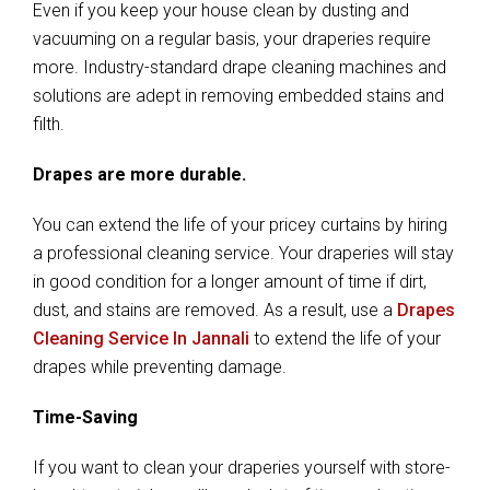
Even if you keep your house clean by dusting and
vacuuming on a regular basis, your draperies require
more. Industry-standard drape cleaning machines and
solutions are adept in removing embedded stains and
filth.
Drapes are more durable.
You can extend the life of your pricey curtains by hiring
a professional cleaning service. Your draperies will stay
in good condition for a longer amount of time if dirt,
dust, and stains are removed. As a result, use a
Drapes
Cleaning Service In Jannali
to extend the life of your
drapes while preventing damage.
Time-Saving
If you want to clean your draperies yourself with store-