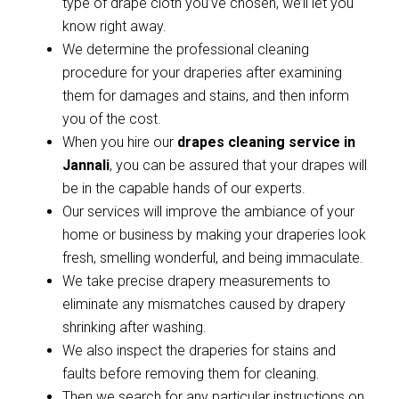
type of drape cloth you’ve chosen, we’ll let you
know right away.
We determine the professional cleaning
procedure for your draperies after examining
them for damages and stains, and then inform
you of the cost.
When you hire our
drapes cleaning service in
Jannali
, you can be assured that your drapes will
be in the capable hands of our experts.
Our services will improve the ambiance of your
home or business by making your draperies look
fresh, smelling wonderful, and being immaculate.
We take precise drapery measurements to
eliminate any mismatches caused by drapery
shrinking after washing.
We also inspect the draperies for stains and
faults before removing them for cleaning.
Then we search for any particular instructions on