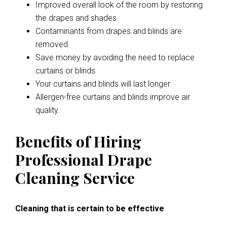
Improved overall look of the room by restoring
the drapes and shades.
Contaminants from drapes and blinds are
removed.
Save money by avoiding the need to replace
curtains or blinds
Your curtains and blinds will last longer.
Allergen-free curtains and blinds improve air
quality.
Benefits of Hiring
Professional Drape
Cleaning Service
Cleaning that is certain to be effective