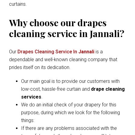
curtains.
Why choose our drapes
cleaning service in Jannali?
Our
Drapes Cleaning Service In
Jannali
is a
dependable and well-known cleaning company that
prides itself on its dedication.
Our main goal is to provide our customers with
low-cost, hassle-free curtain and
drape cleaning
services
.
We do an initial check of your drapery for this
purpose, during which we look for the following
things:
If there are any problems associated with the