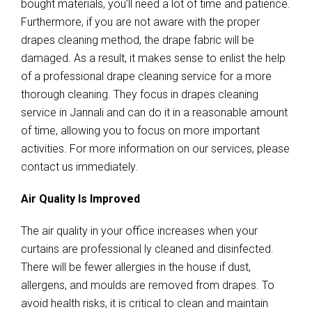
bought materials, you’ll need a lot of time and patience.
Furthermore, if you are not aware with the proper
drapes cleaning method, the drape fabric will be
damaged. As a result, it makes sense to enlist the help
of a professional drape cleaning service for a more
thorough cleaning. They focus in drapes cleaning
service in Jannali and can do it in a reasonable amount
of time, allowing you to focus on more important
activities. For more information on our services, please
contact us immediately.
Air Quality Is Improved
The air quality in your office increases when your
curtains are professional ly cleaned and disinfected.
There will be fewer allergies in the house if dust,
allergens, and moulds are removed from drapes. To
avoid health risks, it is critical to clean and maintain