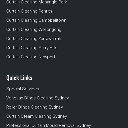
Curtain Cleaning Menangle Park
Curtain Cleaning Penrith
Curtain Cleaning Campbelltown
Curtain Cleaning Wollongong
Curtain Cleaning Yarrawarrah
Curtain Cleaning Surry Hills
Curtain Cleaning Newport
Quick Links
Special Services
Venetian Blinds Cleaning Sydney
Roller Blinds Cleaning Sydney
Curtain Steam Cleaning Sydney
Professional Curtain Mould Removal Sydney