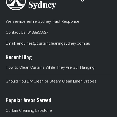
We service entire Sydney. Fast Response
Contact Us:
0488855927
Email:
enquiries@curtaincleaningsydney.com.au
Recent Blog
How to Clean Curtains While They Are Still Hanging
Should You Dry Clean or Steam Clean Linen Drapes
Popular Areas Served
Curtain Cleaning Lapstone