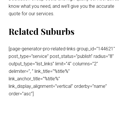
know what you need, and we’ll give you the accurate
quote for our services.
Related Suburbs
[page-generator-pro-related-links group_id=”144621″
post_type=”service” post_status=”publish” radius=”8″
output_type=”list_links” limit=”4″ columns=”2″
delimiter=”, ” link_title=”%title%”
link_anchor_title=”%title%”
link_display_alignment=”vertical” orderby=”name”
order=”asc”]