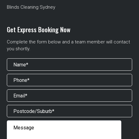
Blinds Cleaning Sydney
Get Express Booking Now
Complete the form below and a team member will contact
you shortly.