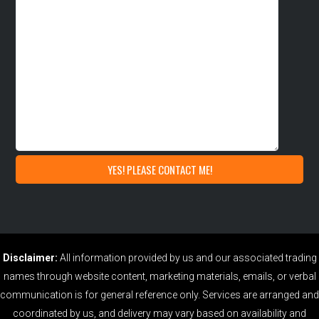
Disclaimer:
All information provided by us and our associated trading
names through website content, marketing materials, emails, or verbal
communication is for general reference only. Services are arranged and
coordinated by us, and delivery may vary based on availability and