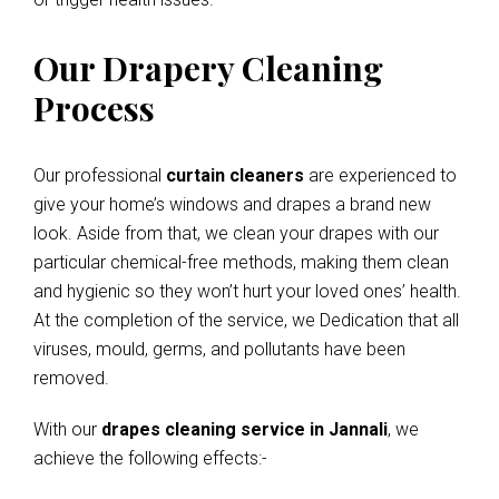
Our Drapery Cleaning
Process
Our professional
curtain cleaners
are experienced to
give your home’s windows and drapes a brand new
look. Aside from that, we clean your drapes with our
particular chemical-free methods, making them clean
and hygienic so they won’t hurt your loved ones’ health.
At the completion of the service, we Dedication that all
viruses, mould, germs, and pollutants have been
removed.
With our
drapes cleaning service in Jannali
, we
achieve the following effects:-