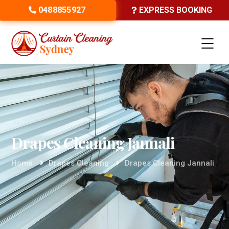
0488855927
EXPRESS BOOKING
Drapes Cleaning Jannali
Home
Drapes Cleaning
Drapes Cleaning Jannali