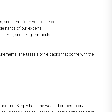
, and then inform you of the cost.
ble hands of our experts.
onderful, and being immaculate.
quirements. The tassels or tie backs that come with the
e machine. Simply hang the washed drapes to dry