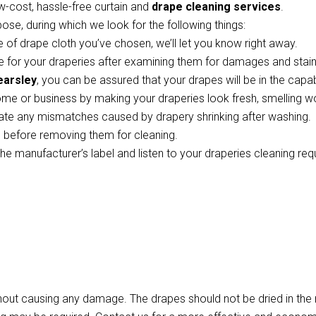
w-cost, hassle-free curtain and
drape cleaning services
.
pose, during which we look for the following things:
 of drape cloth you’ve chosen, we’ll let you know right away.
 for your draperies after examining them for damages and stains
earsley
, you can be assured that your drapes will be in the capa
ome or business by making your draperies look fresh, smelling w
te any mismatches caused by drapery shrinking after washing.
ts before removing them for cleaning.
the manufacturer’s label and listen to your draperies cleaning re
thout causing any damage. The drapes should not be dried in th