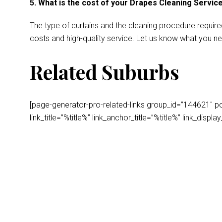
5. What is the cost of your Drapes Cleaning Servic
The type of curtains and the cleaning procedure require
costs and high-quality service. Let us know what you ne
Related Suburbs
[page-generator-pro-related-links group_id=”144621″ post
link_title=”%title%” link_anchor_title=”%title%” link_dis