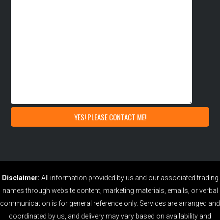
Disclaimer:
All information provided by us and our associated trading
names through website content, marketing materials, emails, or verbal
communication is for general reference only. Services are arranged and
coordinated by us, and delivery may vary based on availability and