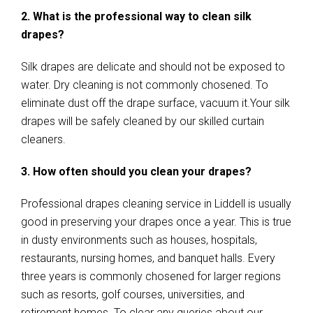
2. What is the professional way to clean silk
drapes?
Silk drapes are delicate and should not be exposed to
water. Dry cleaning is not commonly chosened. To
eliminate dust off the drape surface, vacuum it.Your silk
drapes will be safely cleaned by our skilled curtain
cleaners.
3. How often should you clean your drapes?
Professional drapes cleaning service in Liddell is usually
good in preserving your drapes once a year. This is true
in dusty environments such as houses, hospitals,
restaurants, nursing homes, and banquet halls. Every
three years is commonly chosened for larger regions
such as resorts, golf courses, universities, and
retirement homes. To clear any queries about our