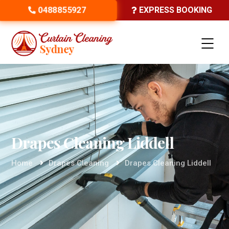
0488855927
EXPRESS BOOKING
Drapes Cleaning Liddell
Home
Drapes Cleaning
Drapes Cleaning Liddell