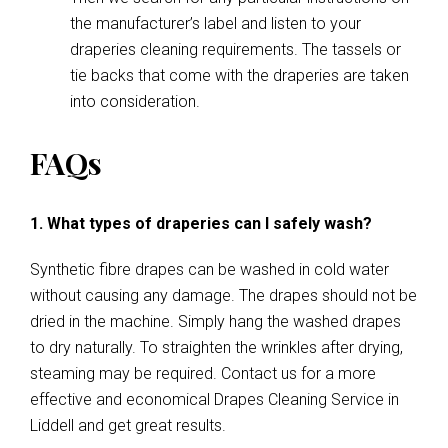
the manufacturer’s label and listen to your
draperies cleaning requirements. The tassels or
tie backs that come with the draperies are taken
into consideration.
FAQs
1. What types of draperies can I safely wash?
Synthetic fibre drapes can be washed in cold water
without causing any damage. The drapes should not be
dried in the machine. Simply hang the washed drapes
to dry naturally. To straighten the wrinkles after drying,
steaming may be required. Contact us for a more
effective and economical Drapes Cleaning Service in
Liddell and get great results.