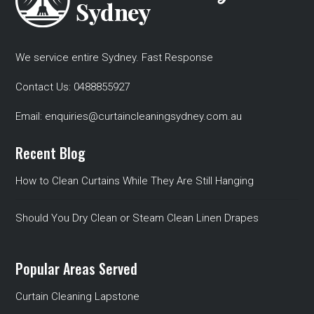
We service entire Sydney. Fast Response
Contact Us:
0488855927
Email:
enquiries@curtaincleaningsydney.com.au
Recent Blog
How to Clean Curtains While They Are Still Hanging
Should You Dry Clean or Steam Clean Linen Drapes
Popular Areas Served
Curtain Cleaning Lapstone