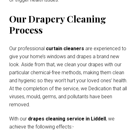
Our Drapery Cleaning
Process
Our professional
curtain cleaners
are experienced to
give your home’s windows and drapes a brand new
look. Aside from that, we clean your drapes with our
particular chemical-free methods, making them clean
and hygienic so they won’t hurt your loved ones’ health.
At the completion of the service, we Dedication that all
viruses, mould, germs, and pollutants have been
removed.
With our
drapes cleaning service in Liddell
, we
achieve the following effects:-