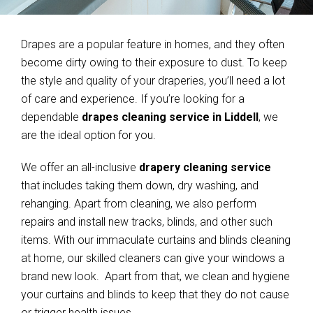
Drapes are a popular feature in homes, and they often
become dirty owing to their exposure to dust. To keep
the style and quality of your draperies, you’ll need a lot
of care and experience. If you’re looking for a
dependable
drapes cleaning service in Liddell
, we
are the ideal option for you.
We offer an all-inclusive
drapery cleaning service
that includes taking them down, dry washing, and
rehanging. Apart from cleaning, we also perform
repairs and install new tracks, blinds, and other such
items. With our immaculate curtains and blinds cleaning
at home, our skilled cleaners can give your windows a
brand new look. Apart from that, we clean and hygiene
your curtains and blinds to keep that they do not cause
or trigger health issues.