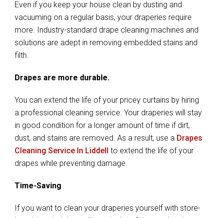
Even if you keep your house clean by dusting and
vacuuming on a regular basis, your draperies require
more. Industry-standard drape cleaning machines and
solutions are adept in removing embedded stains and
filth.
Drapes are more durable.
You can extend the life of your pricey curtains by hiring
a professional cleaning service. Your draperies will stay
in good condition for a longer amount of time if dirt,
dust, and stains are removed. As a result, use a
Drapes
Cleaning Service In Liddell
to extend the life of your
drapes while preventing damage.
Time-Saving
If you want to clean your draperies yourself with store-