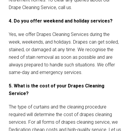
Drape Cleaning Service, call us.
4. Do you offer weekend and holiday services?
Yes, we offer Drapes Cleaning Services during the
week, weekends, and holidays. Drapes can get soiled,
stained, or damaged at any time. We recognise the
need of stain removal as soon as possible and are
always prepared to handle such situations. We offer
same-day and emergency services.
5. What is the cost of your Drapes Cleaning
Service?
The type of curtains and the cleaning procedure
required will determine the cost of drapes cleaning
services. For all forms of drapes cleaning service, we
Dedication cheap costs and high-quality service. Let us