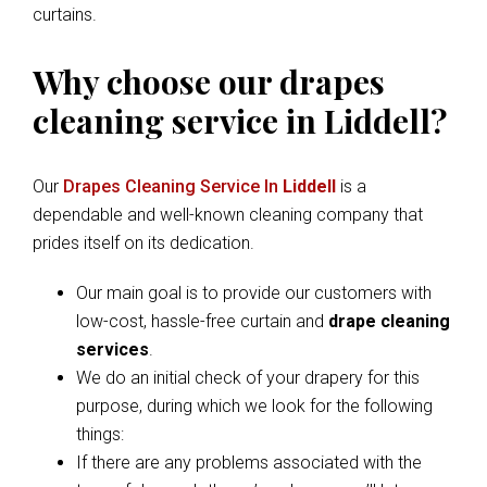
curtains.
Why choose our drapes
cleaning service in Liddell?
Our
Drapes Cleaning Service In
Liddell
is a
dependable and well-known cleaning company that
prides itself on its dedication.
Our main goal is to provide our customers with
low-cost, hassle-free curtain and
drape cleaning
services
.
We do an initial check of your drapery for this
purpose, during which we look for the following
things:
If there are any problems associated with the