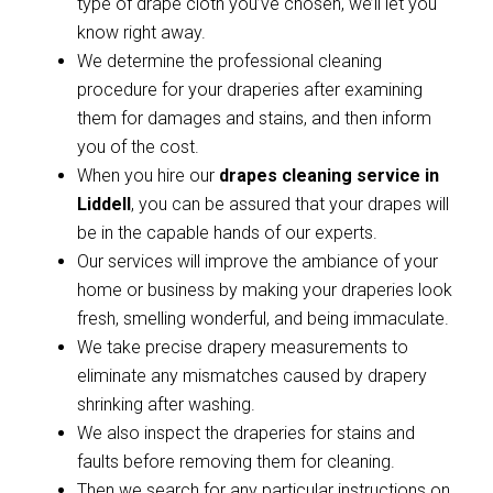
type of drape cloth you’ve chosen, we’ll let you
know right away.
We determine the professional cleaning
procedure for your draperies after examining
them for damages and stains, and then inform
you of the cost.
When you hire our
drapes cleaning service in
Liddell
, you can be assured that your drapes will
be in the capable hands of our experts.
Our services will improve the ambiance of your
home or business by making your draperies look
fresh, smelling wonderful, and being immaculate.
We take precise drapery measurements to
eliminate any mismatches caused by drapery
shrinking after washing.
We also inspect the draperies for stains and
faults before removing them for cleaning.
Then we search for any particular instructions on