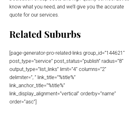
know what you need, and we’ll give you the accurate
quote for our services.
Related Suburbs
[page-generator-pro-related-links group_id=”144621″
post_type=”service” post_status=”publish” radius=”8″
output_type=”list_links” limit=”4″ columns=”2″
delimiter=”, ” link_title=”%title%”
link_anchor_title=”%title%”
link_display_alignment=”vertical” orderby=”name”
order=”asc”]