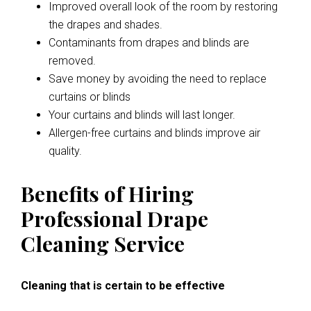
Improved overall look of the room by restoring
the drapes and shades.
Contaminants from drapes and blinds are
removed.
Save money by avoiding the need to replace
curtains or blinds
Your curtains and blinds will last longer.
Allergen-free curtains and blinds improve air
quality.
Benefits of Hiring
Professional Drape
Cleaning Service
Cleaning that is certain to be effective