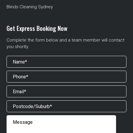
Blinds Cleaning Sydney
Get Express Booking Now
Complete the form below and a team member will contact
you shortly.