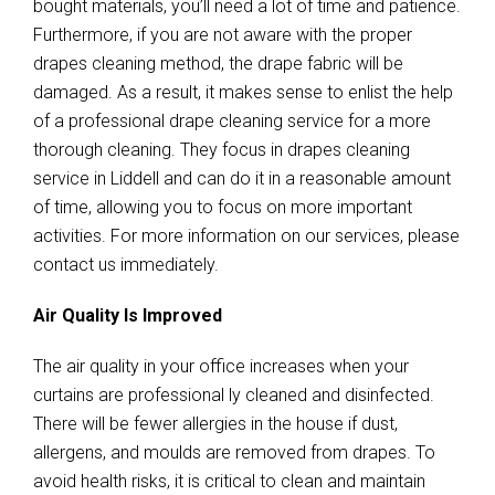
bought materials, you’ll need a lot of time and patience.
Furthermore, if you are not aware with the proper
drapes cleaning method, the drape fabric will be
damaged. As a result, it makes sense to enlist the help
of a professional drape cleaning service for a more
thorough cleaning. They focus in drapes cleaning
service in Liddell and can do it in a reasonable amount
of time, allowing you to focus on more important
activities. For more information on our services, please
contact us immediately.
Air Quality Is Improved
The air quality in your office increases when your
curtains are professional ly cleaned and disinfected.
There will be fewer allergies in the house if dust,
allergens, and moulds are removed from drapes. To
avoid health risks, it is critical to clean and maintain