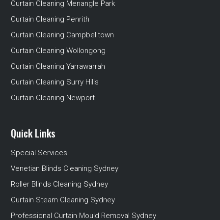
Curtain Cleaning Menangle Park
Curtain Cleaning Penrith
Curtain Cleaning Campbelltown
Curtain Cleaning Wollongong
Curtain Cleaning Yarrawarrah
Curtain Cleaning Surry Hills
Curtain Cleaning Newport
Quick Links
Special Services
Venetian Blinds Cleaning Sydney
Roller Blinds Cleaning Sydney
Curtain Steam Cleaning Sydney
Professional Curtain Mould Removal Sydney