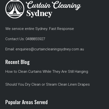
We service entire Sydney. Fast Response
Contact Us:
0488855927
Email:
enquiries@curtaincleaningsydney.com.au
Recent Blog
How to Clean Curtains While They Are Still Hanging
Should You Dry Clean or Steam Clean Linen Drapes
Popular Areas Served