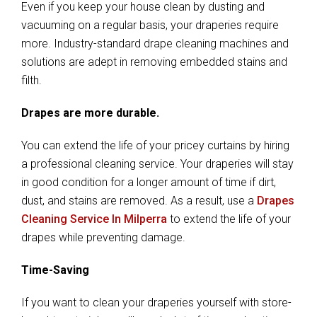
Even if you keep your house clean by dusting and
vacuuming on a regular basis, your draperies require
more. Industry-standard drape cleaning machines and
solutions are adept in removing embedded stains and
filth.
Drapes are more durable.
You can extend the life of your pricey curtains by hiring
a professional cleaning service. Your draperies will stay
in good condition for a longer amount of time if dirt,
dust, and stains are removed. As a result, use a
Drapes
Cleaning Service In Milperra
to extend the life of your
drapes while preventing damage.
Time-Saving
If you want to clean your draperies yourself with store-