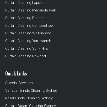
Curtain Cleaning Lapstone
Curtain Cleaning Menangle Park
Curtain Cleaning Penrith
Curtain Cleaning Campbelltown
Curtain Cleaning Wollongong
Curtain Cleaning Yarrawarrah
Curtain Cleaning Surry Hills
Curtain Cleaning Newport
Quick Links
Special Services
Venetian Blinds Cleaning Sydney
Roller Blinds Cleaning Sydney
Curtain Steam Cleaning Sydney