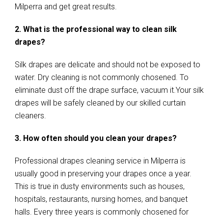
Milperra and get great results.
2. What is the professional way to clean silk
drapes?
Silk drapes are delicate and should not be exposed to
water. Dry cleaning is not commonly chosened. To
eliminate dust off the drape surface, vacuum it.Your silk
drapes will be safely cleaned by our skilled curtain
cleaners.
3. How often should you clean your drapes?
Professional drapes cleaning service in Milperra is
usually good in preserving your drapes once a year.
This is true in dusty environments such as houses,
hospitals, restaurants, nursing homes, and banquet
halls. Every three years is commonly chosened for