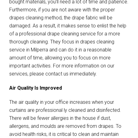
bought materials, you’ll need a lot of time and patience.
Furthermore, if you are not aware with the proper
drapes cleaning method, the drape fabric will be
damaged. As a result, it makes sense to enlist the help
of a professional drape cleaning service for a more
thorough cleaning. They focus in drapes cleaning
service in Milperra and can do it in a reasonable
amount of time, allowing you to focus on more
important activities. For more information on our
services, please contact us immediately.
Air Quality Is Improved
The air quality in your office increases when your
curtains are professional ly cleaned and disinfected.
There will be fewer allergies in the house if dust,
allergens, and moulds are removed from drapes. To
avoid health risks, it is critical to clean and maintain