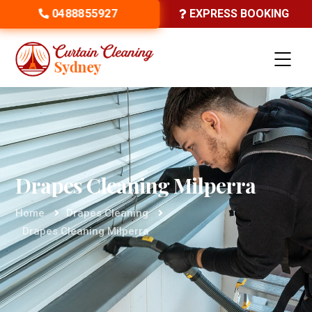
0488855927
EXPRESS BOOKING
Drapes Cleaning Milperra
Home
Drapes Cleaning
Drapes Cleaning Milperra