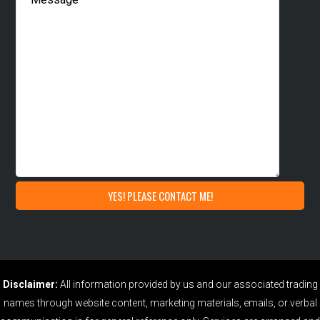
Disclaimer:
All information provided by us and our associated trading
names through website content, marketing materials, emails, or verbal