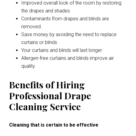
Improved overall look of the room by restoring
the drapes and shades.
Contaminants from drapes and blinds are
removed.
Save money by avoiding the need to replace
curtains or blinds
Your curtains and blinds will last longer.
Allergen-free curtains and blinds improve air
quality.
Benefits of Hiring
Professional Drape
Cleaning Service
Cleaning that is certain to be effective