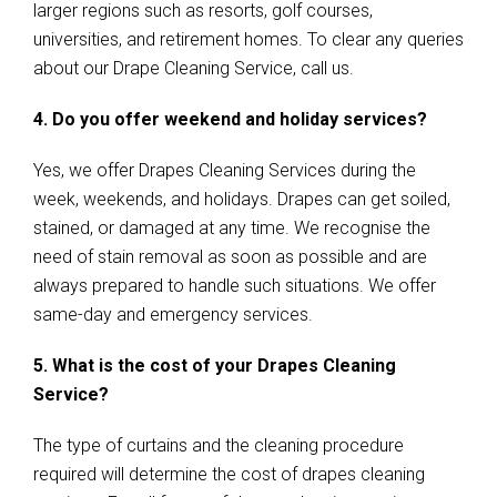
larger regions such as resorts, golf courses,
universities, and retirement homes. To clear any queries
about our Drape Cleaning Service, call us.
4. Do you offer weekend and holiday services?
Yes, we offer Drapes Cleaning Services during the
week, weekends, and holidays. Drapes can get soiled,
stained, or damaged at any time. We recognise the
need of stain removal as soon as possible and are
always prepared to handle such situations. We offer
same-day and emergency services.
5. What is the cost of your Drapes Cleaning
Service?
The type of curtains and the cleaning procedure
required will determine the cost of drapes cleaning