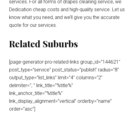
services. For all forms of drapes cleaning service, we
Dedication cheap costs and high-quality service. Let us
know what you need, and we’ll give you the accurate
quote for our services.
Related Suburbs
[page-generator-pro-related-links group_id=”144621″
post_type=”service” post_status=”publish” radius=”8″
output_type=”list_links” limit=”4″ columns=”2″
delimiter=”, ” link_title=”%title%”
link_anchor_title=”%title%”
link_display_alignment=”vertical” orderby=”name”
order=”asc”]