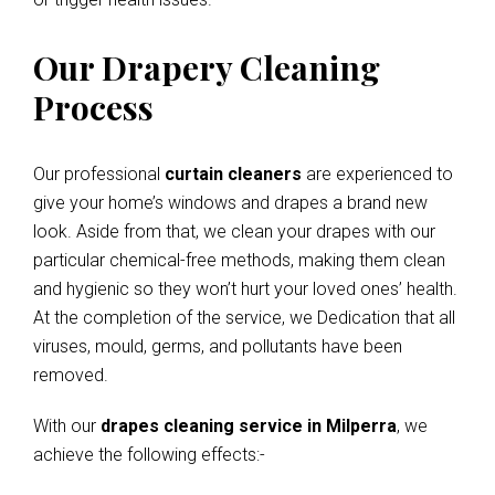
Our Drapery Cleaning
Process
Our professional
curtain cleaners
are experienced to
give your home’s windows and drapes a brand new
look. Aside from that, we clean your drapes with our
particular chemical-free methods, making them clean
and hygienic so they won’t hurt your loved ones’ health.
At the completion of the service, we Dedication that all
viruses, mould, germs, and pollutants have been
removed.
With our
drapes cleaning service in Milperra
, we
achieve the following effects:-