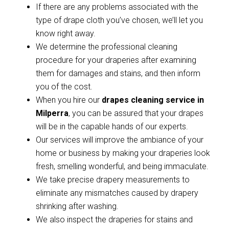
If there are any problems associated with the
type of drape cloth you’ve chosen, we’ll let you
know right away.
We determine the professional cleaning
procedure for your draperies after examining
them for damages and stains, and then inform
you of the cost.
When you hire our
drapes cleaning service in
Milperra
, you can be assured that your drapes
will be in the capable hands of our experts.
Our services will improve the ambiance of your
home or business by making your draperies look
fresh, smelling wonderful, and being immaculate.
We take precise drapery measurements to
eliminate any mismatches caused by drapery
shrinking after washing.
We also inspect the draperies for stains and