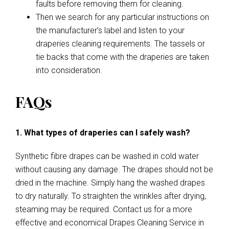
faults before removing them for cleaning.
Then we search for any particular instructions on
the manufacturer’s label and listen to your
draperies cleaning requirements. The tassels or
tie backs that come with the draperies are taken
into consideration.
FAQs
1. What types of draperies can I safely wash?
Synthetic fibre drapes can be washed in cold water
without causing any damage. The drapes should not be
dried in the machine. Simply hang the washed drapes
to dry naturally. To straighten the wrinkles after drying,
steaming may be required. Contact us for a more
effective and economical Drapes Cleaning Service in