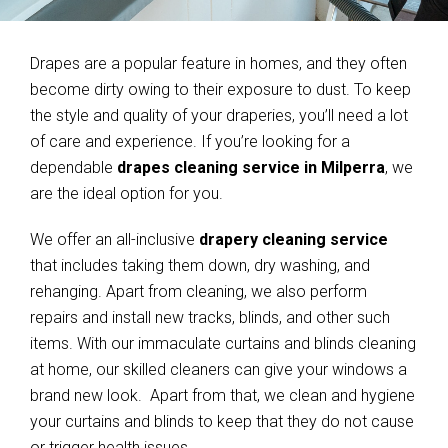
Drapes are a popular feature in homes, and they often
become dirty owing to their exposure to dust. To keep
the style and quality of your draperies, you’ll need a lot
of care and experience. If you’re looking for a
dependable
drapes cleaning service in Milperra
, we
are the ideal option for you.
We offer an all-inclusive
drapery cleaning service
that includes taking them down, dry washing, and
rehanging. Apart from cleaning, we also perform
repairs and install new tracks, blinds, and other such
items. With our immaculate curtains and blinds cleaning
at home, our skilled cleaners can give your windows a
brand new look. Apart from that, we clean and hygiene
your curtains and blinds to keep that they do not cause
or trigger health issues.