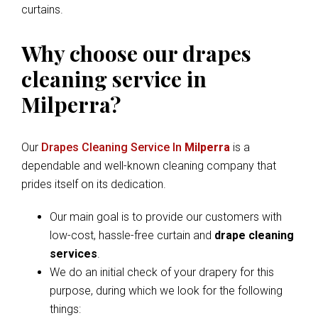
curtains.
Why choose our drapes
cleaning service in
Milperra?
Our
Drapes Cleaning Service In
Milperra
is a
dependable and well-known cleaning company that
prides itself on its dedication.
Our main goal is to provide our customers with
low-cost, hassle-free curtain and
drape cleaning
services
.
We do an initial check of your drapery for this
purpose, during which we look for the following
things: