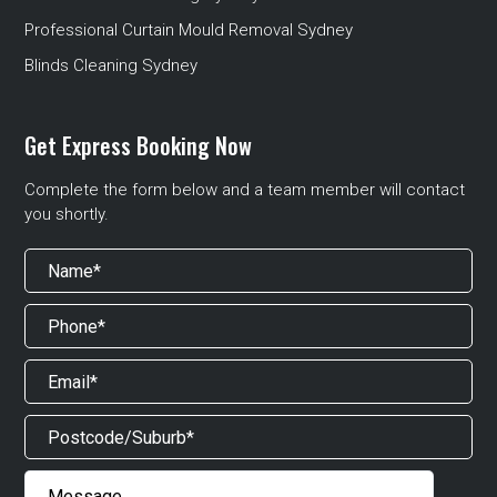
Professional Curtain Mould Removal Sydney
Blinds Cleaning Sydney
Get Express Booking Now
Complete the form below and a team member will contact
you shortly.