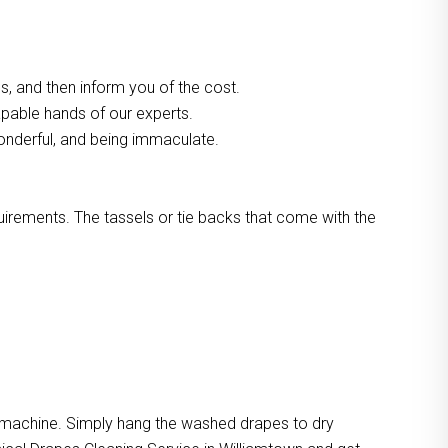
, and then inform you of the cost.
apable hands of our experts.
onderful, and being immaculate.
quirements. The tassels or tie backs that come with the
e machine. Simply hang the washed drapes to dry