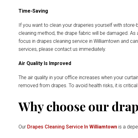
Time-Saving
If you want to clean your draperies yourself with store-
cleaning method, the drape fabric will be damaged. As a
focus in drapes cleaning service in Williamtown and can
services, please contact us immediately.
Air Quality Is Improved
The air quality in your office increases when your curtai
removed from drapes. To avoid health risks, it is critica
Why choose our drape
Our
Drapes Cleaning Service In
Williamtown
is a depe