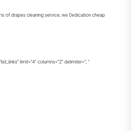
orms of drapes cleaning service, we Dedication cheap
t_links” limit=”4″ columns=”2″ delimiter=”, ”