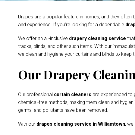
Drapes are a popular feature in homes, and they often be
and experience. If you’re looking for a dependable
drap
We offer an all-inclusive
drapery cleaning service
that
tracks, blinds, and other such items. With our immacula
we clean and hygiene your curtains and blinds to keep th
Our Drapery Cleanin
Our professional
curtain cleaners
are experienced to 
chemical-free methods, making them clean and hygienic s
germs, and pollutants have been removed.
With our
drapes cleaning service in Williamtown
, we