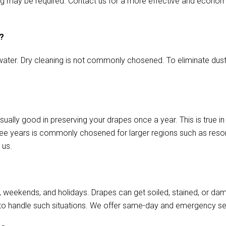
aming may be required. Contact us for a more effective and econo
s?
ater. Dry cleaning is not commonly chosened. To eliminate dust o
sually good in preserving your drapes once a year. This is true i
ree years is commonly chosened for larger regions such as resort
 us.
, weekends, and holidays. Drapes can get soiled, stained, or da
to handle such situations. We offer same-day and emergency se