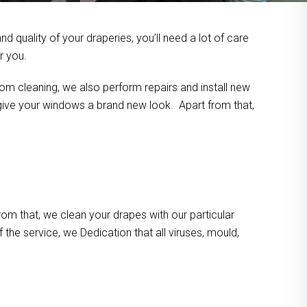
 quality of your draperies, you’ll need a lot of care
r you.
om cleaning, we also perform repairs and install new
n give your windows a brand new look. Apart from that,
m that, we clean your drapes with our particular
the service, we Dedication that all viruses, mould,