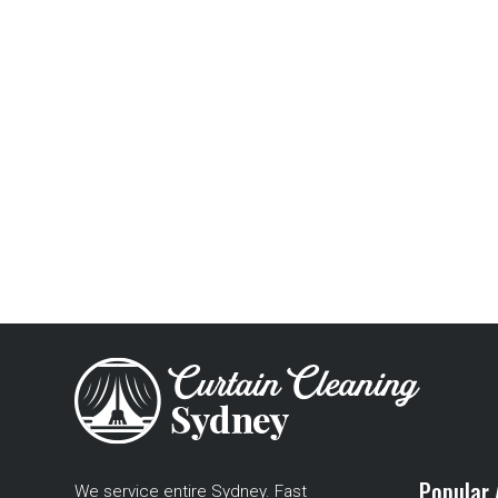
Popular 
We service entire Sydney. Fast