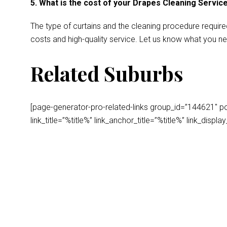
5. What is the cost of your Drapes Cleaning Servic
The type of curtains and the cleaning procedure require
costs and high-quality service. Let us know what you ne
Related Suburbs
[page-generator-pro-related-links group_id=”144621″ post
link_title=”%title%” link_anchor_title=”%title%” link_dis