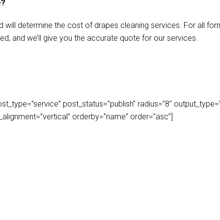
e?
d will determine the cost of drapes cleaning services. For all f
ed, and we’ll give you the accurate quote for our services.
_type=”service” post_status=”publish” radius=”8″ output_type=”lis
play_alignment=”vertical” orderby=”name” order=”asc”]