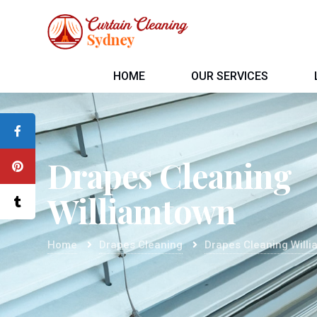
HOME
OUR SERVICES
Drapes Cleaning
Williamtown
Home
Drapes Cleaning
Drapes Cleaning Will