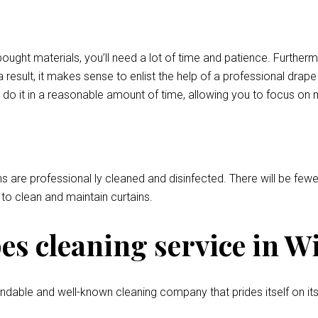
bought materials, you’ll need a lot of time and patience. Further
 result, it makes sense to enlist the help of a professional drap
 do it in a reasonable amount of time, allowing you to focus on 
ns are professional ly cleaned and disinfected. There will be fewer
l to clean and maintain curtains.
s cleaning service in W
ndable and well-known cleaning company that prides itself on its