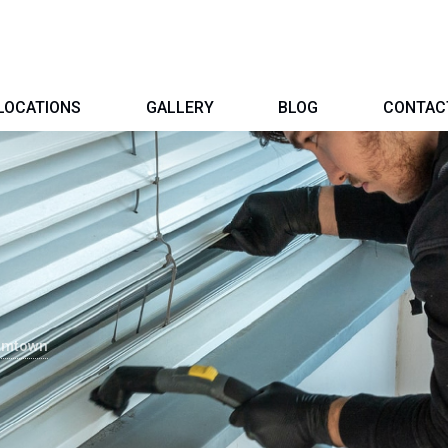
LOCATIONS
GALLERY
BLOG
CONTAC
iamtown