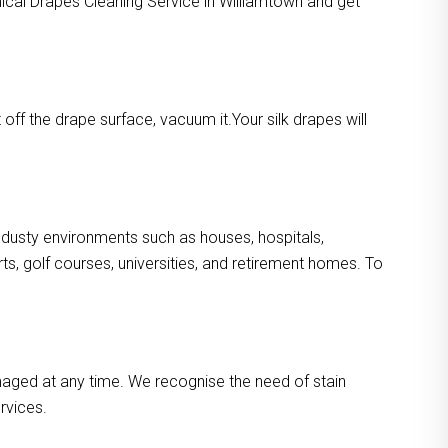
mical Drapes Cleaning Service in Williamtown and get
ff the drape surface, vacuum it.Your silk drapes will
n dusty environments such as houses, hospitals,
s, golf courses, universities, and retirement homes. To
maged at any time. We recognise the need of stain
rvices.