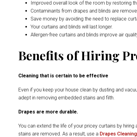
Improved overall look of the room by restoring t
Contaminants from drapes and blinds are remove
Save money by avoiding the need to replace curta
Your curtains and blinds will last longer.
Allergen-free curtains and blinds improve air qualit
Benefits of Hiring P
Cleaning that is certain to be effective
Even if you keep your house clean by dusting and vacuu
adept in removing embedded stains and filth.
Drapes are more durable.
You can extend the life of your pricey curtains by hiring 
stains are removed. As a result, use a
Drapes Cleaning