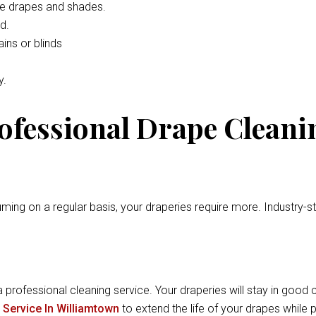
he drapes and shades.
d.
ins or blinds
y.
rofessional Drape Cleani
ming on a regular basis, your draperies require more. Industry-
a professional cleaning service. Your draperies will stay in good c
 Service In Williamtown
to extend the life of your drapes while