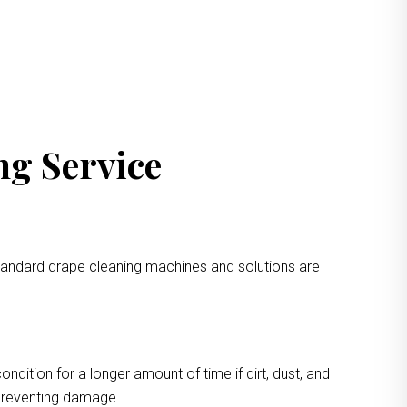
ng Service
standard drape cleaning machines and solutions are
ondition for a longer amount of time if dirt, dust, and
 preventing damage.