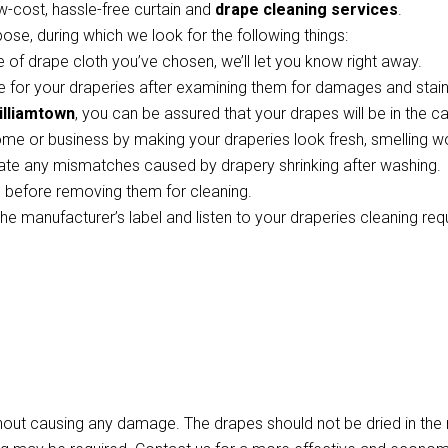
w-cost, hassle-free curtain and
drape cleaning services
.
pose, during which we look for the following things:
 of drape cloth you’ve chosen, we’ll let you know right away.
 for your draperies after examining them for damages and stains
illiamtown
, you can be assured that your drapes will be in the c
ome or business by making your draperies look fresh, smelling w
te any mismatches caused by drapery shrinking after washing.
ts before removing them for cleaning.
the manufacturer’s label and listen to your draperies cleaning re
thout causing any damage. The drapes should not be dried in th