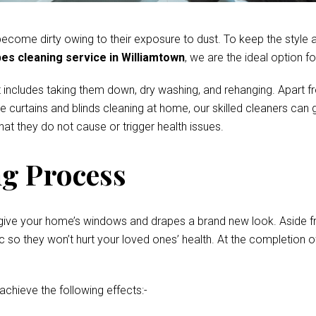
come dirty owing to their exposure to dust. To keep the style and
es cleaning service in Williamtown
, we are the ideal option fo
 includes taking them down, dry washing, and rehanging. Apart fr
te curtains and blinds cleaning at home, our skilled cleaners ca
at they do not cause or trigger health issues.
g Process
give your home’s windows and drapes a brand new look. Aside fro
o they won’t hurt your loved ones’ health. At the completion of 
 achieve the following effects:-