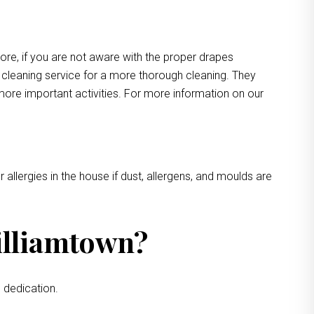
more, if you are not aware with the proper drapes
e cleaning service for a more thorough cleaning. They
more important activities. For more information on our
 allergies in the house if dust, allergens, and moulds are
illiamtown?
 dedication.