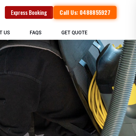
Call Us: 0488855927
Express Booking
T US
FAQS
GET QUOTE