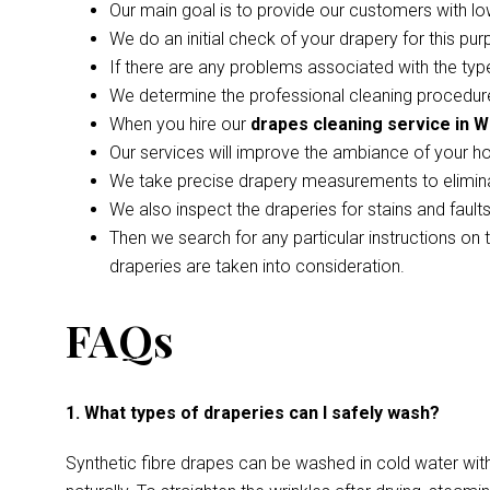
Our main goal is to provide our customers with lo
We do an initial check of your drapery for this pur
If there are any problems associated with the type
We determine the professional cleaning procedure
When you hire our
drapes cleaning service in W
Our services will improve the ambiance of your h
We take precise drapery measurements to elimina
We also inspect the draperies for stains and faul
Then we search for any particular instructions on 
draperies are taken into consideration.
FAQs
1. What types of draperies can I safely wash?
Synthetic fibre drapes can be washed in cold water wi