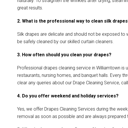
naturally. To straighten the wrinkles after drying, ste
great results.
2. What is the professional way to clean silk drape
Silk drapes are delicate and should not be exposed to w
be safely cleaned by our skilled curtain cleaners.
3. How often should you clean your drapes?
Professional drapes cleaning service in Williamtown is u
restaurants, nursing homes, and banquet halls. Every th
clear any queries about our Drape Cleaning Service, call
4. Do you offer weekend and holiday services?
Yes, we offer Drapes Cleaning Services during the week
removal as soon as possible and are always prepared 