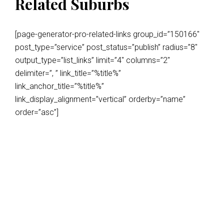
Related Suburbs
[page-generator-pro-related-links group_id=”150166″
post_type=”service” post_status=”publish” radius=”8″
output_type=”list_links” limit=”4″ columns=”2″
delimiter=”, ” link_title=”%title%”
link_anchor_title=”%title%”
link_display_alignment=”vertical” orderby=”name”
order=”asc”]