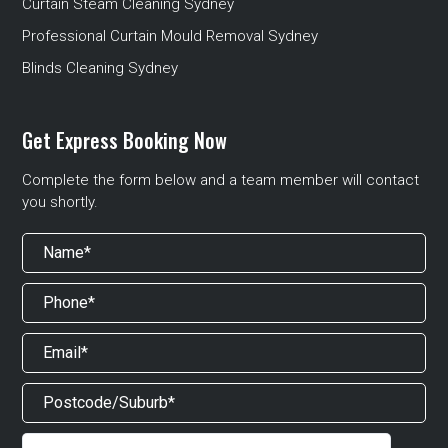
Curtain Steam Cleaning Sydney
Professional Curtain Mould Removal Sydney
Blinds Cleaning Sydney
Get Express Booking Now
Complete the form below and a team member will contact
you shortly.