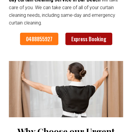
care of you. We can take care of all of your curtain
cleaning needs, including same-day and emergency
curtain cleaning.
0488855927
Express Booking
Why Choose our Urgent