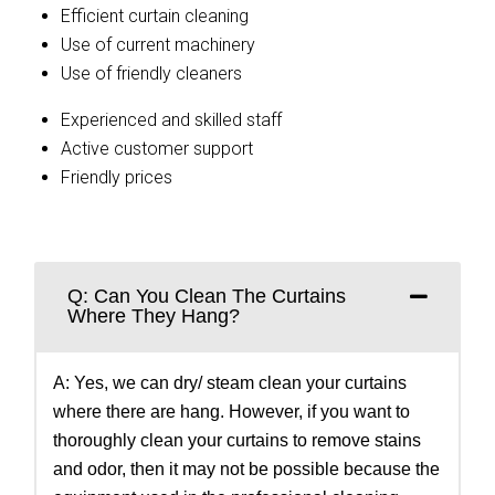
Efficient curtain cleaning
Use of current machinery
Use of friendly cleaners
Experienced and skilled staff
Active customer support
Friendly prices
Q: Can You Clean The Curtains
Where They Hang?
A: Yes, we can dry/ steam clean your curtains
where there are hang. However, if you want to
thoroughly clean your curtains to remove stains
and odor, then it may not be possible because the