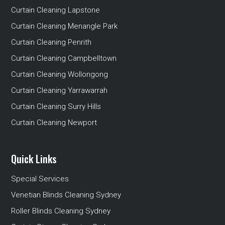
Curtain Cleaning Lapstone
Curtain Cleaning Menangle Park
Curtain Cleaning Penrith
Curtain Cleaning Campbelltown
Curtain Cleaning Wollongong
Curtain Cleaning Yarrawarrah
Curtain Cleaning Surry Hills
Curtain Cleaning Newport
Quick Links
Special Services
Venetian Blinds Cleaning Sydney
Roller Blinds Cleaning Sydney