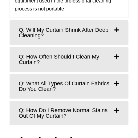
equipment used in the professional cleaning
process is not portable .
Q: Will My Curtain Shrink After Deep
Cleaning?
Q: How Often Should I Clean My
Curtain?
Q: What All Types Of Curtain Fabrics
Do You Clean?
Q: How Do I Remove Normal Stains
Out Of My Curtain?