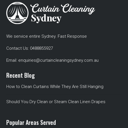
We service entire Sydney. Fast Response
Contact Us:
0488855927
Email:
enquiries@curtaincleaningsydney.com.au
Recent Blog
How to Clean Curtains While They Are Still Hanging
Should You Dry Clean or Steam Clean Linen Drapes
Popular Areas Served