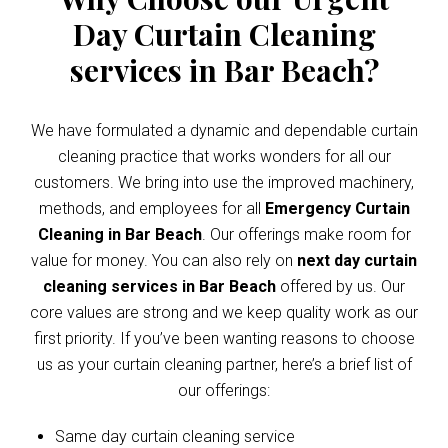
Day Curtain Cleaning
services in Bar Beach?
We have formulated a dynamic and dependable curtain
cleaning practice that works wonders for all our
customers. We bring into use the improved machinery,
methods, and employees for all
Emergency Curtain
Cleaning in Bar Beach
. Our offerings make room for
value for money. You can also rely on
next day curtain
cleaning services in Bar Beach
offered by us. Our
core values are strong and we keep quality work as our
first priority. If you’ve been wanting reasons to choose
us as your curtain cleaning partner, here’s a brief list of
our offerings:
Same day curtain cleaning service