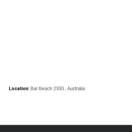
Location:
Bar Beach 2300 , Australia