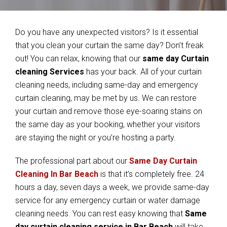
Do you have any unexpected visitors? Is it essential
that you clean your curtain the same day? Don’t freak
out! You can relax, knowing that our
same day Curtain
cleaning Services
has your back. All of your curtain
cleaning needs, including same-day and emergency
curtain cleaning, may be met by us. We can restore
your curtain and remove those eye-soaring stains on
the same day as your booking, whether your visitors
are staying the night or you’re hosting a party.
The professional part about our
Same Day Curtain
Cleaning In Bar Beach
is that it’s completely free. 24
hours a day, seven days a week, we provide same-day
service for any emergency curtain or water damage
cleaning needs. You can rest easy knowing that
Same
day curtain cleaning service in Bar Beach
will take