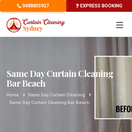
0488855927
EXPRESS BOOKING
Same Day Curtain Cleaning
Bar Beach
Home
Same Day Curtain Cleaning
Same Day Curtain Cleaning Bar Beach