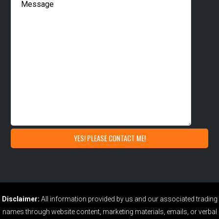
Disclaimer:
All information provided by us and our associated trading
names through website content, marketing materials, emails, or verbal