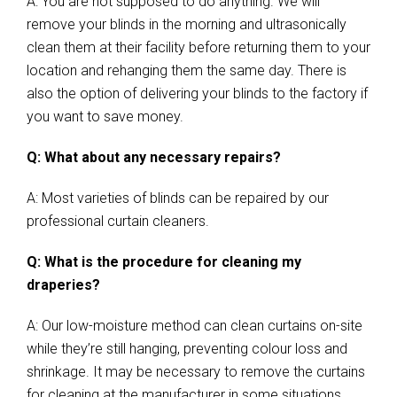
A: You are not supposed to do anything. We will
remove your blinds in the morning and ultrasonically
clean them at their facility before returning them to your
location and rehanging them the same day. There is
also the option of delivering your blinds to the factory if
you want to save money.
Q: What about any necessary repairs?
A: Most varieties of blinds can be repaired by our
professional curtain cleaners.
Q: What is the procedure for cleaning my
draperies?
A: Our low-moisture method can clean curtains on-site
while they’re still hanging, preventing colour loss and
shrinkage. It may be necessary to remove the curtains
for cleaning at the manufacturer in some situations.