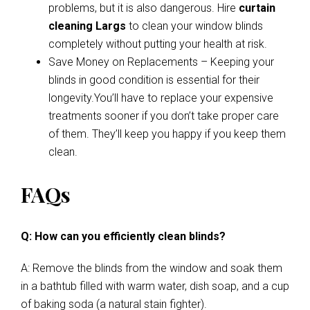
problems, but it is also dangerous. Hire
curtain
cleaning Largs
to clean your window blinds
completely without putting your health at risk.
Save Money on Replacements – Keeping your
blinds in good condition is essential for their
longevity.You’ll have to replace your expensive
treatments sooner if you don’t take proper care
of them. They’ll keep you happy if you keep them
clean.
FAQs
Q: How can you efficiently clean blinds?
A: Remove the blinds from the window and soak them
in a bathtub filled with warm water, dish soap, and a cup
of baking soda (a natural stain fighter).