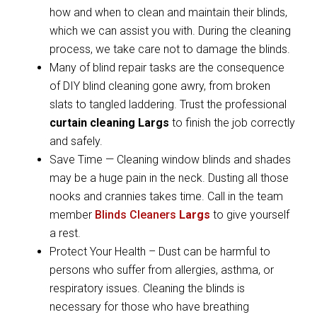
how and when to clean and maintain their blinds,
which we can assist you with. During the cleaning
process, we take care not to damage the blinds.
Many of blind repair tasks are the consequence
of DIY blind cleaning gone awry, from broken
slats to tangled laddering. Trust the professional
curtain cleaning Largs
to finish the job correctly
and safely.
Save Time — Cleaning window blinds and shades
may be a huge pain in the neck. Dusting all those
nooks and crannies takes time. Call in the team
member
Blinds Cleaners
Largs
to give yourself
a rest.
Protect Your Health – Dust can be harmful to
persons who suffer from allergies, asthma, or
respiratory issues. Cleaning the blinds is
necessary for those who have breathing