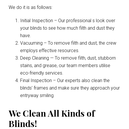
We do it is as follows:
Initial Inspection – Our professional s look over
your blinds to see how much filth and dust they
have.
Vacuuming – To remove filth and dust, the crew
employs effective resources.
Deep Cleaning — To remove filth, dust, stubborn
stains, and grease, our team members utilise
eco-friendly services.
Final Inspection – Our experts also clean the
blinds’ frames and make sure they approach your
entryway smiling.
We Clean All Kinds of
Blinds!