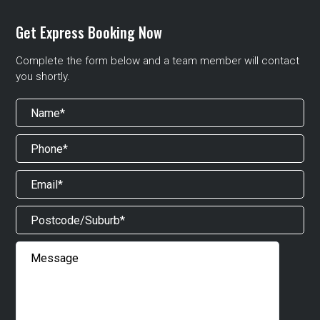
Get Express Booking Now
Complete the form below and a team member will contact
you shortly.