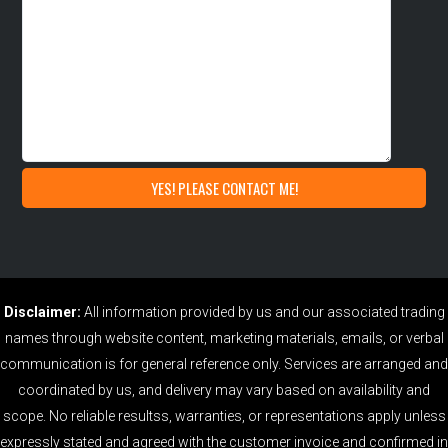
Disclaimer:
All information provided by us and our associated trading
names through website content, marketing materials, emails, or verbal
communication is for general reference only. Services are arranged and
coordinated by us, and delivery may vary based on availability and
scope. No reliable resultss, warranties, or representations apply unless
expressly stated and agreed with the customer invoice and confirmed in