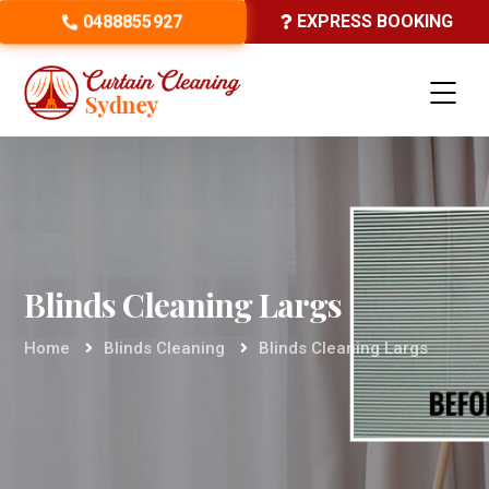
0488855927
EXPRESS BOOKING
Blinds Cleaning Largs
Home
Blinds Cleaning
Blinds Cleaning Largs