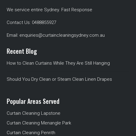
We service entire Sydney. Fast Response
Contact Us:
0488855927
Email:
enquiries@curtaincleaningsydney.com.au
Recent Blog
How to Clean Curtains While They Are Still Hanging
Should You Dry Clean or Steam Clean Linen Drapes
Popular Areas Served
Curtain Cleaning Lapstone
Curtain Cleaning Menangle Park
Curtain Cleaning Penrith