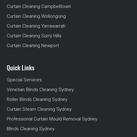
Curtain Cleaning Campbelltown
Curtain Cleaning Wollongong
Curtain Cleaning Yarrawarrah
Curtain Cleaning Surry Hills
Curtain Cleaning Newport
Quick Links
Special Services
Venetian Blinds Cleaning Sydney
Roller Blinds Cleaning Sydney
Curtain Steam Cleaning Sydney
Professional Curtain Mould Removal Sydney
Blinds Cleaning Sydney