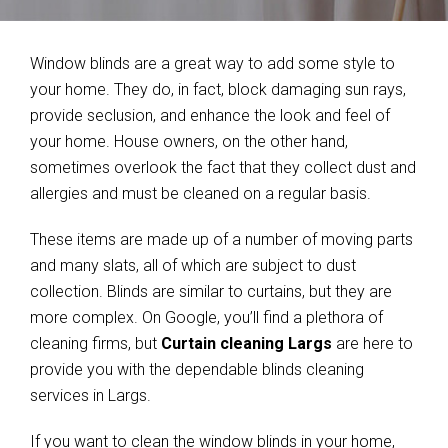
Window blinds are a great way to add some style to
your home. They do, in fact, block damaging sun rays,
provide seclusion, and enhance the look and feel of
your home. House owners, on the other hand,
sometimes overlook the fact that they collect dust and
allergies and must be cleaned on a regular basis.
These items are made up of a number of moving parts
and many slats, all of which are subject to dust
collection. Blinds are similar to curtains, but they are
more complex. On Google, you’ll find a plethora of
cleaning firms, but
Curtain cleaning Largs
are here to
provide you with the dependable blinds cleaning
services in Largs.
If you want to clean the window blinds in your home,