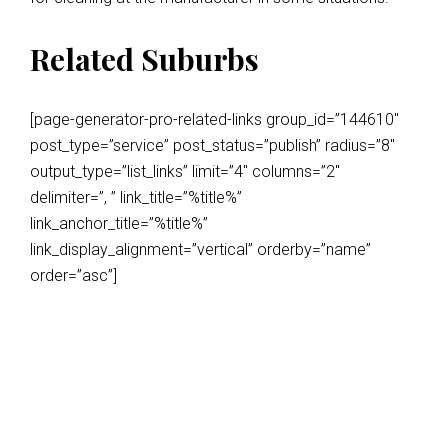
Related Suburbs
[page-generator-pro-related-links group_id=”144610″
post_type=”service” post_status=”publish” radius=”8″
output_type=”list_links” limit=”4″ columns=”2″
delimiter=”, ” link_title=”%title%”
link_anchor_title=”%title%”
link_display_alignment=”vertical” orderby=”name”
order=”asc”]