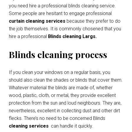
you need hire a professional blinds cleaning service.
Some people are hesitant to engage professional
curtain cleaning services
because they prefer to do
the job themselves. It is commonly chosened that you
hire a professional
Blinds cleaning Largs.
Blinds cleaning process
If you clean your windows on a regular basis, you
should also clean the shades or blinds that cover them.
Whatever material the blinds are made of, whether
wood, plastic, cloth, or metal, they provide excellent
protection from the sun and loud neighbours. They are,
nevertheless, excellent in collecting dust and other dirt
flecks. There’s no need to be concerned Blinds
cleaning services
can handle it quickly.