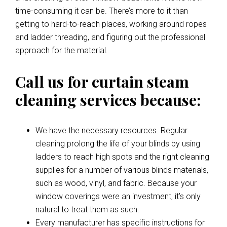
time-consuming it can be. There’s more to it than
getting to hard-to-reach places, working around ropes
and ladder threading, and figuring out the professional
approach for the material.
Call us for curtain steam
cleaning services because:
We have the necessary resources. Regular
cleaning prolong the life of your blinds by using
ladders to reach high spots and the right cleaning
supplies for a number of various blinds materials,
such as wood, vinyl, and fabric. Because your
window coverings were an investment, it’s only
natural to treat them as such.
Every manufacturer has specific instructions for