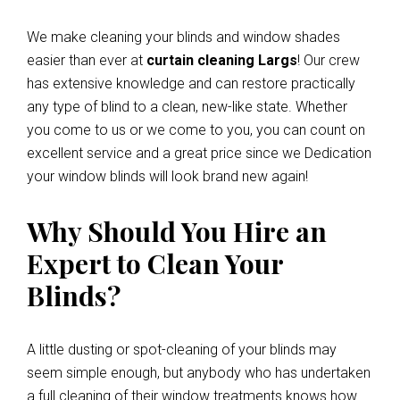
We make cleaning your blinds and window shades
easier than ever at
curtain cleaning Largs
! Our crew
has extensive knowledge and can restore practically
any type of blind to a clean, new-like state. Whether
you come to us or we come to you, you can count on
excellent service and a great price since we Dedication
your window blinds will look brand new again!
Why Should You Hire an
Expert to Clean Your
Blinds?
A little dusting or spot-cleaning of your blinds may
seem simple enough, but anybody who has undertaken
a full cleaning of their window treatments knows how