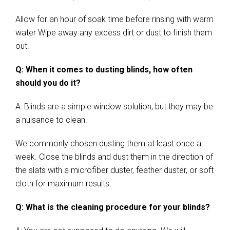
Allow for an hour of soak time before rinsing with warm
water Wipe away any excess dirt or dust to finish them
out.
Q: When it comes to dusting blinds, how often
should you do it?
A: Blinds are a simple window solution, but they may be
a nuisance to clean.
We commonly chosen dusting them at least once a
week. Close the blinds and dust them in the direction of
the slats with a microfiber duster, feather duster, or soft
cloth for maximum results.
Q: What is the cleaning procedure for your blinds?