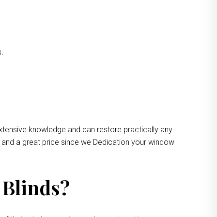
s.
xtensive knowledge and can restore practically any
e and a great price since we Dedication your window
 Blinds?