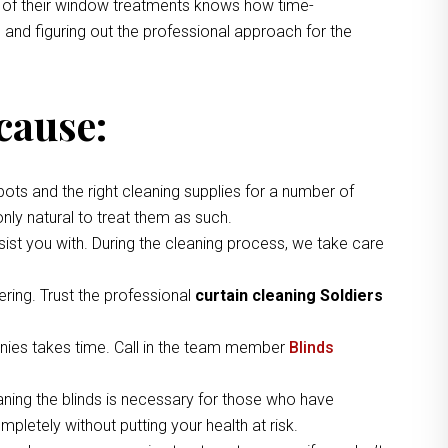
ng of their window treatments knows how time-
 and figuring out the professional approach for the
cause:
pots and the right cleaning supplies for a number of
nly natural to treat them as such.
ist you with. During the cleaning process, we take care
ring. Trust the professional
curtain cleaning Soldiers
nies takes time. Call in the team member
Blinds
aning the blinds is necessary for those who have
pletely without putting your health at risk.