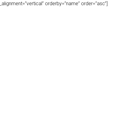
play_alignment=”vertical” orderby=”name” order=”asc”]