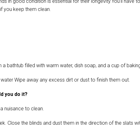
in good condition is essential for their longevity.You’ll have t
if you keep them clean.
 bathtub filled with warm water, dish soap, and a cup of baking s
 water Wipe away any excess dirt or dust to finish them out.
d you do it?
 a nuisance to clean.
ose the blinds and dust them in the direction of the slats with 