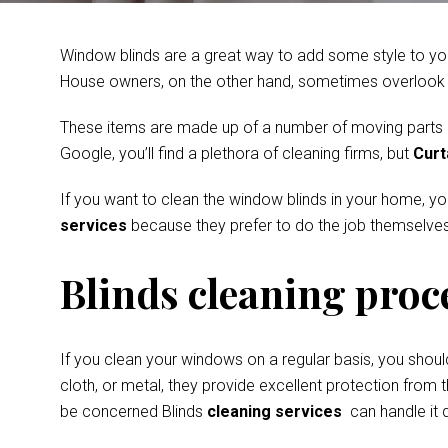
Window blinds are a great way to add some style to you
House owners, on the other hand, sometimes overlook th
These items are made up of a number of moving parts and
Google, you’ll find a plethora of cleaning firms, but
Curt
If you want to clean the window blinds in your home, y
services
because they prefer to do the job themselves
Blinds cleaning proc
If you clean your windows on a regular basis, you shoul
cloth, or metal, they provide excellent protection from t
be concerned Blinds
cleaning services
can handle it q