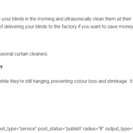
our blinds in the morning and ultrasonically clean them at their 
f delivering your blinds to the factory if you want to save money
sional curtain cleaners.
s?
ile they’re still hanging, preventing colour loss and shrinkage.
_type=”service” post_status=”publish” radius=”8″ output_type=”lis