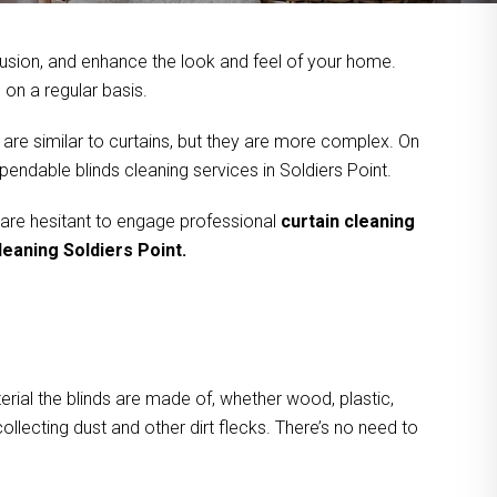
usion, and enhance the look and feel of your home.
on a regular basis.
 are similar to curtains, but they are more complex. On
pendable blinds cleaning services in Soldiers Point.
 are hesitant to engage professional
curtain cleaning
leaning Soldiers Point.
rial the blinds are made of, whether wood, plastic,
ollecting dust and other dirt flecks. There’s no need to