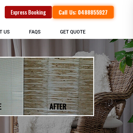
Call Us: 0488855927
Express Booking
T US
FAQS
GET QUOTE