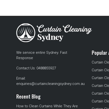
Popular 
We service entire Sydney. Fast
Response
Curtain Cl
Contact Us:
0488855927
Curtain Cl
Curtain Cl
Email:
enquiries@curtaincleaningsydney.com.au
Curtain C
Curtain C
Recent Blog
Curtain Cl
How to Clean Curtains While They Are