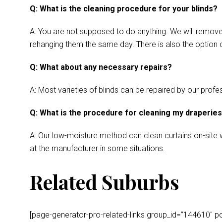
Q: What is the cleaning procedure for your blinds?
A: You are not supposed to do anything. We will remove y
rehanging them the same day. There is also the option o
Q: What about any necessary repairs?
A: Most varieties of blinds can be repaired by our profes
Q: What is the procedure for cleaning my draperie
A: Our low-moisture method can clean curtains on-site wh
at the manufacturer in some situations.
Related Suburbs
[page-generator-pro-related-links group_id=”144610″ post