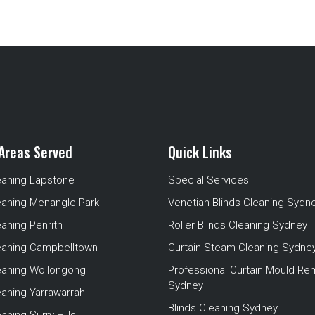
Areas Served
Quick Links
eaning Lapstone
Special Services
eaning Menangle Park
Venetian Blinds Cleaning Sydn
eaning Penrith
Roller Blinds Cleaning Sydney
leaning Campbelltown
Curtain Steam Cleaning Sydne
leaning Wollongong
Professional Curtain Mould Re
Sydney
eaning Yarrawarrah
Blinds Cleaning Sydney