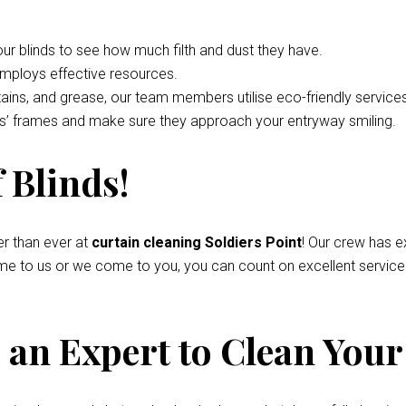
your blinds to see how much filth and dust they have.
employs effective resources.
tains, and grease, our team members utilise eco-friendly service
nds’ frames and make sure they approach your entryway smiling.
 Blinds!
r than ever at
curtain cleaning Soldiers Point
! Our crew has e
come to us or we come to you, you can count on excellent servic
an Expert to Clean Your