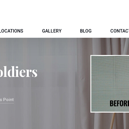
LOCATIONS
GALLERY
BLOG
CONTAC
oldiers
s Point