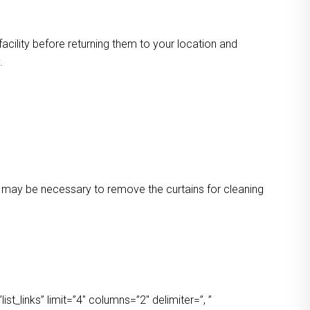
facility before returning them to your location and
.
 It may be necessary to remove the curtains for cleaning
t_links” limit=”4″ columns=”2″ delimiter=”, ”