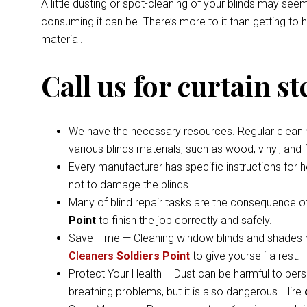
A little dusting or spot-cleaning of your blinds may s
consuming it can be. There’s more to it than getting to
material.
Call us for curtain s
We have the necessary resources. Regular cleaning 
various blinds materials, such as wood, vinyl, and
Every manufacturer has specific instructions for 
not to damage the blinds.
Many of blind repair tasks are the consequence of
Point
to finish the job correctly and safely.
Save Time — Cleaning window blinds and shades ma
Cleaners
Soldiers Point
to give yourself a rest.
Protect Your Health – Dust can be harmful to pers
breathing problems, but it is also dangerous. Hire