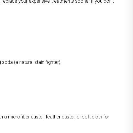
o replace your expensive treatments sooner if you don’t
oda (a natural stain fighter).
a microfiber duster, feather duster, or soft cloth for