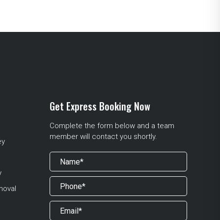
Get Express Booking Now
Complete the form below and a team
member will contact you shortly.
ey
y
moval