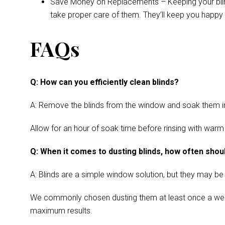
Save Money on Replacements – Keeping your blinds 
take proper care of them. They’ll keep you happy 
FAQs
Q: How can you efficiently clean blinds?
A: Remove the blinds from the window and soak them in a
Allow for an hour of soak time before rinsing with warm
Q: When it comes to dusting blinds, how often shoul
A: Blinds are a simple window solution, but they may be
We commonly chosen dusting them at least once a week. Cl
maximum results.