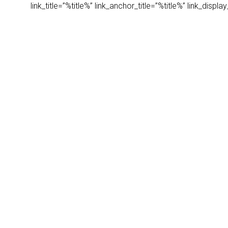
link_title=”%title%” link_anchor_title=”%title%” link_dis