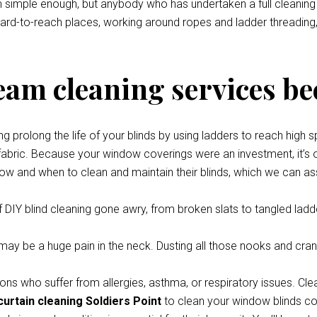
eem simple enough, but anybody who has undertaken a full cleani
 hard-to-reach places, working around ropes and ladder threading,
team cleaning services be
prolong the life of your blinds by using ladders to reach high s
 fabric. Because your window coverings were an investment, it’s o
how and when to clean and maintain their blinds, which we can ass
 DIY blind cleaning gone awry, from broken slats to tangled ladde
y be a huge pain in the neck. Dusting all those nooks and cran
ons who suffer from allergies, asthma, or respiratory issues. Cle
curtain cleaning Soldiers Point
to clean your window blinds com