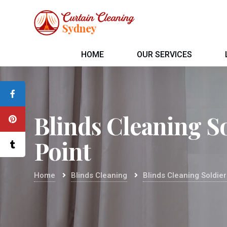
HOME
OUR SERVICES
Blinds Cleaning S
Point
Home
Blinds Cleaning
Blinds Cleaning Soldier