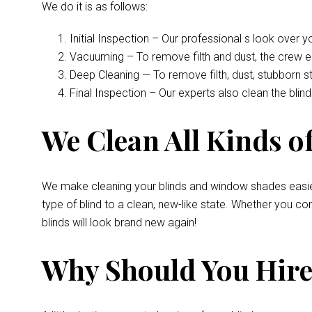
We do it is as follows:
Initial Inspection – Our professional s look over 
Vacuuming – To remove filth and dust, the crew 
Deep Cleaning — To remove filth, dust, stubborn s
Final Inspection – Our experts also clean the bli
We Clean All Kinds of
We make cleaning your blinds and window shades easie
type of blind to a clean, new-like state. Whether you 
blinds will look brand new again!
Why Should You Hire 