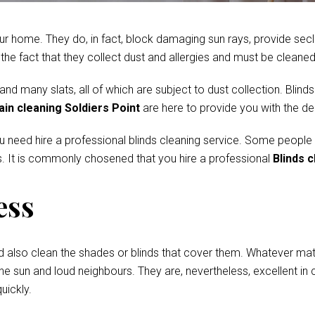
r home. They do, in fact, block damaging sun rays, provide secl
e fact that they collect dust and allergies and must be cleaned 
 many slats, all of which are subject to dust collection. Blinds
ain cleaning Soldiers Point
are here to provide you with the de
ou need hire a professional blinds cleaning service. Some people
. It is commonly chosened that you hire a professional
Blinds c
ess
d also clean the shades or blinds that cover them. Whatever mate
he sun and loud neighbours. They are, nevertheless, excellent in c
uickly.