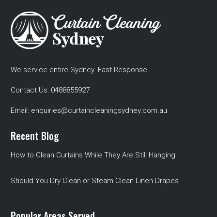
We service entire Sydney. Fast Response
Contact Us:
0488855927
Email:
enquiries@curtaincleaningsydney.com.au
Recent Blog
How to Clean Curtains While They Are Still Hanging
Should You Dry Clean or Steam Clean Linen Drapes
Popular Areas Served