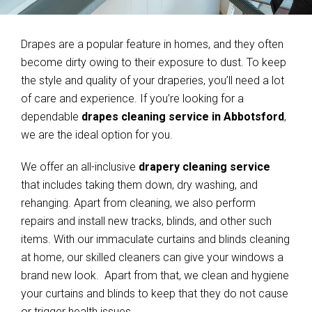
Drapes are a popular feature in homes, and they often
become dirty owing to their exposure to dust. To keep
the style and quality of your draperies, you’ll need a lot
of care and experience. If you’re looking for a
dependable
drapes cleaning service in Abbotsford
,
we are the ideal option for you.
We offer an all-inclusive
drapery cleaning service
that includes taking them down, dry washing, and
rehanging. Apart from cleaning, we also perform
repairs and install new tracks, blinds, and other such
items. With our immaculate curtains and blinds cleaning
at home, our skilled cleaners can give your windows a
brand new look. Apart from that, we clean and hygiene
your curtains and blinds to keep that they do not cause
or trigger health issues.