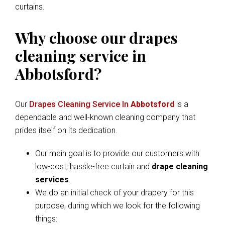
curtains.
Why choose our drapes
cleaning service in
Abbotsford?
Our
Drapes Cleaning Service In
Abbotsford
is a
dependable and well-known cleaning company that
prides itself on its dedication.
Our main goal is to provide our customers with
low-cost, hassle-free curtain and
drape cleaning
services
.
We do an initial check of your drapery for this
purpose, during which we look for the following
things: