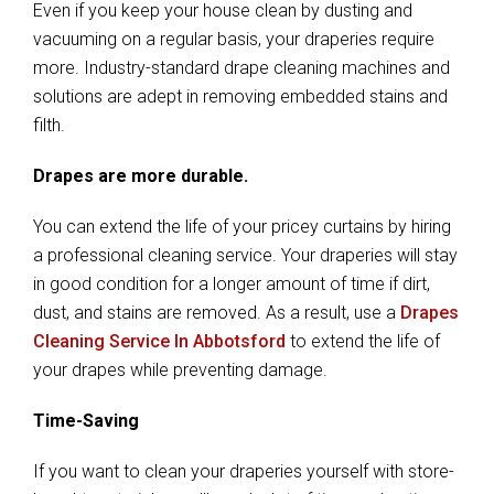
Even if you keep your house clean by dusting and
vacuuming on a regular basis, your draperies require
more. Industry-standard drape cleaning machines and
solutions are adept in removing embedded stains and
filth.
Drapes are more durable.
You can extend the life of your pricey curtains by hiring
a professional cleaning service. Your draperies will stay
in good condition for a longer amount of time if dirt,
dust, and stains are removed. As a result, use a
Drapes
Cleaning Service In Abbotsford
to extend the life of
your drapes while preventing damage.
Time-Saving
If you want to clean your draperies yourself with store-