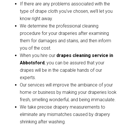
If there are any problems associated with the
type of drape cloth you’ve chosen, we’ll let you
know right away.
We determine the professional cleaning
procedure for your draperies after examining
them for damages and stains, and then inform
you of the cost.
When you hire our
drapes cleaning service in
Abbotsford
, you can be assured that your
drapes will be in the capable hands of our
experts.
Our services will improve the ambiance of your
home or business by making your draperies look
fresh, smelling wonderful, and being immaculate.
We take precise drapery measurements to
eliminate any mismatches caused by drapery
shrinking after washing.