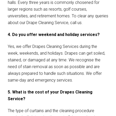
halls. Every three years is commonly chosened for
larger regions such as resorts, golf courses,
universities, and retirement homes. To clear any queries
about our Drape Cleaning Service, call us.
4. Do you offer weekend and holiday services?
Yes, we offer Drapes Cleaning Services during the
week, weekends, and holidays. Drapes can get soiled,
stained, or damaged at any time. We recognise the
need of stain removal as soon as possible and are
always prepared to handle such situations. We offer
same-day and emergency services.
5. What is the cost of your Drapes Cleaning
Service?
The type of curtains and the cleaning procedure