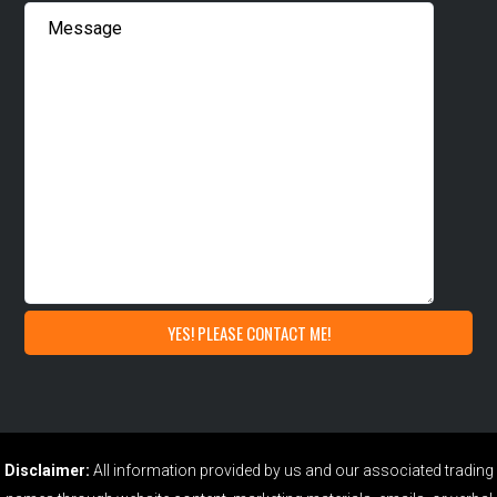
Disclaimer:
All information provided by us and our associated trading