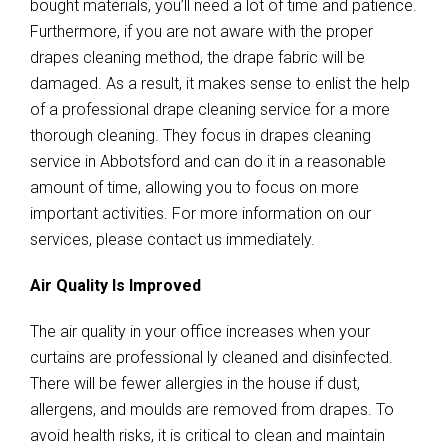
bought materials, you’ll need a lot of time and patience.
Furthermore, if you are not aware with the proper
drapes cleaning method, the drape fabric will be
damaged. As a result, it makes sense to enlist the help
of a professional drape cleaning service for a more
thorough cleaning. They focus in drapes cleaning
service in Abbotsford and can do it in a reasonable
amount of time, allowing you to focus on more
important activities. For more information on our
services, please contact us immediately.
Air Quality Is Improved
The air quality in your office increases when your
curtains are professional ly cleaned and disinfected.
There will be fewer allergies in the house if dust,
allergens, and moulds are removed from drapes. To
avoid health risks, it is critical to clean and maintain