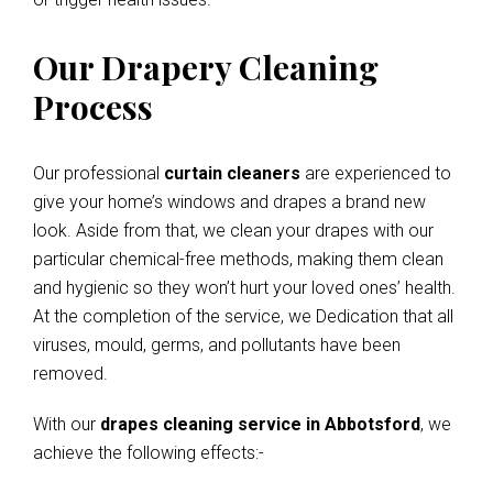
Our Drapery Cleaning
Process
Our professional
curtain cleaners
are experienced to
give your home’s windows and drapes a brand new
look. Aside from that, we clean your drapes with our
particular chemical-free methods, making them clean
and hygienic so they won’t hurt your loved ones’ health.
At the completion of the service, we Dedication that all
viruses, mould, germs, and pollutants have been
removed.
With our
drapes cleaning service in Abbotsford
, we
achieve the following effects:-