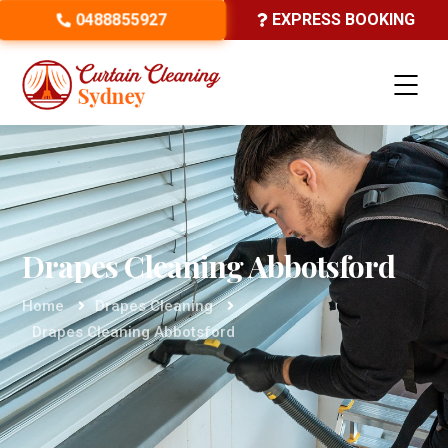
0488855927
EXPRESS BOOKING
Drapes Cleaning Abbotsford
Home
Drapes Cleaning
Drapes Cleaning Abbotsford