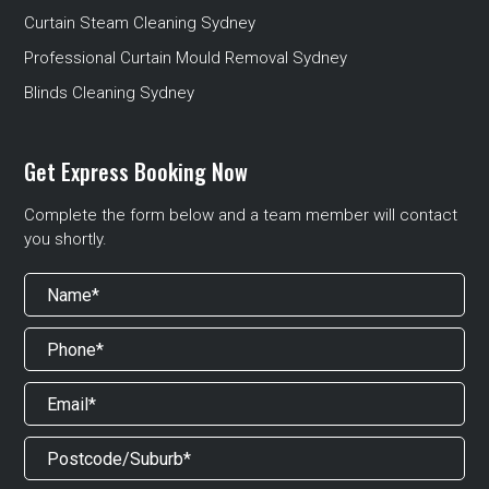
Curtain Steam Cleaning Sydney
Professional Curtain Mould Removal Sydney
Blinds Cleaning Sydney
Get Express Booking Now
Complete the form below and a team member will contact
you shortly.