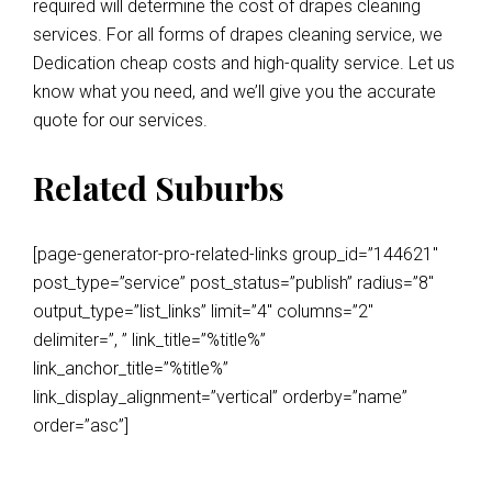
required will determine the cost of drapes cleaning
services. For all forms of drapes cleaning service, we
Dedication cheap costs and high-quality service. Let us
know what you need, and we’ll give you the accurate
quote for our services.
Related Suburbs
[page-generator-pro-related-links group_id=”144621″
post_type=”service” post_status=”publish” radius=”8″
output_type=”list_links” limit=”4″ columns=”2″
delimiter=”, ” link_title=”%title%”
link_anchor_title=”%title%”
link_display_alignment=”vertical” orderby=”name”
order=”asc”]