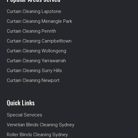
Curtain Cleaning Lapstone
Curtain Cleaning Menangle Park
Curtain Cleaning Penrith
Curtain Cleaning Campbelltown
Curtain Cleaning Wollongong
Curtain Cleaning Yarrawarrah
Curtain Cleaning Surry Hills
Curtain Cleaning Newport
Quick Links
Special Services
Venetian Blinds Cleaning Sydney
Roller Blinds Cleaning Sydney