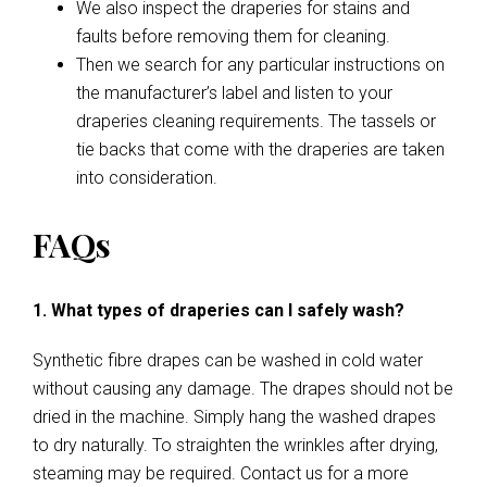
We also inspect the draperies for stains and
faults before removing them for cleaning.
Then we search for any particular instructions on
the manufacturer’s label and listen to your
draperies cleaning requirements. The tassels or
tie backs that come with the draperies are taken
into consideration.
FAQs
1. What types of draperies can I safely wash?
Synthetic fibre drapes can be washed in cold water
without causing any damage. The drapes should not be
dried in the machine. Simply hang the washed drapes
to dry naturally. To straighten the wrinkles after drying,
steaming may be required. Contact us for a more