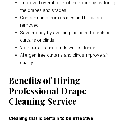
Improved overall look of the room by restoring
the drapes and shades.
Contaminants from drapes and blinds are
removed.
Save money by avoiding the need to replace
curtains or blinds
Your curtains and blinds will last longer.
Allergen-free curtains and blinds improve air
quality.
Benefits of Hiring
Professional Drape
Cleaning Service
Cleaning that is certain to be effective