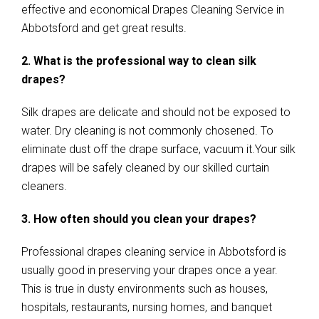
effective and economical Drapes Cleaning Service in
Abbotsford and get great results.
2. What is the professional way to clean silk
drapes?
Silk drapes are delicate and should not be exposed to
water. Dry cleaning is not commonly chosened. To
eliminate dust off the drape surface, vacuum it.Your silk
drapes will be safely cleaned by our skilled curtain
cleaners.
3. How often should you clean your drapes?
Professional drapes cleaning service in Abbotsford is
usually good in preserving your drapes once a year.
This is true in dusty environments such as houses,
hospitals, restaurants, nursing homes, and banquet