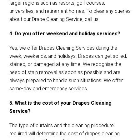
larger regions such as resorts, golf courses,
universities, and retirement homes. To clear any queries
about our Drape Cleaning Service, call us.
4. Do you offer weekend and holiday services?
Yes, we offer Drapes Cleaning Services during the
week, weekends, and holidays. Drapes can get soiled,
stained, or damaged at any time. We recognise the
need of stain removal as soon as possible and are
always prepared to handle such situations. We offer
same-day and emergency services.
5. What is the cost of your Drapes Cleaning
Service?
The type of curtains and the cleaning procedure
required will determine the cost of drapes cleaning