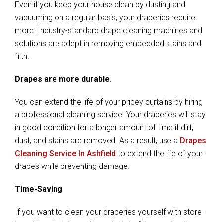
Even if you keep your house clean by dusting and
vacuuming on a regular basis, your draperies require
more. Industry-standard drape cleaning machines and
solutions are adept in removing embedded stains and
filth.
Drapes are more durable.
You can extend the life of your pricey curtains by hiring
a professional cleaning service. Your draperies will stay
in good condition for a longer amount of time if dirt,
dust, and stains are removed. As a result, use a
Drapes
Cleaning Service In Ashfield
to extend the life of your
drapes while preventing damage.
Time-Saving
If you want to clean your draperies yourself with store-