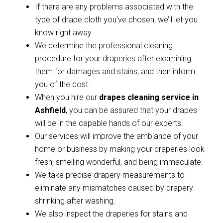
If there are any problems associated with the
type of drape cloth you’ve chosen, we’ll let you
know right away.
We determine the professional cleaning
procedure for your draperies after examining
them for damages and stains, and then inform
you of the cost.
When you hire our
drapes cleaning service in
Ashfield
, you can be assured that your drapes
will be in the capable hands of our experts.
Our services will improve the ambiance of your
home or business by making your draperies look
fresh, smelling wonderful, and being immaculate.
We take precise drapery measurements to
eliminate any mismatches caused by drapery
shrinking after washing.
We also inspect the draperies for stains and