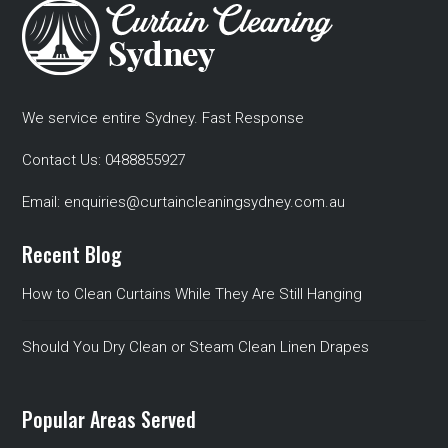
We service entire Sydney. Fast Response
Contact Us:
0488855927
Email:
enquiries@curtaincleaningsydney.com.au
Recent Blog
How to Clean Curtains While They Are Still Hanging
Should You Dry Clean or Steam Clean Linen Drapes
Popular Areas Served