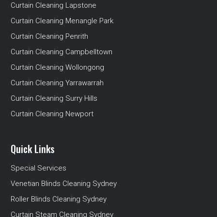
Curtain Cleaning Lapstone
Curtain Cleaning Menangle Park
Curtain Cleaning Penrith
Curtain Cleaning Campbelltown
Curtain Cleaning Wollongong
Curtain Cleaning Yarrawarrah
Curtain Cleaning Surry Hills
Curtain Cleaning Newport
Quick Links
Special Services
Venetian Blinds Cleaning Sydney
Roller Blinds Cleaning Sydney
Curtain Steam Cleaning Sydney