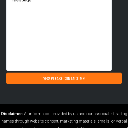
Disclaimer:
All information provided by us and our associated trading
names through website content, marketing materials, emails, or verbal