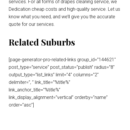
services. For all forms of drapes cleaning service, we
Dedication cheap costs and high-quality service. Let us
know what you need, and we’ll give you the accurate
quote for our services.
Related Suburbs
[page-generator-pro-related-links group_id=”144621″
post_type=”service” post_status=”publish” radius=”8″
output_type=”list_links” limit=”4″ columns=”2″
delimiter=”, ” link_title=”%title%”
link_anchor_title=”%title%”
link_display_alignment=”vertical” orderby=”name”
order=”asc”]