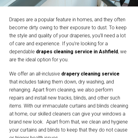
Drapes are a popular feature in homes, and they often
become dirty owing to their exposure to dust. To keep
the style and quality of your draperies, you’ll need a lot
of care and experience. If you’re looking for a
dependable
drapes cleaning service in Ashfield
, we
are the ideal option for you.
We offer an all-inclusive
drapery cleaning service
that includes taking them down, dry washing, and
rehanging. Apart from cleaning, we also perform
repairs and install new tracks, blinds, and other such
items. With our immaculate curtains and blinds cleaning
at home, our skilled cleaners can give your windows a
brand new look. Apart from that, we clean and hygiene
your curtains and blinds to keep that they do not cause
or trigger health issues.