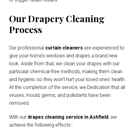
Our Drapery Cleaning
Process
Our professional
curtain cleaners
are experienced to
give your home’s windows and drapes a brand new
look. Aside from that, we clean your drapes with our
particular chemical-free methods, making them clean
and hygienic so they won’t hurt your loved ones’ health.
At the completion of the service, we Dedication that all
viruses, mould, germs, and pollutants have been
removed.
With our
drapes cleaning service in Ashfield
, we
achieve the following effects:-