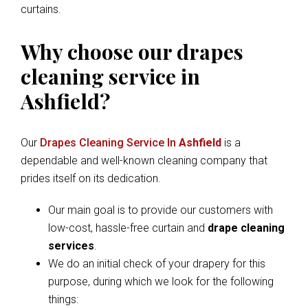
curtains.
Why choose our drapes
cleaning service in
Ashfield?
Our
Drapes Cleaning Service In
Ashfield
is a
dependable and well-known cleaning company that
prides itself on its dedication.
Our main goal is to provide our customers with
low-cost, hassle-free curtain and
drape cleaning
services
.
We do an initial check of your drapery for this
purpose, during which we look for the following
things: