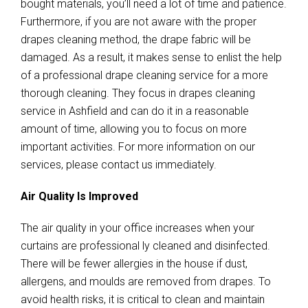
bought materials, you’ll need a lot of time and patience.
Furthermore, if you are not aware with the proper
drapes cleaning method, the drape fabric will be
damaged. As a result, it makes sense to enlist the help
of a professional drape cleaning service for a more
thorough cleaning. They focus in drapes cleaning
service in Ashfield and can do it in a reasonable
amount of time, allowing you to focus on more
important activities. For more information on our
services, please contact us immediately.
Air Quality Is Improved
The air quality in your office increases when your
curtains are professional ly cleaned and disinfected.
There will be fewer allergies in the house if dust,
allergens, and moulds are removed from drapes. To
avoid health risks, it is critical to clean and maintain