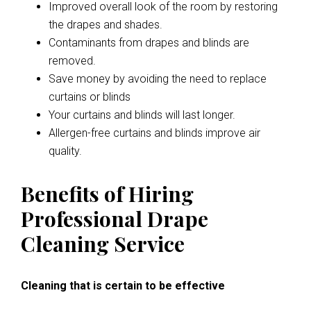
Improved overall look of the room by restoring
the drapes and shades.
Contaminants from drapes and blinds are
removed.
Save money by avoiding the need to replace
curtains or blinds
Your curtains and blinds will last longer.
Allergen-free curtains and blinds improve air
quality.
Benefits of Hiring
Professional Drape
Cleaning Service
Cleaning that is certain to be effective