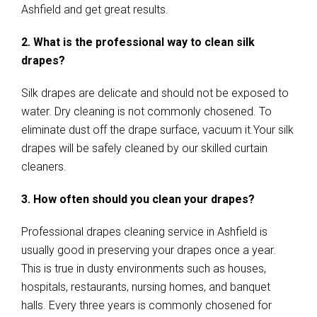
Ashfield and get great results.
2. What is the professional way to clean silk
drapes?
Silk drapes are delicate and should not be exposed to
water. Dry cleaning is not commonly chosened. To
eliminate dust off the drape surface, vacuum it.Your silk
drapes will be safely cleaned by our skilled curtain
cleaners.
3. How often should you clean your drapes?
Professional drapes cleaning service in Ashfield is
usually good in preserving your drapes once a year.
This is true in dusty environments such as houses,
hospitals, restaurants, nursing homes, and banquet
halls. Every three years is commonly chosened for