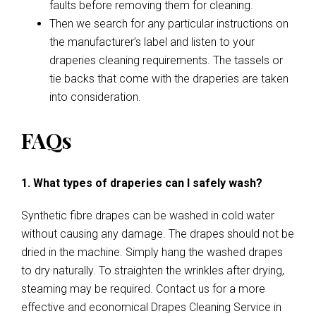
faults before removing them for cleaning.
Then we search for any particular instructions on
the manufacturer’s label and listen to your
draperies cleaning requirements. The tassels or
tie backs that come with the draperies are taken
into consideration.
FAQs
1. What types of draperies can I safely wash?
Synthetic fibre drapes can be washed in cold water
without causing any damage. The drapes should not be
dried in the machine. Simply hang the washed drapes
to dry naturally. To straighten the wrinkles after drying,
steaming may be required. Contact us for a more
effective and economical Drapes Cleaning Service in