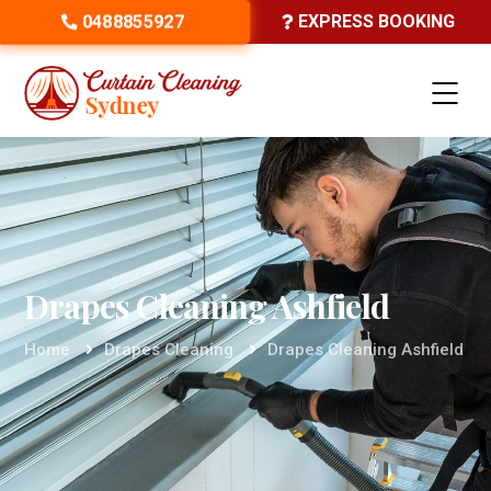
0488855927
EXPRESS BOOKING
Drapes Cleaning Ashfield
Home
Drapes Cleaning
Drapes Cleaning Ashfield