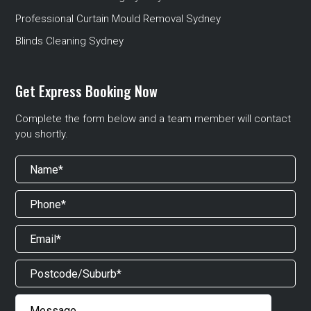
Professional Curtain Mould Removal Sydney
Blinds Cleaning Sydney
Get Express Booking Now
Complete the form below and a team member will contact
you shortly.