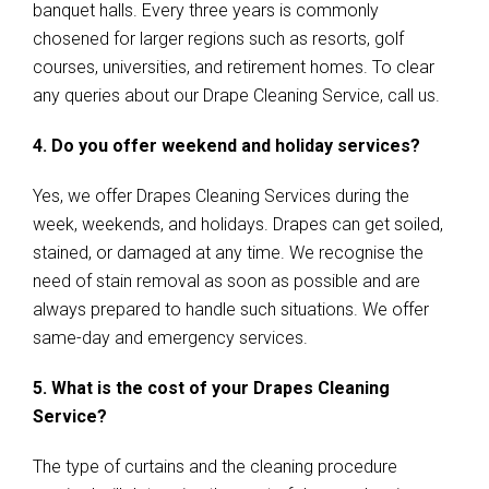
banquet halls. Every three years is commonly
chosened for larger regions such as resorts, golf
courses, universities, and retirement homes. To clear
any queries about our Drape Cleaning Service, call us.
4. Do you offer weekend and holiday services?
Yes, we offer Drapes Cleaning Services during the
week, weekends, and holidays. Drapes can get soiled,
stained, or damaged at any time. We recognise the
need of stain removal as soon as possible and are
always prepared to handle such situations. We offer
same-day and emergency services.
5. What is the cost of your Drapes Cleaning
Service?
The type of curtains and the cleaning procedure