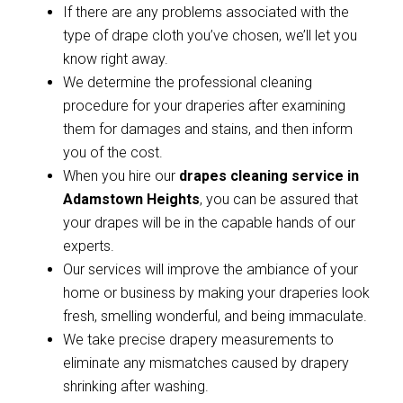
If there are any problems associated with the
type of drape cloth you’ve chosen, we’ll let you
know right away.
We determine the professional cleaning
procedure for your draperies after examining
them for damages and stains, and then inform
you of the cost.
When you hire our
drapes cleaning service in
Adamstown Heights
, you can be assured that
your drapes will be in the capable hands of our
experts.
Our services will improve the ambiance of your
home or business by making your draperies look
fresh, smelling wonderful, and being immaculate.
We take precise drapery measurements to
eliminate any mismatches caused by drapery
shrinking after washing.