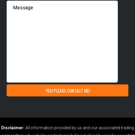
Disclaimer:
All information provided by us and our associated trading