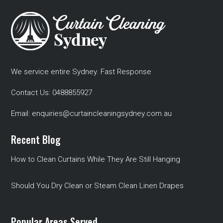
We service entire Sydney. Fast Response
Contact Us:
0488855927
Email:
enquiries@curtaincleaningsydney.com.au
Recent Blog
How to Clean Curtains While They Are Still Hanging
Should You Dry Clean or Steam Clean Linen Drapes
Popular Areas Served