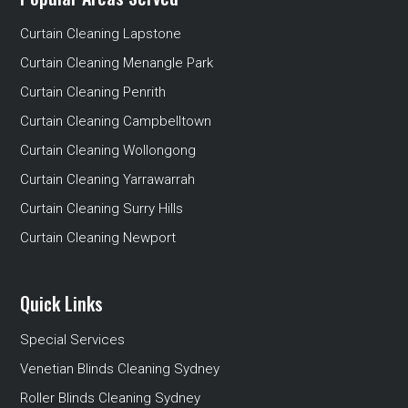
Curtain Cleaning Lapstone
Curtain Cleaning Menangle Park
Curtain Cleaning Penrith
Curtain Cleaning Campbelltown
Curtain Cleaning Wollongong
Curtain Cleaning Yarrawarrah
Curtain Cleaning Surry Hills
Curtain Cleaning Newport
Quick Links
Special Services
Venetian Blinds Cleaning Sydney
Roller Blinds Cleaning Sydney