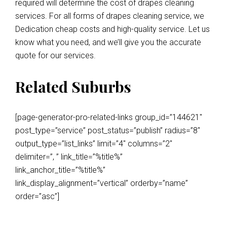
required will determine the cost of drapes cleaning
services. For all forms of drapes cleaning service, we
Dedication cheap costs and high-quality service. Let us
know what you need, and we’ll give you the accurate
quote for our services.
Related Suburbs
[page-generator-pro-related-links group_id=”144621″
post_type=”service” post_status=”publish” radius=”8″
output_type=”list_links” limit=”4″ columns=”2″
delimiter=”, ” link_title=”%title%”
link_anchor_title=”%title%”
link_display_alignment=”vertical” orderby=”name”
order=”asc”]