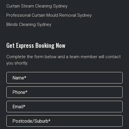
Curtain Steam Cleaning Sydney
Professional Curtain Mould Removal Sydney
Blinds Cleaning Sydney
Get Express Booking Now
Complete the form below and a team member will contact
you shortly.