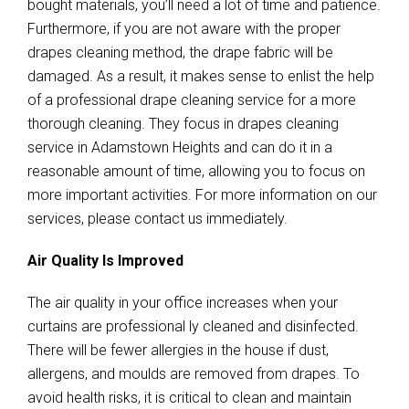
bought materials, you’ll need a lot of time and patience.
Furthermore, if you are not aware with the proper
drapes cleaning method, the drape fabric will be
damaged. As a result, it makes sense to enlist the help
of a professional drape cleaning service for a more
thorough cleaning. They focus in drapes cleaning
service in Adamstown Heights and can do it in a
reasonable amount of time, allowing you to focus on
more important activities. For more information on our
services, please contact us immediately.
Air Quality Is Improved
The air quality in your office increases when your
curtains are professional ly cleaned and disinfected.
There will be fewer allergies in the house if dust,
allergens, and moulds are removed from drapes. To
avoid health risks, it is critical to clean and maintain