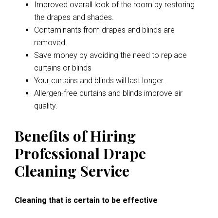
Improved overall look of the room by restoring
the drapes and shades.
Contaminants from drapes and blinds are
removed.
Save money by avoiding the need to replace
curtains or blinds
Your curtains and blinds will last longer.
Allergen-free curtains and blinds improve air
quality.
Benefits of Hiring
Professional Drape
Cleaning Service
Cleaning that is certain to be effective