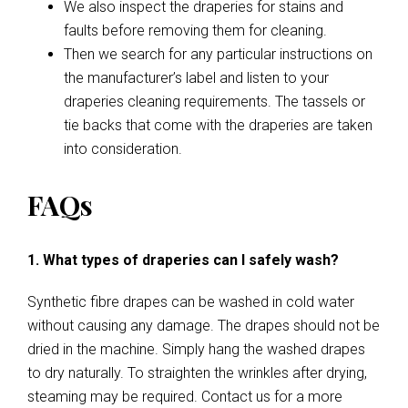
We also inspect the draperies for stains and
faults before removing them for cleaning.
Then we search for any particular instructions on
the manufacturer’s label and listen to your
draperies cleaning requirements. The tassels or
tie backs that come with the draperies are taken
into consideration.
FAQs
1. What types of draperies can I safely wash?
Synthetic fibre drapes can be washed in cold water
without causing any damage. The drapes should not be
dried in the machine. Simply hang the washed drapes
to dry naturally. To straighten the wrinkles after drying,
steaming may be required. Contact us for a more