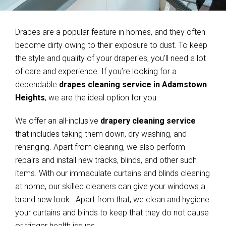
Drapes are a popular feature in homes, and they often
become dirty owing to their exposure to dust. To keep
the style and quality of your draperies, you’ll need a lot
of care and experience. If you’re looking for a
dependable
drapes cleaning service in Adamstown
Heights
, we are the ideal option for you.
We offer an all-inclusive
drapery cleaning service
that includes taking them down, dry washing, and
rehanging. Apart from cleaning, we also perform
repairs and install new tracks, blinds, and other such
items. With our immaculate curtains and blinds cleaning
at home, our skilled cleaners can give your windows a
brand new look. Apart from that, we clean and hygiene
your curtains and blinds to keep that they do not cause
or trigger health issues.