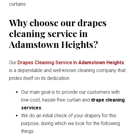
curtains.
Why choose our drapes
cleaning service in
Adamstown Heights?
Our
Drapes Cleaning Service In
Adamstown Heights
is a dependable and well-known cleaning company that
prides itself on its dedication.
Our main goal is to provide our customers with
low-cost, hassle-free curtain and
drape cleaning
services
.
We do an initial check of your drapery for this
purpose, during which we look for the following
things: