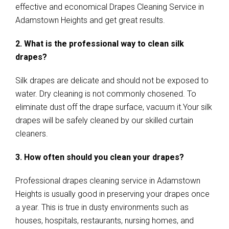
effective and economical Drapes Cleaning Service in
Adamstown Heights and get great results.
2. What is the professional way to clean silk
drapes?
Silk drapes are delicate and should not be exposed to
water. Dry cleaning is not commonly chosened. To
eliminate dust off the drape surface, vacuum it.Your silk
drapes will be safely cleaned by our skilled curtain
cleaners.
3. How often should you clean your drapes?
Professional drapes cleaning service in Adamstown
Heights is usually good in preserving your drapes once
a year. This is true in dusty environments such as
houses, hospitals, restaurants, nursing homes, and