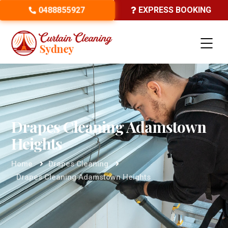
0488855927
EXPRESS BOOKING
Drapes Cleaning Adamstown
Heights
Home
Drapes Cleaning
Drapes Cleaning Adamstown Heights