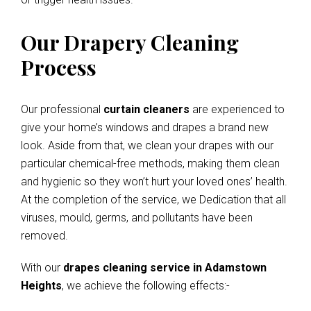
Our Drapery Cleaning
Process
Our professional
curtain cleaners
are experienced to
give your home’s windows and drapes a brand new
look. Aside from that, we clean your drapes with our
particular chemical-free methods, making them clean
and hygienic so they won’t hurt your loved ones’ health.
At the completion of the service, we Dedication that all
viruses, mould, germs, and pollutants have been
removed.
With our
drapes cleaning service in Adamstown
Heights
, we achieve the following effects:-