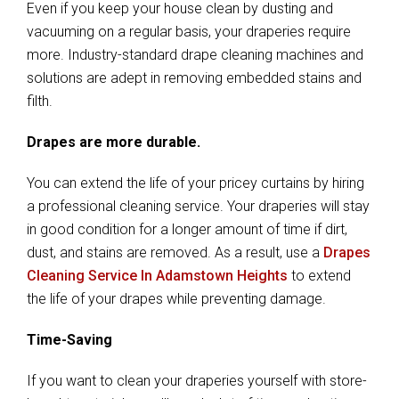
Even if you keep your house clean by dusting and
vacuuming on a regular basis, your draperies require
more. Industry-standard drape cleaning machines and
solutions are adept in removing embedded stains and
filth.
Drapes are more durable.
You can extend the life of your pricey curtains by hiring
a professional cleaning service. Your draperies will stay
in good condition for a longer amount of time if dirt,
dust, and stains are removed. As a result, use a
Drapes
Cleaning Service In Adamstown Heights
to extend
the life of your drapes while preventing damage.
Time-Saving
If you want to clean your draperies yourself with store-