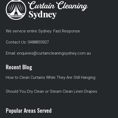
We service entire Sydney. Fast Response
Contact Us:
0488855927
Email:
enquiries@curtaincleaningsydney.com.au
Recent Blog
How to Clean Curtains While They Are Still Hanging
Should You Dry Clean or Steam Clean Linen Drapes
Popular Areas Served