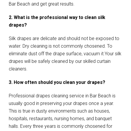
Bar Beach and get great results.
2. What is the professional way to clean silk
drapes?
Silk drapes are delicate and should not be exposed to
water. Dry cleaning is not commonly chosened. To
eliminate dust off the drape surface, vacuum it.Your silk
drapes will be safely cleaned by our skilled curtain
cleaners.
3. How often should you clean your drapes?
Professional drapes cleaning service in Bar Beach is
usually good in preserving your drapes once a year.
This is true in dusty environments such as houses,
hospitals, restaurants, nursing homes, and banquet
halls. Every three years is commonly chosened for