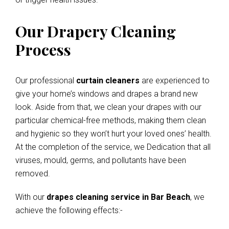
Our Drapery Cleaning
Process
Our professional
curtain cleaners
are experienced to
give your home’s windows and drapes a brand new
look. Aside from that, we clean your drapes with our
particular chemical-free methods, making them clean
and hygienic so they won’t hurt your loved ones’ health.
At the completion of the service, we Dedication that all
viruses, mould, germs, and pollutants have been
removed.
With our
drapes cleaning service in Bar Beach
, we
achieve the following effects:-