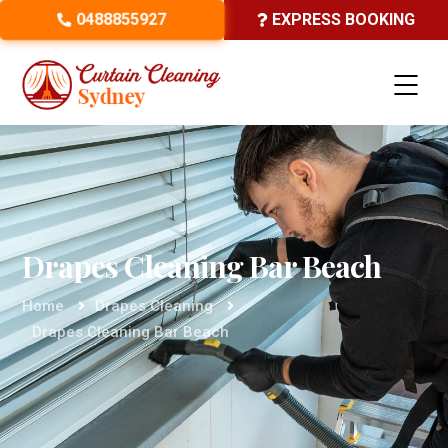
0488855927
EXPRESS BOOKING
Drapes Cleaning Bar Beach
Home
Drapes Cleaning
Drapes Cleaning Bar Beach