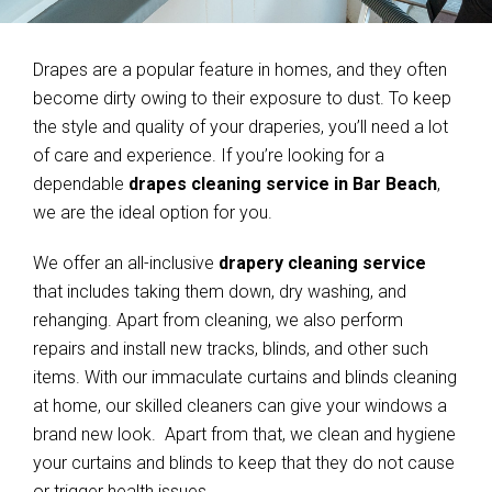
Drapes are a popular feature in homes, and they often
become dirty owing to their exposure to dust. To keep
the style and quality of your draperies, you’ll need a lot
of care and experience. If you’re looking for a
dependable
drapes cleaning service in Bar Beach
,
we are the ideal option for you.
We offer an all-inclusive
drapery cleaning service
that includes taking them down, dry washing, and
rehanging. Apart from cleaning, we also perform
repairs and install new tracks, blinds, and other such
items. With our immaculate curtains and blinds cleaning
at home, our skilled cleaners can give your windows a
brand new look. Apart from that, we clean and hygiene
your curtains and blinds to keep that they do not cause
or trigger health issues.