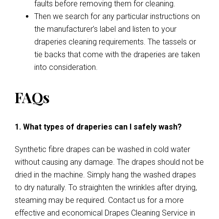
faults before removing them for cleaning.
Then we search for any particular instructions on
the manufacturer’s label and listen to your
draperies cleaning requirements. The tassels or
tie backs that come with the draperies are taken
into consideration.
FAQs
1. What types of draperies can I safely wash?
Synthetic fibre drapes can be washed in cold water
without causing any damage. The drapes should not be
dried in the machine. Simply hang the washed drapes
to dry naturally. To straighten the wrinkles after drying,
steaming may be required. Contact us for a more
effective and economical Drapes Cleaning Service in