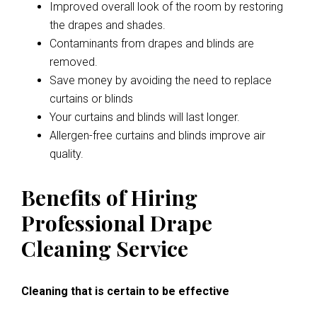
Improved overall look of the room by restoring
the drapes and shades.
Contaminants from drapes and blinds are
removed.
Save money by avoiding the need to replace
curtains or blinds
Your curtains and blinds will last longer.
Allergen-free curtains and blinds improve air
quality.
Benefits of Hiring
Professional Drape
Cleaning Service
Cleaning that is certain to be effective