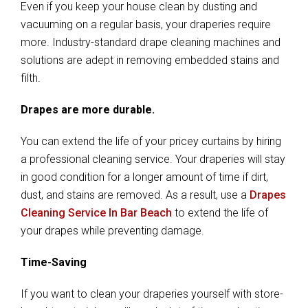
Even if you keep your house clean by dusting and
vacuuming on a regular basis, your draperies require
more. Industry-standard drape cleaning machines and
solutions are adept in removing embedded stains and
filth.
Drapes are more durable.
You can extend the life of your pricey curtains by hiring
a professional cleaning service. Your draperies will stay
in good condition for a longer amount of time if dirt,
dust, and stains are removed. As a result, use a
Drapes
Cleaning Service In Bar Beach
to extend the life of
your drapes while preventing damage.
Time-Saving
If you want to clean your draperies yourself with store-