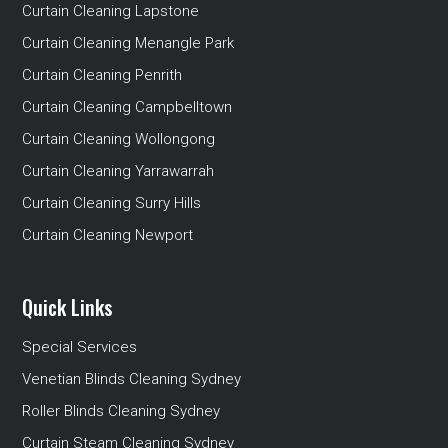
Curtain Cleaning Lapstone
Curtain Cleaning Menangle Park
Curtain Cleaning Penrith
Curtain Cleaning Campbelltown
Curtain Cleaning Wollongong
Curtain Cleaning Yarrawarrah
Curtain Cleaning Surry Hills
Curtain Cleaning Newport
Quick Links
Special Services
Venetian Blinds Cleaning Sydney
Roller Blinds Cleaning Sydney
Curtain Steam Cleaning Sydney