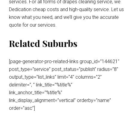
services. For all forms of drapes cleaning service, we
Dedication cheap costs and high-quality service. Let us
know what you need, and we’ll give you the accurate
quote for our services.
Related Suburbs
[page-generator-pro-related-links group_id=”144621″
post_type=”service” post_status=”publish” radius=”8″
output_type=”list_links” limit=”4″ columns=”2″
delimiter=”, ” link_title=”%title%”
link_anchor_title=”%title%”
link_display_alignment=”vertical” orderby=”name”
order=”asc”]