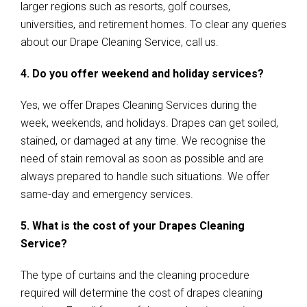
larger regions such as resorts, golf courses,
universities, and retirement homes. To clear any queries
about our Drape Cleaning Service, call us.
4. Do you offer weekend and holiday services?
Yes, we offer Drapes Cleaning Services during the
week, weekends, and holidays. Drapes can get soiled,
stained, or damaged at any time. We recognise the
need of stain removal as soon as possible and are
always prepared to handle such situations. We offer
same-day and emergency services.
5. What is the cost of your Drapes Cleaning
Service?
The type of curtains and the cleaning procedure
required will determine the cost of drapes cleaning