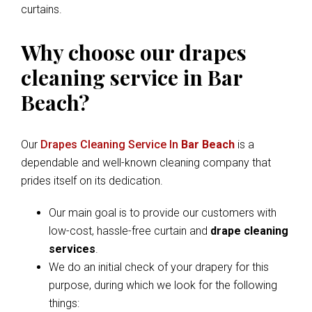
curtains.
Why choose our drapes
cleaning service in Bar
Beach?
Our
Drapes Cleaning Service In
Bar Beach
is a
dependable and well-known cleaning company that
prides itself on its dedication.
Our main goal is to provide our customers with
low-cost, hassle-free curtain and
drape cleaning
services
.
We do an initial check of your drapery for this
purpose, during which we look for the following
things: