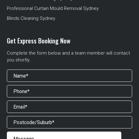
Professional Curtain Mould Removal Sydney
Blinds Cleaning Sydney
Get Express Booking Now
Complete the form below and a team member will contact
you shortly.