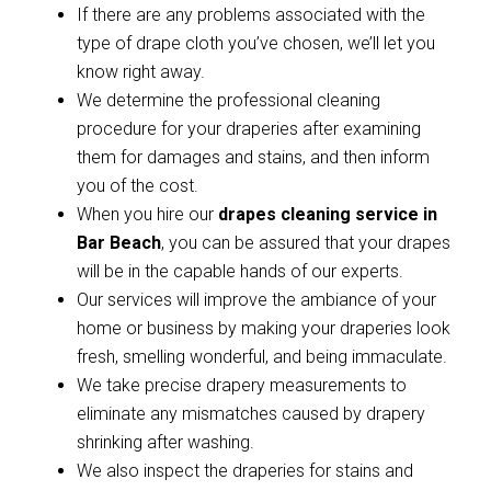
If there are any problems associated with the
type of drape cloth you’ve chosen, we’ll let you
know right away.
We determine the professional cleaning
procedure for your draperies after examining
them for damages and stains, and then inform
you of the cost.
When you hire our
drapes cleaning service in
Bar Beach
, you can be assured that your drapes
will be in the capable hands of our experts.
Our services will improve the ambiance of your
home or business by making your draperies look
fresh, smelling wonderful, and being immaculate.
We take precise drapery measurements to
eliminate any mismatches caused by drapery
shrinking after washing.
We also inspect the draperies for stains and