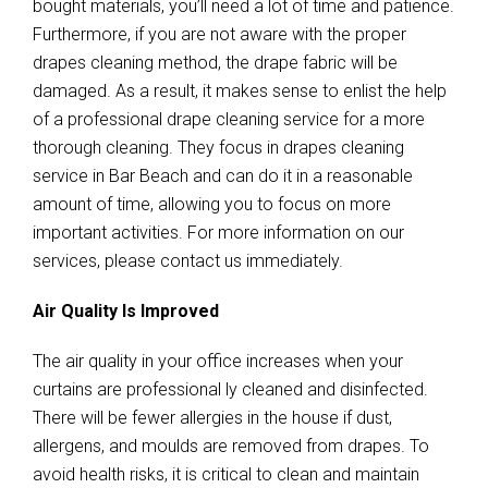
bought materials, you’ll need a lot of time and patience.
Furthermore, if you are not aware with the proper
drapes cleaning method, the drape fabric will be
damaged. As a result, it makes sense to enlist the help
of a professional drape cleaning service for a more
thorough cleaning. They focus in drapes cleaning
service in Bar Beach and can do it in a reasonable
amount of time, allowing you to focus on more
important activities. For more information on our
services, please contact us immediately.
Air Quality Is Improved
The air quality in your office increases when your
curtains are professional ly cleaned and disinfected.
There will be fewer allergies in the house if dust,
allergens, and moulds are removed from drapes. To
avoid health risks, it is critical to clean and maintain