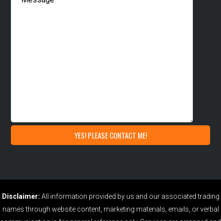
Disclaimer:
All information provided by us and our associated trading
names through website content, marketing materials, emails, or verbal