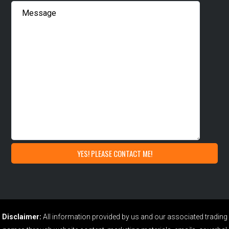
Disclaimer:
All information provided by us and our associated trading