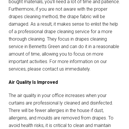
bought materials, you’ll need a lot of time and patience.
Furthermore, if you are not aware with the proper
drapes cleaning method, the drape fabric will be
damaged. As a result, it makes sense to enlist the help
of a professional drape cleaning service for a more
thorough cleaning. They focus in drapes cleaning
service in Bennetts Green and can do it in a reasonable
amount of time, allowing you to focus on more
important activities. For more information on our
services, please contact us immediately.
Air Quality Is Improved
The air quality in your office increases when your
curtains are professional ly cleaned and disinfected.
There will be fewer allergies in the house if dust,
allergens, and moulds are removed from drapes. To
avoid health risks, it is critical to clean and maintain