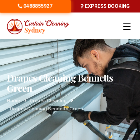
0488855927
EXPRESS BOOKING
Drapes Cleaning Bennetts
Green
Home
Drapes Cleaning
Drapes Cleaning Bennetts Green