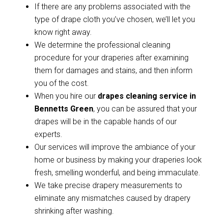
If there are any problems associated with the
type of drape cloth you’ve chosen, we’ll let you
know right away.
We determine the professional cleaning
procedure for your draperies after examining
them for damages and stains, and then inform
you of the cost.
When you hire our
drapes cleaning service in
Bennetts Green
, you can be assured that your
drapes will be in the capable hands of our
experts.
Our services will improve the ambiance of your
home or business by making your draperies look
fresh, smelling wonderful, and being immaculate.
We take precise drapery measurements to
eliminate any mismatches caused by drapery
shrinking after washing.