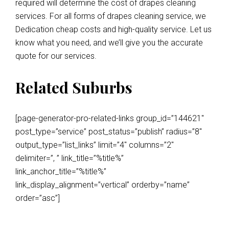
required will determine the cost of drapes cleaning
services. For all forms of drapes cleaning service, we
Dedication cheap costs and high-quality service. Let us
know what you need, and we’ll give you the accurate
quote for our services.
Related Suburbs
[page-generator-pro-related-links group_id=”144621″
post_type=”service” post_status=”publish” radius=”8″
output_type=”list_links” limit=”4″ columns=”2″
delimiter=”, ” link_title=”%title%”
link_anchor_title=”%title%”
link_display_alignment=”vertical” orderby=”name”
order=”asc”]