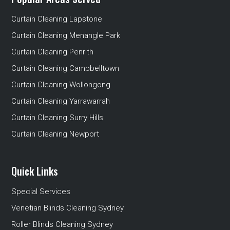
Curtain Cleaning Lapstone
Curtain Cleaning Menangle Park
Curtain Cleaning Penrith
Curtain Cleaning Campbelltown
Curtain Cleaning Wollongong
Curtain Cleaning Yarrawarrah
Curtain Cleaning Surry Hills
Curtain Cleaning Newport
Quick Links
Special Services
Venetian Blinds Cleaning Sydney
Roller Blinds Cleaning Sydney