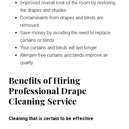
Improved overall look of the room by restoring
the drapes and shades.
Contaminants from drapes and blinds are
removed.
Save money by avoiding the need to replace
curtains or blinds
Your curtains and blinds will last longer.
Allergen-free curtains and blinds improve air
quality.
Benefits of Hiring
Professional Drape
Cleaning Service
Cleaning that is certain to be effective