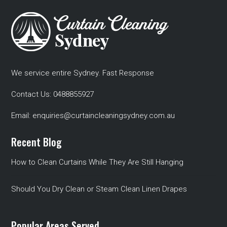
We service entire Sydney. Fast Response
Contact Us:
0488855927
Email:
enquiries@curtaincleaningsydney.com.au
Recent Blog
How to Clean Curtains While They Are Still Hanging
Should You Dry Clean or Steam Clean Linen Drapes
Popular Areas Served