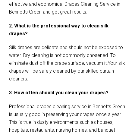
effective and economical Drapes Cleaning Service in
Bennetts Green and get great results.
2. What is the professional way to clean silk
drapes?
Silk drapes are delicate and should not be exposed to
water. Dry cleaning is not commonly chosened. To
eliminate dust off the drape surface, vacuum it.Your silk
drapes will be safely cleaned by our skilled curtain
cleaners.
3. How often should you clean your drapes?
Professional drapes cleaning service in Bennetts Green
is usually good in preserving your drapes once a year.
This is true in dusty environments such as houses,
hospitals, restaurants, nursing homes, and banquet