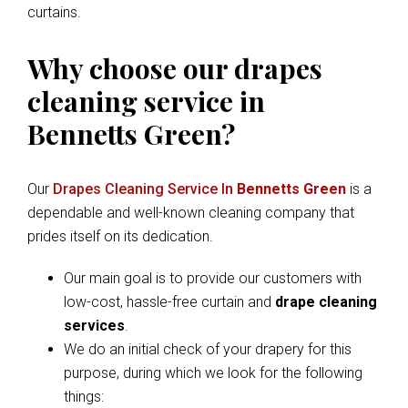
curtains.
Why choose our drapes
cleaning service in
Bennetts Green?
Our
Drapes Cleaning Service In
Bennetts Green
is a
dependable and well-known cleaning company that
prides itself on its dedication.
Our main goal is to provide our customers with
low-cost, hassle-free curtain and
drape cleaning
services
.
We do an initial check of your drapery for this
purpose, during which we look for the following
things: