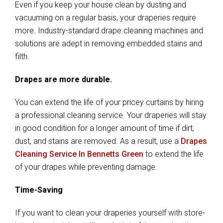
Even if you keep your house clean by dusting and
vacuuming on a regular basis, your draperies require
more. Industry-standard drape cleaning machines and
solutions are adept in removing embedded stains and
filth.
Drapes are more durable.
You can extend the life of your pricey curtains by hiring
a professional cleaning service. Your draperies will stay
in good condition for a longer amount of time if dirt,
dust, and stains are removed. As a result, use a
Drapes
Cleaning Service In Bennetts Green
to extend the life
of your drapes while preventing damage.
Time-Saving
If you want to clean your draperies yourself with store-