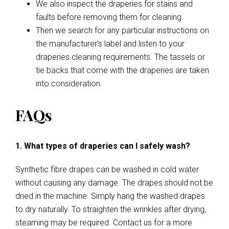
We also inspect the draperies for stains and
faults before removing them for cleaning.
Then we search for any particular instructions on
the manufacturer’s label and listen to your
draperies cleaning requirements. The tassels or
tie backs that come with the draperies are taken
into consideration.
FAQs
1. What types of draperies can I safely wash?
Synthetic fibre drapes can be washed in cold water
without causing any damage. The drapes should not be
dried in the machine. Simply hang the washed drapes
to dry naturally. To straighten the wrinkles after drying,
steaming may be required. Contact us for a more