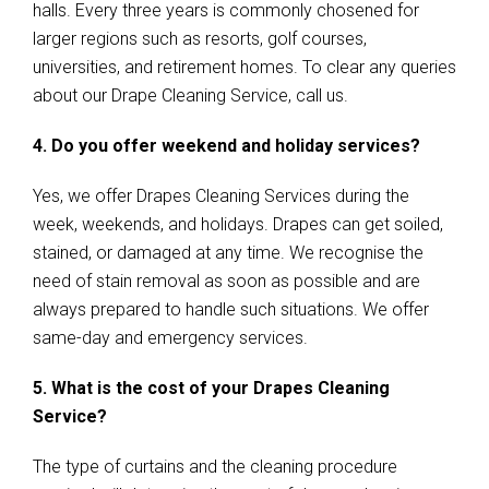
halls. Every three years is commonly chosened for
larger regions such as resorts, golf courses,
universities, and retirement homes. To clear any queries
about our Drape Cleaning Service, call us.
4. Do you offer weekend and holiday services?
Yes, we offer Drapes Cleaning Services during the
week, weekends, and holidays. Drapes can get soiled,
stained, or damaged at any time. We recognise the
need of stain removal as soon as possible and are
always prepared to handle such situations. We offer
same-day and emergency services.
5. What is the cost of your Drapes Cleaning
Service?
The type of curtains and the cleaning procedure