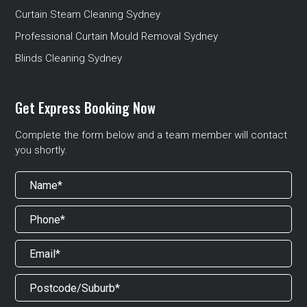
Curtain Steam Cleaning Sydney
Professional Curtain Mould Removal Sydney
Blinds Cleaning Sydney
Get Express Booking Now
Complete the form below and a team member will contact
you shortly.