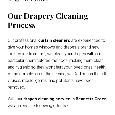
Our Drapery Cleaning
Process
Our professional
curtain cleaners
are experienced to
give your home’s windows and drapes a brand new
look. Aside from that, we clean your drapes with our
particular chemical-free methods, making them clean
and hygienic so they won’t hurt your loved ones’ health.
At the completion of the service, we Dedication that all
viruses, mould, germs, and pollutants have been
removed.
With our
drapes cleaning service in Bennetts Green
,
we achieve the following effects:-