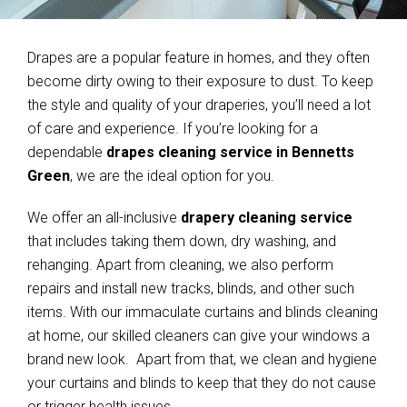
Drapes are a popular feature in homes, and they often
become dirty owing to their exposure to dust. To keep
the style and quality of your draperies, you’ll need a lot
of care and experience. If you’re looking for a
dependable
drapes cleaning service in Bennetts
Green
, we are the ideal option for you.
We offer an all-inclusive
drapery cleaning service
that includes taking them down, dry washing, and
rehanging. Apart from cleaning, we also perform
repairs and install new tracks, blinds, and other such
items. With our immaculate curtains and blinds cleaning
at home, our skilled cleaners can give your windows a
brand new look. Apart from that, we clean and hygiene
your curtains and blinds to keep that they do not cause
or trigger health issues.