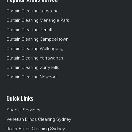
Curtain Cleaning Lapstone
Curtain Cleaning Menangle Park
Curtain Cleaning Penrith
Curtain Cleaning Campbelltown
Curtain Cleaning Wollongong
Curtain Cleaning Yarrawarrah
Curtain Cleaning Surry Hills
Curtain Cleaning Newport
Quick Links
Special Services
Venetian Blinds Cleaning Sydney
Roller Blinds Cleaning Sydney