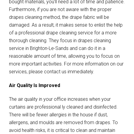
bought materials, you’ll need a lot of time and patience.
Furthermore, if you are not aware with the proper
drapes cleaning method, the drape fabric will be
damaged. As a result, it makes sense to enlist the help
of a professional drape cleaning service for a more
thorough cleaning. They focus in drapes cleaning
service in Brighton-Le-Sands and can do it in a
reasonable amount of time, allowing you to focus on
more important activities. For more information on our
services, please contact us immediately.
Air Quality Is Improved
The air quality in your office increases when your
curtains are professional ly cleaned and disinfected.
There will be fewer allergies in the house if dust,
allergens, and moulds are removed from drapes. To
avoid health risks, it is critical to clean and maintain