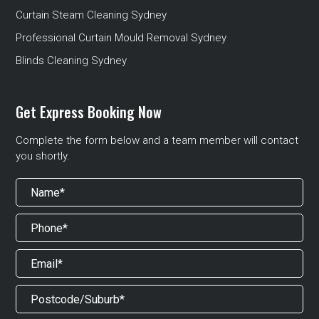
Curtain Steam Cleaning Sydney
Professional Curtain Mould Removal Sydney
Blinds Cleaning Sydney
Get Express Booking Now
Complete the form below and a team member will contact
you shortly.