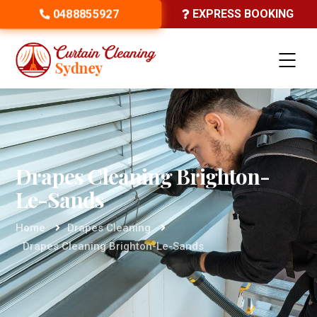
0488855927
EXPRESS BOOKING
Drapes Cleaning Brighton-
Le-Sands
Home
Drapes Cleaning
Drapes Cleaning Brighton-Le-Sands