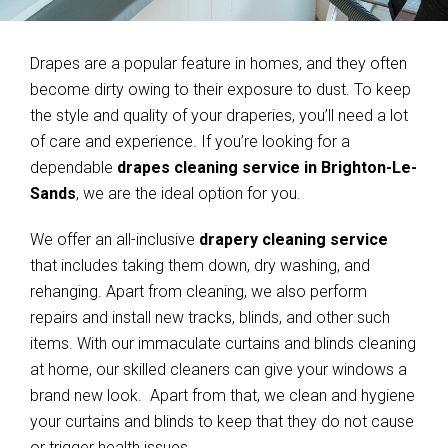
Drapes are a popular feature in homes, and they often
become dirty owing to their exposure to dust. To keep
the style and quality of your draperies, you’ll need a lot
of care and experience. If you’re looking for a
dependable
drapes cleaning service in Brighton-Le-
Sands
, we are the ideal option for you.
We offer an all-inclusive
drapery cleaning service
that includes taking them down, dry washing, and
rehanging. Apart from cleaning, we also perform
repairs and install new tracks, blinds, and other such
items. With our immaculate curtains and blinds cleaning
at home, our skilled cleaners can give your windows a
brand new look. Apart from that, we clean and hygiene
your curtains and blinds to keep that they do not cause
or trigger health issues.