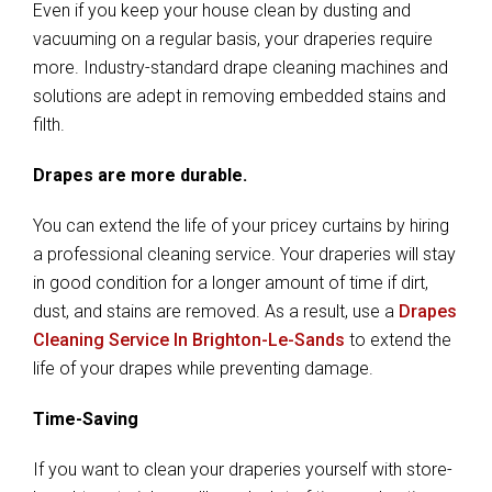
Even if you keep your house clean by dusting and
vacuuming on a regular basis, your draperies require
more. Industry-standard drape cleaning machines and
solutions are adept in removing embedded stains and
filth.
Drapes are more durable.
You can extend the life of your pricey curtains by hiring
a professional cleaning service. Your draperies will stay
in good condition for a longer amount of time if dirt,
dust, and stains are removed. As a result, use a
Drapes
Cleaning Service In Brighton-Le-Sands
to extend the
life of your drapes while preventing damage.
Time-Saving
If you want to clean your draperies yourself with store-