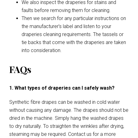
We also inspect the draperies for stains and
faults before removing them for cleaning.
Then we search for any particular instructions on
the manufacturer’s label and listen to your
draperies cleaning requirements. The tassels or
tie backs that come with the draperies are taken
into consideration.
FAQs
1. What types of draperies can I safely wash?
Synthetic fibre drapes can be washed in cold water
without causing any damage. The drapes should not be
dried in the machine. Simply hang the washed drapes
to dry naturally. To straighten the wrinkles after drying,
steaming may be required. Contact us for a more