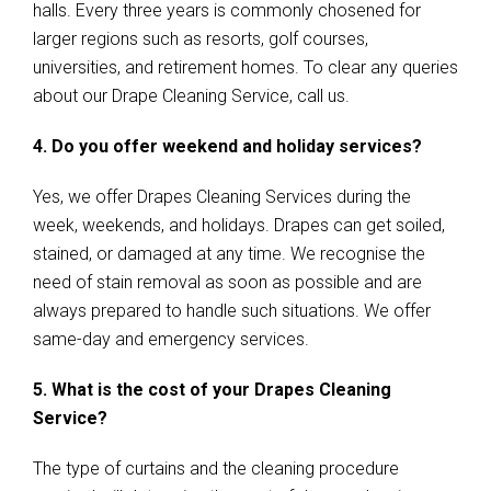
halls. Every three years is commonly chosened for
larger regions such as resorts, golf courses,
universities, and retirement homes. To clear any queries
about our Drape Cleaning Service, call us.
4. Do you offer weekend and holiday services?
Yes, we offer Drapes Cleaning Services during the
week, weekends, and holidays. Drapes can get soiled,
stained, or damaged at any time. We recognise the
need of stain removal as soon as possible and are
always prepared to handle such situations. We offer
same-day and emergency services.
5. What is the cost of your Drapes Cleaning
Service?
The type of curtains and the cleaning procedure