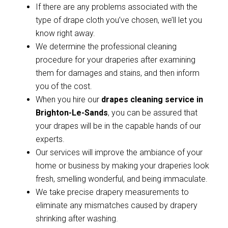
If there are any problems associated with the
type of drape cloth you’ve chosen, we’ll let you
know right away.
We determine the professional cleaning
procedure for your draperies after examining
them for damages and stains, and then inform
you of the cost.
When you hire our
drapes cleaning service in
Brighton-Le-Sands
, you can be assured that
your drapes will be in the capable hands of our
experts.
Our services will improve the ambiance of your
home or business by making your draperies look
fresh, smelling wonderful, and being immaculate.
We take precise drapery measurements to
eliminate any mismatches caused by drapery
shrinking after washing.