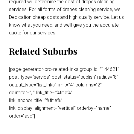
required will determine the cost of drapes cleaning
services. For all forms of drapes cleaning service, we
Dedication cheap costs and high-quality service. Let us
know what you need, and we’ll give you the accurate
quote for our services.
Related Suburbs
[page-generator-pro-related-links group_id=”144621″
post_type=”service” post_status=”publish” radius=”8″
output_type=”list_links” limit=”4″ columns=”2″
delimiter=”, ” link_title=”%title%”
link_anchor_title=”%title%”
link_display_alignment=”vertical” orderby=”name”
order=”asc”]