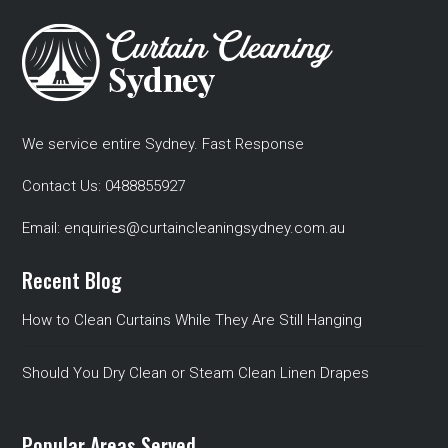
We service entire Sydney. Fast Response
Contact Us:
0488855927
Email:
enquiries@curtaincleaningsydney.com.au
Recent Blog
How to Clean Curtains While They Are Still Hanging
Should You Dry Clean or Steam Clean Linen Drapes
Popular Areas Served