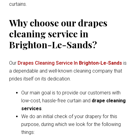
curtains.
Why choose our drapes
cleaning service in
Brighton-Le-Sands?
Our
Drapes Cleaning Service In
Brighton-Le-Sands
is
a dependable and well-known cleaning company that
prides itself on its dedication.
Our main goal is to provide our customers with
low-cost, hassle-free curtain and
drape cleaning
services
.
We do an initial check of your drapery for this
purpose, during which we look for the following
things: