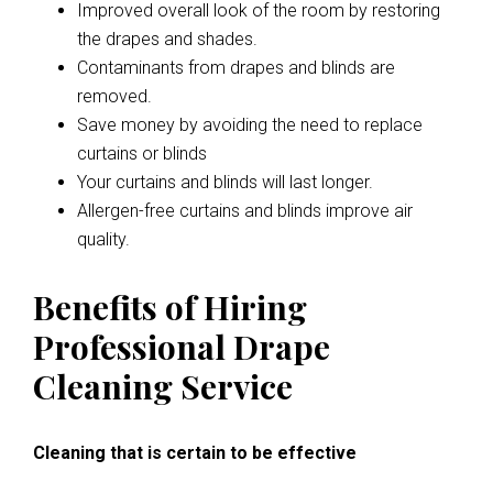
Improved overall look of the room by restoring
the drapes and shades.
Contaminants from drapes and blinds are
removed.
Save money by avoiding the need to replace
curtains or blinds
Your curtains and blinds will last longer.
Allergen-free curtains and blinds improve air
quality.
Benefits of Hiring
Professional Drape
Cleaning Service
Cleaning that is certain to be effective