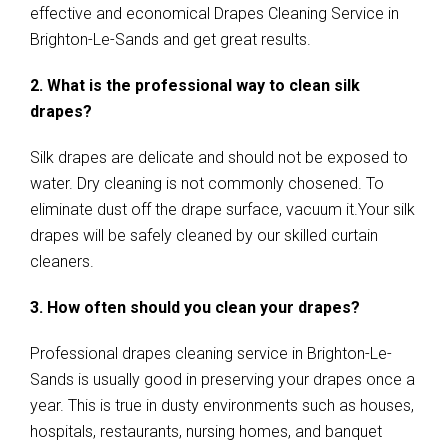
effective and economical Drapes Cleaning Service in
Brighton-Le-Sands and get great results.
2. What is the professional way to clean silk
drapes?
Silk drapes are delicate and should not be exposed to
water. Dry cleaning is not commonly chosened. To
eliminate dust off the drape surface, vacuum it.Your silk
drapes will be safely cleaned by our skilled curtain
cleaners.
3. How often should you clean your drapes?
Professional drapes cleaning service in Brighton-Le-
Sands is usually good in preserving your drapes once a
year. This is true in dusty environments such as houses,
hospitals, restaurants, nursing homes, and banquet