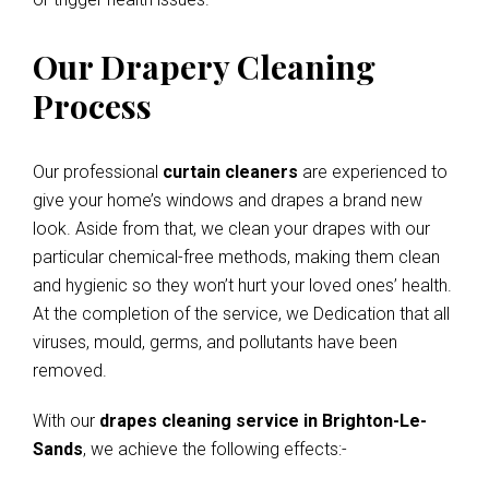
Our Drapery Cleaning
Process
Our professional
curtain cleaners
are experienced to
give your home’s windows and drapes a brand new
look. Aside from that, we clean your drapes with our
particular chemical-free methods, making them clean
and hygienic so they won’t hurt your loved ones’ health.
At the completion of the service, we Dedication that all
viruses, mould, germs, and pollutants have been
removed.
With our
drapes cleaning service in Brighton-Le-
Sands
, we achieve the following effects:-