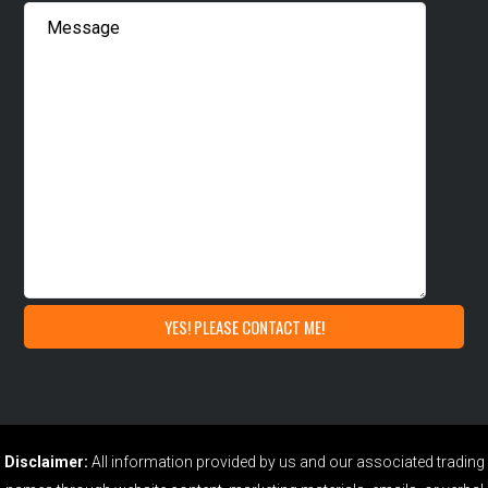
Disclaimer:
All information provided by us and our associated trading