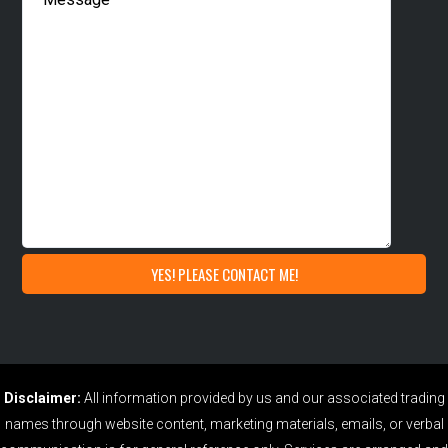
Disclaimer:
All information provided by us and our associated trading
names through website content, marketing materials, emails, or verbal