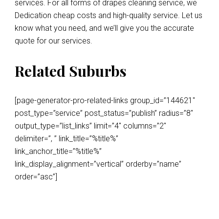
services. For all forms of drapes cleaning service, we
Dedication cheap costs and high-quality service. Let us
know what you need, and we’ll give you the accurate
quote for our services.
Related Suburbs
[page-generator-pro-related-links group_id=”144621″
post_type=”service” post_status=”publish” radius=”8″
output_type=”list_links” limit=”4″ columns=”2″
delimiter=”, ” link_title=”%title%”
link_anchor_title=”%title%”
link_display_alignment=”vertical” orderby=”name”
order=”asc”]