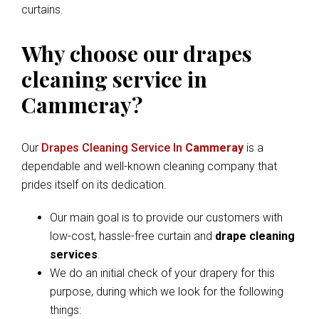
curtains.
Why choose our drapes
cleaning service in
Cammeray?
Our
Drapes Cleaning Service In
Cammeray
is a
dependable and well-known cleaning company that
prides itself on its dedication.
Our main goal is to provide our customers with
low-cost, hassle-free curtain and
drape cleaning
services
.
We do an initial check of your drapery for this
purpose, during which we look for the following
things: