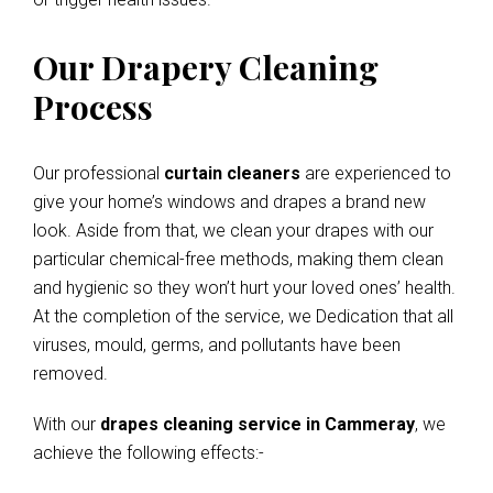
Our Drapery Cleaning
Process
Our professional
curtain cleaners
are experienced to
give your home’s windows and drapes a brand new
look. Aside from that, we clean your drapes with our
particular chemical-free methods, making them clean
and hygienic so they won’t hurt your loved ones’ health.
At the completion of the service, we Dedication that all
viruses, mould, germs, and pollutants have been
removed.
With our
drapes cleaning service in Cammeray
, we
achieve the following effects:-