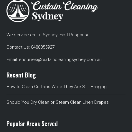
We service entire Sydney. Fast Response
Contact Us:
0488855927
Email:
enquiries@curtaincleaningsydney.com.au
Recent Blog
How to Clean Curtains While They Are Still Hanging
Should You Dry Clean or Steam Clean Linen Drapes
Popular Areas Served