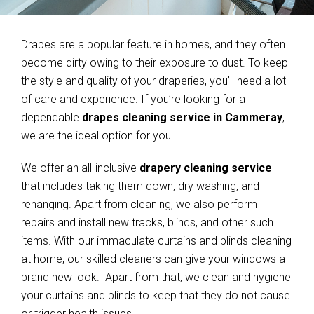
Drapes are a popular feature in homes, and they often
become dirty owing to their exposure to dust. To keep
the style and quality of your draperies, you’ll need a lot
of care and experience. If you’re looking for a
dependable
drapes cleaning service in Cammeray
,
we are the ideal option for you.
We offer an all-inclusive
drapery cleaning service
that includes taking them down, dry washing, and
rehanging. Apart from cleaning, we also perform
repairs and install new tracks, blinds, and other such
items. With our immaculate curtains and blinds cleaning
at home, our skilled cleaners can give your windows a
brand new look. Apart from that, we clean and hygiene
your curtains and blinds to keep that they do not cause
or trigger health issues.