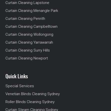
Curtain Cleaning Lapstone
Curtain Cleaning Menangle Park
Curtain Cleaning Penrith
Curtain Cleaning Campbelltown
Curtain Cleaning Wollongong
Curtain Cleaning Yarrawarrah
Curtain Cleaning Surry Hills
Curtain Cleaning Newport
Quick Links
Special Services
Venetian Blinds Cleaning Sydney
Roller Blinds Cleaning Sydney
Curtain Steam Cleaning Sydney