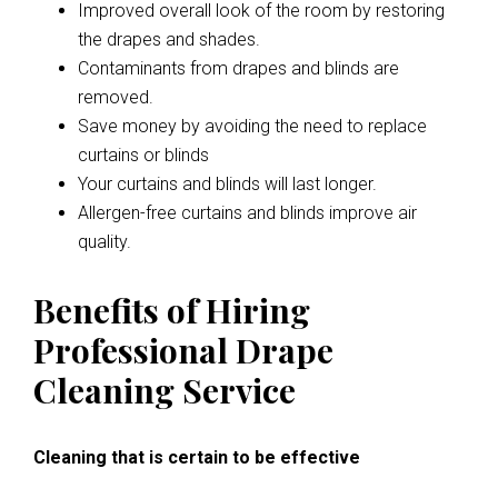
Improved overall look of the room by restoring
the drapes and shades.
Contaminants from drapes and blinds are
removed.
Save money by avoiding the need to replace
curtains or blinds
Your curtains and blinds will last longer.
Allergen-free curtains and blinds improve air
quality.
Benefits of Hiring
Professional Drape
Cleaning Service
Cleaning that is certain to be effective