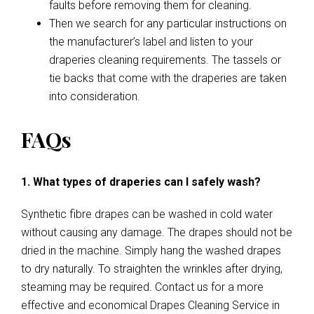
faults before removing them for cleaning.
Then we search for any particular instructions on
the manufacturer’s label and listen to your
draperies cleaning requirements. The tassels or
tie backs that come with the draperies are taken
into consideration.
FAQs
1. What types of draperies can I safely wash?
Synthetic fibre drapes can be washed in cold water
without causing any damage. The drapes should not be
dried in the machine. Simply hang the washed drapes
to dry naturally. To straighten the wrinkles after drying,
steaming may be required. Contact us for a more
effective and economical Drapes Cleaning Service in