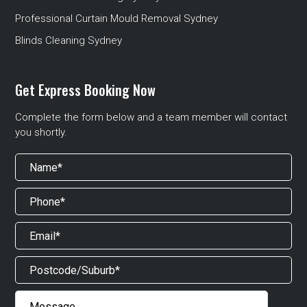
Professional Curtain Mould Removal Sydney
Blinds Cleaning Sydney
Get Express Booking Now
Complete the form below and a team member will contact
you shortly.