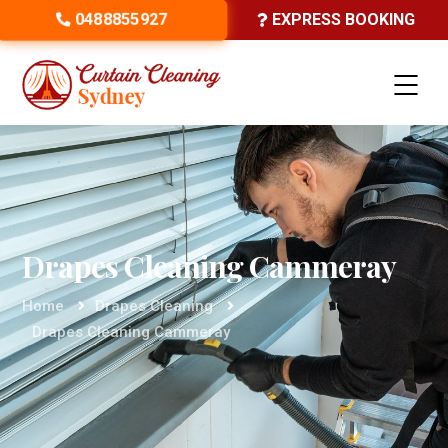
0488855927
EXPRESS BOOKING
Drapes Cleaning Cammeray
Home
Drapes Cleaning
Drapes Cleaning Cammeray