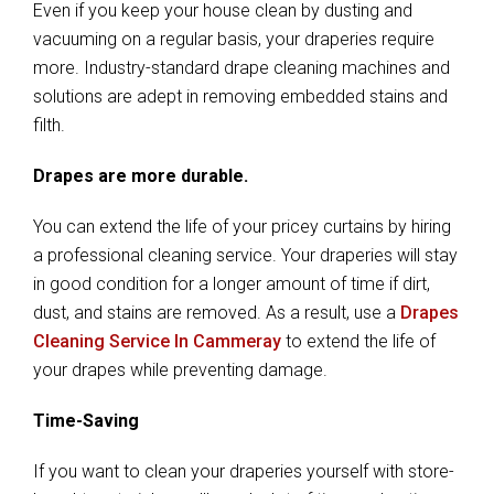
Even if you keep your house clean by dusting and
vacuuming on a regular basis, your draperies require
more. Industry-standard drape cleaning machines and
solutions are adept in removing embedded stains and
filth.
Drapes are more durable.
You can extend the life of your pricey curtains by hiring
a professional cleaning service. Your draperies will stay
in good condition for a longer amount of time if dirt,
dust, and stains are removed. As a result, use a
Drapes
Cleaning Service In Cammeray
to extend the life of
your drapes while preventing damage.
Time-Saving
If you want to clean your draperies yourself with store-