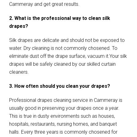
Cammeray and get great results.
2. What is the professional way to clean silk
drapes?
Silk drapes are delicate and should not be exposed to
water. Dry cleaning is not commonly chosened. To
eliminate dust off the drape surface, vacuum it.Your silk
drapes will be safely cleaned by our skilled curtain
cleaners.
3. How often should you clean your drapes?
Professional drapes cleaning service in Cammeray is
usually good in preserving your drapes once a year.
This is true in dusty environments such as houses,
hospitals, restaurants, nursing homes, and banquet
halls. Every three years is commonly chosened for