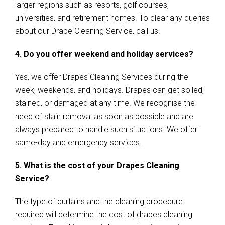
larger regions such as resorts, golf courses,
universities, and retirement homes. To clear any queries
about our Drape Cleaning Service, call us.
4. Do you offer weekend and holiday services?
Yes, we offer Drapes Cleaning Services during the
week, weekends, and holidays. Drapes can get soiled,
stained, or damaged at any time. We recognise the
need of stain removal as soon as possible and are
always prepared to handle such situations. We offer
same-day and emergency services.
5. What is the cost of your Drapes Cleaning
Service?
The type of curtains and the cleaning procedure
required will determine the cost of drapes cleaning