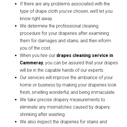
If there are any problems associated with the
type of drape cloth you’ve chosen, we’ll let you
know right away.
We determine the professional cleaning
procedure for your draperies after examining
them for damages and stains, and then inform
you of the cost.
When you hire our
drapes cleaning service in
Cammeray
, you can be assured that your drapes
will be in the capable hands of our experts.
Our services will improve the ambiance of your
home or business by making your draperies look
fresh, smelling wonderful, and being immaculate.
We take precise drapery measurements to
eliminate any mismatches caused by drapery
shrinking after washing.
We also inspect the draperies for stains and