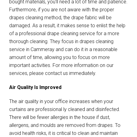
bought materials, you’ll need a lot of time and patience.
Furthermore, if you are not aware with the proper
drapes cleaning method, the drape fabric will be
damaged. As a result, it makes sense to enlist the help
of a professional drape cleaning service for a more
thorough cleaning. They focus in drapes cleaning
service in Cammeray and can do it in a reasonable
amount of time, allowing you to focus on more
important activities. For more information on our
services, please contact us immediately.
Air Quality Is Improved
The air quality in your office increases when your
curtains are professional ly cleaned and disinfected.
There will be fewer allergies in the house if dust,
allergens, and moulds are removed from drapes. To
avoid health risks, it is critical to clean and maintain