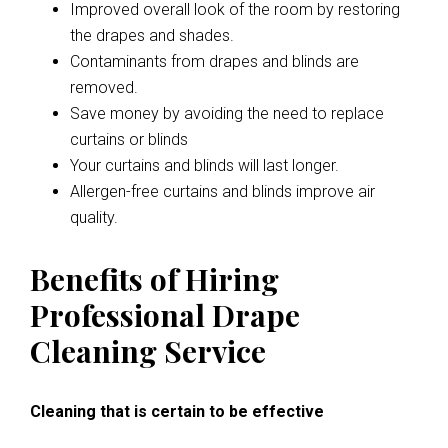
Improved overall look of the room by restoring
the drapes and shades.
Contaminants from drapes and blinds are
removed.
Save money by avoiding the need to replace
curtains or blinds
Your curtains and blinds will last longer.
Allergen-free curtains and blinds improve air
quality.
Benefits of Hiring
Professional Drape
Cleaning Service
Cleaning that is certain to be effective