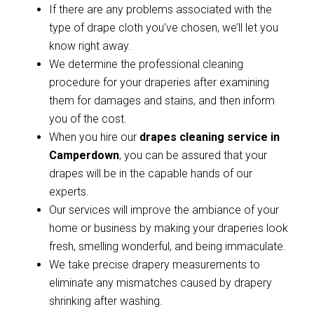
If there are any problems associated with the
type of drape cloth you’ve chosen, we’ll let you
know right away.
We determine the professional cleaning
procedure for your draperies after examining
them for damages and stains, and then inform
you of the cost.
When you hire our
drapes cleaning service in
Camperdown
, you can be assured that your
drapes will be in the capable hands of our
experts.
Our services will improve the ambiance of your
home or business by making your draperies look
fresh, smelling wonderful, and being immaculate.
We take precise drapery measurements to
eliminate any mismatches caused by drapery
shrinking after washing.