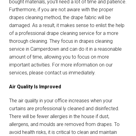
bought materials, you’ll need a lot of time and patience.
Furthermore, if you are not aware with the proper
drapes cleaning method, the drape fabric will be
damaged. As a result, it makes sense to enlist the help
of a professional drape cleaning service for a more
thorough cleaning. They focus in drapes cleaning
service in Camperdown and can do it in a reasonable
amount of time, allowing you to focus on more
important activities. For more information on our
services, please contact us immediately.
Air Quality Is Improved
The air quality in your office increases when your
curtains are professional ly cleaned and disinfected.
There will be fewer allergies in the house if dust,
allergens, and moulds are removed from drapes. To
avoid health risks, it is critical to clean and maintain