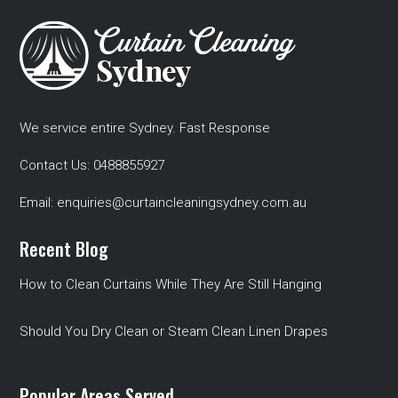
We service entire Sydney. Fast Response
Contact Us:
0488855927
Email:
enquiries@curtaincleaningsydney.com.au
Recent Blog
How to Clean Curtains While They Are Still Hanging
Should You Dry Clean or Steam Clean Linen Drapes
Popular Areas Served