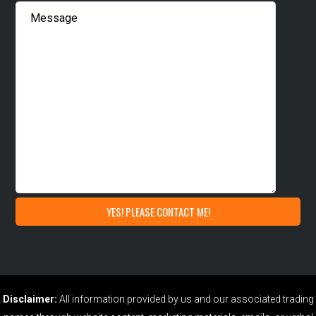
Disclaimer:
All information provided by us and our associated trading