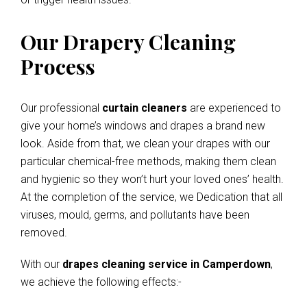
Our Drapery Cleaning
Process
Our professional
curtain cleaners
are experienced to
give your home’s windows and drapes a brand new
look. Aside from that, we clean your drapes with our
particular chemical-free methods, making them clean
and hygienic so they won’t hurt your loved ones’ health.
At the completion of the service, we Dedication that all
viruses, mould, germs, and pollutants have been
removed.
With our
drapes cleaning service in Camperdown
,
we achieve the following effects:-