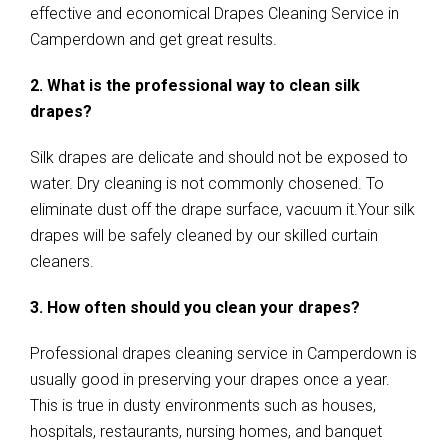
effective and economical Drapes Cleaning Service in
Camperdown and get great results.
2. What is the professional way to clean silk
drapes?
Silk drapes are delicate and should not be exposed to
water. Dry cleaning is not commonly chosened. To
eliminate dust off the drape surface, vacuum it.Your silk
drapes will be safely cleaned by our skilled curtain
cleaners.
3. How often should you clean your drapes?
Professional drapes cleaning service in Camperdown is
usually good in preserving your drapes once a year.
This is true in dusty environments such as houses,
hospitals, restaurants, nursing homes, and banquet