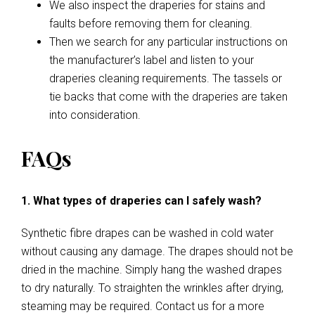
We also inspect the draperies for stains and
faults before removing them for cleaning.
Then we search for any particular instructions on
the manufacturer’s label and listen to your
draperies cleaning requirements. The tassels or
tie backs that come with the draperies are taken
into consideration.
FAQs
1. What types of draperies can I safely wash?
Synthetic fibre drapes can be washed in cold water
without causing any damage. The drapes should not be
dried in the machine. Simply hang the washed drapes
to dry naturally. To straighten the wrinkles after drying,
steaming may be required. Contact us for a more