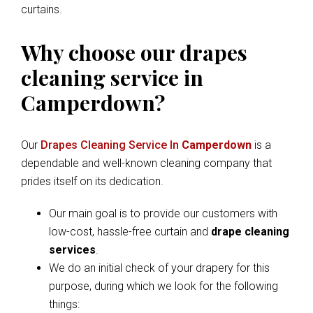
curtains.
Why choose our drapes
cleaning service in
Camperdown?
Our
Drapes Cleaning Service In
Camperdown
is a
dependable and well-known cleaning company that
prides itself on its dedication.
Our main goal is to provide our customers with
low-cost, hassle-free curtain and
drape cleaning
services
.
We do an initial check of your drapery for this
purpose, during which we look for the following
things: