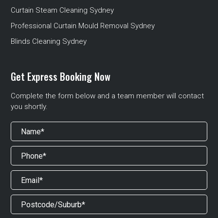
Curtain Steam Cleaning Sydney
Professional Curtain Mould Removal Sydney
Blinds Cleaning Sydney
Get Express Booking Now
Complete the form below and a team member will contact
you shortly.