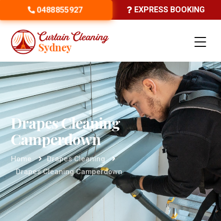
0488855927
EXPRESS BOOKING
Drapes Cleaning
Camperdown
Home
Drapes Cleaning
Drapes Cleaning Camperdown