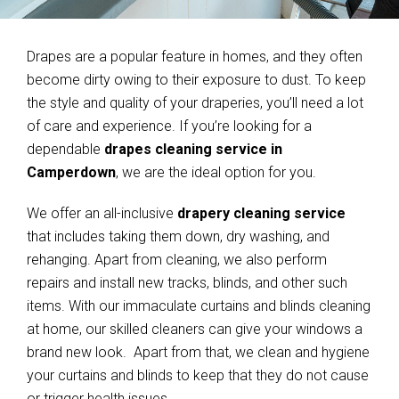
Drapes are a popular feature in homes, and they often
become dirty owing to their exposure to dust. To keep
the style and quality of your draperies, you’ll need a lot
of care and experience. If you’re looking for a
dependable
drapes cleaning service in
Camperdown
, we are the ideal option for you.
We offer an all-inclusive
drapery cleaning service
that includes taking them down, dry washing, and
rehanging. Apart from cleaning, we also perform
repairs and install new tracks, blinds, and other such
items. With our immaculate curtains and blinds cleaning
at home, our skilled cleaners can give your windows a
brand new look. Apart from that, we clean and hygiene
your curtains and blinds to keep that they do not cause
or trigger health issues.