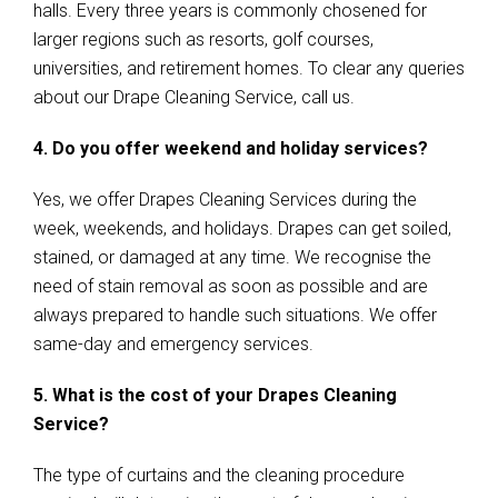
halls. Every three years is commonly chosened for
larger regions such as resorts, golf courses,
universities, and retirement homes. To clear any queries
about our Drape Cleaning Service, call us.
4. Do you offer weekend and holiday services?
Yes, we offer Drapes Cleaning Services during the
week, weekends, and holidays. Drapes can get soiled,
stained, or damaged at any time. We recognise the
need of stain removal as soon as possible and are
always prepared to handle such situations. We offer
same-day and emergency services.
5. What is the cost of your Drapes Cleaning
Service?
The type of curtains and the cleaning procedure