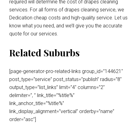
required will determine the cost of drapes cleaning
services. For all forms of drapes cleaning service, we
Dedication cheap costs and high-quality service. Let us
know what you need, and we’ll give you the accurate
quote for our services.
Related Suburbs
[page-generator-pro-related-links group_id=”144621″
post_type=”service” post_status=”publish” radius=”8″
output_type=”list_links” limit=”4″ columns=”2″
delimiter=”, ” link_title=”%title%”
link_anchor_title=”%title%”
link_display_alignment=”vertical” orderby=”name”
order=”asc”]