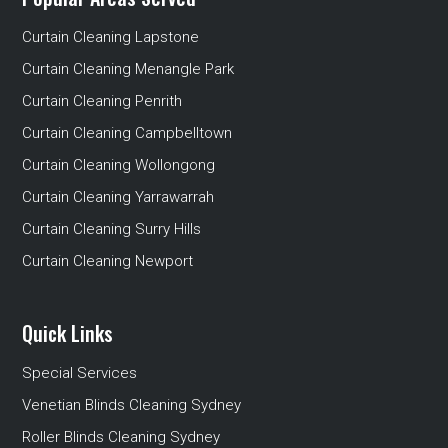
Curtain Cleaning Lapstone
Curtain Cleaning Menangle Park
Curtain Cleaning Penrith
Curtain Cleaning Campbelltown
Curtain Cleaning Wollongong
Curtain Cleaning Yarrawarrah
Curtain Cleaning Surry Hills
Curtain Cleaning Newport
Quick Links
Special Services
Venetian Blinds Cleaning Sydney
Roller Blinds Cleaning Sydney