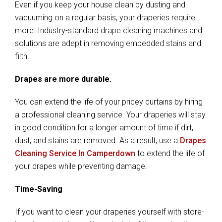
Even if you keep your house clean by dusting and
vacuuming on a regular basis, your draperies require
more. Industry-standard drape cleaning machines and
solutions are adept in removing embedded stains and
filth.
Drapes are more durable.
You can extend the life of your pricey curtains by hiring
a professional cleaning service. Your draperies will stay
in good condition for a longer amount of time if dirt,
dust, and stains are removed. As a result, use a
Drapes
Cleaning Service In Camperdown
to extend the life of
your drapes while preventing damage.
Time-Saving
If you want to clean your draperies yourself with store-