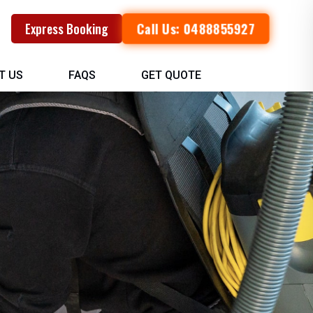
Call Us: 0488855927
Express Booking
T US
FAQS
GET QUOTE