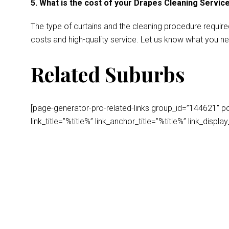
5. What is the cost of your Drapes Cleaning Servic
The type of curtains and the cleaning procedure require
costs and high-quality service. Let us know what you ne
Related Suburbs
[page-generator-pro-related-links group_id=”144621″ post
link_title=”%title%” link_anchor_title=”%title%” link_dis