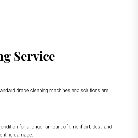
ng Service
standard drape cleaning machines and solutions are
ondition for a longer amount of time if dirt, dust, and
eventing damage.