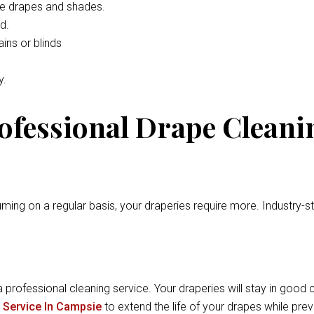
he drapes and shades.
d.
ins or blinds
y.
rofessional Drape Cleani
ming on a regular basis, your draperies require more. Industry-
a professional cleaning service. Your draperies will stay in good c
 Service In Campsie
to extend the life of your drapes while pr