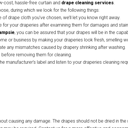
w-cost, hassle-free curtain and
drape cleaning services
.
pose, during which we look for the following things:
 of drape cloth you’ve chosen, we’ll let you know right away.
 for your draperies after examining them for damages and stains
Campsie
, you can be assured that your drapes will be in the capa
ome or business by making your draperies look fresh, smelling w
te any mismatches caused by drapery shrinking after washing.
ts before removing them for cleaning.
the manufacturer’s label and listen to your draperies cleaning re
thout causing any damage. The drapes should not be dried in th