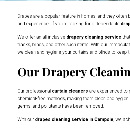
Drapes are a popular feature in homes, and they often be
and experience. If you’re looking for a dependable
drap
We offer an all-inclusive
drapery cleaning service
that
tracks, blinds, and other such items. With our immacula
we clean and hygiene your curtains and blinds to keep th
Our Drapery Cleanin
Our professional
curtain cleaners
are experienced to 
chemical-free methods, making them clean and hygienic s
germs, and pollutants have been removed.
With our
drapes cleaning service in Campsie
, we ach