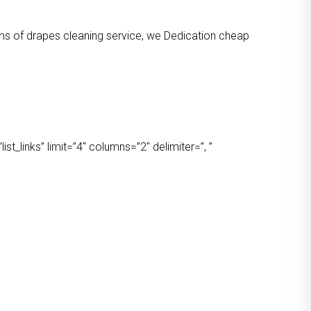
orms of drapes cleaning service, we Dedication cheap
t_links” limit=”4″ columns=”2″ delimiter=”, ”