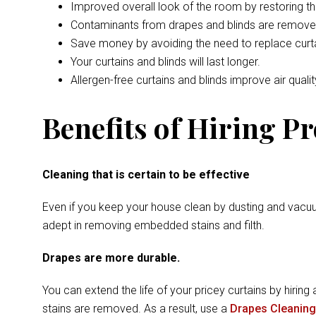
Improved overall look of the room by restoring t
Contaminants from drapes and blinds are remove
Save money by avoiding the need to replace curta
Your curtains and blinds will last longer.
Allergen-free curtains and blinds improve air qualit
Benefits of Hiring P
Cleaning that is certain to be effective
Even if you keep your house clean by dusting and vacuu
adept in removing embedded stains and filth.
Drapes are more durable.
You can extend the life of your pricey curtains by hiring 
stains are removed. As a result, use a
Drapes Cleaning