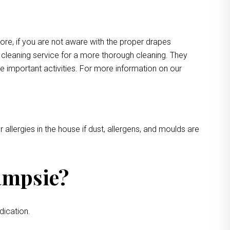
more, if you are not aware with the proper drapes
e cleaning service for a more thorough cleaning. They
e important activities. For more information on our
 allergies in the house if dust, allergens, and moulds are
ampsie?
dication.