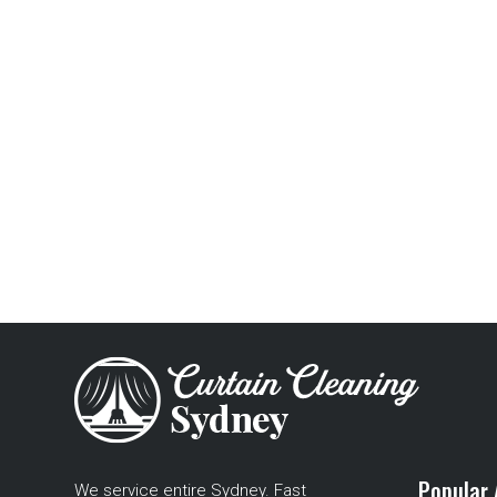
Popular 
We service entire Sydney. Fast