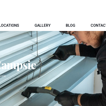
LOCATIONS
GALLERY
BLOG
CONTAC
Campsie
psie