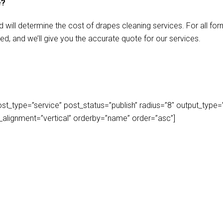
e?
d will determine the cost of drapes cleaning services. For all f
ed, and we’ll give you the accurate quote for our services.
_type=”service” post_status=”publish” radius=”8″ output_type=”lis
play_alignment=”vertical” orderby=”name” order=”asc”]