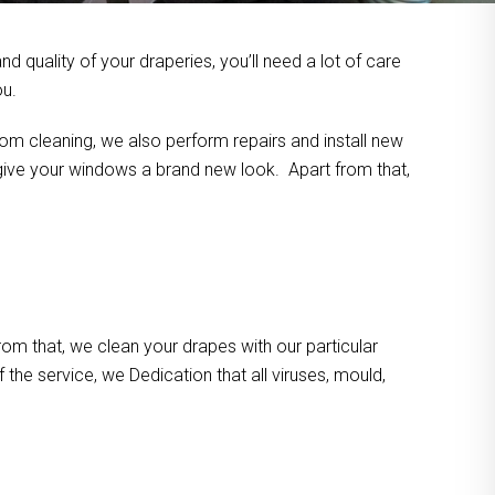
 quality of your draperies, you’ll need a lot of care
ou.
om cleaning, we also perform repairs and install new
n give your windows a brand new look. Apart from that,
m that, we clean your drapes with our particular
the service, we Dedication that all viruses, mould,