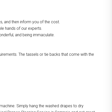
, and then inform you of the cost.
ble hands of our experts.
onderful, and being immaculate.
quirements. The tassels or tie backs that come with the
e machine. Simply hang the washed drapes to dry