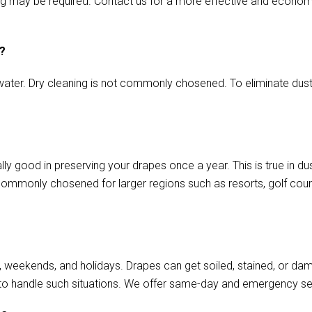
aming may be required. Contact us for a more effective and econo
s?
ater. Dry cleaning is not commonly chosened. To eliminate dust o
ly good in preserving your drapes once a year. This is true in d
commonly chosened for larger regions such as resorts, golf cours
, weekends, and holidays. Drapes can get soiled, stained, or da
to handle such situations. We offer same-day and emergency se