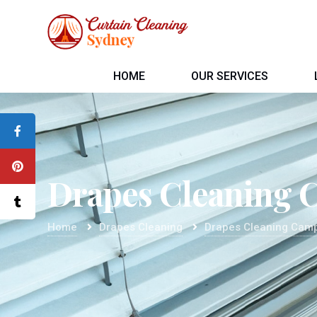
HOME
OUR SERVICES
Drapes Cleaning 
Home
Drapes Cleaning
Drapes Cleaning Cam