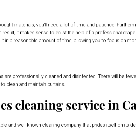
bought materials, you’ll need a lot of time and patience. Further
 result, it makes sense to enlist the help of a professional drap
it in a reasonable amount of time, allowing you to focus on mor
ns are professional ly cleaned and disinfected. There will be fewer
l to clean and maintain curtains.
s cleaning service in C
le and well-known cleaning company that prides itself on its de