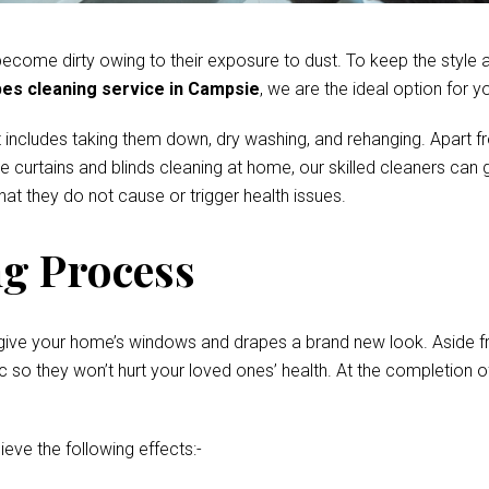
come dirty owing to their exposure to dust. To keep the style and
es cleaning service in Campsie
, we are the ideal option for y
 includes taking them down, dry washing, and rehanging. Apart fr
te curtains and blinds cleaning at home, our skilled cleaners ca
at they do not cause or trigger health issues.
g Process
give your home’s windows and drapes a brand new look. Aside fro
o they won’t hurt your loved ones’ health. At the completion of 
ieve the following effects:-