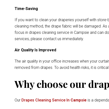
Time-Saving
If you want to clean your draperies yourself with store-
cleaning method, the drape fabric will be damaged. As a
focus in drapes cleaning service in Campsie and can do 
services, please contact us immediately.
Air Quality Is Improved
The air quality in your office increases when your curtai
removed from drapes. To avoid health risks, it is critica
Why choose our drape
Our
Drapes Cleaning Service In
Campsie
is a dependab