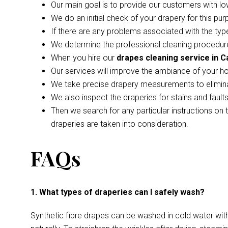
Our main goal is to provide our customers with lo
We do an initial check of your drapery for this pur
If there are any problems associated with the type
We determine the professional cleaning procedure
When you hire our
drapes cleaning service in 
Our services will improve the ambiance of your h
We take precise drapery measurements to elimina
We also inspect the draperies for stains and faul
Then we search for any particular instructions on 
draperies are taken into consideration.
FAQs
1. What types of draperies can I safely wash?
Synthetic fibre drapes can be washed in cold water wi