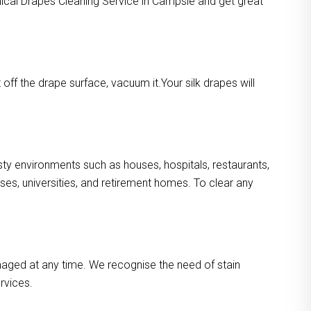
mical Drapes Cleaning Service in Campsie and get great
ff the drape surface, vacuum it.Your silk drapes will
usty environments such as houses, hospitals, restaurants,
es, universities, and retirement homes. To clear any
maged at any time. We recognise the need of stain
rvices.