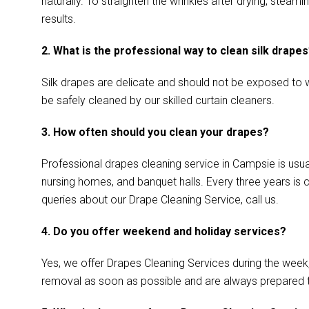
naturally. To straighten the wrinkles after drying, ste
results.
2. What is the professional way to clean silk drape
Silk drapes are delicate and should not be exposed to w
be safely cleaned by our skilled curtain cleaners.
3. How often should you clean your drapes?
Professional drapes cleaning service in Campsie is usual
nursing homes, and banquet halls. Every three years is 
queries about our Drape Cleaning Service, call us.
4. Do you offer weekend and holiday services?
Yes, we offer Drapes Cleaning Services during the week
removal as soon as possible and are always prepared 