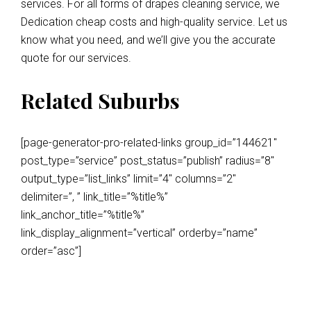
services. For all forms of drapes cleaning service, we
Dedication cheap costs and high-quality service. Let us
know what you need, and we’ll give you the accurate
quote for our services.
Related Suburbs
[page-generator-pro-related-links group_id=”144621″
post_type=”service” post_status=”publish” radius=”8″
output_type=”list_links” limit=”4″ columns=”2″
delimiter=”, ” link_title=”%title%”
link_anchor_title=”%title%”
link_display_alignment=”vertical” orderby=”name”
order=”asc”]