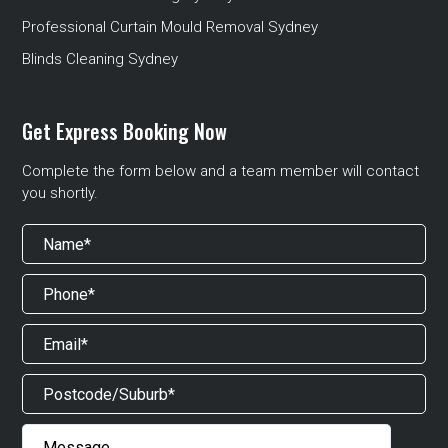
Professional Curtain Mould Removal Sydney
Blinds Cleaning Sydney
Get Express Booking Now
Complete the form below and a team member will contact
you shortly.