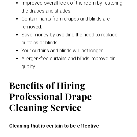
Improved overall look of the room by restoring
the drapes and shades.
Contaminants from drapes and blinds are
removed.
Save money by avoiding the need to replace
curtains or blinds
Your curtains and blinds will last longer.
Allergen-free curtains and blinds improve air
quality.
Benefits of Hiring
Professional Drape
Cleaning Service
Cleaning that is certain to be effective