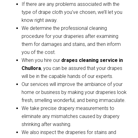
If there are any problems associated with the
type of drape cloth you’ve chosen, we’ll let you
know right away.
We determine the professional cleaning
procedure for your draperies after examining
them for damages and stains, and then inform
you of the cost.
When you hire our
drapes cleaning service in
Chullora
, you can be assured that your drapes
will be in the capable hands of our experts.
Our services will improve the ambiance of your
home or business by making your draperies look
fresh, smelling wonderful, and being immaculate.
We take precise drapery measurements to
eliminate any mismatches caused by drapery
shrinking after washing.
We also inspect the draperies for stains and