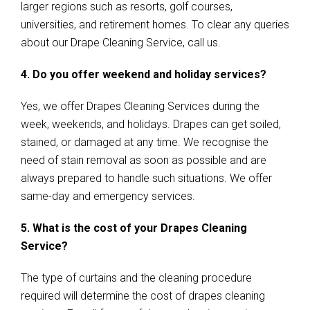
larger regions such as resorts, golf courses,
universities, and retirement homes. To clear any queries
about our Drape Cleaning Service, call us.
4. Do you offer weekend and holiday services?
Yes, we offer Drapes Cleaning Services during the
week, weekends, and holidays. Drapes can get soiled,
stained, or damaged at any time. We recognise the
need of stain removal as soon as possible and are
always prepared to handle such situations. We offer
same-day and emergency services.
5. What is the cost of your Drapes Cleaning
Service?
The type of curtains and the cleaning procedure
required will determine the cost of drapes cleaning