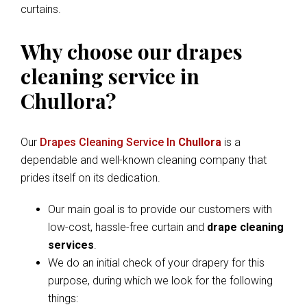
curtains.
Why choose our drapes
cleaning service in
Chullora?
Our
Drapes Cleaning Service In
Chullora
is a
dependable and well-known cleaning company that
prides itself on its dedication.
Our main goal is to provide our customers with
low-cost, hassle-free curtain and
drape cleaning
services
.
We do an initial check of your drapery for this
purpose, during which we look for the following
things: