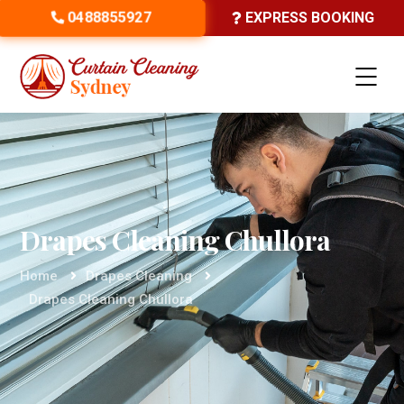
0488855927
EXPRESS BOOKING
Drapes Cleaning Chullora
Home
Drapes Cleaning
Drapes Cleaning Chullora