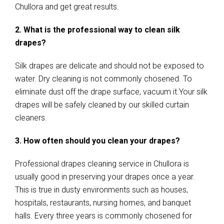
Chullora and get great results.
2. What is the professional way to clean silk
drapes?
Silk drapes are delicate and should not be exposed to
water. Dry cleaning is not commonly chosened. To
eliminate dust off the drape surface, vacuum it.Your silk
drapes will be safely cleaned by our skilled curtain
cleaners.
3. How often should you clean your drapes?
Professional drapes cleaning service in Chullora is
usually good in preserving your drapes once a year.
This is true in dusty environments such as houses,
hospitals, restaurants, nursing homes, and banquet
halls. Every three years is commonly chosened for