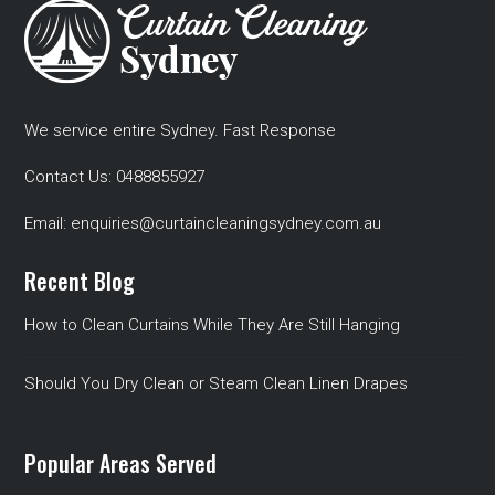
We service entire Sydney. Fast Response
Contact Us:
0488855927
Email:
enquiries@curtaincleaningsydney.com.au
Recent Blog
How to Clean Curtains While They Are Still Hanging
Should You Dry Clean or Steam Clean Linen Drapes
Popular Areas Served