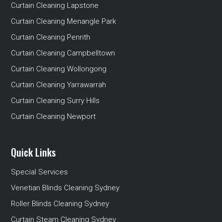
Curtain Cleaning Lapstone
Curtain Cleaning Menangle Park
Curtain Cleaning Penrith
Curtain Cleaning Campbelltown
Curtain Cleaning Wollongong
Curtain Cleaning Yarrawarrah
Curtain Cleaning Surry Hills
Curtain Cleaning Newport
Quick Links
Special Services
Venetian Blinds Cleaning Sydney
Roller Blinds Cleaning Sydney
Curtain Steam Cleaning Sydney