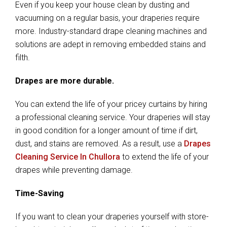
Even if you keep your house clean by dusting and
vacuuming on a regular basis, your draperies require
more. Industry-standard drape cleaning machines and
solutions are adept in removing embedded stains and
filth.
Drapes are more durable.
You can extend the life of your pricey curtains by hiring
a professional cleaning service. Your draperies will stay
in good condition for a longer amount of time if dirt,
dust, and stains are removed. As a result, use a
Drapes
Cleaning Service In Chullora
to extend the life of your
drapes while preventing damage.
Time-Saving
If you want to clean your draperies yourself with store-