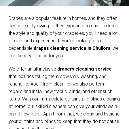
Drapes are a popular feature in homes, and they often
become dirty owing to their exposure to dust. To keep
the style and quality of your draperies, you’ll need a lot
of care and experience. If you’re looking for a
dependable
drapes cleaning service in Chullora
, we
are the ideal option for you.
We offer an all-inclusive
drapery cleaning service
that includes taking them down, dry washing, and
rehanging. Apart from cleaning, we also perform
repairs and install new tracks, blinds, and other such
items. With our immaculate curtains and blinds cleaning
at home, our skilled cleaners can give your windows a
brand new look. Apart from that, we clean and hygiene
your curtains and blinds to keep that they do not cause
or trigger health issues.