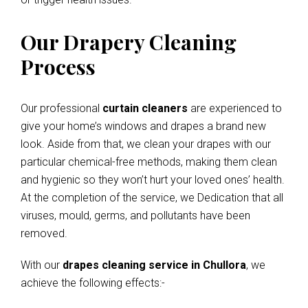
Our Drapery Cleaning
Process
Our professional
curtain cleaners
are experienced to
give your home’s windows and drapes a brand new
look. Aside from that, we clean your drapes with our
particular chemical-free methods, making them clean
and hygienic so they won’t hurt your loved ones’ health.
At the completion of the service, we Dedication that all
viruses, mould, germs, and pollutants have been
removed.
With our
drapes cleaning service in Chullora
, we
achieve the following effects:-