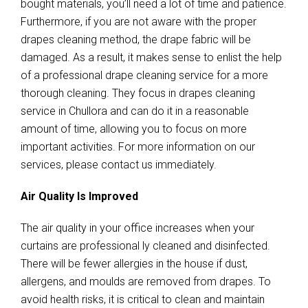
bought materials, you’ll need a lot of time and patience.
Furthermore, if you are not aware with the proper
drapes cleaning method, the drape fabric will be
damaged. As a result, it makes sense to enlist the help
of a professional drape cleaning service for a more
thorough cleaning. They focus in drapes cleaning
service in Chullora and can do it in a reasonable
amount of time, allowing you to focus on more
important activities. For more information on our
services, please contact us immediately.
Air Quality Is Improved
The air quality in your office increases when your
curtains are professional ly cleaned and disinfected.
There will be fewer allergies in the house if dust,
allergens, and moulds are removed from drapes. To
avoid health risks, it is critical to clean and maintain