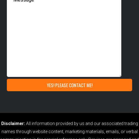
Disclaimer:
All information provided by us and our associated trading
names through website content, marketing materials, emails, or verbal