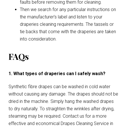
faults before removing them for cleaning.
Then we search for any particular instructions on
the manufacturer’s label and listen to your
draperies cleaning requirements. The tassels or
tie backs that come with the draperies are taken
into consideration.
FAQs
1. What types of draperies can I safely wash?
Synthetic fibre drapes can be washed in cold water
without causing any damage. The drapes should not be
dried in the machine. Simply hang the washed drapes
to dry naturally. To straighten the wrinkles after drying,
steaming may be required. Contact us for a more
effective and economical Drapes Cleaning Service in