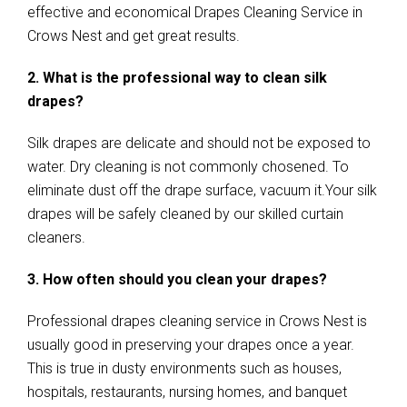
effective and economical Drapes Cleaning Service in
Crows Nest and get great results.
2. What is the professional way to clean silk
drapes?
Silk drapes are delicate and should not be exposed to
water. Dry cleaning is not commonly chosened. To
eliminate dust off the drape surface, vacuum it.Your silk
drapes will be safely cleaned by our skilled curtain
cleaners.
3. How often should you clean your drapes?
Professional drapes cleaning service in Crows Nest is
usually good in preserving your drapes once a year.
This is true in dusty environments such as houses,
hospitals, restaurants, nursing homes, and banquet