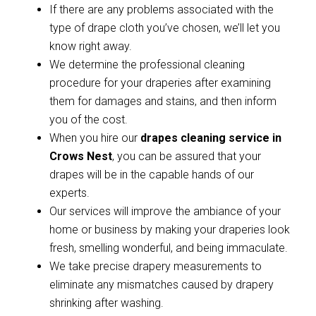
If there are any problems associated with the
type of drape cloth you’ve chosen, we’ll let you
know right away.
We determine the professional cleaning
procedure for your draperies after examining
them for damages and stains, and then inform
you of the cost.
When you hire our
drapes cleaning service in
Crows Nest
, you can be assured that your
drapes will be in the capable hands of our
experts.
Our services will improve the ambiance of your
home or business by making your draperies look
fresh, smelling wonderful, and being immaculate.
We take precise drapery measurements to
eliminate any mismatches caused by drapery
shrinking after washing.