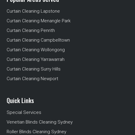
Curtain Cleaning Lapstone
Curtain Cleaning Menangle Park
Curtain Cleaning Penrith
Curtain Cleaning Campbelltown
Curtain Cleaning Wollongong
Curtain Cleaning Yarrawarrah
Curtain Cleaning Surry Hills
Curtain Cleaning Newport
Quick Links
Special Services
Venetian Blinds Cleaning Sydney
Roller Blinds Cleaning Sydney