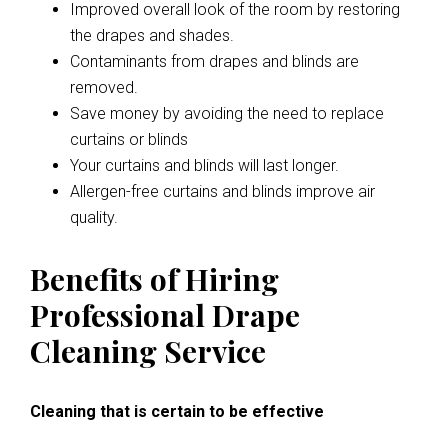
Improved overall look of the room by restoring
the drapes and shades.
Contaminants from drapes and blinds are
removed.
Save money by avoiding the need to replace
curtains or blinds
Your curtains and blinds will last longer.
Allergen-free curtains and blinds improve air
quality.
Benefits of Hiring
Professional Drape
Cleaning Service
Cleaning that is certain to be effective