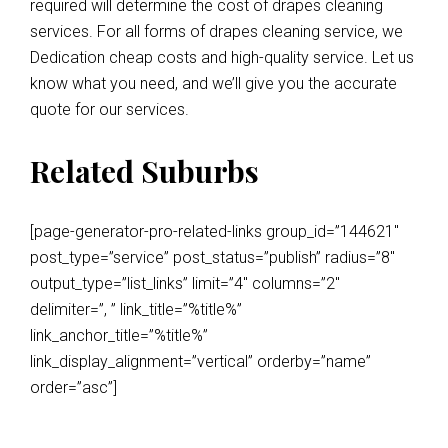
required will determine the cost of drapes cleaning
services. For all forms of drapes cleaning service, we
Dedication cheap costs and high-quality service. Let us
know what you need, and we’ll give you the accurate
quote for our services.
Related Suburbs
[page-generator-pro-related-links group_id=”144621″
post_type=”service” post_status=”publish” radius=”8″
output_type=”list_links” limit=”4″ columns=”2″
delimiter=”, ” link_title=”%title%”
link_anchor_title=”%title%”
link_display_alignment=”vertical” orderby=”name”
order=”asc”]