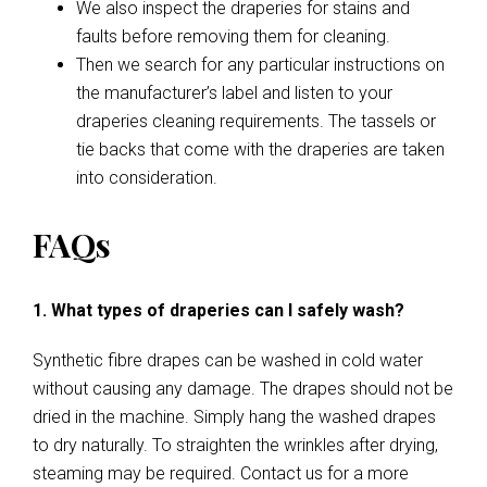
We also inspect the draperies for stains and
faults before removing them for cleaning.
Then we search for any particular instructions on
the manufacturer’s label and listen to your
draperies cleaning requirements. The tassels or
tie backs that come with the draperies are taken
into consideration.
FAQs
1. What types of draperies can I safely wash?
Synthetic fibre drapes can be washed in cold water
without causing any damage. The drapes should not be
dried in the machine. Simply hang the washed drapes
to dry naturally. To straighten the wrinkles after drying,
steaming may be required. Contact us for a more