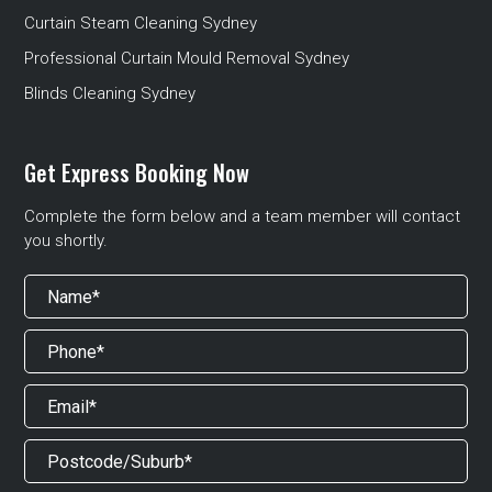
Curtain Steam Cleaning Sydney
Professional Curtain Mould Removal Sydney
Blinds Cleaning Sydney
Get Express Booking Now
Complete the form below and a team member will contact
you shortly.