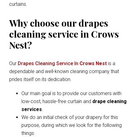
curtains.
Why choose our drapes
cleaning service in Crows
Nest?
Our
Drapes Cleaning Service In
Crows Nest
is a
dependable and well-known cleaning company that
prides itself on its dedication.
Our main goal is to provide our customers with
low-cost, hassle-free curtain and
drape cleaning
services
.
We do an initial check of your drapery for this
purpose, during which we look for the following
things: