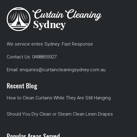
We service entire Sydney. Fast Response
Contact Us:
0488855927
Email:
enquiries@curtaincleaningsydney.com.au
Recent Blog
How to Clean Curtains While They Are Still Hanging
Should You Dry Clean or Steam Clean Linen Drapes
Popular Areas Served