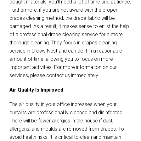
bought materials, you’ll need a lot of time and patience.
Furthermore, if you are not aware with the proper
drapes cleaning method, the drape fabric will be
damaged. As a result, it makes sense to enlist the help
of a professional drape cleaning service for a more
thorough cleaning. They focus in drapes cleaning
service in Crows Nest and can do it in a reasonable
amount of time, allowing you to focus on more
important activities. For more information on our
services, please contact us immediately.
Air Quality Is Improved
The air quality in your office increases when your
curtains are professional ly cleaned and disinfected.
There will be fewer allergies in the house if dust,
allergens, and moulds are removed from drapes. To
avoid health risks, it is critical to clean and maintain