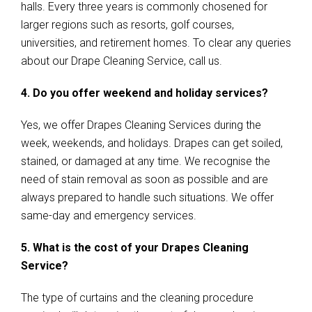
halls. Every three years is commonly chosened for
larger regions such as resorts, golf courses,
universities, and retirement homes. To clear any queries
about our Drape Cleaning Service, call us.
4. Do you offer weekend and holiday services?
Yes, we offer Drapes Cleaning Services during the
week, weekends, and holidays. Drapes can get soiled,
stained, or damaged at any time. We recognise the
need of stain removal as soon as possible and are
always prepared to handle such situations. We offer
same-day and emergency services.
5. What is the cost of your Drapes Cleaning
Service?
The type of curtains and the cleaning procedure