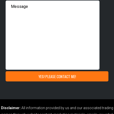
Disclaimer:
All information provided by us and our associated trading