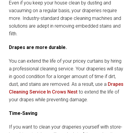
Even if you keep your house clean by dusting and
vacuuming on a regular basis, your draperies require
more. Industry-standard drape cleaning machines and
solutions are adept in removing embedded stains and
filth.
Drapes are more durable.
You can extend the life of your pricey curtains by hiring
a professional cleaning service. Your draperies will stay
in good condition for a longer amount of time if dirt,
dust, and stains are removed. As a result, use a
Drapes
Cleaning Service In Crows Nest
to extend the life of
your drapes while preventing damage.
Time-Saving
If you want to clean your draperies yourself with store-