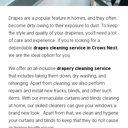
Drapes are a popular feature in homes, and they often
become dirty owing to their exposure to dust. To keep
the style and quality of your draperies, you’ll need a lot
of care and experience. If you’re looking for a
dependable
drapes cleaning service in Crows Nest
,
we are the ideal option for you.
We offer an all-inclusive
drapery cleaning service
that includes taking them down, dry washing, and
rehanging. Apart from cleaning, we also perform
repairs and install new tracks, blinds, and other such
items. With our immaculate curtains and blinds cleaning
at home, our skilled cleaners can give your windows a
brand new look. Apart from that, we clean and hygiene
your curtains and blinds to keep that they do not cause
or trigger health issues.