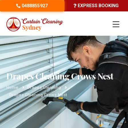
0488855927
EXPRESS BOOKING
Drapes Cleaning Crows Nest
Home
Drapes Cleaning
Drapes Cleaning Crows Nest