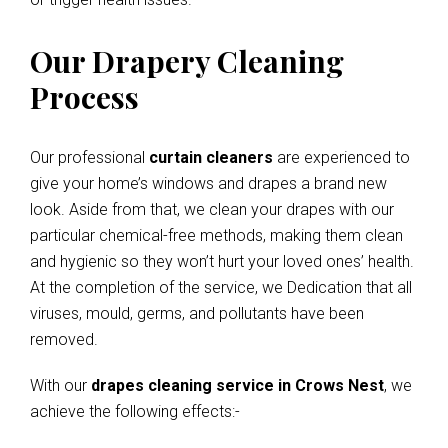
Our Drapery Cleaning
Process
Our professional
curtain cleaners
are experienced to
give your home’s windows and drapes a brand new
look. Aside from that, we clean your drapes with our
particular chemical-free methods, making them clean
and hygienic so they won’t hurt your loved ones’ health.
At the completion of the service, we Dedication that all
viruses, mould, germs, and pollutants have been
removed.
With our
drapes cleaning service in Crows Nest
, we
achieve the following effects:-