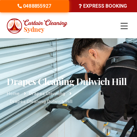
0488855927
EXPRESS BOOKING
Drapes Cleaning Dulwich Hill
Home
Drapes Cleaning
Drapes Cleaning Dulwich Hill