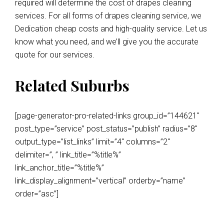
required will determine the cost of drapes cleaning
services. For all forms of drapes cleaning service, we
Dedication cheap costs and high-quality service. Let us
know what you need, and we’ll give you the accurate
quote for our services.
Related Suburbs
[page-generator-pro-related-links group_id=”144621″
post_type=”service” post_status=”publish” radius=”8″
output_type=”list_links” limit=”4″ columns=”2″
delimiter=”, ” link_title=”%title%”
link_anchor_title=”%title%”
link_display_alignment=”vertical” orderby=”name”
order=”asc”]