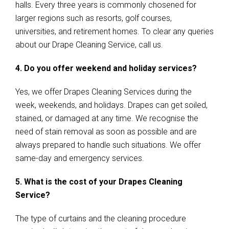
halls. Every three years is commonly chosened for
larger regions such as resorts, golf courses,
universities, and retirement homes. To clear any queries
about our Drape Cleaning Service, call us.
4. Do you offer weekend and holiday services?
Yes, we offer Drapes Cleaning Services during the
week, weekends, and holidays. Drapes can get soiled,
stained, or damaged at any time. We recognise the
need of stain removal as soon as possible and are
always prepared to handle such situations. We offer
same-day and emergency services.
5. What is the cost of your Drapes Cleaning
Service?
The type of curtains and the cleaning procedure