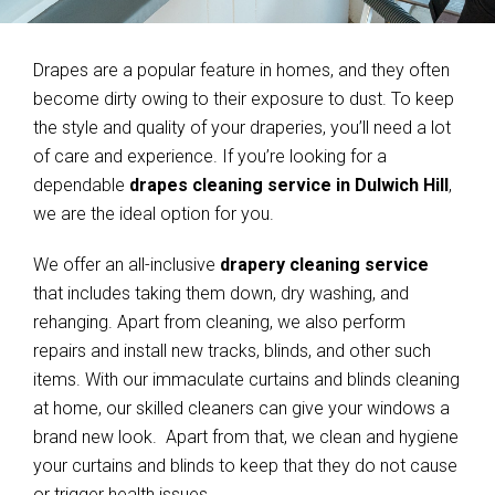
Drapes are a popular feature in homes, and they often
become dirty owing to their exposure to dust. To keep
the style and quality of your draperies, you’ll need a lot
of care and experience. If you’re looking for a
dependable
drapes cleaning service in Dulwich Hill
,
we are the ideal option for you.
We offer an all-inclusive
drapery cleaning service
that includes taking them down, dry washing, and
rehanging. Apart from cleaning, we also perform
repairs and install new tracks, blinds, and other such
items. With our immaculate curtains and blinds cleaning
at home, our skilled cleaners can give your windows a
brand new look. Apart from that, we clean and hygiene
your curtains and blinds to keep that they do not cause
or trigger health issues.