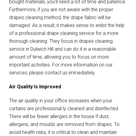
bought materials, you’ll need a lot of time and patience.
Furthermore, if you are not aware with the proper
drapes cleaning method, the drape fabric will be
damaged. As a result, it makes sense to enlist the help
of a professional drape cleaning service for a more
thorough cleaning. They focus in drapes cleaning
service in Dulwich Hill and can do it in a reasonable
amount of time, allowing you to focus on more
important activities. For more information on our
services, please contact us immediately.
Air Quality Is Improved
The air quality in your office increases when your
curtains are professional ly cleaned and disinfected.
There will be fewer allergies in the house if dust,
allergens, and moulds are removed from drapes. To
avoid health risks, it is critical to clean and maintain