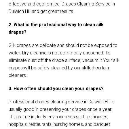
effective and economical Drapes Cleaning Service in
Dulwich Hill and get great results.
2. What is the professional way to clean silk
drapes?
Silk drapes are delicate and should not be exposed to
water. Dry cleaning is not commonly chosened. To
eliminate dust off the drape surface, vacuum it.Your silk
drapes will be safely cleaned by our skilled curtain
cleaners.
3. How often should you clean your drapes?
Professional drapes cleaning service in Dulwich Hill is
usually good in preserving your drapes once a year.
This is true in dusty environments such as houses,
hospitals, restaurants, nursing homes, and banquet