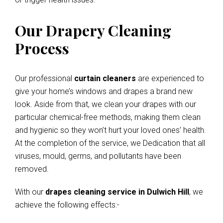
Our Drapery Cleaning
Process
Our professional
curtain cleaners
are experienced to
give your home’s windows and drapes a brand new
look. Aside from that, we clean your drapes with our
particular chemical-free methods, making them clean
and hygienic so they won’t hurt your loved ones’ health.
At the completion of the service, we Dedication that all
viruses, mould, germs, and pollutants have been
removed.
With our
drapes cleaning service in Dulwich Hill
, we
achieve the following effects:-