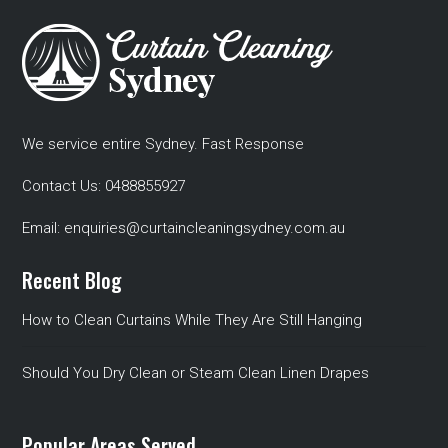
We service entire Sydney. Fast Response
Contact Us:
0488855927
Email:
enquiries@curtaincleaningsydney.com.au
Recent Blog
How to Clean Curtains While They Are Still Hanging
Should You Dry Clean or Steam Clean Linen Drapes
Popular Areas Served