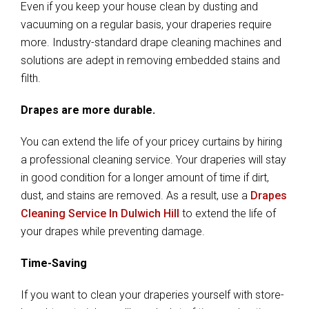
Even if you keep your house clean by dusting and
vacuuming on a regular basis, your draperies require
more. Industry-standard drape cleaning machines and
solutions are adept in removing embedded stains and
filth.
Drapes are more durable.
You can extend the life of your pricey curtains by hiring
a professional cleaning service. Your draperies will stay
in good condition for a longer amount of time if dirt,
dust, and stains are removed. As a result, use a
Drapes
Cleaning Service In Dulwich Hill
to extend the life of
your drapes while preventing damage.
Time-Saving
If you want to clean your draperies yourself with store-