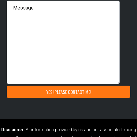
Disclaimer:
All information provided by us and our associated trading