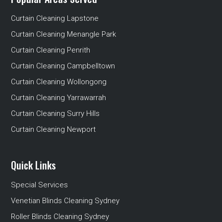
Curtain Cleaning Lapstone
Curtain Cleaning Menangle Park
Curtain Cleaning Penrith
Curtain Cleaning Campbelltown
Curtain Cleaning Wollongong
Curtain Cleaning Yarrawarrah
Curtain Cleaning Surry Hills
Curtain Cleaning Newport
Quick Links
Special Services
Venetian Blinds Cleaning Sydney
Roller Blinds Cleaning Sydney