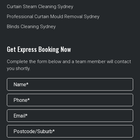
Curtain Steam Cleaning Sydney
Professional Curtain Mould Removal Sydney
Blinds Cleaning Sydney
Get Express Booking Now
Complete the form below and a team member will contact
you shortly.