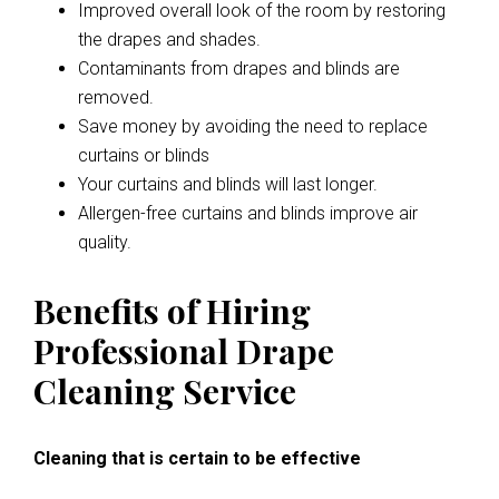
Improved overall look of the room by restoring
the drapes and shades.
Contaminants from drapes and blinds are
removed.
Save money by avoiding the need to replace
curtains or blinds
Your curtains and blinds will last longer.
Allergen-free curtains and blinds improve air
quality.
Benefits of Hiring
Professional Drape
Cleaning Service
Cleaning that is certain to be effective