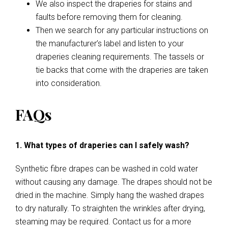
We also inspect the draperies for stains and
faults before removing them for cleaning.
Then we search for any particular instructions on
the manufacturer’s label and listen to your
draperies cleaning requirements. The tassels or
tie backs that come with the draperies are taken
into consideration.
FAQs
1. What types of draperies can I safely wash?
Synthetic fibre drapes can be washed in cold water
without causing any damage. The drapes should not be
dried in the machine. Simply hang the washed drapes
to dry naturally. To straighten the wrinkles after drying,
steaming may be required. Contact us for a more