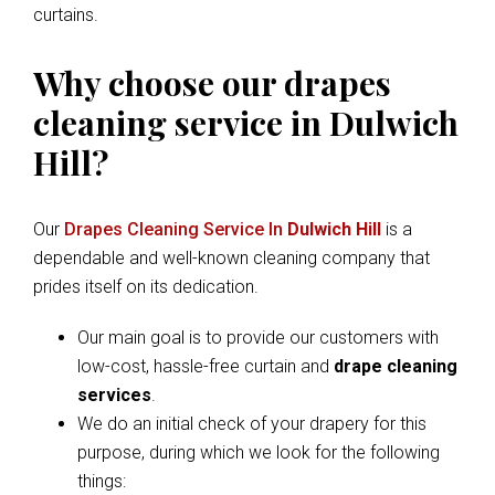
curtains.
Why choose our drapes
cleaning service in Dulwich
Hill?
Our
Drapes Cleaning Service In
Dulwich Hill
is a
dependable and well-known cleaning company that
prides itself on its dedication.
Our main goal is to provide our customers with
low-cost, hassle-free curtain and
drape cleaning
services
.
We do an initial check of your drapery for this
purpose, during which we look for the following
things: