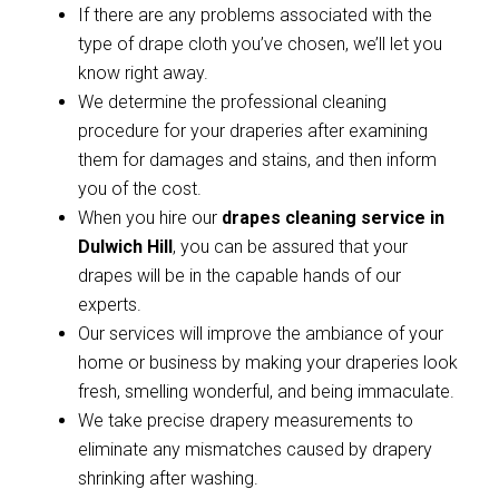
If there are any problems associated with the
type of drape cloth you’ve chosen, we’ll let you
know right away.
We determine the professional cleaning
procedure for your draperies after examining
them for damages and stains, and then inform
you of the cost.
When you hire our
drapes cleaning service in
Dulwich Hill
, you can be assured that your
drapes will be in the capable hands of our
experts.
Our services will improve the ambiance of your
home or business by making your draperies look
fresh, smelling wonderful, and being immaculate.
We take precise drapery measurements to
eliminate any mismatches caused by drapery
shrinking after washing.