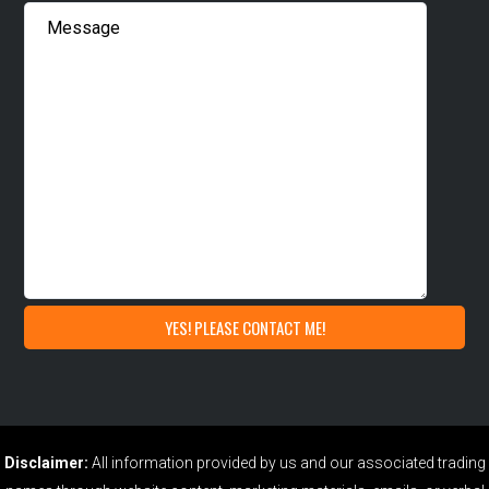
Disclaimer:
All information provided by us and our associated trading