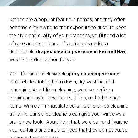
Drapes are a popular feature in homes, and they often
become dirty owing to their exposure to dust. To keep
the style and quality of your draperies, you’ll need a lot
of care and experience. If you’re looking for a
dependable
drapes cleaning service in Fennell Bay
,
we are the ideal option for you.
We offer an all-inclusive
drapery cleaning service
that includes taking them down, dry washing, and
rehanging. Apart from cleaning, we also perform
repairs and install new tracks, blinds, and other such
items. With our immaculate curtains and blinds cleaning
at home, our skilled cleaners can give your windows a
brand new look. Apart from that, we clean and hygiene
your curtains and blinds to keep that they do not cause
or trigger health issues.