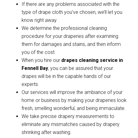
If there are any problems associated with the
type of drape cloth you’ve chosen, we’ll let you
know right away.
We determine the professional cleaning
procedure for your draperies after examining
them for damages and stains, and then inform
you of the cost.
When you hire our
drapes cleaning service in
Fennell Bay
, you can be assured that your
drapes will be in the capable hands of our
experts.
Our services will improve the ambiance of your
home or business by making your draperies look
fresh, smelling wonderful, and being immaculate.
We take precise drapery measurements to
eliminate any mismatches caused by drapery
shrinking after washing.