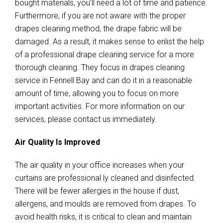
bought materials, you’ll need a lot of time and patience.
Furthermore, if you are not aware with the proper
drapes cleaning method, the drape fabric will be
damaged. As a result, it makes sense to enlist the help
of a professional drape cleaning service for a more
thorough cleaning. They focus in drapes cleaning
service in Fennell Bay and can do it in a reasonable
amount of time, allowing you to focus on more
important activities. For more information on our
services, please contact us immediately.
Air Quality Is Improved
The air quality in your office increases when your
curtains are professional ly cleaned and disinfected.
There will be fewer allergies in the house if dust,
allergens, and moulds are removed from drapes. To
avoid health risks, it is critical to clean and maintain