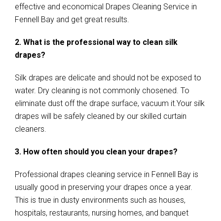
effective and economical Drapes Cleaning Service in
Fennell Bay and get great results.
2. What is the professional way to clean silk
drapes?
Silk drapes are delicate and should not be exposed to
water. Dry cleaning is not commonly chosened. To
eliminate dust off the drape surface, vacuum it.Your silk
drapes will be safely cleaned by our skilled curtain
cleaners.
3. How often should you clean your drapes?
Professional drapes cleaning service in Fennell Bay is
usually good in preserving your drapes once a year.
This is true in dusty environments such as houses,
hospitals, restaurants, nursing homes, and banquet