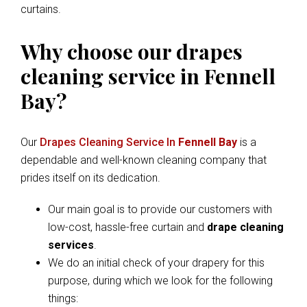
curtains.
Why choose our drapes
cleaning service in Fennell
Bay?
Our
Drapes Cleaning Service In
Fennell Bay
is a
dependable and well-known cleaning company that
prides itself on its dedication.
Our main goal is to provide our customers with
low-cost, hassle-free curtain and
drape cleaning
services
.
We do an initial check of your drapery for this
purpose, during which we look for the following
things: