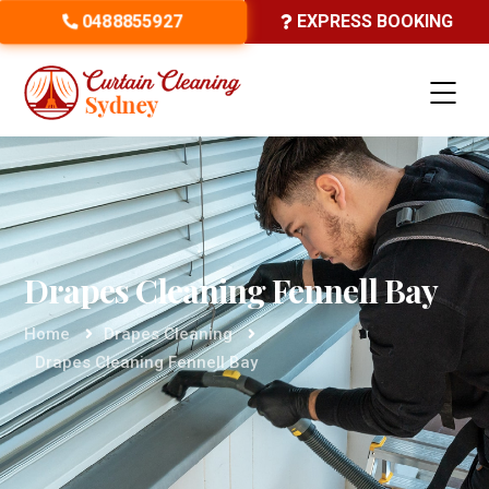
0488855927
EXPRESS BOOKING
Drapes Cleaning Fennell Bay
Home
Drapes Cleaning
Drapes Cleaning Fennell Bay