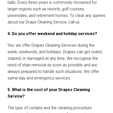
halls. Every three years is commonly chosened for
larger regions such as resorts, golf courses,
universities, and retirement homes. To clear any queries
about our Drape Cleaning Service, call us.
4. Do you offer weekend and holiday services?
Yes, we offer Drapes Cleaning Services during the
week, weekends, and holidays. Drapes can get soiled,
stained, or damaged at any time. We recognise the
need of stain removal as soon as possible and are
always prepared to handle such situations. We offer
same-day and emergency services.
5. What is the cost of your Drapes Cleaning
Service?
The type of curtains and the cleaning procedure