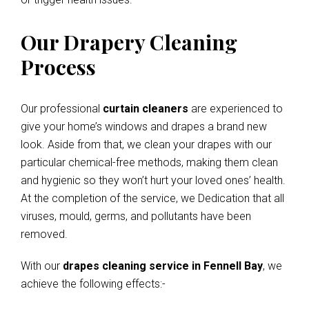
Our Drapery Cleaning
Process
Our professional
curtain cleaners
are experienced to
give your home’s windows and drapes a brand new
look. Aside from that, we clean your drapes with our
particular chemical-free methods, making them clean
and hygienic so they won’t hurt your loved ones’ health.
At the completion of the service, we Dedication that all
viruses, mould, germs, and pollutants have been
removed.
With our
drapes cleaning service in Fennell Bay
, we
achieve the following effects:-