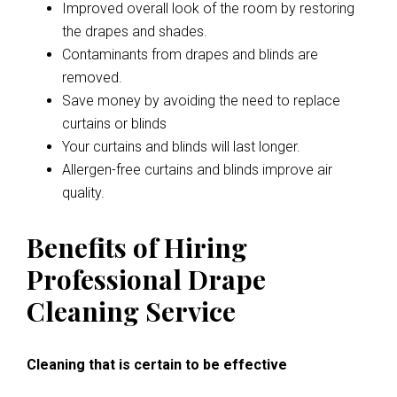
Improved overall look of the room by restoring
the drapes and shades.
Contaminants from drapes and blinds are
removed.
Save money by avoiding the need to replace
curtains or blinds
Your curtains and blinds will last longer.
Allergen-free curtains and blinds improve air
quality.
Benefits of Hiring
Professional Drape
Cleaning Service
Cleaning that is certain to be effective