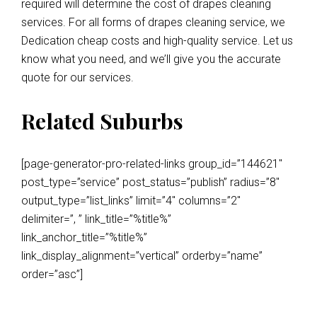
required will determine the cost of drapes cleaning
services. For all forms of drapes cleaning service, we
Dedication cheap costs and high-quality service. Let us
know what you need, and we’ll give you the accurate
quote for our services.
Related Suburbs
[page-generator-pro-related-links group_id=”144621″
post_type=”service” post_status=”publish” radius=”8″
output_type=”list_links” limit=”4″ columns=”2″
delimiter=”, ” link_title=”%title%”
link_anchor_title=”%title%”
link_display_alignment=”vertical” orderby=”name”
order=”asc”]