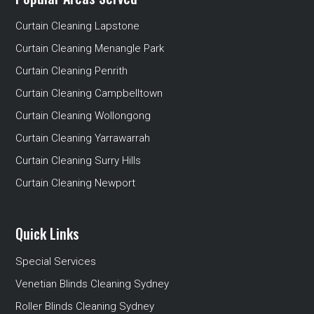
Curtain Cleaning Lapstone
Curtain Cleaning Menangle Park
Curtain Cleaning Penrith
Curtain Cleaning Campbelltown
Curtain Cleaning Wollongong
Curtain Cleaning Yarrawarrah
Curtain Cleaning Surry Hills
Curtain Cleaning Newport
Quick Links
Special Services
Venetian Blinds Cleaning Sydney
Roller Blinds Cleaning Sydney