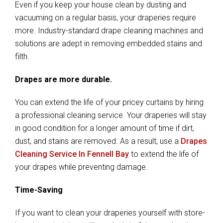
Even if you keep your house clean by dusting and
vacuuming on a regular basis, your draperies require
more. Industry-standard drape cleaning machines and
solutions are adept in removing embedded stains and
filth.
Drapes are more durable.
You can extend the life of your pricey curtains by hiring
a professional cleaning service. Your draperies will stay
in good condition for a longer amount of time if dirt,
dust, and stains are removed. As a result, use a
Drapes
Cleaning Service In Fennell Bay
to extend the life of
your drapes while preventing damage.
Time-Saving
If you want to clean your draperies yourself with store-