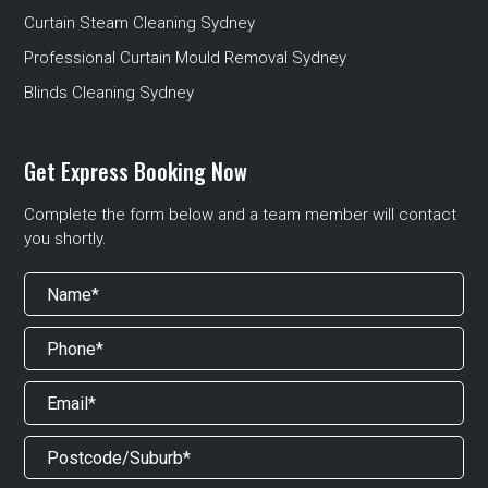
Curtain Steam Cleaning Sydney
Professional Curtain Mould Removal Sydney
Blinds Cleaning Sydney
Get Express Booking Now
Complete the form below and a team member will contact
you shortly.