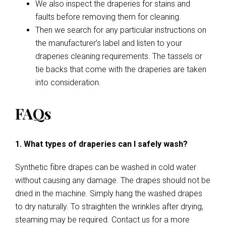
We also inspect the draperies for stains and
faults before removing them for cleaning.
Then we search for any particular instructions on
the manufacturer’s label and listen to your
draperies cleaning requirements. The tassels or
tie backs that come with the draperies are taken
into consideration.
FAQs
1. What types of draperies can I safely wash?
Synthetic fibre drapes can be washed in cold water
without causing any damage. The drapes should not be
dried in the machine. Simply hang the washed drapes
to dry naturally. To straighten the wrinkles after drying,
steaming may be required. Contact us for a more