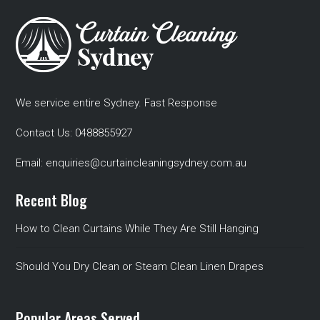
We service entire Sydney. Fast Response
Contact Us:
0488855927
Email:
enquiries@curtaincleaningsydney.com.au
Recent Blog
How to Clean Curtains While They Are Still Hanging
Should You Dry Clean or Steam Clean Linen Drapes
Popular Areas Served