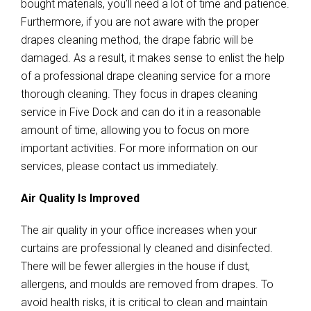
bought materials, you’ll need a lot of time and patience.
Furthermore, if you are not aware with the proper
drapes cleaning method, the drape fabric will be
damaged. As a result, it makes sense to enlist the help
of a professional drape cleaning service for a more
thorough cleaning. They focus in drapes cleaning
service in Five Dock and can do it in a reasonable
amount of time, allowing you to focus on more
important activities. For more information on our
services, please contact us immediately.
Air Quality Is Improved
The air quality in your office increases when your
curtains are professional ly cleaned and disinfected.
There will be fewer allergies in the house if dust,
allergens, and moulds are removed from drapes. To
avoid health risks, it is critical to clean and maintain