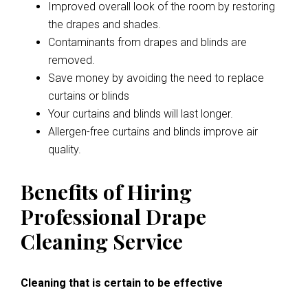
Improved overall look of the room by restoring
the drapes and shades.
Contaminants from drapes and blinds are
removed.
Save money by avoiding the need to replace
curtains or blinds
Your curtains and blinds will last longer.
Allergen-free curtains and blinds improve air
quality.
Benefits of Hiring
Professional Drape
Cleaning Service
Cleaning that is certain to be effective