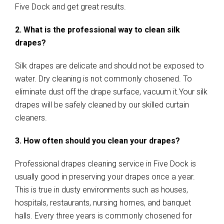
Five Dock and get great results.
2. What is the professional way to clean silk
drapes?
Silk drapes are delicate and should not be exposed to
water. Dry cleaning is not commonly chosened. To
eliminate dust off the drape surface, vacuum it.Your silk
drapes will be safely cleaned by our skilled curtain
cleaners.
3. How often should you clean your drapes?
Professional drapes cleaning service in Five Dock is
usually good in preserving your drapes once a year.
This is true in dusty environments such as houses,
hospitals, restaurants, nursing homes, and banquet
halls. Every three years is commonly chosened for