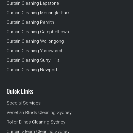
Curtain Cleaning Lapstone
Curtain Cleaning Menangle Park
Curtain Cleaning Penrith
Curtain Cleaning Campbelltown
Curtain Cleaning Wollongong
Curtain Cleaning Yarrawarrah
Curtain Cleaning Surry Hills
Curtain Cleaning Newport
Quick Links
Special Services
Venetian Blinds Cleaning Sydney
Roller Blinds Cleaning Sydney
Curtain Steam Cleaning Sydney