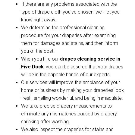
If there are any problems associated with the
type of drape cloth you’ve chosen, we’ll let you
know right away.
We determine the professional cleaning
procedure for your draperies after examining
them for damages and stains, and then inform
you of the cost.
When you hire our
drapes cleaning service in
Five Dock
, you can be assured that your drapes
will be in the capable hands of our experts.
Our services will improve the ambiance of your
home or business by making your draperies look
fresh, smelling wonderful, and being immaculate.
We take precise drapery measurements to
eliminate any mismatches caused by drapery
shrinking after washing.
We also inspect the draperies for stains and