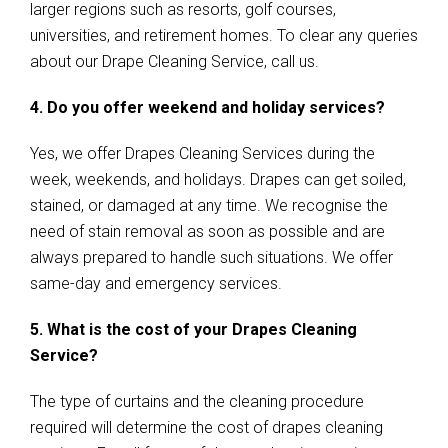
larger regions such as resorts, golf courses,
universities, and retirement homes. To clear any queries
about our Drape Cleaning Service, call us.
4. Do you offer weekend and holiday services?
Yes, we offer Drapes Cleaning Services during the
week, weekends, and holidays. Drapes can get soiled,
stained, or damaged at any time. We recognise the
need of stain removal as soon as possible and are
always prepared to handle such situations. We offer
same-day and emergency services.
5. What is the cost of your Drapes Cleaning
Service?
The type of curtains and the cleaning procedure
required will determine the cost of drapes cleaning