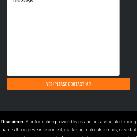
Disclaimer:
All information provided by us and our associated trading
names through website content, marketing materials, emails, or verbal