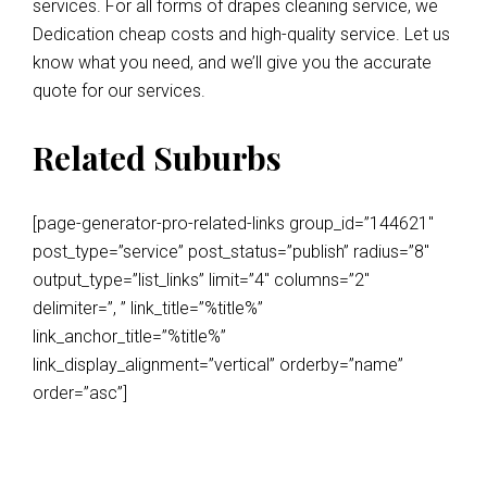
services. For all forms of drapes cleaning service, we
Dedication cheap costs and high-quality service. Let us
know what you need, and we’ll give you the accurate
quote for our services.
Related Suburbs
[page-generator-pro-related-links group_id=”144621″
post_type=”service” post_status=”publish” radius=”8″
output_type=”list_links” limit=”4″ columns=”2″
delimiter=”, ” link_title=”%title%”
link_anchor_title=”%title%”
link_display_alignment=”vertical” orderby=”name”
order=”asc”]