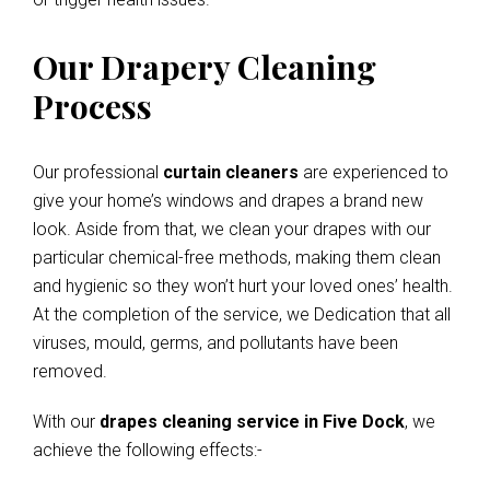
Our Drapery Cleaning
Process
Our professional
curtain cleaners
are experienced to
give your home’s windows and drapes a brand new
look. Aside from that, we clean your drapes with our
particular chemical-free methods, making them clean
and hygienic so they won’t hurt your loved ones’ health.
At the completion of the service, we Dedication that all
viruses, mould, germs, and pollutants have been
removed.
With our
drapes cleaning service in Five Dock
, we
achieve the following effects:-