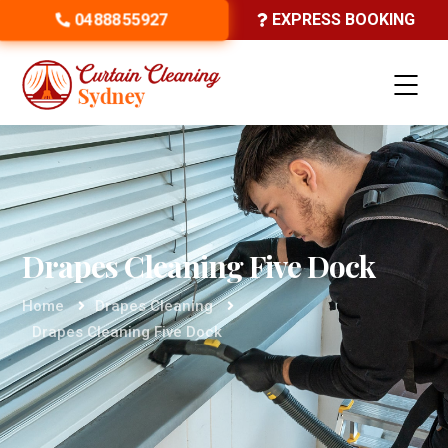
0488855927
EXPRESS BOOKING
Drapes Cleaning Five Dock
Home
Drapes Cleaning
Drapes Cleaning Five Dock