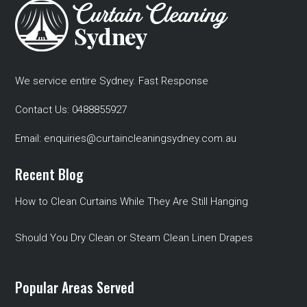
We service entire Sydney. Fast Response
Contact Us:
0488855927
Email:
enquiries@curtaincleaningsydney.com.au
Recent Blog
How to Clean Curtains While They Are Still Hanging
Should You Dry Clean or Steam Clean Linen Drapes
Popular Areas Served