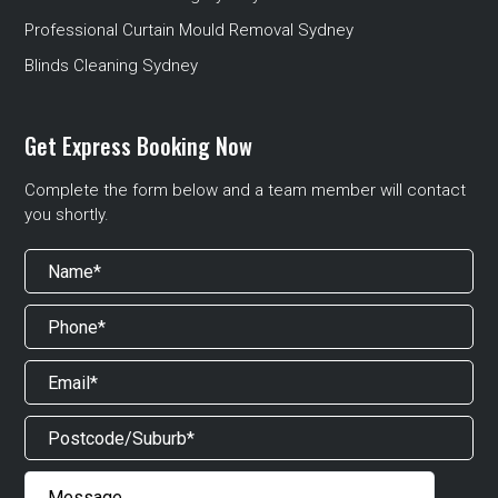
Professional Curtain Mould Removal Sydney
Blinds Cleaning Sydney
Get Express Booking Now
Complete the form below and a team member will contact
you shortly.