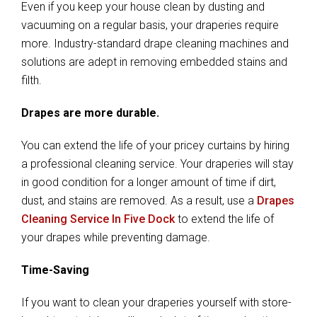
Even if you keep your house clean by dusting and
vacuuming on a regular basis, your draperies require
more. Industry-standard drape cleaning machines and
solutions are adept in removing embedded stains and
filth.
Drapes are more durable.
You can extend the life of your pricey curtains by hiring
a professional cleaning service. Your draperies will stay
in good condition for a longer amount of time if dirt,
dust, and stains are removed. As a result, use a
Drapes
Cleaning Service In Five Dock
to extend the life of
your drapes while preventing damage.
Time-Saving
If you want to clean your draperies yourself with store-