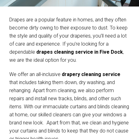
Drapes are a popular feature in homes, and they often
become dirty owing to their exposure to dust. To keep
the style and quality of your draperies, you’ll need a lot
of care and experience. If you’re looking for a
dependable
drapes cleaning service in Five Dock
,
we are the ideal option for you.
We offer an all-inclusive
drapery cleaning service
that includes taking them down, dry washing, and
rehanging. Apart from cleaning, we also perform
repairs and install new tracks, blinds, and other such
items. With our immaculate curtains and blinds cleaning
at home, our skilled cleaners can give your windows a
brand new look. Apart from that, we clean and hygiene
your curtains and blinds to keep that they do not cause
or trigger health issues.