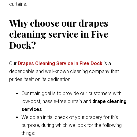
curtains.
Why choose our drapes
cleaning service in Five
Dock?
Our
Drapes Cleaning Service In
Five Dock
is a
dependable and well-known cleaning company that
prides itself on its dedication.
Our main goal is to provide our customers with
low-cost, hassle-free curtain and
drape cleaning
services
.
We do an initial check of your drapery for this
purpose, during which we look for the following
things: