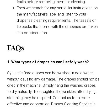
faults before removing them for cleaning.
Then we search for any particular instructions on
the manufacturer’s label and listen to your
draperies cleaning requirements. The tassels or
tie backs that come with the draperies are taken
into consideration.
FAQs
1. What types of draperies can I safely wash?
Synthetic fibre drapes can be washed in cold water
without causing any damage. The drapes should not be
dried in the machine. Simply hang the washed drapes
to dry naturally. To straighten the wrinkles after drying,
steaming may be required. Contact us for a more
effective and economical Drapes Cleaning Service in