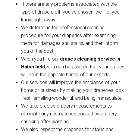
If there are any problems associated with the
type of drape cloth you’ve chosen, we’ll let you
know right away.
We determine the professional cleaning
procedure for your draperies after examining
them for damages and stains, and then inform
you of the cost.
When you hire our
drapes cleaning service in
Haberfield
, you can be assured that your drapes
will be in the capable hands of our experts.
Our services will improve the ambiance of your
home or business by making your draperies look
fresh, smelling wonderful, and being immaculate.
We take precise drapery measurements to
eliminate any mismatches caused by drapery
shrinking after washing.
We also inspect the draperies for stains and