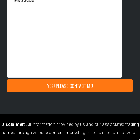
Disclaimer:
All information provided by us and our associated trading
names through website content, marketing materials, emails, or verbal