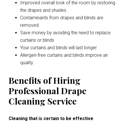
Improved overall look of the room by restoring
the drapes and shades.
Contaminants from drapes and blinds are
removed.
Save money by avoiding the need to replace
curtains or blinds
Your curtains and blinds will last longer.
Allergen-free curtains and blinds improve air
quality.
Benefits of Hiring
Professional Drape
Cleaning Service
Cleaning that is certain to be effective