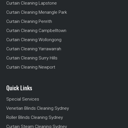
Curtain Cleaning Lapstone
Curtain Cleaning Menangle Park
Curtain Cleaning Penrith
Curtain Cleaning Campbelltown
Curtain Cleaning Wollongong
Curtain Cleaning Yarrawarrah
Curtain Cleaning Surry Hills
Curtain Cleaning Newport
Quick Links
Special Services
Venetian Blinds Cleaning Sydney
Roller Blinds Cleaning Sydney
Curtain Steam Cleaning Sydney