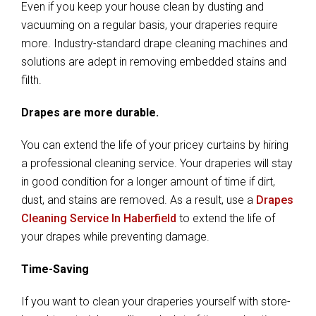
Even if you keep your house clean by dusting and
vacuuming on a regular basis, your draperies require
more. Industry-standard drape cleaning machines and
solutions are adept in removing embedded stains and
filth.
Drapes are more durable.
You can extend the life of your pricey curtains by hiring
a professional cleaning service. Your draperies will stay
in good condition for a longer amount of time if dirt,
dust, and stains are removed. As a result, use a
Drapes
Cleaning Service In Haberfield
to extend the life of
your drapes while preventing damage.
Time-Saving
If you want to clean your draperies yourself with store-