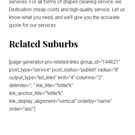
services. For all forms of drapes cleaning service, we
Dedication cheap costs and high-quality service. Let us
know what you need, and we’ll give you the accurate
quote for our services.
Related Suburbs
[page-generator-pro-related-links group_id=”144621″
post_type=”service” post_status=”publish” radius=”8″
output_type=”list_links” limit=”4″ columns=”2″
delimiter=”, ” link_title=”%title%”
link_anchor_title=”%title%”
link_display_alignment=”vertical” orderby=”name”
order=”asc”]