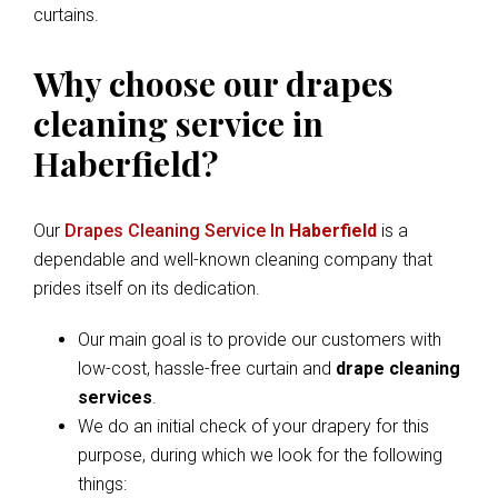
curtains.
Why choose our drapes
cleaning service in
Haberfield?
Our
Drapes Cleaning Service In
Haberfield
is a
dependable and well-known cleaning company that
prides itself on its dedication.
Our main goal is to provide our customers with
low-cost, hassle-free curtain and
drape cleaning
services
.
We do an initial check of your drapery for this
purpose, during which we look for the following
things: