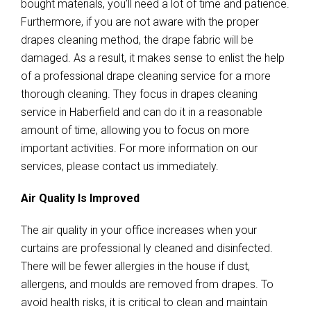
bought materials, you’ll need a lot of time and patience.
Furthermore, if you are not aware with the proper
drapes cleaning method, the drape fabric will be
damaged. As a result, it makes sense to enlist the help
of a professional drape cleaning service for a more
thorough cleaning. They focus in drapes cleaning
service in Haberfield and can do it in a reasonable
amount of time, allowing you to focus on more
important activities. For more information on our
services, please contact us immediately.
Air Quality Is Improved
The air quality in your office increases when your
curtains are professional ly cleaned and disinfected.
There will be fewer allergies in the house if dust,
allergens, and moulds are removed from drapes. To
avoid health risks, it is critical to clean and maintain