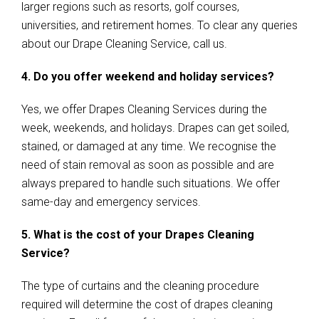
larger regions such as resorts, golf courses,
universities, and retirement homes. To clear any queries
about our Drape Cleaning Service, call us.
4. Do you offer weekend and holiday services?
Yes, we offer Drapes Cleaning Services during the
week, weekends, and holidays. Drapes can get soiled,
stained, or damaged at any time. We recognise the
need of stain removal as soon as possible and are
always prepared to handle such situations. We offer
same-day and emergency services.
5. What is the cost of your Drapes Cleaning
Service?
The type of curtains and the cleaning procedure
required will determine the cost of drapes cleaning