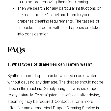
faults before removing them for cleaning.
Then we search for any particular instructions on
the manufacturer’s label and listen to your
draperies cleaning requirements. The tassels or
tie backs that come with the draperies are taken
into consideration.
FAQs
1. What types of draperies can I safely wash?
Synthetic fibre drapes can be washed in cold water
without causing any damage. The drapes should not be
dried in the machine. Simply hang the washed drapes
to dry naturally. To straighten the wrinkles after drying,
steaming may be required. Contact us for a more
effective and economical Drapes Cleaning Service in