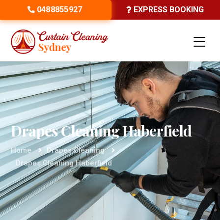
0488855927
EXPRESS BOOKING
Drapes Cleaning Haberfield
Home
Drapes Cleaning
Drapes Cleaning Haberfield