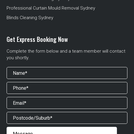
Professional Curtain Mould Removal Sydney
Blinds Cleaning Sydney
Get Express Booking Now
Complete the form below and a team member will contact
you shortly.