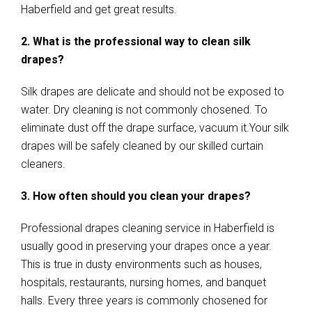
Haberfield and get great results.
2. What is the professional way to clean silk
drapes?
Silk drapes are delicate and should not be exposed to
water. Dry cleaning is not commonly chosened. To
eliminate dust off the drape surface, vacuum it.Your silk
drapes will be safely cleaned by our skilled curtain
cleaners.
3. How often should you clean your drapes?
Professional drapes cleaning service in Haberfield is
usually good in preserving your drapes once a year.
This is true in dusty environments such as houses,
hospitals, restaurants, nursing homes, and banquet
halls. Every three years is commonly chosened for