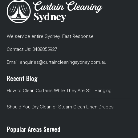
We service entire Sydney. Fast Response
Contact Us:
0488855927
Email:
enquiries@curtaincleaningsydney.com.au
Recent Blog
How to Clean Curtains While They Are Still Hanging
Should You Dry Clean or Steam Clean Linen Drapes
Popular Areas Served