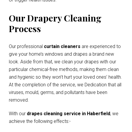
Our Drapery Cleaning
Process
Our professional
curtain cleaners
are experienced to
give your home’s windows and drapes a brand new
look. Aside from that, we clean your drapes with our
particular chemical-free methods, making them clean
and hygienic so they won’t hurt your loved ones’ health.
At the completion of the service, we Dedication that all
viruses, mould, germs, and pollutants have been
removed.
With our
drapes cleaning service in Haberfield
, we
achieve the following effects:-