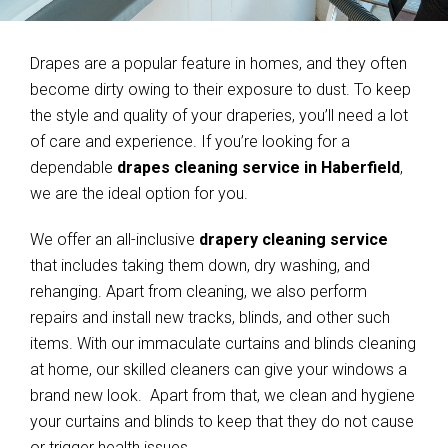
Drapes are a popular feature in homes, and they often
become dirty owing to their exposure to dust. To keep
the style and quality of your draperies, you’ll need a lot
of care and experience. If you’re looking for a
dependable
drapes cleaning service in Haberfield
,
we are the ideal option for you.
We offer an all-inclusive
drapery cleaning service
that includes taking them down, dry washing, and
rehanging. Apart from cleaning, we also perform
repairs and install new tracks, blinds, and other such
items. With our immaculate curtains and blinds cleaning
at home, our skilled cleaners can give your windows a
brand new look. Apart from that, we clean and hygiene
your curtains and blinds to keep that they do not cause
or trigger health issues.