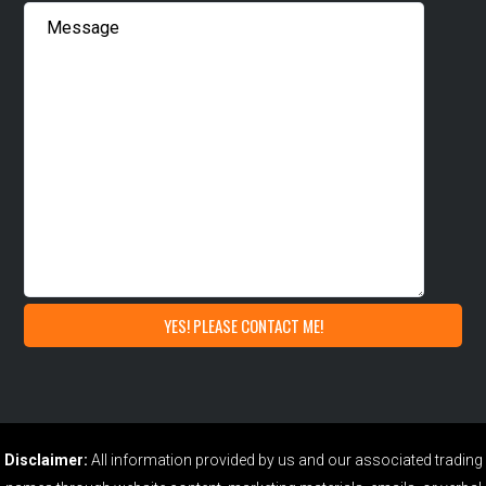
Disclaimer:
All information provided by us and our associated trading