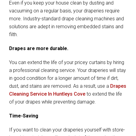
Even if you keep your house clean by dusting and
vacuuming on a regular basis, your draperies require
more. Industry-standard drape cleaning machines and
solutions are adept in removing embedded stains and
filth.
Drapes are more durable.
You can extend the life of your pricey curtains by hiring
a professional cleaning service. Your draperies will stay
in good condition for a longer amount of time if dirt,
dust, and stains are removed. As a result, use a
Drapes
Cleaning Service In Huntleys Cove
to extend the life
of your drapes while preventing damage.
Time-Saving
If you want to clean your draperies yourself with store-