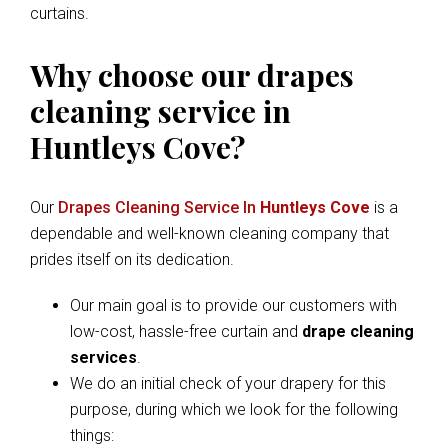
curtains.
Why choose our drapes
cleaning service in
Huntleys Cove?
Our
Drapes Cleaning Service In
Huntleys Cove
is a
dependable and well-known cleaning company that
prides itself on its dedication.
Our main goal is to provide our customers with
low-cost, hassle-free curtain and
drape cleaning
services
.
We do an initial check of your drapery for this
purpose, during which we look for the following
things: