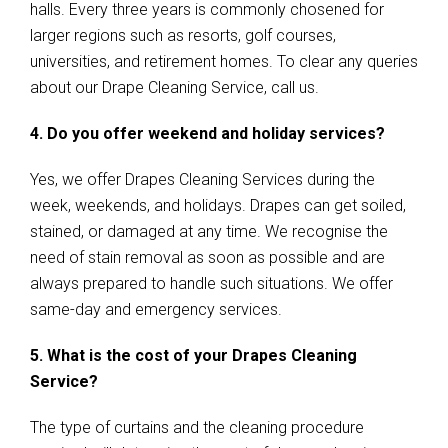
halls. Every three years is commonly chosened for
larger regions such as resorts, golf courses,
universities, and retirement homes. To clear any queries
about our Drape Cleaning Service, call us.
4. Do you offer weekend and holiday services?
Yes, we offer Drapes Cleaning Services during the
week, weekends, and holidays. Drapes can get soiled,
stained, or damaged at any time. We recognise the
need of stain removal as soon as possible and are
always prepared to handle such situations. We offer
same-day and emergency services.
5. What is the cost of your Drapes Cleaning
Service?
The type of curtains and the cleaning procedure