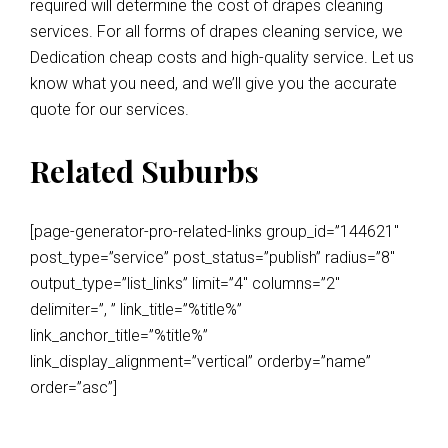
required will determine the cost of drapes cleaning
services. For all forms of drapes cleaning service, we
Dedication cheap costs and high-quality service. Let us
know what you need, and we’ll give you the accurate
quote for our services.
Related Suburbs
[page-generator-pro-related-links group_id=”144621″
post_type=”service” post_status=”publish” radius=”8″
output_type=”list_links” limit=”4″ columns=”2″
delimiter=”, ” link_title=”%title%”
link_anchor_title=”%title%”
link_display_alignment=”vertical” orderby=”name”
order=”asc”]