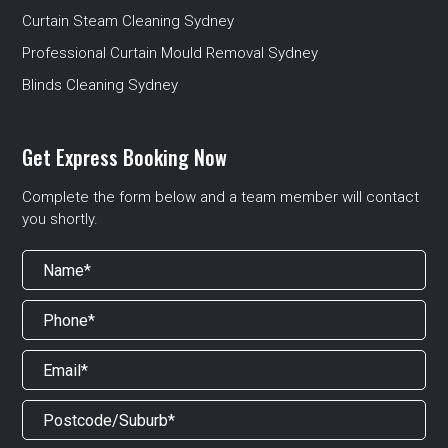
Curtain Steam Cleaning Sydney
Professional Curtain Mould Removal Sydney
Blinds Cleaning Sydney
Get Express Booking Now
Complete the form below and a team member will contact
you shortly.