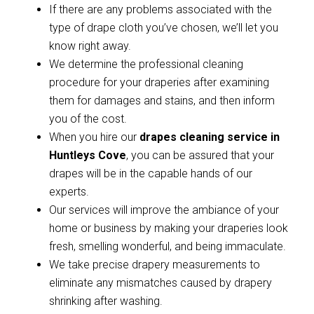
If there are any problems associated with the
type of drape cloth you’ve chosen, we’ll let you
know right away.
We determine the professional cleaning
procedure for your draperies after examining
them for damages and stains, and then inform
you of the cost.
When you hire our
drapes cleaning service in
Huntleys Cove
, you can be assured that your
drapes will be in the capable hands of our
experts.
Our services will improve the ambiance of your
home or business by making your draperies look
fresh, smelling wonderful, and being immaculate.
We take precise drapery measurements to
eliminate any mismatches caused by drapery
shrinking after washing.