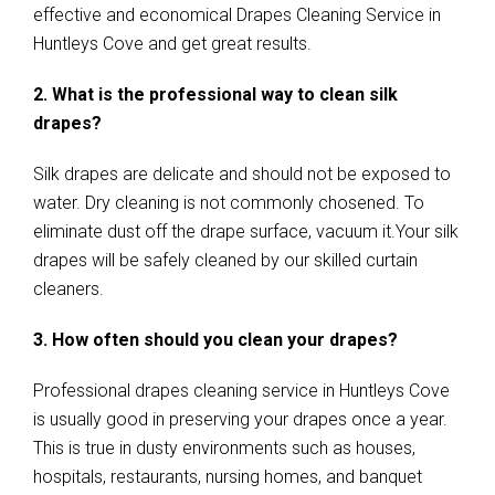
effective and economical Drapes Cleaning Service in
Huntleys Cove and get great results.
2. What is the professional way to clean silk
drapes?
Silk drapes are delicate and should not be exposed to
water. Dry cleaning is not commonly chosened. To
eliminate dust off the drape surface, vacuum it.Your silk
drapes will be safely cleaned by our skilled curtain
cleaners.
3. How often should you clean your drapes?
Professional drapes cleaning service in Huntleys Cove
is usually good in preserving your drapes once a year.
This is true in dusty environments such as houses,
hospitals, restaurants, nursing homes, and banquet