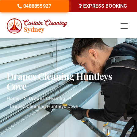
0488855927
EXPRESS BOOKING
Drapes Cleaning Huntleys
Cove
Home
Drapes Cleaning
Drapes Cleaning Huntleys Cove