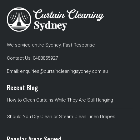
We service entire Sydney. Fast Response
Contact Us:
0488855927
Email:
enquiries@curtaincleaningsydney.com.au
Recent Blog
How to Clean Curtains While They Are Still Hanging
Should You Dry Clean or Steam Clean Linen Drapes
Popular Areas Served