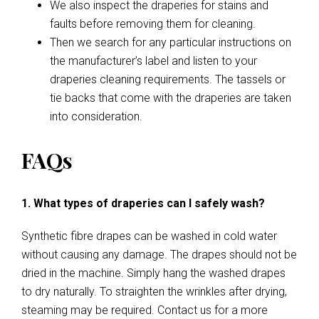
We also inspect the draperies for stains and
faults before removing them for cleaning.
Then we search for any particular instructions on
the manufacturer’s label and listen to your
draperies cleaning requirements. The tassels or
tie backs that come with the draperies are taken
into consideration.
FAQs
1. What types of draperies can I safely wash?
Synthetic fibre drapes can be washed in cold water
without causing any damage. The drapes should not be
dried in the machine. Simply hang the washed drapes
to dry naturally. To straighten the wrinkles after drying,
steaming may be required. Contact us for a more