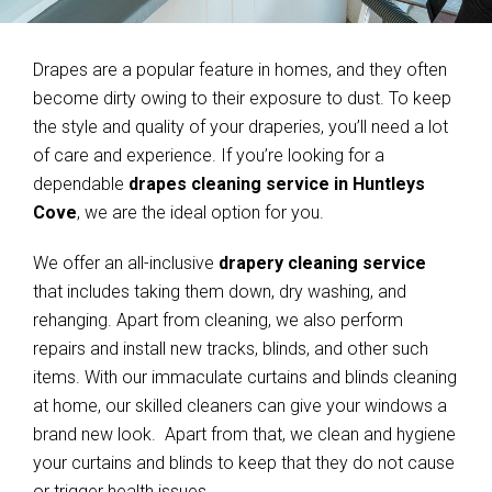
Drapes are a popular feature in homes, and they often
become dirty owing to their exposure to dust. To keep
the style and quality of your draperies, you’ll need a lot
of care and experience. If you’re looking for a
dependable
drapes cleaning service in Huntleys
Cove
, we are the ideal option for you.
We offer an all-inclusive
drapery cleaning service
that includes taking them down, dry washing, and
rehanging. Apart from cleaning, we also perform
repairs and install new tracks, blinds, and other such
items. With our immaculate curtains and blinds cleaning
at home, our skilled cleaners can give your windows a
brand new look. Apart from that, we clean and hygiene
your curtains and blinds to keep that they do not cause
or trigger health issues.