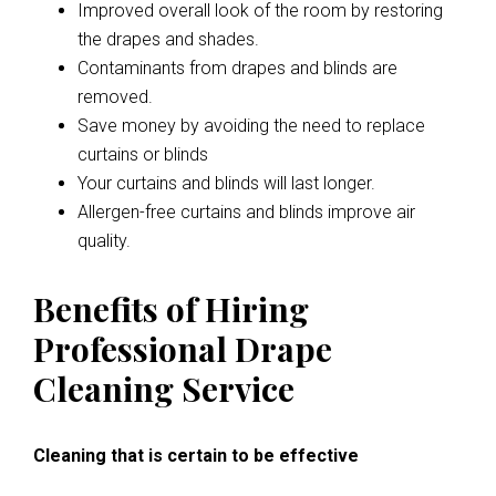
Improved overall look of the room by restoring
the drapes and shades.
Contaminants from drapes and blinds are
removed.
Save money by avoiding the need to replace
curtains or blinds
Your curtains and blinds will last longer.
Allergen-free curtains and blinds improve air
quality.
Benefits of Hiring
Professional Drape
Cleaning Service
Cleaning that is certain to be effective