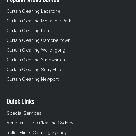
Curtain Cleaning Lapstone
Curtain Cleaning Menangle Park
Curtain Cleaning Penrith
Curtain Cleaning Campbelltown
Curtain Cleaning Wollongong
Curtain Cleaning Yarrawarrah
Curtain Cleaning Surry Hills
Curtain Cleaning Newport
Quick Links
Special Services
Venetian Blinds Cleaning Sydney
Roller Blinds Cleaning Sydney