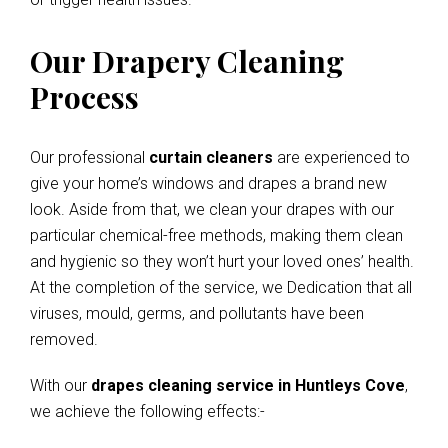
Our Drapery Cleaning
Process
Our professional
curtain cleaners
are experienced to
give your home’s windows and drapes a brand new
look. Aside from that, we clean your drapes with our
particular chemical-free methods, making them clean
and hygienic so they won’t hurt your loved ones’ health.
At the completion of the service, we Dedication that all
viruses, mould, germs, and pollutants have been
removed.
With our
drapes cleaning service in Huntleys Cove
,
we achieve the following effects:-