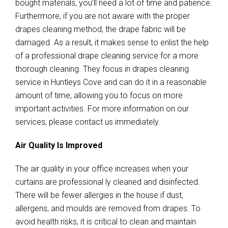
bought materials, you’ll need a lot of time and patience.
Furthermore, if you are not aware with the proper
drapes cleaning method, the drape fabric will be
damaged. As a result, it makes sense to enlist the help
of a professional drape cleaning service for a more
thorough cleaning. They focus in drapes cleaning
service in Huntleys Cove and can do it in a reasonable
amount of time, allowing you to focus on more
important activities. For more information on our
services, please contact us immediately.
Air Quality Is Improved
The air quality in your office increases when your
curtains are professional ly cleaned and disinfected.
There will be fewer allergies in the house if dust,
allergens, and moulds are removed from drapes. To
avoid health risks, it is critical to clean and maintain