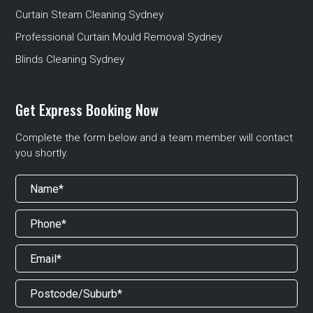
Curtain Steam Cleaning Sydney
Professional Curtain Mould Removal Sydney
Blinds Cleaning Sydney
Get Express Booking Now
Complete the form below and a team member will contact
you shortly.