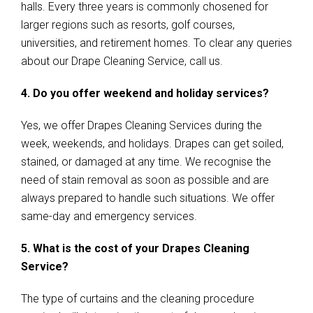
halls. Every three years is commonly chosened for
larger regions such as resorts, golf courses,
universities, and retirement homes. To clear any queries
about our Drape Cleaning Service, call us.
4. Do you offer weekend and holiday services?
Yes, we offer Drapes Cleaning Services during the
week, weekends, and holidays. Drapes can get soiled,
stained, or damaged at any time. We recognise the
need of stain removal as soon as possible and are
always prepared to handle such situations. We offer
same-day and emergency services.
5. What is the cost of your Drapes Cleaning
Service?
The type of curtains and the cleaning procedure