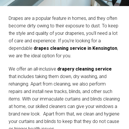
Drapes are a popular feature in homes, and they often
become dirty owing to their exposure to dust. To keep
the style and quality of your draperies, you’ll need a lot
of care and experience. If you’re looking for a
dependable
drapes cleaning service in Kensington
,
we are the ideal option for you.
We offer an all-inclusive
drapery cleaning service
that includes taking them down, dry washing, and
rehanging. Apart from cleaning, we also perform
repairs and install new tracks, blinds, and other such
items. With our immaculate curtains and blinds cleaning
at home, our skilled cleaners can give your windows a
brand new look. Apart from that, we clean and hygiene
your curtains and blinds to keep that they do not cause
or trigger health issues.