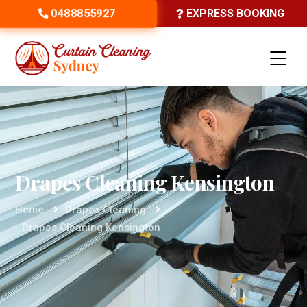
0488855927
EXPRESS BOOKING
Drapes Cleaning Kensington
Home
Drapes Cleaning
Drapes Cleaning Kensington