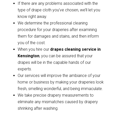
If there are any problems associated with the
type of drape cloth you’ve chosen, we’ll let you
know right away.
We determine the professional cleaning
procedure for your draperies after examining
them for damages and stains, and then inform
you of the cost.
When you hire our
drapes cleaning service in
Kensington
, you can be assured that your
drapes will be in the capable hands of our
experts.
Our services will improve the ambiance of your
home or business by making your draperies look
fresh, smelling wonderful, and being immaculate.
We take precise drapery measurements to
eliminate any mismatches caused by drapery
shrinking after washing.