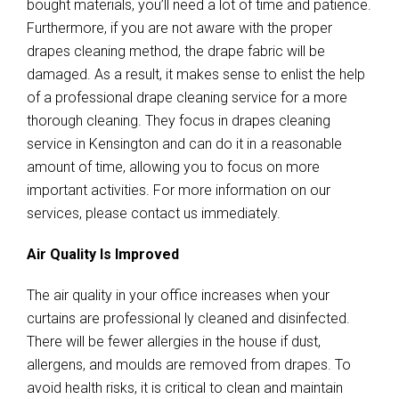
bought materials, you’ll need a lot of time and patience.
Furthermore, if you are not aware with the proper
drapes cleaning method, the drape fabric will be
damaged. As a result, it makes sense to enlist the help
of a professional drape cleaning service for a more
thorough cleaning. They focus in drapes cleaning
service in Kensington and can do it in a reasonable
amount of time, allowing you to focus on more
important activities. For more information on our
services, please contact us immediately.
Air Quality Is Improved
The air quality in your office increases when your
curtains are professional ly cleaned and disinfected.
There will be fewer allergies in the house if dust,
allergens, and moulds are removed from drapes. To
avoid health risks, it is critical to clean and maintain