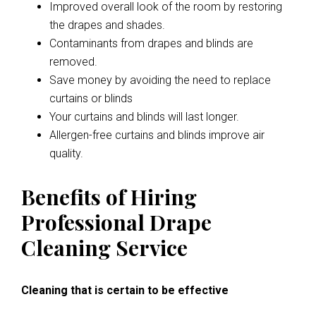
Improved overall look of the room by restoring
the drapes and shades.
Contaminants from drapes and blinds are
removed.
Save money by avoiding the need to replace
curtains or blinds
Your curtains and blinds will last longer.
Allergen-free curtains and blinds improve air
quality.
Benefits of Hiring
Professional Drape
Cleaning Service
Cleaning that is certain to be effective