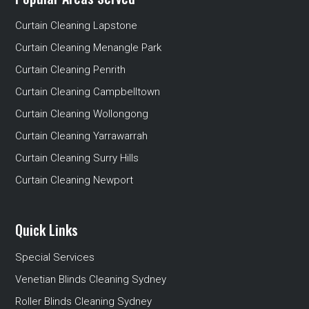
Curtain Cleaning Lapstone
Curtain Cleaning Menangle Park
Curtain Cleaning Penrith
Curtain Cleaning Campbelltown
Curtain Cleaning Wollongong
Curtain Cleaning Yarrawarrah
Curtain Cleaning Surry Hills
Curtain Cleaning Newport
Quick Links
Special Services
Venetian Blinds Cleaning Sydney
Roller Blinds Cleaning Sydney