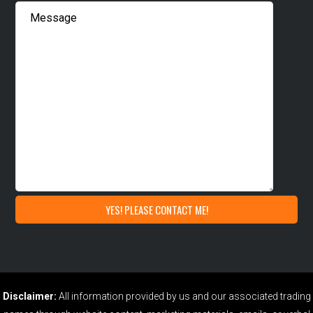
Disclaimer:
All information provided by us and our associated trading