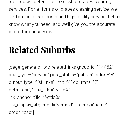
required will determine the cost of drapes cleaning
services. For all forms of drapes cleaning service, we
Dedication cheap costs and high-quality service. Let us
know what you need, and we’ll give you the accurate
quote for our services.
Related Suburbs
[page-generator-pro-related-links group_id=”144621″
post_type=”service” post_status=”publish” radius=”8″
output_type=”list_links” limit=”4″ columns=”2″
delimiter=”, ” link_title=”%title%”
link_anchor_title=”%title%”
link_display_alignment=”vertical” orderby=”name”
order=”asc”]