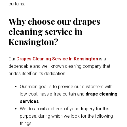
curtains.
Why choose our drapes
cleaning service in
Kensington?
Our
Drapes Cleaning Service In
Kensington
is a
dependable and well-known cleaning company that
prides itself on its dedication.
Our main goal is to provide our customers with
low-cost, hassle-free curtain and
drape cleaning
services
.
We do an initial check of your drapery for this
purpose, during which we look for the following
things: