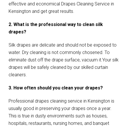
effective and economical Drapes Cleaning Service in
Kensington and get great results.
2. What is the professional way to clean silk
drapes?
Silk drapes are delicate and should not be exposed to
water. Dry cleaning is not commonly chosened. To
eliminate dust off the drape surface, vacuum it.Your silk
drapes will be safely cleaned by our skilled curtain
cleaners.
3. How often should you clean your drapes?
Professional drapes cleaning service in Kensington is
usually good in preserving your drapes once a year.
This is true in dusty environments such as houses,
hospitals, restaurants, nursing homes, and banquet