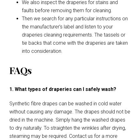
We also inspect the draperies for stains and
faults before removing them for cleaning.
Then we search for any particular instructions on
the manufacturer’s label and listen to your
draperies cleaning requirements. The tassels or
tie backs that come with the draperies are taken
into consideration.
FAQs
1. What types of draperies can I safely wash?
Synthetic fibre drapes can be washed in cold water
without causing any damage. The drapes should not be
dried in the machine. Simply hang the washed drapes
to dry naturally. To straighten the wrinkles after drying,
steaming may be required. Contact us for a more