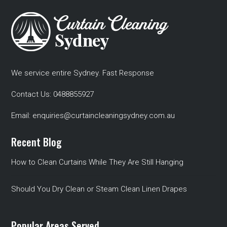
We service entire Sydney. Fast Response
Contact Us:
0488855927
Email:
enquiries@curtaincleaningsydney.com.au
Recent Blog
How to Clean Curtains While They Are Still Hanging
Should You Dry Clean or Steam Clean Linen Drapes
Popular Areas Served