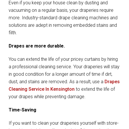
Even if you keep your house clean by dusting and
vacuuming on a regular basis, your draperies require
more. Industry-standard drape cleaning machines and
solutions are adept in removing embedded stains and
filth.
Drapes are more durable.
You can extend the life of your pricey curtains by hiring
a professional cleaning service. Your draperies will stay
in good condition for a longer amount of time if dirt,
dust, and stains are removed. As a result, use a
Drapes
Cleaning Service In Kensington
to extend the life of
your drapes while preventing damage.
Time-Saving
If you want to clean your draperies yourself with store-