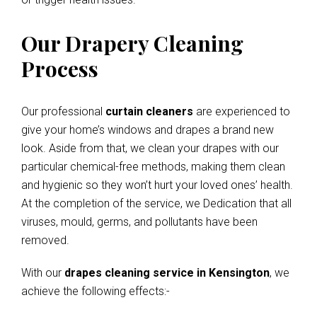
Our Drapery Cleaning
Process
Our professional
curtain cleaners
are experienced to
give your home’s windows and drapes a brand new
look. Aside from that, we clean your drapes with our
particular chemical-free methods, making them clean
and hygienic so they won’t hurt your loved ones’ health.
At the completion of the service, we Dedication that all
viruses, mould, germs, and pollutants have been
removed.
With our
drapes cleaning service in Kensington
, we
achieve the following effects:-