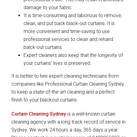
damage to your fabric.
It is time-consuming and laborious to remove,
clean, and put back black-out curtains. It is
more convenient and time-saving to use
professional services to clean and rehand
balck-out curtains.
Expert cleaners also keep that the longevity of
your curtains’ lives is preserved.
It is better to hire expert cleaning technicians from
companies like Professional Curtain Cleaning Sydney
to keep a state-of-the-art cleaning and a perfect
finish to your blackout curtains.
Curtain Cleaning Sydney
is a well-known curtain
cleaning agency with a long track record of service in
Sydney. We work 24 hours a day, 365 days a year.