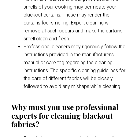
smells of your cooking may permeate your
blackout curtains. These may render the
curtains foul-smelling. Expert cleaning will
remove all such odours and make the curtains
smell clean and fresh.
Professional cleaners may rigorously follow the
instructions provided in the manufacturer’s
manual or care tag regarding the cleaning
instructions. The specific cleaning guidelines for
the care of different fabrics will be closely
followed to avoid any mishaps while cleaning.
Why must you use professional
experts for cleaning blackout
fabrics?