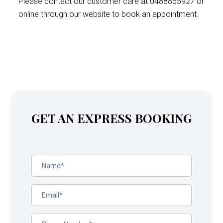
Please contact our customer care at 0488855927 or
online through our website to book an appointment.
GET AN EXPRESS BOOKING