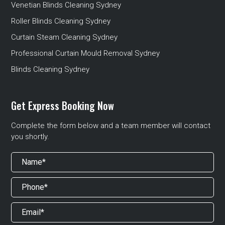
Venetian Blinds Cleaning Sydney
Roller Blinds Cleaning Sydney
Curtain Steam Cleaning Sydney
Professional Curtain Mould Removal Sydney
Blinds Cleaning Sydney
Get Express Booking Now
Complete the form below and a team member will contact
you shortly.