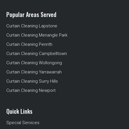
Popular Areas Served
Curtain Cleaning Lapstone
Curtain Cleaning Menangle Park
Curtain Cleaning Penrith
Curtain Cleaning Campbelltown
Curtain Cleaning Wollongong
Curtain Cleaning Yarrawarrah
Curtain Cleaning Surry Hills
Curtain Cleaning Newport
Quick Links
Special Services