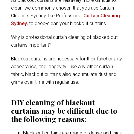
As blackout curtains are relatively more difficult to
clean, we commonly chosen that you use Curtain
Cleaners Sydney, like Professional
Curtain Cleaning
Sydney
, to deep-clean your blackout curtains.
Why is professional curtain cleaning of blacked-out
curtains important?
Blackout curtains are necessary for their functionality,
appearance, and longevity. Like any other curtain
fabric, blackout curtains also accumulate dust and
grime over time with regular use.
DIY cleaning of blackout
curtains may be difficult due to
the following reasons:
Black-out curtains are made of dense and thick