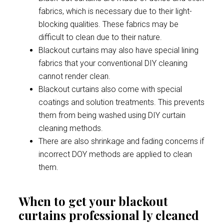
fabrics, which is necessary due to their light-
blocking qualities. These fabrics may be
difficult to clean due to their nature.
Blackout curtains may also have special lining
fabrics that your conventional DIY cleaning
cannot render clean.
Blackout curtains also come with special
coatings and solution treatments. This prevents
them from being washed using DIY curtain
cleaning methods.
There are also shrinkage and fading concerns if
incorrect DOY methods are applied to clean
them.
When to get your blackout
curtains professional ly cleaned