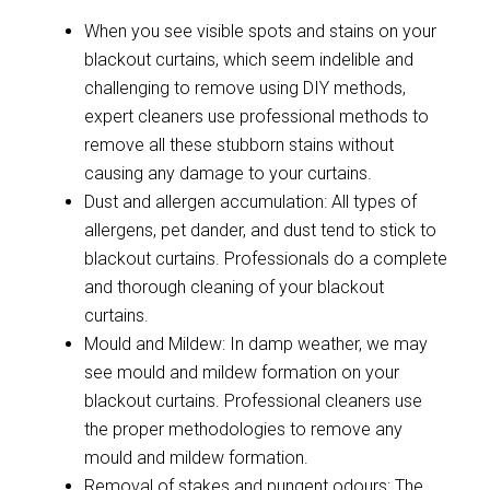
When you see visible spots and stains on your
blackout curtains, which seem indelible and
challenging to remove using DIY methods,
expert cleaners use professional methods to
remove all these stubborn stains without
causing any damage to your curtains.
Dust and allergen accumulation: All types of
allergens, pet dander, and dust tend to stick to
blackout curtains. Professionals do a complete
and thorough cleaning of your blackout
curtains.
Mould and Mildew: In damp weather, we may
see mould and mildew formation on your
blackout curtains. Professional cleaners use
the proper methodologies to remove any
mould and mildew formation.
Removal of stakes and pungent odours: The