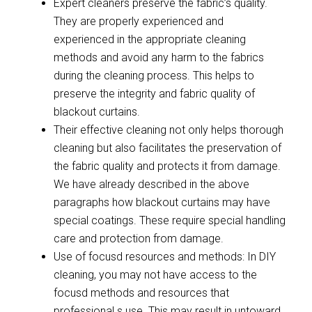
Expert cleaners preserve the fabric’s quality.
They are properly experienced and
experienced in the appropriate cleaning
methods and avoid any harm to the fabrics
during the cleaning process. This helps to
preserve the integrity and fabric quality of
blackout curtains.
Their effective cleaning not only helps thorough
cleaning but also facilitates the preservation of
the fabric quality and protects it from damage.
We have already described in the above
paragraphs how blackout curtains may have
special coatings. These require special handling
care and protection from damage.
Use of focusd resources and methods: In DIY
cleaning, you may not have access to the
focusd methods and resources that
professional s use. This may result in untoward