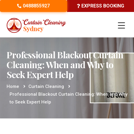
0488855927
EXPRESS BOOKING
Professional Blackout Curtain
Cleaning: When and Why to
Seek Expert Help
Home
Curtain Cleaning
Professional Blackout Curtain Cleaning: When and Why
to Seek Expert Help