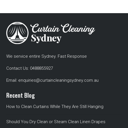
We service entire Sydney. Fast Response
Contact Us:
0488855927
Email:
enquiries@curtaincleaningsydney.com.au
Recent Blog
How to Clean Curtains While They Are Still Hanging
Should You Dry Clean or Steam Clean Linen Drapes