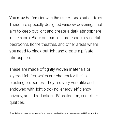
You may be familiar with the use of backout curtains.
These are specially designed window coverings that
aim to keep out light and create a dark atmosphere
in the room. Blackout curtains are especially useful in
bedrooms, home theatres, and other areas where
you need to black out light and create a private
atmosphere.
These are made of tightly woven materials or
layered fabrics, which are chosen for their light-
blocking properties. They are very versatile and
endowed with light blocking, energy efficiency,
privacy, sound reduction, UV protection, and other
qualities.