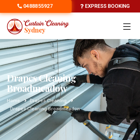
0488855927
EXPRESS BOOKING
Drapes Cleaning
Broadmeadow
Home
Drapes Cleaning
Drapes Cleaning Broadmeadow