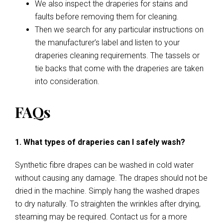
We also inspect the draperies for stains and
faults before removing them for cleaning.
Then we search for any particular instructions on
the manufacturer’s label and listen to your
draperies cleaning requirements. The tassels or
tie backs that come with the draperies are taken
into consideration.
FAQs
1. What types of draperies can I safely wash?
Synthetic fibre drapes can be washed in cold water
without causing any damage. The drapes should not be
dried in the machine. Simply hang the washed drapes
to dry naturally. To straighten the wrinkles after drying,
steaming may be required. Contact us for a more