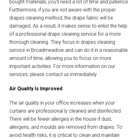
bought materials, you’ll need a lot of time and patience.
Furthermore, if you are not aware with the proper
drapes cleaning method, the drape fabric will be
damaged. As a result, it makes sense to enlist the help
of a professional drape cleaning service for a more
thorough cleaning. They focus in drapes cleaning
service in Broadmeadow and can do it in a reasonable
amount of time, allowing you to focus on more
important activities. For more information on our
services, please contact us immediately.
Air Quality Is Improved
The air quality in your office increases when your
curtains are professional ly cleaned and disinfected.
There will be fewer allergies in the house if dust,
allergens, and moulds are removed from drapes. To
avoid health risks, it is critical to clean and maintain