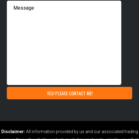
Disclaimer:
All information provided by us and our associated trading