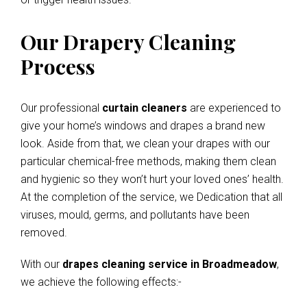
Our Drapery Cleaning
Process
Our professional
curtain cleaners
are experienced to
give your home’s windows and drapes a brand new
look. Aside from that, we clean your drapes with our
particular chemical-free methods, making them clean
and hygienic so they won’t hurt your loved ones’ health.
At the completion of the service, we Dedication that all
viruses, mould, germs, and pollutants have been
removed.
With our
drapes cleaning service in Broadmeadow
,
we achieve the following effects:-