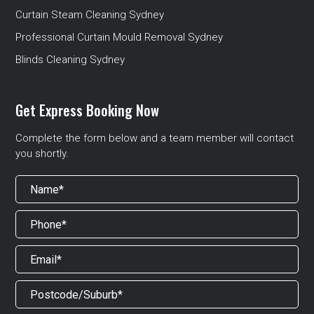
Curtain Steam Cleaning Sydney
Professional Curtain Mould Removal Sydney
Blinds Cleaning Sydney
Get Express Booking Now
Complete the form below and a team member will contact
you shortly.