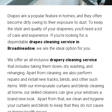
Drapes are a popular feature in homes, and they often
become dirty owing to their exposure to dust. To keep
the style and quality of your draperies, you’ll need a lot
of care and experience. If you’re looking for a
dependable
drapes cleaning service in
Broadmeadow
, we are the ideal option for you.
We offer an all-inclusive
drapery cleaning service
that includes taking them down, dry washing, and
rehanging. Apart from cleaning, we also perform
repairs and install new tracks, blinds, and other such
items. With our immaculate curtains and blinds cleaning
at home, our skilled cleaners can give your windows a
brand new look. Apart from that, we clean and hygiene
your curtains and blinds to keep that they do not cause
or trigger health issues.