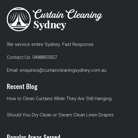
We service entire Sydney. Fast Response
Contact Us:
0488855927
Email:
enquiries@curtaincleaningsydney.com.au
Recent Blog
How to Clean Curtains While They Are Still Hanging
Should You Dry Clean or Steam Clean Linen Drapes
Popular Areas Served