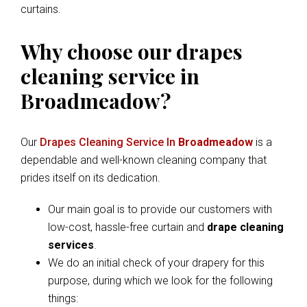
curtains.
Why choose our drapes
cleaning service in
Broadmeadow?
Our
Drapes Cleaning Service In
Broadmeadow
is a
dependable and well-known cleaning company that
prides itself on its dedication.
Our main goal is to provide our customers with
low-cost, hassle-free curtain and
drape cleaning
services
.
We do an initial check of your drapery for this
purpose, during which we look for the following
things: