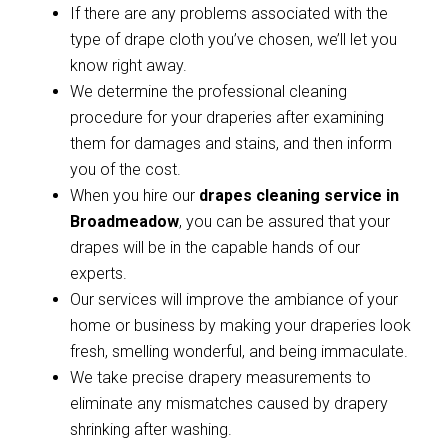
If there are any problems associated with the
type of drape cloth you’ve chosen, we’ll let you
know right away.
We determine the professional cleaning
procedure for your draperies after examining
them for damages and stains, and then inform
you of the cost.
When you hire our
drapes cleaning service in
Broadmeadow
, you can be assured that your
drapes will be in the capable hands of our
experts.
Our services will improve the ambiance of your
home or business by making your draperies look
fresh, smelling wonderful, and being immaculate.
We take precise drapery measurements to
eliminate any mismatches caused by drapery
shrinking after washing.