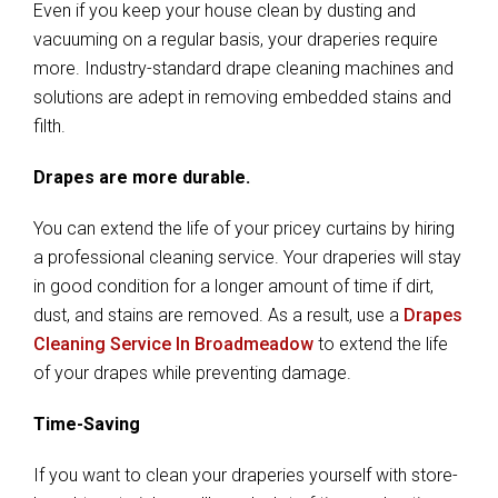
Even if you keep your house clean by dusting and
vacuuming on a regular basis, your draperies require
more. Industry-standard drape cleaning machines and
solutions are adept in removing embedded stains and
filth.
Drapes are more durable.
You can extend the life of your pricey curtains by hiring
a professional cleaning service. Your draperies will stay
in good condition for a longer amount of time if dirt,
dust, and stains are removed. As a result, use a
Drapes
Cleaning Service In Broadmeadow
to extend the life
of your drapes while preventing damage.
Time-Saving
If you want to clean your draperies yourself with store-