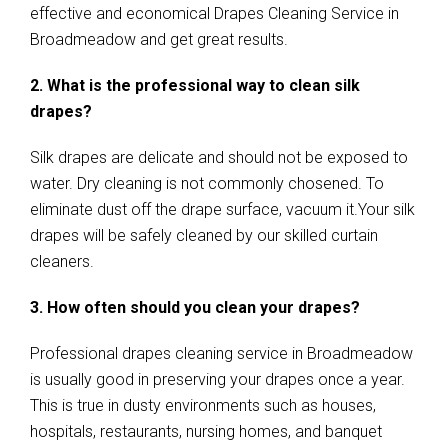
effective and economical Drapes Cleaning Service in
Broadmeadow and get great results.
2. What is the professional way to clean silk
drapes?
Silk drapes are delicate and should not be exposed to
water. Dry cleaning is not commonly chosened. To
eliminate dust off the drape surface, vacuum it.Your silk
drapes will be safely cleaned by our skilled curtain
cleaners.
3. How often should you clean your drapes?
Professional drapes cleaning service in Broadmeadow
is usually good in preserving your drapes once a year.
This is true in dusty environments such as houses,
hospitals, restaurants, nursing homes, and banquet