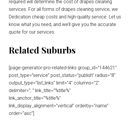
required will determine the cost of drapes cleaning
services. For all forms of drapes cleaning service, we
Dedication cheap costs and high-quality service. Let us
know what you need, and we’ll give you the accurate
quote for our services.
Related Suburbs
[page-generator-pro-related-links group_id=”144621″
post_type=”service” post_status=”publish” radius=”8″
output_type=”list_links” limit=”4″ columns=”2″
delimiter=”, ” link_title=”%title%”
link_anchor_title=”%title%”
link_display_alignment=”vertical” orderby=”name”
order=”asc”]