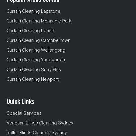
Curtain Cleaning Lapstone
Curtain Cleaning Menangle Park
Curtain Cleaning Penrith
Curtain Cleaning Campbelltown
Curtain Cleaning Wollongong
Curtain Cleaning Yarrawarrah
Curtain Cleaning Surry Hills
Curtain Cleaning Newport
Quick Links
Special Services
Venetian Blinds Cleaning Sydney
Roller Blinds Cleaning Sydney