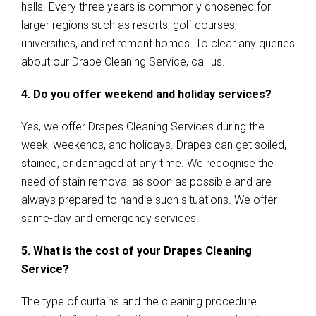
halls. Every three years is commonly chosened for
larger regions such as resorts, golf courses,
universities, and retirement homes. To clear any queries
about our Drape Cleaning Service, call us.
4. Do you offer weekend and holiday services?
Yes, we offer Drapes Cleaning Services during the
week, weekends, and holidays. Drapes can get soiled,
stained, or damaged at any time. We recognise the
need of stain removal as soon as possible and are
always prepared to handle such situations. We offer
same-day and emergency services.
5. What is the cost of your Drapes Cleaning
Service?
The type of curtains and the cleaning procedure