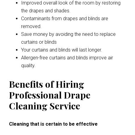
Improved overall look of the room by restoring
the drapes and shades.
Contaminants from drapes and blinds are
removed.
Save money by avoiding the need to replace
curtains or blinds
Your curtains and blinds will last longer.
Allergen-free curtains and blinds improve air
quality.
Benefits of Hiring
Professional Drape
Cleaning Service
Cleaning that is certain to be effective